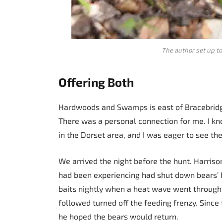
The author set up t
Offering Both
Hardwoods and Swamps is east of Bracebridg
There was a personal connection for me. I k
in the Dorset area, and I was eager to see the
We arrived the night before the hunt. Harriso
had been experiencing had shut down bears’ hi
baits nightly when a heat wave went through 
followed turned off the feeding frenzy. Sinc
he hoped the bears would return.