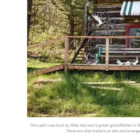
This cabin was built by Mike Harrison’s great-grandfather in 19
There are also trailers on site and arran