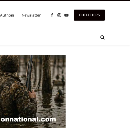
Authors
Newsletter
OUTFITTERS
Facebook
Instagram
YouTube