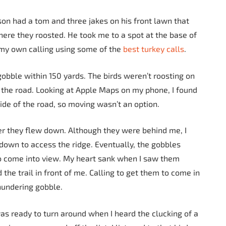
son had a tom and three jakes on his front lawn that
here they roosted. He took me to a spot at the base of
 my own calling using some of the
best turkey calls
.
obble within 150 yards. The birds weren’t roosting on
s the road. Looking at Apple Maps on my phone, I found
side of the road, so moving wasn’t an option.
er they flew down. Although they were behind me, I
 down to access the ridge. Eventually, the gobbles
to come into view. My heart sank when I saw them
he trail in front of me. Calling to get them to come in
thundering gobble.
as ready to turn around when I heard the clucking of a