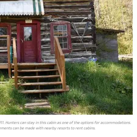
11. Hunters can stay in this cabin as one of the options for accommodations.
gements can be made with nearby resorts to rent cabins.