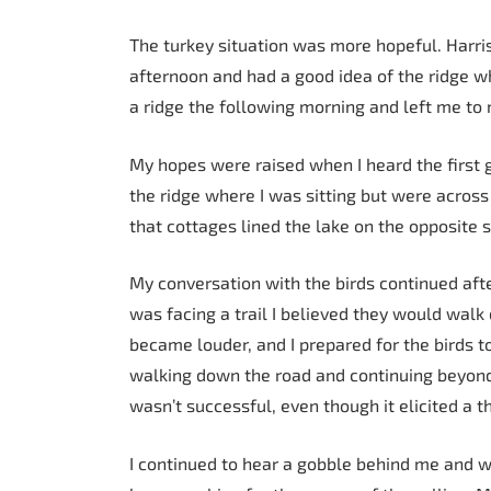
The turkey situation was more hopeful. Harri
afternoon and had a good idea of the ridge w
a ridge the following morning and left me to
My hopes were raised when I heard the first g
the ridge where I was sitting but were acros
that cottages lined the lake on the opposite 
My conversation with the birds continued aft
was facing a trail I believed they would walk
became louder, and I prepared for the birds 
walking down the road and continuing beyond t
wasn’t successful, even though it elicited a 
I continued to hear a gobble behind me and w