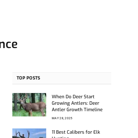
ence
TOP POSTS
When Do Deer Start
Growing Antlers: Deer
Antler Growth Timeline
MAY 28, 2025
11 Best Calibers for Elk