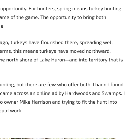
 opportunity. For hunters, spring means turkey hunting.
name of the game. The opportunity to bring both
me.
 ago, turkeys have flourished there, spreading well
l terms, this means turkeys have moved northward.
he north shore of Lake Huron—and into territory that is
unting, but there are few who offer both. I hadn’t found
 I came across an online ad by Hardwoods and Swamps. I
to owner Mike Harrison and trying to fit the hunt into
ould work.