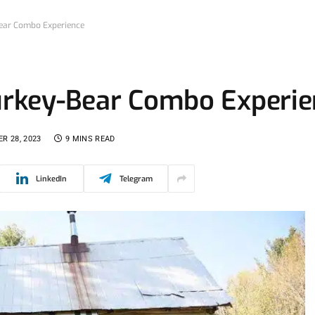
Bear Combo Experience
Turkey-Bear Combo Experi
R 28, 2023
9 MINS READ
LinkedIn
Telegram