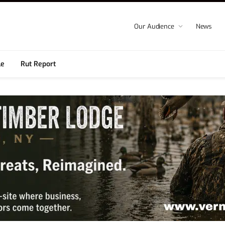
Our Audience
News
le
Rut Report