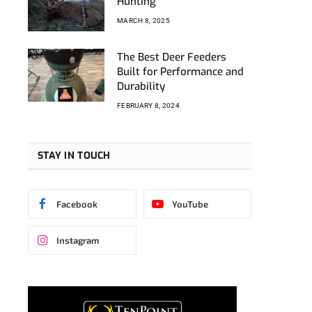
Hunting
MARCH 8, 2025
The Best Deer Feeders
Built for Performance and
Durability
FEBRUARY 8, 2024
STAY IN TOUCH
Facebook
YouTube
Instagram