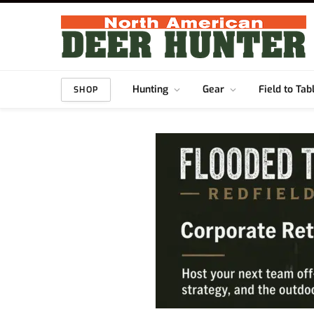
Hunting
Gear
Field to Tab
SHOP