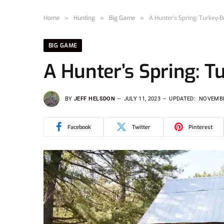
Home
»
Hunting
»
Big Game
»
A Hunter’s Spring: Turkey-
BIG GAME
A Hunter’s Spring: 
BY
JEFF HELSDON
JULY 11, 2023
UPDATED:
NOVEMBE
Facebook
Twitter
Pinterest