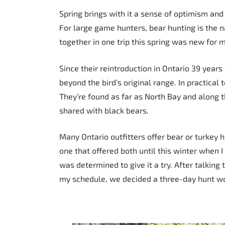
Spring brings with it a sense of optimism and
For large game hunters, bear hunting is the 
together in one trip this spring was new for 
Since their reintroduction in Ontario 39 years
beyond the bird’s original range. In practica
They’re found as far as North Bay and along t
shared with black bears.
Many Ontario outfitters offer bear or turkey h
one that offered both until this winter when
was determined to give it a try. After talking 
my schedule, we decided a three-day hunt w