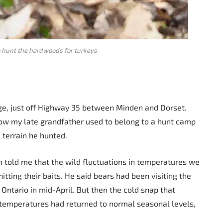
o hunt the hardwoods for turkeys
e, just off Highway 35 between Minden and Dorset.
now my late grandfather used to belong to a hunt camp
 terrain he hunted.
n told me that the wild fluctuations in temperatures we
tting their baits. He said bears had been visiting the
Ontario in mid-April. But then the cold snap that
e temperatures had returned to normal seasonal levels,