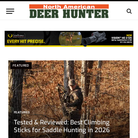
FEATURED
FEATURED
Tested & Reviewed: Best Climbing
Sticks for Saddle Hunting in 2026