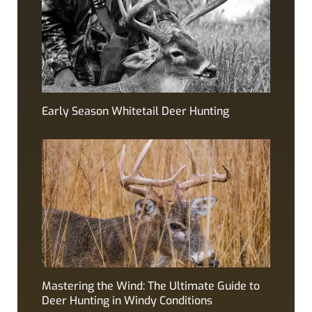
Early Season Whitetail Deer Hunting
Mastering the Wind: The Ultimate Guide to
Deer Hunting in Windy Conditions