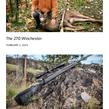
The 270 Winchester
FEBRUARY 2, 2026