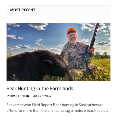
MOST RECENT
Bear Hunting in the Farmlands
BY
BRAD FENSON
JULY 27, 2026
Saskatchewan Field Report Bear hunting in Saskatchewan
offers far more than the chance to tag a mature black bear.…