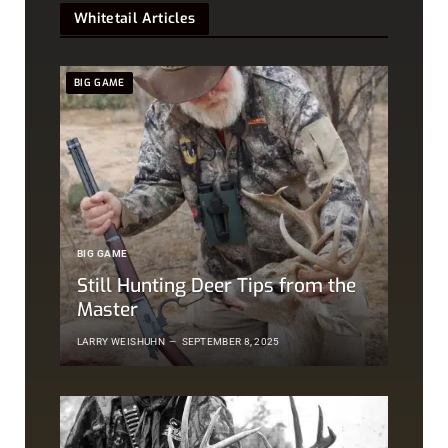
Whitetail Articles
BIG GAME
BIG GAME
Still Hunting Deer Tips from the
Master
LARRY WEISHUHN
SEPTEMBER 8, 2025