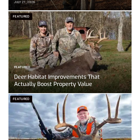
JULY 21, 2026
FEATURED
FEATURED
Deer Habitat Improvements That
Actually Boost Property Value
FEATURED