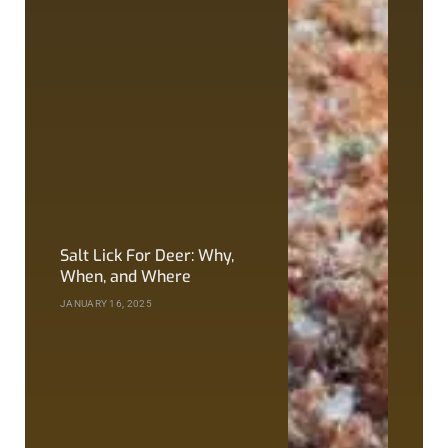
Salt Lick For Deer: Why,
When, and Where
JANUARY 16, 2025