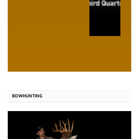
BOWHUNTING