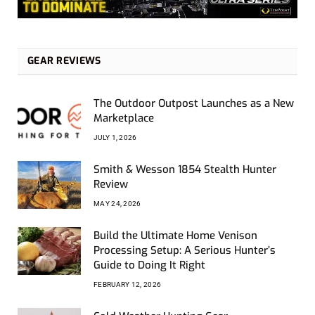
GEAR REVIEWS
The Outdoor Outpost Launches as a New
Marketplace
JULY 1, 2026
Smith & Wesson 1854 Stealth Hunter
Review
MAY 24, 2026
Build the Ultimate Home Venison
Processing Setup: A Serious Hunter’s
Guide to Doing It Right
FEBRUARY 12, 2026