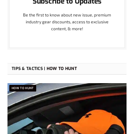
Subscribe to Updates
Be the first to know about new issue, premium
industry gear discounts, access to exclusive
content, & more!
TIPS & TACTICS |
HOW TO HUNT
HOW TO HUNT