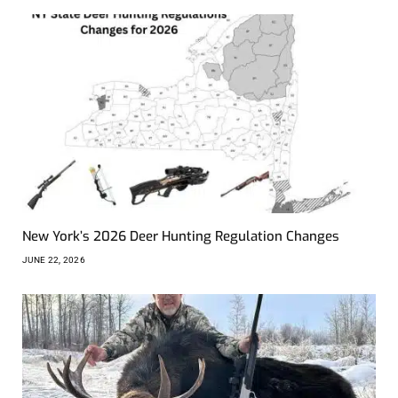
New York’s 2026 Deer Hunting Regulation Changes
JUNE 22, 2026