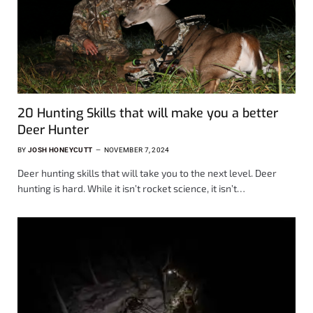
20 Hunting Skills that will make you a better
Deer Hunter
BY
JOSH HONEYCUTT
NOVEMBER 7, 2024
Deer hunting skills that will take you to the next level. Deer
hunting is hard. While it isn’t rocket science, it isn’t…