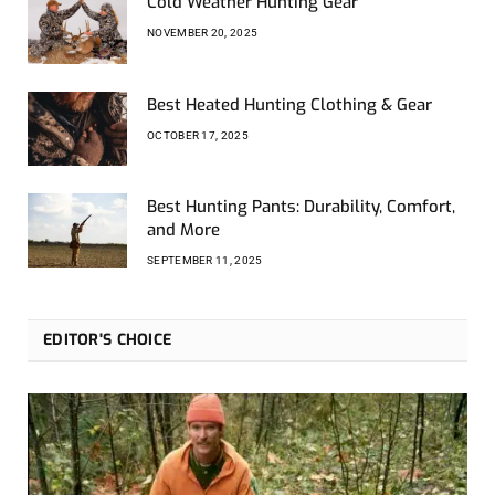
Cold Weather Hunting Gear
NOVEMBER 20, 2025
Best Heated Hunting Clothing & Gear
OCTOBER 17, 2025
Best Hunting Pants: Durability, Comfort,
and More
SEPTEMBER 11, 2025
EDITOR'S CHOICE