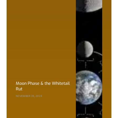
Moon Phase & the Whitetail
Rut
NOVEMBER 26, 2024