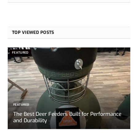
TOP
VIEWED POSTS
FEATURED
FEATURED
The Best Deer Feeders Built for Performance
and Durability