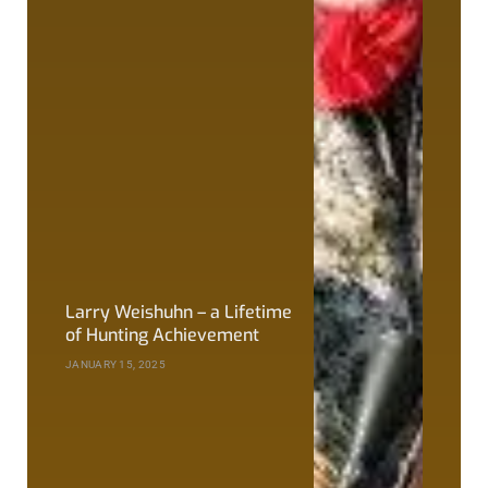
Larry Weishuhn – a Lifetime
of Hunting Achievement
JANUARY 15, 2025