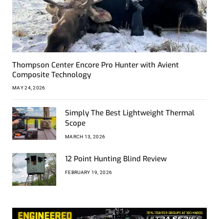
Thompson Center Encore Pro Hunter with Avient
Composite Technology
MAY 24, 2026
Simply The Best Lightweight Thermal
Scope
MARCH 13, 2026
12 Point Hunting Blind Review
FEBRUARY 19, 2026