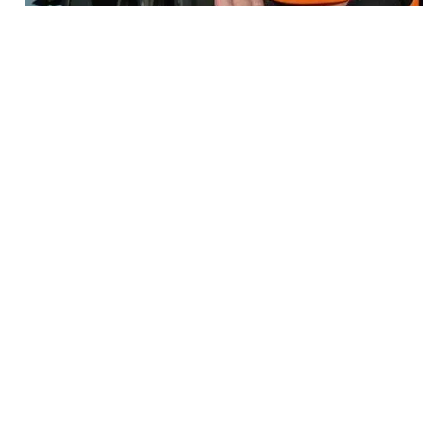
HOW TO HUNT
Best Optics Setup for Deer Hunting (Scopes,
Rangefinders & Binos)
HOW TO HUNT