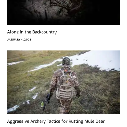
Alone in the Backcountry
JANUARY 4, 2023
Aggressive Archery Tactics for Rutting Mule Deer