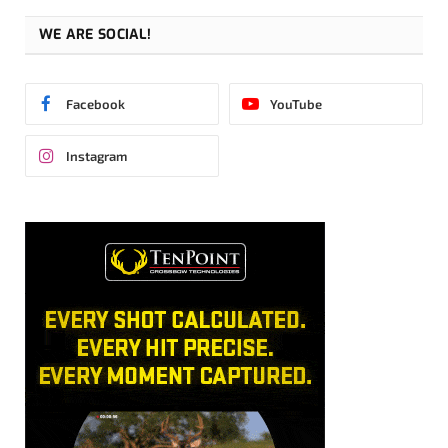
WE ARE SOCIAL!
Facebook
YouTube
Instagram