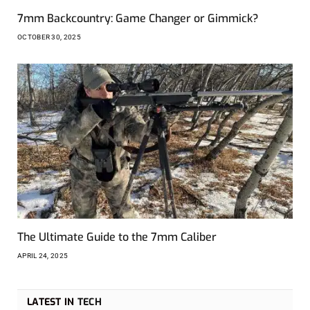
7mm Backcountry: Game Changer or Gimmick?
OCTOBER 30, 2025
The Ultimate Guide to the 7mm Caliber
APRIL 24, 2025
LATEST IN
TECH