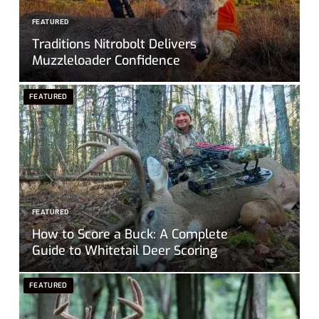
FEATURED
Traditions Nitrobolt Delivers
Muzzleloader Confidence
FEATURED
FEATURED
How to Score a Buck: A Complete
Guide to Whitetail Deer Scoring
FEATURED