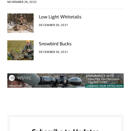
NOVEMBER 26, 2022
Low Light Whitetails
DECEMBER 30, 2021
Snowbird Bucks
DECEMBER 30, 2021