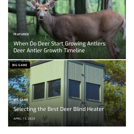
FEATURED
When Do Deer Start Growing Antlers:
Deer Antler Growth Timeline
BIG GAME
BIG GAME
Selecting the Best Deer Blind Heater
APRIL 15, 2025