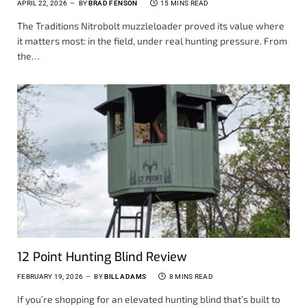
APRIL 22, 2026
BY
BRAD FENSON
15 MINS READ
The Traditions Nitrobolt muzzleloader proved its value where
it matters most: in the field, under real hunting pressure. From
the…
12 Point Hunting Blind Review
FEBRUARY 19, 2026
BY
BILL ADAMS
8 MINS READ
If you’re shopping for an elevated hunting blind that’s built to