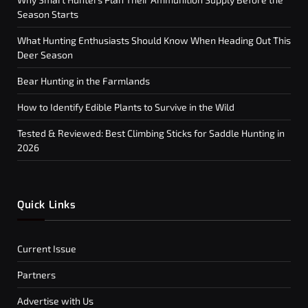
Season Starts
What Hunting Enthusiasts Should Know When Heading Out This
Deer Season
Bear Hunting in the Farmlands
How to Identify Edible Plants to Survive in the Wild
Tested & Reviewed: Best Climbing Sticks for Saddle Hunting in
2026
Quick Links
Current Issue
Partners
Advertise with Us