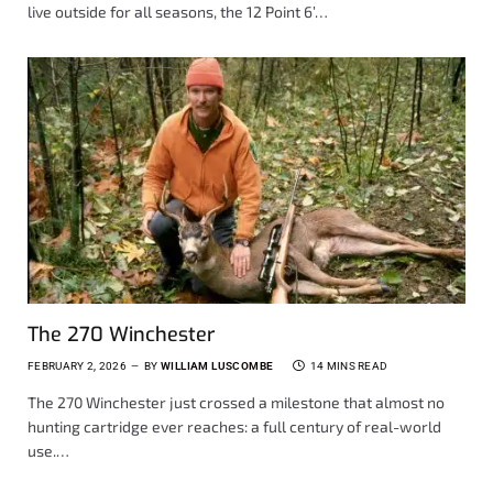
live outside for all seasons, the 12 Point 6’…
The 270 Winchester
FEBRUARY 2, 2026
BY
WILLIAM LUSCOMBE
14 MINS READ
The 270 Winchester just crossed a milestone that almost no
hunting cartridge ever reaches: a full century of real-world
use.…