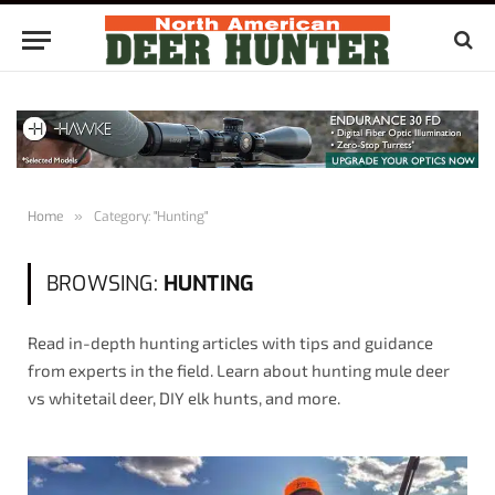
Home
»
Category: "Hunting"
BROWSING:
HUNTING
Read in-depth hunting articles with tips and guidance
from experts in the field. Learn about hunting mule deer
vs whitetail deer, DIY elk hunts, and more.