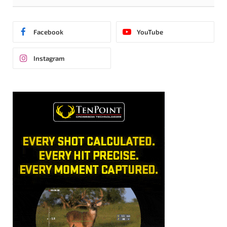
Facebook
YouTube
Instagram