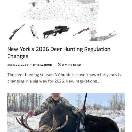
New York’s 2026 Deer Hunting Regulation
Changes
JUNE 22, 2026
BY
BILL BROD
8 MINS READ
The deer hunting season NY hunters have known for years is
changing in a big way for 2026. New regulations…