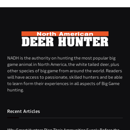
NADH is the authority on hunting the most popular big
game animal in North America, the white tailed deer, plus
other species of big game from around the world. Readers
will have access to passionate, skilled hunters and be able
to learn form their experiences in all aspects of Big Game
hunting.
Recent Articles
Why Smart Hunters Plan Their Ammunition Supply Before the