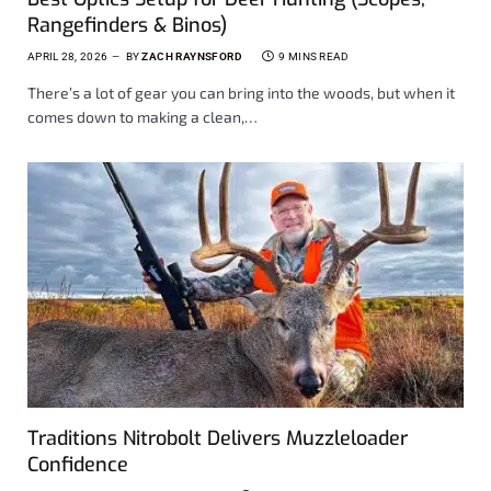
Rangefinders & Binos)
APRIL 28, 2026
BY
ZACH RAYNSFORD
9 MINS READ
There’s a lot of gear you can bring into the woods, but when it
comes down to making a clean,…
Traditions Nitrobolt Delivers Muzzleloader
Confidence