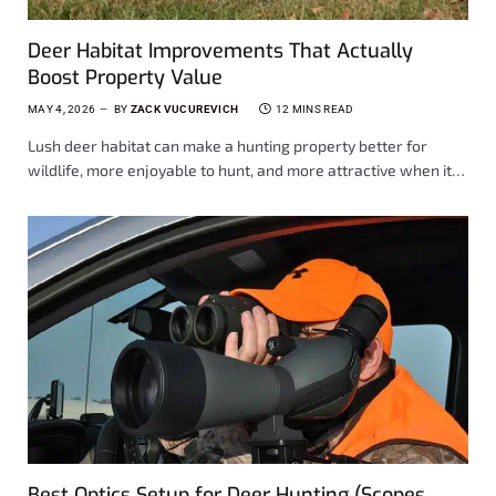
Deer Habitat Improvements That Actually
Boost Property Value
MAY 4, 2026
BY
ZACK VUCUREVICH
12 MINS READ
Lush deer habitat can make a hunting property better for
wildlife, more enjoyable to hunt, and more attractive when it…
Best Optics Setup for Deer Hunting (Scopes,