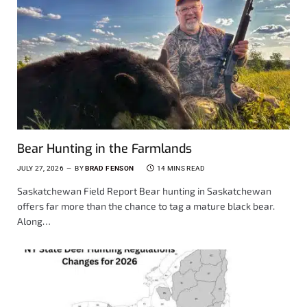
Bear Hunting in the Farmlands
JULY 27, 2026
BY
BRAD FENSON
14 MINS READ
Saskatchewan Field Report Bear hunting in Saskatchewan
offers far more than the chance to tag a mature black bear.
Along…