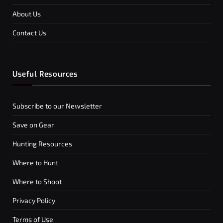
About Us
Contact Us
Useful Resources
Subscribe to our Newsletter
Save on Gear
Hunting Resources
Where to Hunt
Where to Shoot
Privacy Policy
Terms of Use