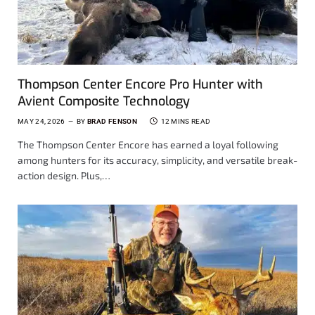
Thompson Center Encore Pro Hunter with
Avient Composite Technology
MAY 24, 2026
BY
BRAD FENSON
12 MINS READ
The Thompson Center Encore has earned a loyal following
among hunters for its accuracy, simplicity, and versatile break-
action design. Plus,…