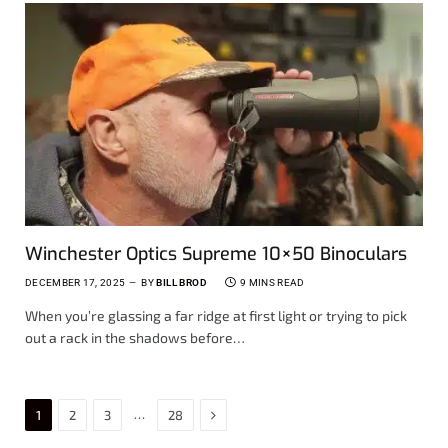
Winchester Optics Supreme 10×50 Binoculars
DECEMBER 17, 2025
BY
BILL BROD
9 MINS READ
When you’re glassing a far ridge at first light or trying to pick
out a rack in the shadows before…
Next
…
1
2
3
28