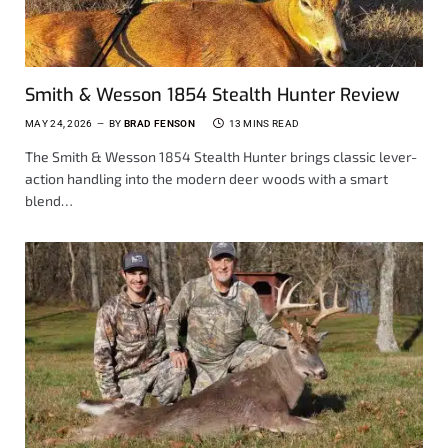
Smith & Wesson 1854 Stealth Hunter Review
MAY 24, 2026
BY
BRAD FENSON
13 MINS READ
The Smith & Wesson 1854 Stealth Hunter brings classic lever-
action handling into the modern deer woods with a smart
blend…