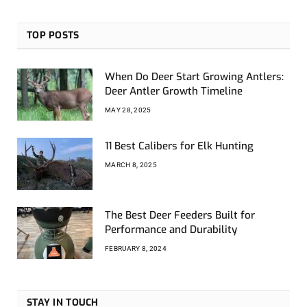
TOP POSTS
When Do Deer Start Growing Antlers:
Deer Antler Growth Timeline
MAY 28, 2025
11 Best Calibers for Elk Hunting
MARCH 8, 2025
The Best Deer Feeders Built for
Performance and Durability
FEBRUARY 8, 2024
STAY IN TOUCH