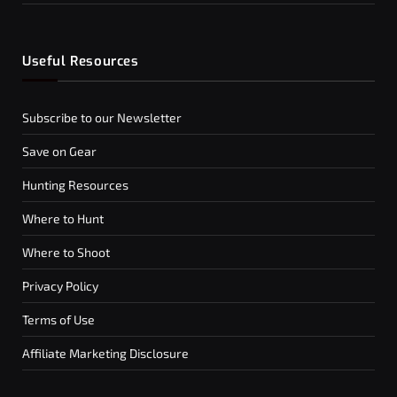
Useful Resources
Subscribe to our Newsletter
Save on Gear
Hunting Resources
Where to Hunt
Where to Shoot
Privacy Policy
Terms of Use
Affiliate Marketing Disclosure