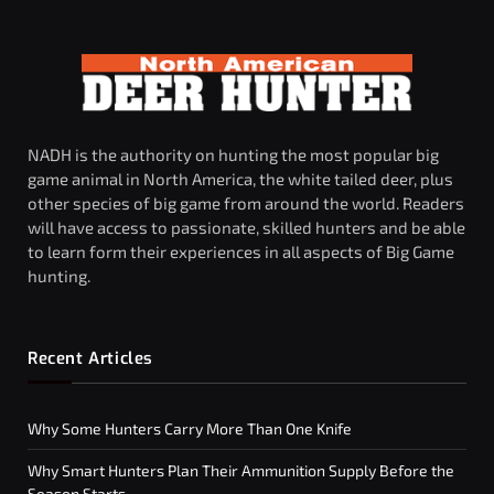
NADH is the authority on hunting the most popular big
game animal in North America, the white tailed deer, plus
other species of big game from around the world. Readers
will have access to passionate, skilled hunters and be able
to learn form their experiences in all aspects of Big Game
hunting.
Recent Articles
Why Some Hunters Carry More Than One Knife
Why Smart Hunters Plan Their Ammunition Supply Before the
Season Starts