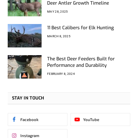
Deer Antler Growth Timeline
MAY 28, 2025
11 Best Calibers for Elk Hunting
MARCH 8, 2025
The Best Deer Feeders Built for
Performance and Durability
FEBRUARY 8, 2024
STAY IN TOUCH
Facebook
YouTube
Instagram