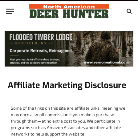
Affiliate Marketing Disclosure
Some of the links on this site are affiliate links, meaning we
may earn a small commission if you make a purchase
through them—at no extra cost to you. We participate in
programs such as Amazon Associates and other affiliate
networks to help support the website.