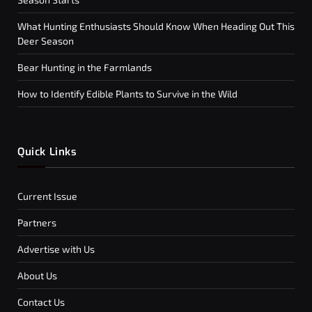
What Hunting Enthusiasts Should Know When Heading Out This
Deer Season
Bear Hunting in the Farmlands
How to Identify Edible Plants to Survive in the Wild
Quick Links
Current Issue
Partners
Advertise with Us
About Us
Contact Us