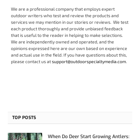
We are a professional company that employs expert
outdoor writers who test and review the products and
services we may mention in our stories or reviews. We test
each product thoroughly and provide unbiased feedback
that is useful to the reader in helping to make selections.
We are independently owned and operated, and the
opinions expressed here are our own based on experience
and actual use in the field. If you have questions about this,
please contact us at
support@outdoorspecialtymedia.com
.
TOP POSTS
When Do Deer Start Growing Antlers: