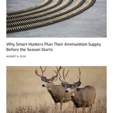
Why Smart Hunters Plan Their Ammunition Supply
Before the Season Starts
AUGUST 4, 2026