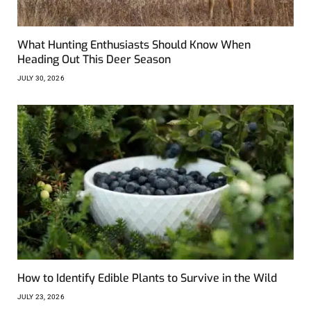
What Hunting Enthusiasts Should Know When
Heading Out This Deer Season
JULY 30, 2026
How to Identify Edible Plants to Survive in the Wild
JULY 23, 2026