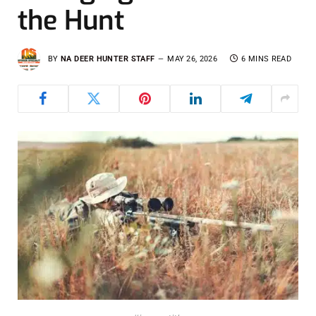
the Hunt
BY
NA DEER HUNTER STAFF
MAY 26, 2026
6 MINS READ