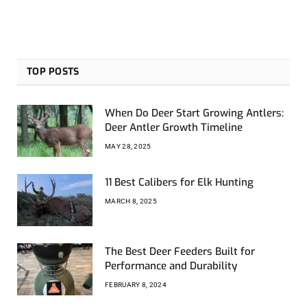
TOP POSTS
When Do Deer Start Growing Antlers:
Deer Antler Growth Timeline
MAY 28, 2025
11 Best Calibers for Elk Hunting
MARCH 8, 2025
The Best Deer Feeders Built for
Performance and Durability
FEBRUARY 8, 2024