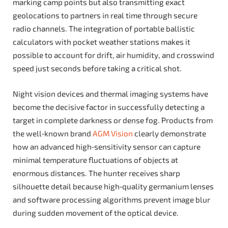
marking camp points but also transmitting exact
geolocations to partners in real time through secure
radio channels. The integration of portable ballistic
calculators with pocket weather stations makes it
possible to account for drift, air humidity, and crosswind
speed just seconds before taking a critical shot.
Night vision devices and thermal imaging systems have
become the decisive factor in successfully detecting a
target in complete darkness or dense fog. Products from
the well‑known brand
AGM Vision
clearly demonstrate
how an advanced high‑sensitivity sensor can capture
minimal temperature fluctuations of objects at
enormous distances. The hunter receives sharp
silhouette detail because high‑quality germanium lenses
and software processing algorithms prevent image blur
during sudden movement of the optical device.