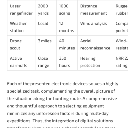
Laser
2000
1000
Distance
Rugge
rangefinder
yards
scans
measurement
rubber
Weather
Local
12
Wind analysis
Compa
station
months
pocke
Drone
3 miles
40
Aerial
Wind-
scout
minutes
reconnaissance
resist
Active
Close
350
Hearing
NRR 2
earmuffs
range
hours
protection
rating
Each of the presented electronic devices solves a highly
specialized task, complementing the overall picture of
the situation along the hunting route. A comprehensive
and thoughtful approach to selecting equipment
minimizes any unforeseen factors during multi‑day
expeditions. Thus, the integration of digital solutions
transforms what was once a chaotic search for a game