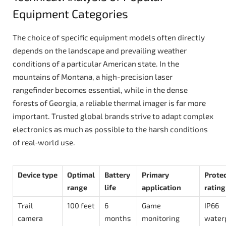
Equipment Categories
The choice of specific equipment models often directly
depends on the landscape and prevailing weather
conditions of a particular American state. In the
mountains of Montana, a high-precision laser
rangefinder becomes essential, while in the dense
forests of Georgia, a reliable thermal imager is far more
important. Trusted global brands strive to adapt complex
electronics as much as possible to the harsh conditions
of real‑world use.
Device type
Optimal
Battery
Primary
Prote
range
life
application
rating
Trail
100 feet
6
Game
IP66
camera
months
monitoring
water