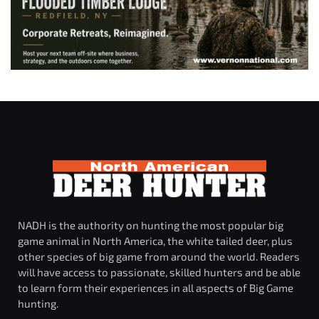
NADH is the authority on hunting the most popular big
game animal in North America, the white tailed deer, plus
other species of big game from around the world. Readers
will have access to passionate, skilled hunters and be able
to learn form their experiences in all aspects of Big Game
hunting.