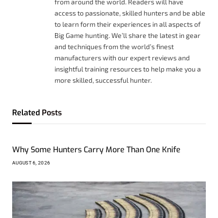
from around the world. Readers will have
access to passionate, skilled hunters and be able
to learn form their experiences in all aspects of
Big Game hunting. We’ll share the latest in gear
and techniques from the world’s finest
manufacturers with our expert reviews and
insightful training resources to help make you a
more skilled, successful hunter.
Related
Posts
Why Some Hunters Carry More Than One Knife
AUGUST 6, 2026