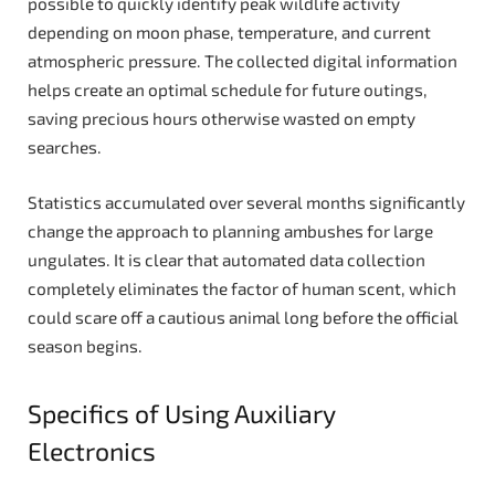
possible to quickly identify peak wildlife activity
depending on moon phase, temperature, and current
atmospheric pressure. The collected digital information
helps create an optimal schedule for future outings,
saving precious hours otherwise wasted on empty
searches.
Statistics accumulated over several months significantly
change the approach to planning ambushes for large
ungulates. It is clear that automated data collection
completely eliminates the factor of human scent, which
could scare off a cautious animal long before the official
season begins.
Specifics of Using Auxiliary
Electronics