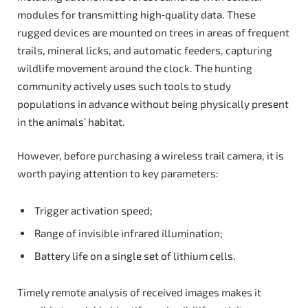
modules for transmitting high‑quality data. These
rugged devices are mounted on trees in areas of frequent
trails, mineral licks, and automatic feeders, capturing
wildlife movement around the clock. The hunting
community actively uses such tools to study
populations in advance without being physically present
in the animals’ habitat.
However, before purchasing a wireless trail camera, it is
worth paying attention to key parameters:
Trigger activation speed;
Range of invisible infrared illumination;
Battery life on a single set of lithium cells.
Timely remote analysis of received images makes it