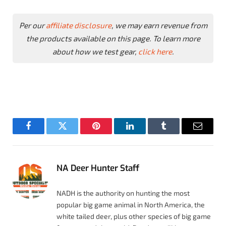
Per our
affiliate disclosure
, we may earn revenue from
the products available on this page. To learn more
about how we test gear,
click here
.
Facebook
Twitter
Pinterest
LinkedIn
Tumblr
Email
NA Deer Hunter Staff
NADH is the authority on hunting the most
popular big game animal in North America, the
white tailed deer, plus other species of big game