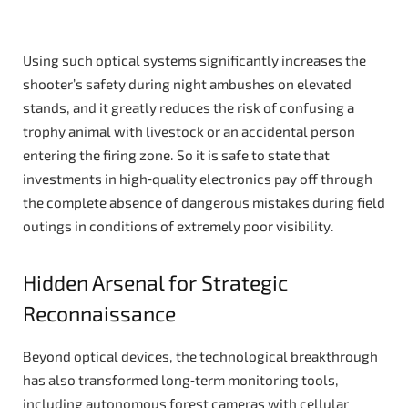
Using such optical systems significantly increases the
shooter’s safety during night ambushes on elevated
stands, and it greatly reduces the risk of confusing a
trophy animal with livestock or an accidental person
entering the firing zone. So it is safe to state that
investments in high‑quality electronics pay off through
the complete absence of dangerous mistakes during field
outings in conditions of extremely poor visibility.
Hidden Arsenal for Strategic
Reconnaissance
Beyond optical devices, the technological breakthrough
has also transformed long‑term monitoring tools,
including autonomous forest cameras with cellular