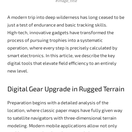
#image_title
A modern trip into deep wilderness has long ceased to be
just a test of endurance and basic tracking skills.
High‑tech, innovative gadgets have transformed the
process of pursuing trophies into a systematic
operation, where every step is precisely calculated by
smart electronics. In this article, we describe the key
digital tools that elevate field efficiency to an entirely
new level.
Digital Gear Upgrade in Rugged Terrain
Preparation begins with a detailed analysis of the
location, where classic paper maps have fully given way
to satellite navigators with three‑dimensional terrain
modeling. Modern mobile applications allow not only