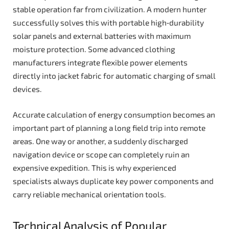
stable operation far from civilization. A modern hunter
successfully solves this with portable high‑durability
solar panels and external batteries with maximum
moisture protection. Some advanced clothing
manufacturers integrate flexible power elements
directly into jacket fabric for automatic charging of small
devices.
Accurate calculation of energy consumption becomes an
important part of planning a long field trip into remote
areas. One way or another, a suddenly discharged
navigation device or scope can completely ruin an
expensive expedition. This is why experienced
specialists always duplicate key power components and
carry reliable mechanical orientation tools.
Technical Analysis of Popular