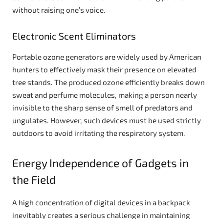
without raising one’s voice.
Electronic Scent Eliminators
Portable ozone generators are widely used by American
hunters to effectively mask their presence on elevated
tree stands. The produced ozone efficiently breaks down
sweat and perfume molecules, making a person nearly
invisible to the sharp sense of smell of predators and
ungulates. However, such devices must be used strictly
outdoors to avoid irritating the respiratory system.
Energy Independence of Gadgets in
the Field
A high concentration of digital devices in a backpack
inevitably creates a serious challenge in maintaining