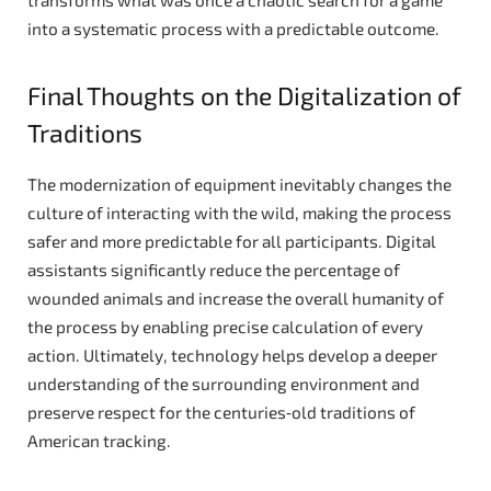
into a systematic process with a predictable outcome.
Final Thoughts on the Digitalization of
Traditions
The modernization of equipment inevitably changes the
culture of interacting with the wild, making the process
safer and more predictable for all participants. Digital
assistants significantly reduce the percentage of
wounded animals and increase the overall humanity of
the process by enabling precise calculation of every
action. Ultimately, technology helps develop a deeper
understanding of the surrounding environment and
preserve respect for the centuries‑old traditions of
American tracking.