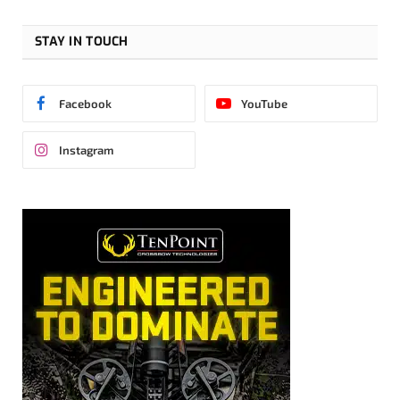
STAY IN TOUCH
Facebook
YouTube
Instagram