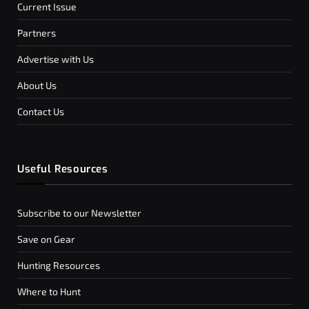
Current Issue
Partners
Advertise with Us
About Us
Contact Us
Useful Resources
Subscribe to our Newsletter
Save on Gear
Hunting Resources
Where to Hunt