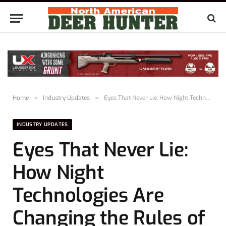
Home
»
Industry Updates
»
Eyes That Never Lie: How Night Technologies Are Changing the Rules of the Hunt
INDUSTRY UPDATES
Eyes That Never Lie:
How Night
Technologies Are
Changing the Rules of