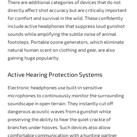
There are additional categories of devices that do not
directly affect shot accuracy but are critically important
for comfort and survival in the wild. These confidently
include active headphones that suppress loud gunshot
sounds while amplifying the subtle noise of animal
footsteps. Portable ozone generators, which eliminate
natural human scent on clothing and gear, are also
gaining huge popularity.
Active Hearing Protection Systems
Electronic headphones use built‑in sensitive
microphones to continuously monitor the surrounding
soundscape in open terrain. They instantly cut off
dangerous acoustic waves from a gunshot while
preserving the ability to hear the quiet crackle of
branches under hooves. Such devices also allow
comfortable communication with a hunting partner