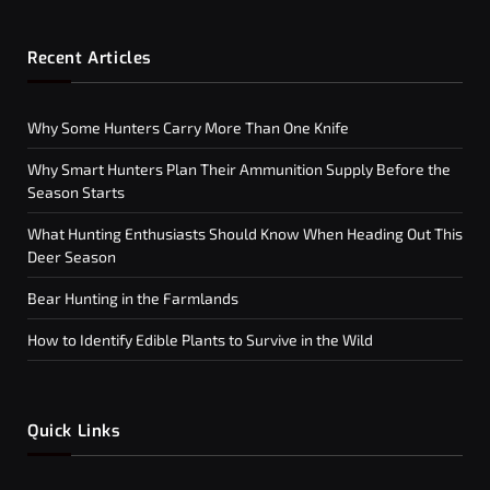
Recent Articles
Why Some Hunters Carry More Than One Knife
Why Smart Hunters Plan Their Ammunition Supply Before the
Season Starts
What Hunting Enthusiasts Should Know When Heading Out This
Deer Season
Bear Hunting in the Farmlands
How to Identify Edible Plants to Survive in the Wild
Quick Links