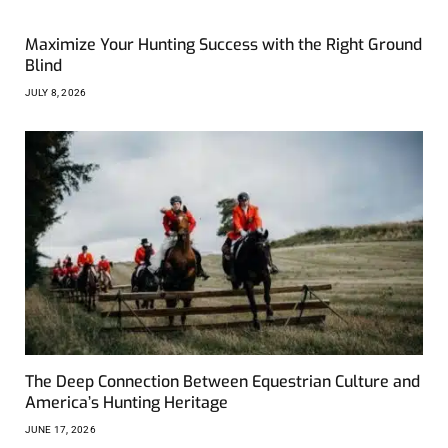
Maximize Your Hunting Success with the Right Ground
Blind
JULY 8, 2026
The Deep Connection Between Equestrian Culture and
America’s Hunting Heritage
JUNE 17, 2026