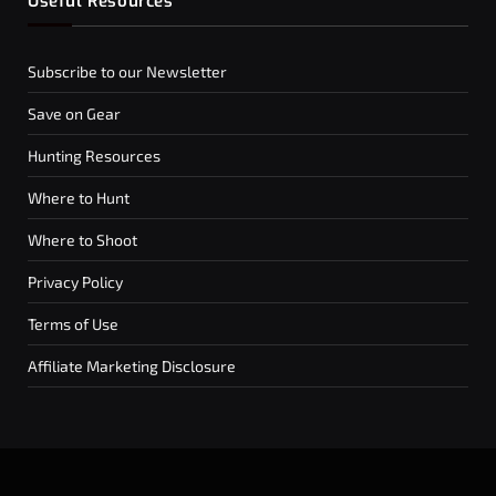
Useful Resources
Subscribe to our Newsletter
Save on Gear
Hunting Resources
Where to Hunt
Where to Shoot
Privacy Policy
Terms of Use
Affiliate Marketing Disclosure