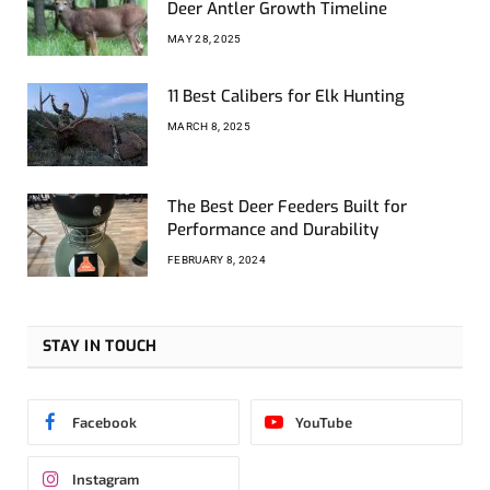
Deer Antler Growth Timeline
MAY 28, 2025
11 Best Calibers for Elk Hunting
MARCH 8, 2025
The Best Deer Feeders Built for
Performance and Durability
FEBRUARY 8, 2024
STAY IN TOUCH
Facebook
YouTube
Instagram