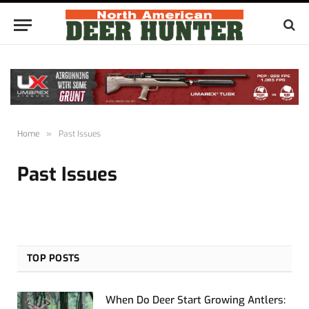
Home
»
Past Issues
Past Issues
TOP POSTS
When Do Deer Start Growing Antlers: