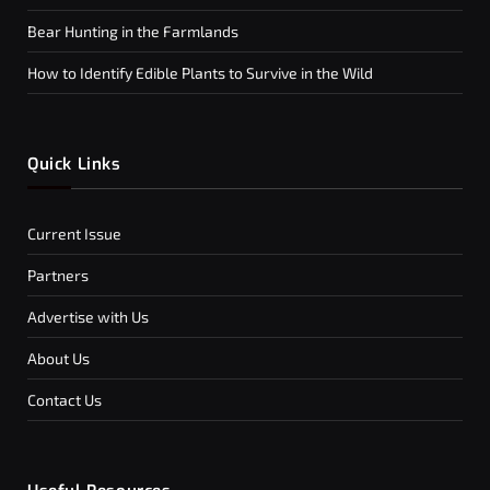
Bear Hunting in the Farmlands
How to Identify Edible Plants to Survive in the Wild
Quick Links
Current Issue
Partners
Advertise with Us
About Us
Contact Us