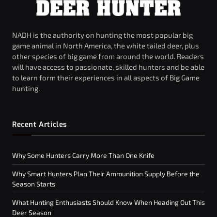
NADH is the authority on hunting the most popular big
game animal in North America, the white tailed deer, plus
other species of big game from around the world. Readers
will have access to passionate, skilled hunters and be able
to learn form their experiences in all aspects of Big Game
hunting.
Recent Articles
Why Some Hunters Carry More Than One Knife
Why Smart Hunters Plan Their Ammunition Supply Before the
Season Starts
What Hunting Enthusiasts Should Know When Heading Out This
Deer Season