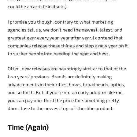
could be an article in itself.)
I promise you though, contrary to what marketing
agencies tell us, we don’t need the newest, latest, and
greatest gear every year, year after year. I contend that
companies release these things and slap a new year on it
to sucker people into needing the next and best.
Often, new releases are hauntingly similar to that of the
two years’ previous. Brands are definitely making
advancements in their rifles, bows, broadheads, optics,
and so forth. But, if you’re not an early adopter like me,
you can pay one-third the price for something pretty
darn close to the newest top-of-the-line product.
Time (Again)