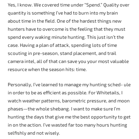
Yes, I know. We covered time under “Spend.” Quality over
quantity is something I’ve had to burn into my brain
about time in the field. One of the hardest things new
hunters have to overcome is the feeling that they must
spend every waking minute hunting. This just isn’t the
case. Having a plan of attack, spending lots of time
scouting in pre-season, stand placement, and trail
camera intel, all of that can save you your most valuable
resource when the season hits: time.
Personally, I’ve learned to manage my hunting sched- ule
in order to be as efficient as possible. For Whitetails, I
watch weather patterns, barometric pressure, and moon
phases—the whole shebang. I want to make sure I’m
hunting the days that give me the best opportunity to get
in on the action. I’ve wasted far too many hours hunting
selfishly and not wisely.