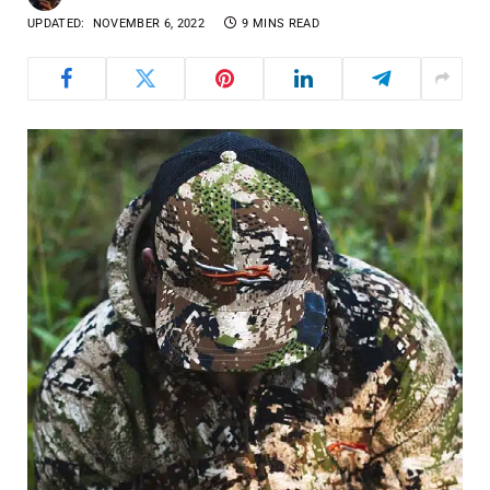
UPDATED:
NOVEMBER 6, 2022
9 MINS READ