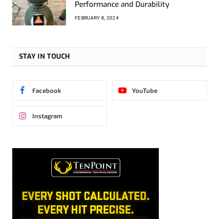
Performance and Durability
FEBRUARY 8, 2024
STAY IN TOUCH
Facebook
YouTube
Instagram