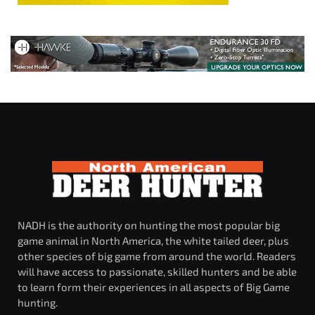
NADH is the authority on hunting the most popular big
game animal in North America, the white tailed deer, plus
other species of big game from around the world. Readers
will have access to passionate, skilled hunters and be able
to learn form their experiences in all aspects of Big Game
hunting.