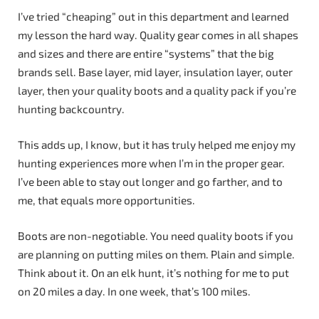
I’ve tried “cheaping” out in this department and learned
my lesson the hard way. Quality gear comes in all shapes
and sizes and there are entire “systems” that the big
brands sell. Base layer, mid layer, insulation layer, outer
layer, then your quality boots and a quality pack if you’re
hunting backcountry.
This adds up, I know, but it has truly helped me enjoy my
hunting experiences more when I’m in the proper gear.
I’ve been able to stay out longer and go farther, and to
me, that equals more opportunities.
Boots are non-negotiable. You need quality boots if you
are planning on putting miles on them. Plain and simple.
Think about it. On an elk hunt, it’s nothing for me to put
on 20 miles a day. In one week, that’s 100 miles.