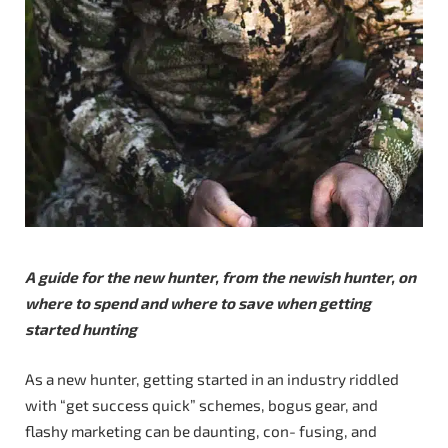
A guide for the new hunter, from the newish hunter, on
where to spend and where to save when getting
started hunting
As a new hunter, getting started in an industry riddled
with “get success quick” schemes, bogus gear, and
flashy marketing can be daunting, con- fusing, and