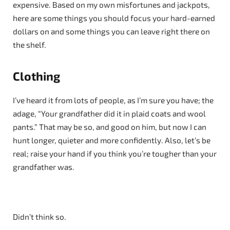
expensive. Based on my own misfortunes and jackpots,
here are some things you should focus your hard-earned
dollars on and some things you can leave right there on
the shelf.
Clothing
I’ve heard it from lots of people, as I’m sure you have; the
adage, “Your grandfather did it in plaid coats and wool
pants.” That may be so, and good on him, but now I can
hunt longer, quieter and more confidently. Also, let’s be
real; raise your hand if you think you’re tougher than your
grandfather was.
Didn’t think so.