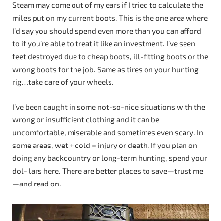
Steam may come out of my ears if I tried to calculate the
miles put on my current boots. This is the one area where
I’d say you should spend even more than you can afford
to if you’re able to treat it like an investment. I’ve seen
feet destroyed due to cheap boots, ill-fitting boots or the
wrong boots for the job. Same as tires on your hunting
rig…take care of your wheels.
I’ve been caught in some not-so-nice situations with the
wrong or insufficient clothing and it can be
uncomfortable, miserable and sometimes even scary. In
some areas, wet + cold = injury or death. If you plan on
doing any backcountry or long-term hunting, spend your
dol- lars here. There are better places to save—trust me
—and read on.