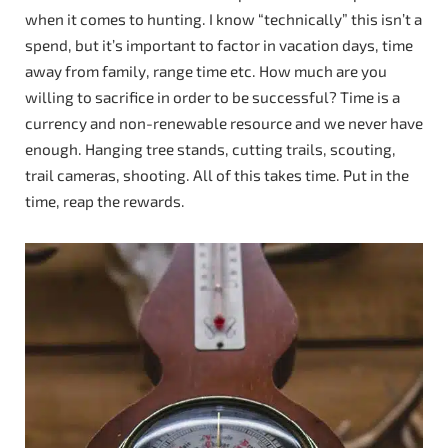
when it comes to hunting. I know “technically” this isn’t a
spend, but it’s important to factor in vacation days, time
away from family, range time etc. How much are you
willing to sacrifice in order to be successful? Time is a
currency and non-renewable resource and we never have
enough. Hanging tree stands, cutting trails, scouting,
trail cameras, shooting. All of this takes time. Put in the
time, reap the rewards.