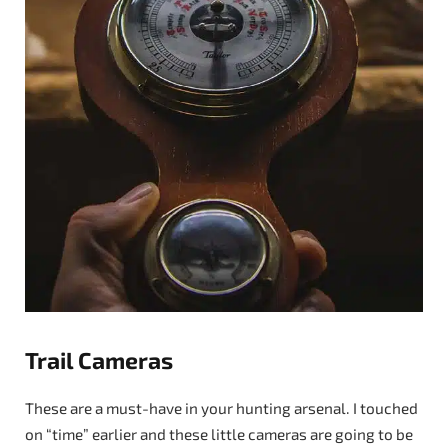
Trail Cameras
These are a must-have in your hunting arsenal. I touched
on “time” earlier and these little cameras are going to be