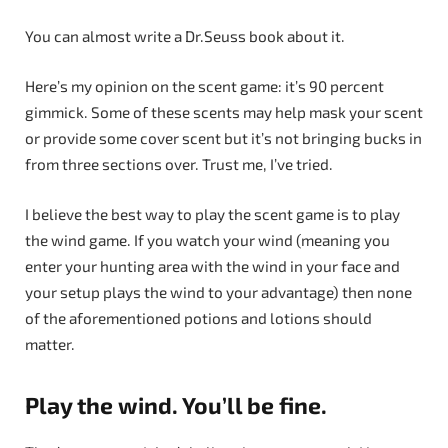
You can almost write a Dr.Seuss book about it.
Here’s my opinion on the scent game: it’s 90 percent
gimmick. Some of these scents may help mask your scent
or provide some cover scent but it’s not bringing bucks in
from three sections over. Trust me, I’ve tried.
I believe the best way to play the scent game is to play
the wind game. If you watch your wind (meaning you
enter your hunting area with the wind in your face and
your setup plays the wind to your advantage) then none
of the aforementioned potions and lotions should
matter.
Play the wind. You’ll be fine.