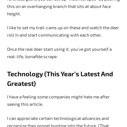
this on an overhanging branch that sits at about face
height.
I like to set my trail-cams up on these and watch the deer
roll in and start communicating with each other.
Once the real deer start using it, you’ve got yourself a
real-life, bonafide scrape.
Technology (This Year’s Latest And
Greatest)
I have a feeling some companies might hate me after
seeing this article.
I can appreciate certain technological advances and
recognize they propel hunting into the future. (That