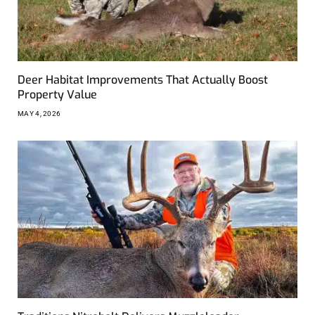
Deer Habitat Improvements That Actually Boost
Property Value
MAY 4, 2026