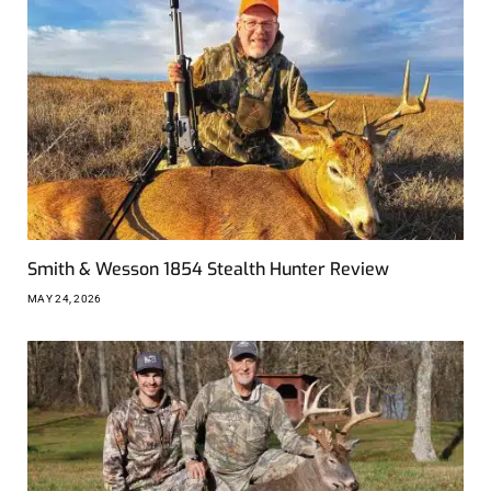
Smith & Wesson 1854 Stealth Hunter Review
MAY 24, 2026