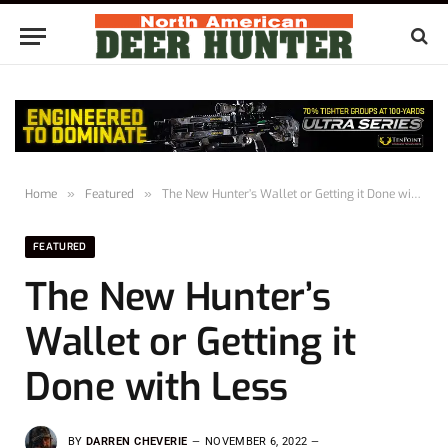
Home
»
Featured
»
The New Hunter’s Wallet or Getting it Done with Less
FEATURED
The New Hunter’s
Wallet or Getting it
Done with Less
BY
DARREN CHEVERIE
NOVEMBER 6, 2022