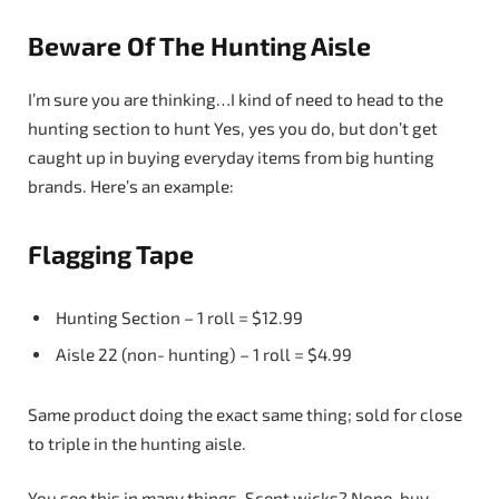
Beware Of The Hunting Aisle
I’m sure you are thinking…I kind of need to head to the
hunting section to hunt Yes, yes you do, but don’t get
caught up in buying everyday items from big hunting
brands. Here’s an example:
Flagging Tape
Hunting Section – 1 roll = $12.99
Aisle 22 (non- hunting) – 1 roll = $4.99
Same product doing the exact same thing; sold for close
to triple in the hunting aisle.
You see this in many things. Scent wicks? Nope, buy