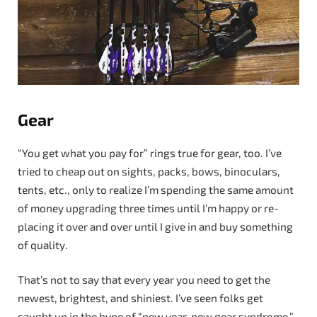
Gear
“You get what you pay for” rings true for gear, too. I’ve
tried to cheap out on sights, packs, bows, binoculars,
tents, etc., only to realize I’m spending the same amount
of money upgrading three times until I’m happy or re-
placing it over and over until I give in and buy something
of quality.
That’s not to say that every year you need to get the
newest, brightest, and shiniest. I’ve seen folks get
caught up in the hype of “new year, new gear syndrome.”