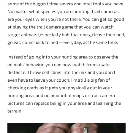
some of the biggest time savers and intel tools you have.
No matter what species you are hunting, trail cameras
are your eyes when you’re not there. You can get so good
at playing the trail camera game that you can watch
target animals (especially habitual ones,) leave their bed,
go eat, come back to bed—everyday, at the same time.
Instead of going into your hunting area to observe the
animals’ behavior, you can now watch from a safe
distance. Throw cell cams into the mix and you don’t
even have to leave your couch. I’m still a big fan of
checking cards as it gets you physically out in your
hunting area, and no amount of maps or trail camera
pictures can replace being in your area and learning the
terrain.