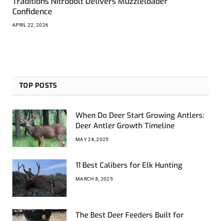
Traditions Nitrobolt Delivers Muzzleloader
Confidence
APRIL 22, 2026
TOP POSTS
When Do Deer Start Growing Antlers:
Deer Antler Growth Timeline
MAY 28, 2025
11 Best Calibers for Elk Hunting
MARCH 8, 2025
The Best Deer Feeders Built for