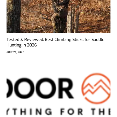
Tested & Reviewed: Best Climbing Sticks for Saddle
Hunting in 2026
JULY 21, 2026