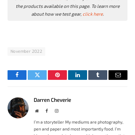
the products available on this page. To learn more
about how we test gear,
click here
.
November 2022
Facebook
Twitter
Pinterest
LinkedIn
Tumblr
Email
Darren Cheverie
Website
Facebook
Instagram
I’m a storyteller My mediums are photography,
pen and paper and most importantly food. I’m