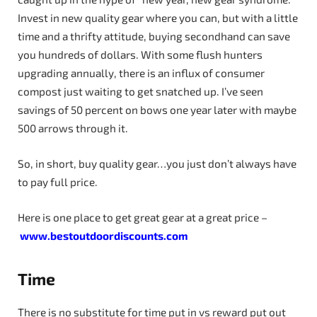
Invest in new quality gear where you can, but with a little
time and a thrifty attitude, buying secondhand can save
you hundreds of dollars. With some flush hunters
upgrading annually, there is an influx of consumer
compost just waiting to get snatched up. I’ve seen
savings of 50 percent on bows one year later with maybe
500 arrows through it.
So, in short, buy quality gear…you just don’t always have
to pay full price.
Here is one place to get great gear at a great price –
www.bestoutdoordiscounts.com
Time
There is no substitute for time put in vs reward put out