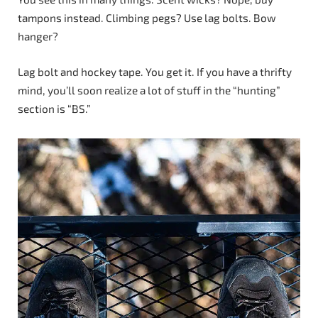
tampons instead. Climbing pegs? Use lag bolts. Bow
hanger?
Lag bolt and hockey tape. You get it. If you have a thrifty
mind, you’ll soon realize a lot of stuff in the “hunting”
section is “BS.”