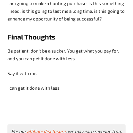
I am going to make a hunting purchase. Is this something
I need, is this going to last me a long time, is this going to
enhance my opportunity of being successful?
Final Thoughts
Be patient; don’t be a sucker. You get what you pay for,
and you can get it done with less.
Say it with me.
I can get it done with less
Per our
affiliate disclosure
, we may earn revenue from