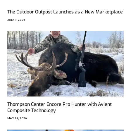
The Outdoor Outpost Launches as a New Marketplace
JULY 1, 2026
Thompson Center Encore Pro Hunter with Avient
Composite Technology
MAY 24, 2026