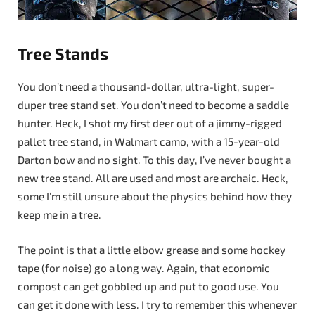
Tree Stands
You don’t need a thousand-dollar, ultra-light, super-
duper tree stand set. You don’t need to become a saddle
hunter. Heck, I shot my first deer out of a jimmy-rigged
pallet tree stand, in Walmart camo, with a 15-year-old
Darton bow and no sight. To this day, I’ve never bought a
new tree stand. All are used and most are archaic. Heck,
some I’m still unsure about the physics behind how they
keep me in a tree.
The point is that a little elbow grease and some hockey
tape (for noise) go a long way. Again, that economic
compost can get gobbled up and put to good use. You
can get it done with less. I try to remember this whenever