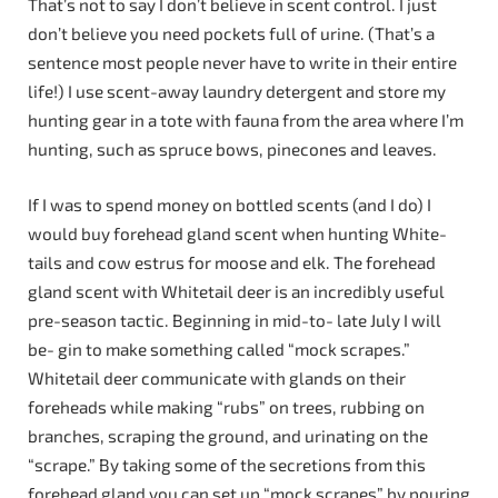
That’s not to say I don’t believe in scent control. I just
don’t believe you need pockets full of urine. (That’s a
sentence most people never have to write in their entire
life!) I use scent-away laundry detergent and store my
hunting gear in a tote with fauna from the area where I’m
hunting, such as spruce bows, pinecones and leaves.
If I was to spend money on bottled scents (and I do) I
would buy forehead gland scent when hunting White-
tails and cow estrus for moose and elk. The forehead
gland scent with Whitetail deer is an incredibly useful
pre-season tactic. Beginning in mid-to- late July I will
be- gin to make something called “mock scrapes.”
Whitetail deer communicate with glands on their
foreheads while making “rubs” on trees, rubbing on
branches, scraping the ground, and urinating on the
“scrape.” By taking some of the secretions from this
forehead gland you can set up “mock scrapes” by pouring