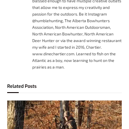
blessed enough to have multiple creative outlets
that allow me to express my creativity and
passion for the outdoors. Be it Instagram
@humblehunting, The Alberta Bowhunters
Association, North American Outdoorsman,
North American Bowhunter, North American
Deer Hunter or via the award winning restaurant
my wife and I started in 2016, Chartier.
www.dinechartier.com. Learned to fish on the
Atlantic as a boy, now learning to hunt on the
prairies as a man.
Related
Posts