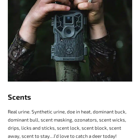
Scents
Real urine. Synthetic urine, doe in heat, dominant buck,
dominant bull, scent masking, ozonators, scent wicks,
drips, licks and sticks, scent lock, scent block, scent
away, scent to stay…I’d love to catch a deer today!