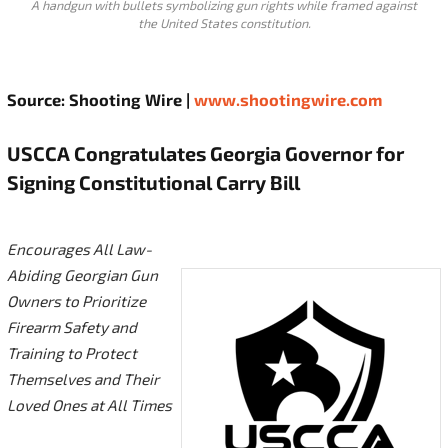
A handgun with bullets symbolizing gun rights while framed against
the United States constitution.
Source: Shooting Wire |
www.shootingwire.com
USCCA Congratulates Georgia Governor for
Signing Constitutional Carry Bill
Encourages All Law-
Abiding Georgian Gun
Owners to Prioritize
Firearm Safety and
Training to Protect
Themselves and Their
Loved Ones at All Times