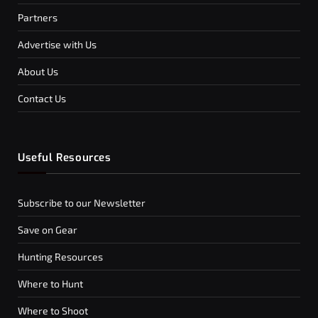
Partners
Advertise with Us
About Us
Contact Us
Useful Resources
Subscribe to our Newsletter
Save on Gear
Hunting Resources
Where to Hunt
Where to Shoot