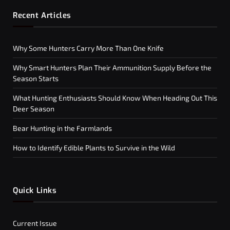
Recent Articles
Why Some Hunters Carry More Than One Knife
Why Smart Hunters Plan Their Ammunition Supply Before the
Season Starts
What Hunting Enthusiasts Should Know When Heading Out This
Deer Season
Bear Hunting in the Farmlands
How to Identify Edible Plants to Survive in the Wild
Quick Links
Current Issue