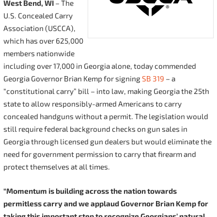
West Bend, WI
– The
U.S. Concealed Carry
Association (USCCA),
which has over 625,000
members nationwide
including over 17,000 in Georgia alone, today commended
Georgia Governor Brian Kemp for signing
SB 319
– a
“constitutional carry” bill – into law, making Georgia the 25th
state to allow responsibly-armed Americans to carry
concealed handguns without a permit. The legislation would
still require federal background checks on gun sales in
Georgia through licensed gun dealers but would eliminate the
need for government permission to carry that firearm and
protect themselves at all times.
“
Momentum is building across the nation towards
permitless carry and we applaud Governor Brian Kemp for
taking this important step to recognize Georgians’ natural