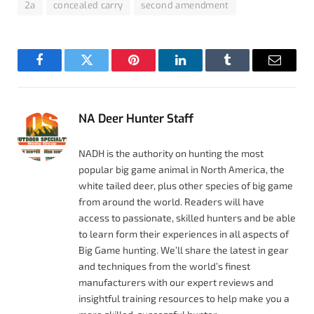
2a
concealed carry
second amendment
Facebook
Twitter
Pinterest
LinkedIn
Tumblr
Email
NA Deer Hunter Staff
NADH is the authority on hunting the most
popular big game animal in North America, the
white tailed deer, plus other species of big game
from around the world. Readers will have
access to passionate, skilled hunters and be able
to learn form their experiences in all aspects of
Big Game hunting. We’ll share the latest in gear
and techniques from the world’s finest
manufacturers with our expert reviews and
insightful training resources to help make you a