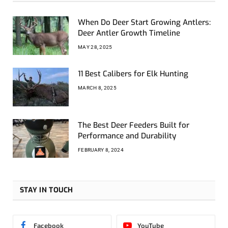
When Do Deer Start Growing Antlers:
Deer Antler Growth Timeline
MAY 28, 2025
11 Best Calibers for Elk Hunting
MARCH 8, 2025
The Best Deer Feeders Built for
Performance and Durability
FEBRUARY 8, 2024
STAY IN TOUCH
Facebook
YouTube