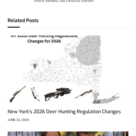
more skilled, successful hunter.
Related
Posts
New York’s 2026 Deer Hunting Regulation Changes
JUNE 22, 2026