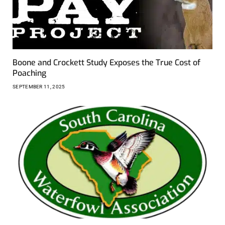
Boone and Crockett Study Exposes the True Cost of
Poaching
SEPTEMBER 11, 2025