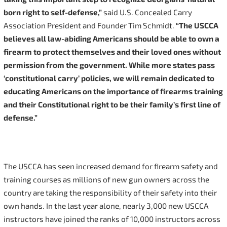
born right to self-defense,”
said U.S. Concealed Carry
Association President and Founder Tim Schmidt.
“The USCCA
believes all law-abiding Americans should be able to own a
firearm to protect themselves and their loved ones without
permission from the government. While more states pass
‘constitutional carry’ policies, we will remain dedicated to
educating Americans on the importance of firearms training
and their Constitutional right to be their family’s first line of
defense.”
The USCCA has seen increased demand for firearm safety and
training courses as millions of new gun owners across the
country are taking the responsibility of their safety into their
own hands. In the last year alone, nearly 3,000 new USCCA
instructors have joined the ranks of 10,000 instructors across