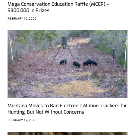
Mega Conservation Education Raffle (MCER) –
$300,000 in Prizes
FEBRUARY 19, 2025
Montana Moves to Ban Electronic Motion Trackers for
Hunting, But Not Without Concerns
FEBRUARY 19, 2025