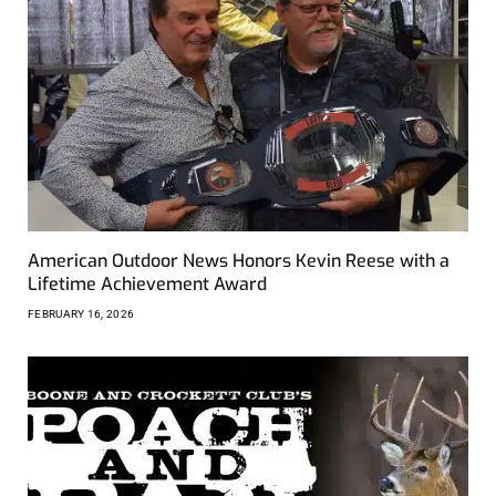
American Outdoor News Honors Kevin Reese with a
Lifetime Achievement Award
FEBRUARY 16, 2026