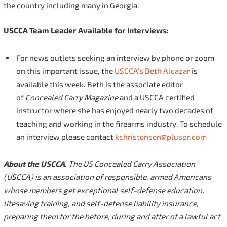
the country including many in Georgia.
USCCA Team Leader Available for Interviews:
For news outlets seeking an interview by phone or zoom
on this important issue, the
USCCA’s Beth Alcazar
is
available this week. Beth is the associate editor
of
Concealed Carry Magazine
and a USCCA certified
instructor where she has enjoyed nearly two decades of
teaching and working in the firearms industry. To schedule
an interview please contact
kchristensen@pluspr.com
About the USCCA.
The US Concealed Carry Association
(USCCA) is an association of responsible, armed Americans
whose members get exceptional self-defense education,
lifesaving training, and self-defense liability insurance,
preparing them for the before, during and after of a lawful act