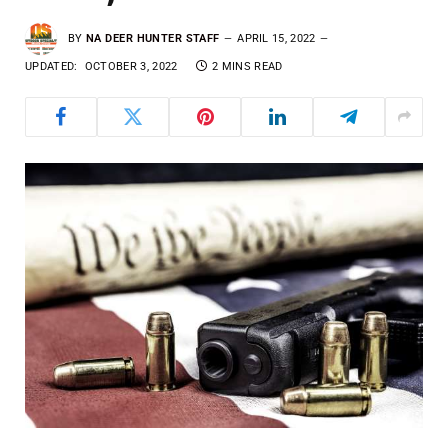
BY
NA DEER HUNTER STAFF
APRIL 15, 2022
UPDATED:
OCTOBER 3, 2022
2 MINS READ