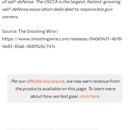
of self-defense. The USCCA is the largest, fastest-growing
self-defense association dedicated to responsible gun
owners.
Source: The Shooting Wire |
https://www.shootingwire.com/releases/840e5431-4b18-
4b83-85a6-366f926c747c
Per our
affiliate disclosure
, we may earn revenue from
the products available on this page. To learn more
about how we test gear,
click here
.