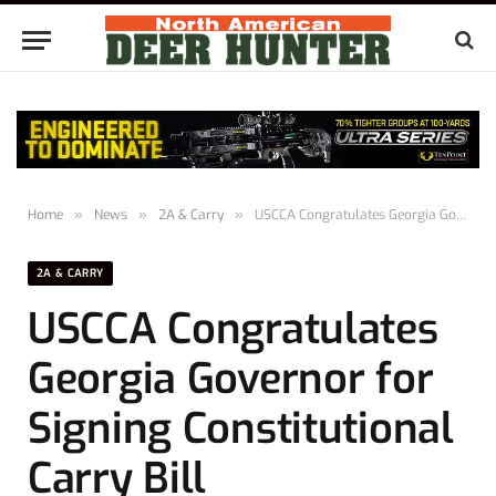
Home
»
News
»
2A & Carry
»
USCCA Congratulates Georgia Governor for Signing Constitutional Carry Bill
2A & CARRY
USCCA Congratulates
Georgia Governor for
Signing Constitutional
Carry Bill