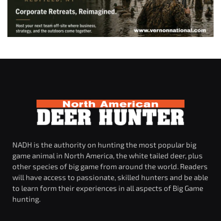
NADH is the authority on hunting the most popular big
game animal in North America, the white tailed deer, plus
other species of big game from around the world. Readers
will have access to passionate, skilled hunters and be able
to learn form their experiences in all aspects of Big Game
hunting.