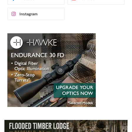
Instagram