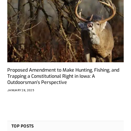
Proposed Amendment to Make Hunting, Fishing, and
Trapping a Constitutional Right in Iowa: A
Outdoorsman’s Perspective
JANUARY 28, 2025
TOP POSTS