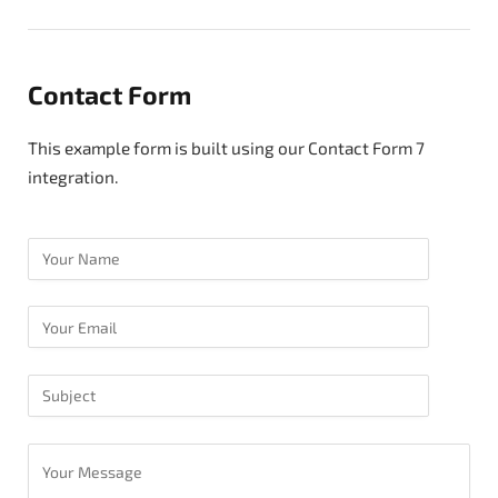
Contact Form
This example form is built using our Contact Form 7
integration.