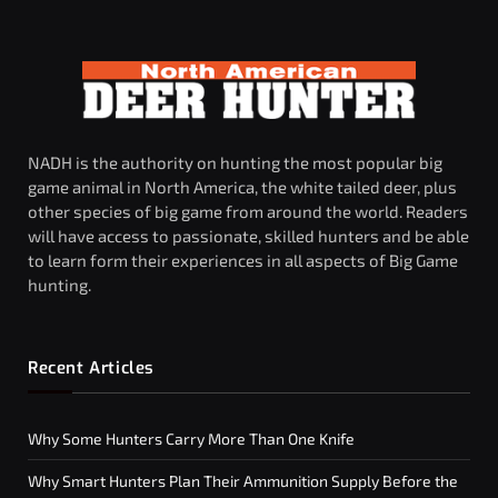
NADH is the authority on hunting the most popular big
game animal in North America, the white tailed deer, plus
other species of big game from around the world. Readers
will have access to passionate, skilled hunters and be able
to learn form their experiences in all aspects of Big Game
hunting.
Recent Articles
Why Some Hunters Carry More Than One Knife
Why Smart Hunters Plan Their Ammunition Supply Before the