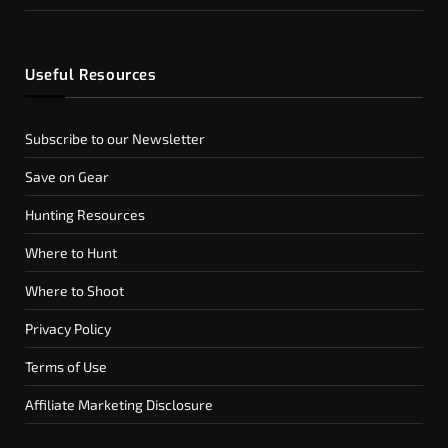
Useful Resources
Subscribe to our Newsletter
Save on Gear
Hunting Resources
Where to Hunt
Where to Shoot
Privacy Policy
Terms of Use
Affiliate Marketing Disclosure