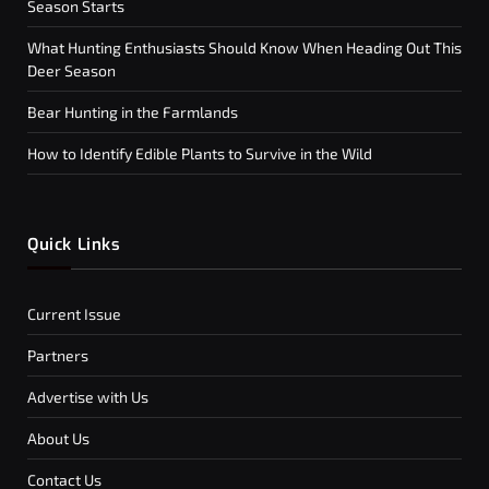
Season Starts
What Hunting Enthusiasts Should Know When Heading Out This
Deer Season
Bear Hunting in the Farmlands
How to Identify Edible Plants to Survive in the Wild
Quick Links
Current Issue
Partners
Advertise with Us
About Us
Contact Us