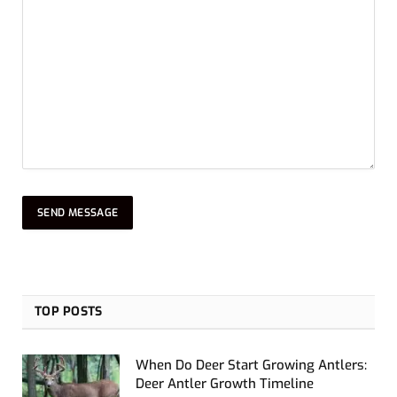
TOP POSTS
When Do Deer Start Growing Antlers:
Deer Antler Growth Timeline