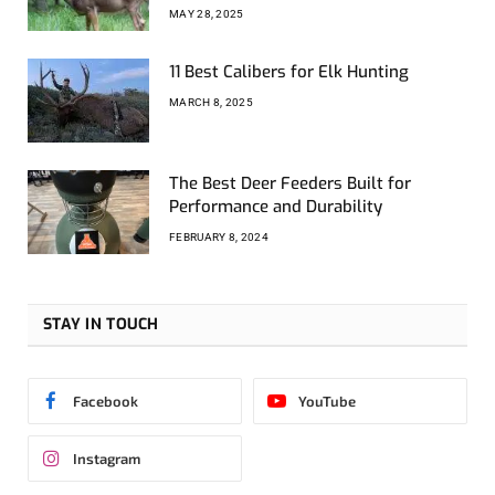
MAY 28, 2025
11 Best Calibers for Elk Hunting
MARCH 8, 2025
The Best Deer Feeders Built for
Performance and Durability
FEBRUARY 8, 2024
STAY IN TOUCH
Facebook
YouTube
Instagram