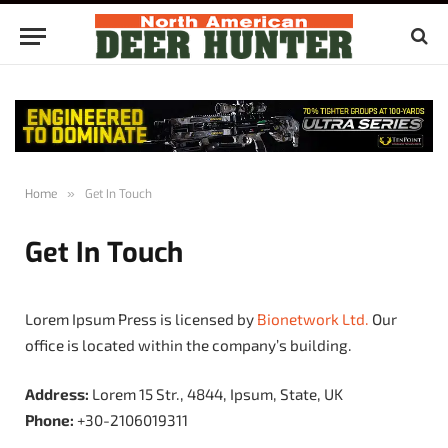
Home
»
Get In Touch
Get In Touch
Lorem Ipsum Press is licensed by
Bionetwork Ltd.
Our
office is located within the company’s building.
Address:
Lorem 15 Str., 4844, Ipsum, State, UK
Phone:
+30-2106019311