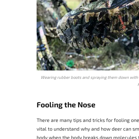
Wearing rubber boots and spraying them down with 
Fooling the Nose
There are many tips and tricks for fooling one
vital to understand why and how deer can 
body when the body breaks down molecules t