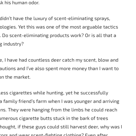
sk his human odor.
 didn’t have the luxury of scent-eliminating sprays,
ologies. Yet this was one of the most arguable tactics
. Do scent-eliminating products work? Or is all that a
g industry?
ce, I have had countless deer catch my scent, blow and
cautions and I’ve also spent more money than I want to
on the market.
ss cigarettes while hunting, yet he successfully
a family friend’s farm when I was younger and arriving
cans. They were hanging from the limbs he could reach
merous cigarette butts stuck in the bark of trees
ought, if these guys could still harvest deer, why was I
tors and wear scent-fighting clothing? Even after