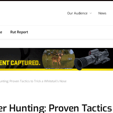
Our Audience
News
le
Rut Report
unting: Proven Tactics to Trick a Whitetail’s Nose
r Hunting: Proven Tactics 