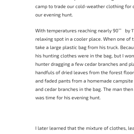
camp to trade our cold-weather clothing for 
our evening hunt.
With temperatures reaching nearly 90˚˚ by 11
relaxing spot in a cooler place. When one of 
take a large plastic bag from his truck. Beca
his hunting clothes were in the bag, but I wo
hunter dragging a few cedar branches and pla
handfuls of dried leaves from the forest floo
and faded pants from a homemade campsite c
and cedar branches in the bag. The man then s
was time for his evening hunt.
I later learned that the mixture of clothes, 