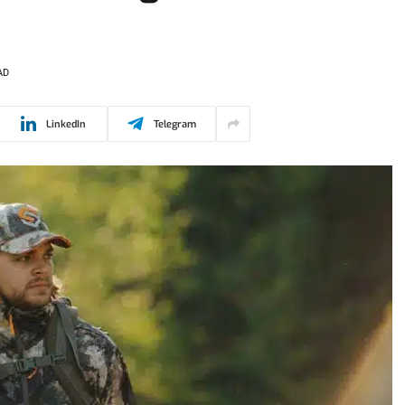
AD
LinkedIn
Telegram