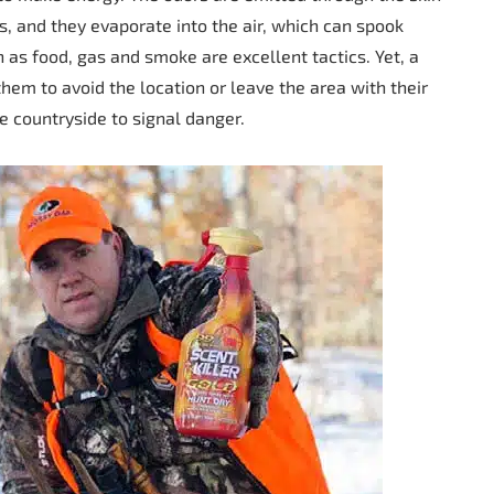
, and they evaporate into the air, which can spook
h as food, gas and smoke are excellent tactics. Yet, a
them to avoid the location or leave the area with their
he countryside to signal danger.