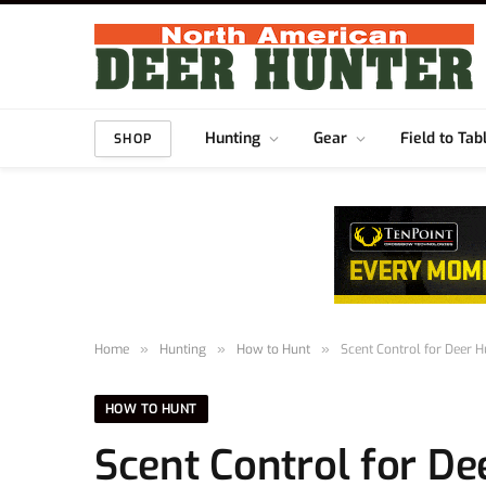
Hunting
Gear
Field to Tab
SHOP
Home
»
Hunting
»
How to Hunt
»
Scent Control for Deer H
HOW TO HUNT
Scent Control for Dee