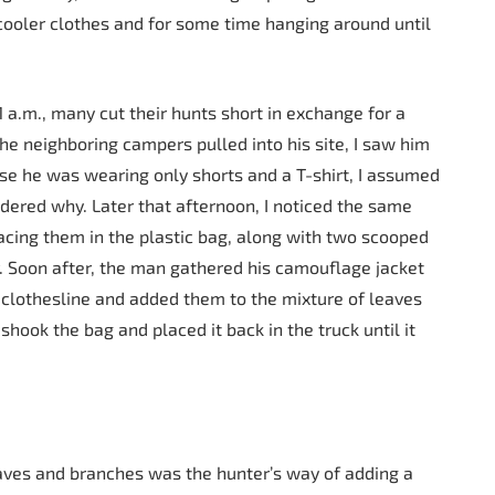
cooler clothes and for some time hanging around until
 a.m., many cut their hunts short in exchange for a
the neighboring campers pulled into his site, I saw him
use he was wearing only shorts and a T-shirt, I assumed
ndered why. Later that afternoon, I noticed the same
cing them in the plastic bag, along with two scooped
r. Soon after, the man gathered his camouflage jacket
lothesline and added them to the mixture of leaves
hook the bag and placed it back in the truck until it
leaves and branches was the hunter’s way of adding a