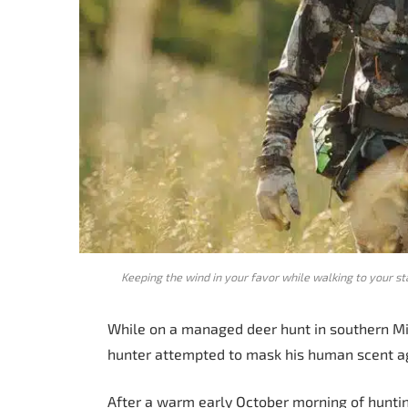
Keeping the wind in your favor while walking to your s
While on a managed deer hunt in southern Mis
hunter attempted to mask his human scent ag
After a warm early October morning of hunting