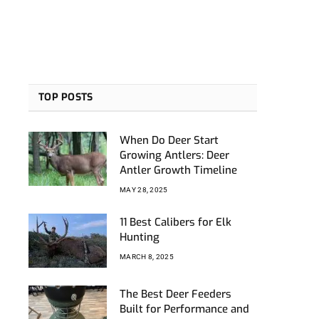
TOP POSTS
When Do Deer Start
Growing Antlers: Deer
Antler Growth Timeline
MAY 28, 2025
11 Best Calibers for Elk
Hunting
MARCH 8, 2025
The Best Deer Feeders
Built for Performance and