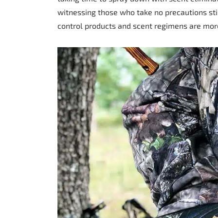
witnessing those who take no precautions stil
control products and scent regimens are mo