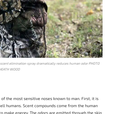
scent elimination spray dramatically reduces human odor PHOTO
HEATH WOOD
 of the most sensitive noses known to man. First, it is
smell humans. Scent compounds come from the human
o make energy. The odors are emitted through the skin