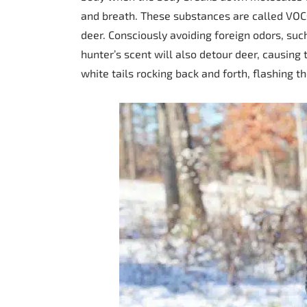
and breath. These substances are called VOCs
deer. Consciously avoiding foreign odors, suc
hunter’s scent will also detour deer, causing 
white tails rocking back and forth, flashing t