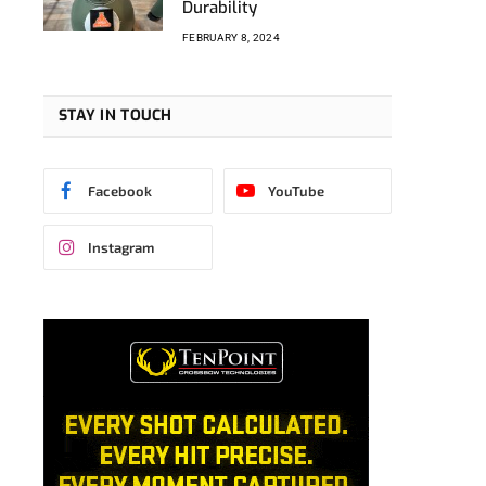
Durability
FEBRUARY 8, 2024
STAY IN TOUCH
Facebook
YouTube
Instagram