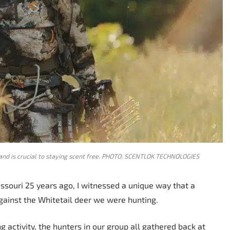
tand is crucial to staying scent free. PHOTO: SCENTLOK TECHNOLOGIES
souri 25 years ago, I witnessed a unique way that a
ainst the Whitetail deer we were hunting.
 activity, the hunters in our group all gathered back at