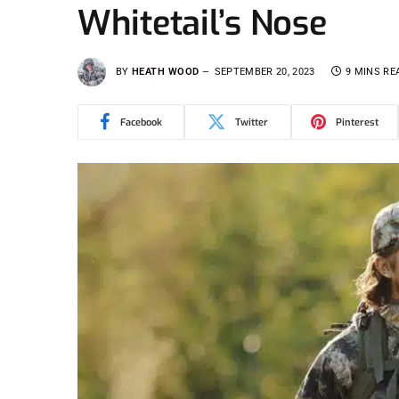
Whitetail’s Nose
BY
HEATH WOOD
SEPTEMBER 20, 2023
9 MINS RE
Facebook
Twitter
Pinterest