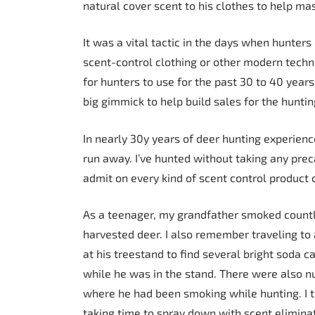
natural cover scent to his clothes to help ma
It was a vital tactic in the days when hunters
scent-control clothing or other modern techn
for hunters to use for the past 30 to 40 years
big gimmick to help build sales for the huntin
In nearly 30y years of deer hunting experien
run away. I’ve hunted without taking any pre
admit on every kind of scent control product 
As a teenager, my grandfather smoked countle
harvested deer. I also remember traveling to 
at his treestand to find several bright soda 
while he was in the stand. There were also nu
where he had been smoking while hunting. I th
taking time to spray down with scent elimina