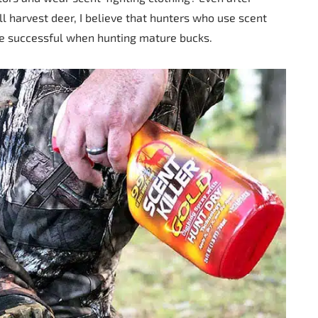
l harvest deer, I believe that hunters who use scent
re successful when hunting mature bucks.