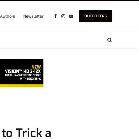
Authors
Newsletter
OUTFITTERS
Facebook
Instagram
YouTube
to Trick a