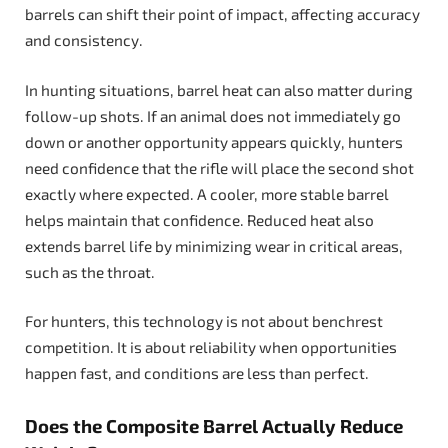
barrels can shift their point of impact, affecting accuracy
and consistency.
In hunting situations, barrel heat can also matter during
follow-up shots. If an animal does not immediately go
down or another opportunity appears quickly, hunters
need confidence that the rifle will place the second shot
exactly where expected. A cooler, more stable barrel
helps maintain that confidence. Reduced heat also
extends barrel life by minimizing wear in critical areas,
such as the throat.
For hunters, this technology is not about benchrest
competition. It is about reliability when opportunities
happen fast, and conditions are less than perfect.
Does the Composite Barrel Actually Reduce