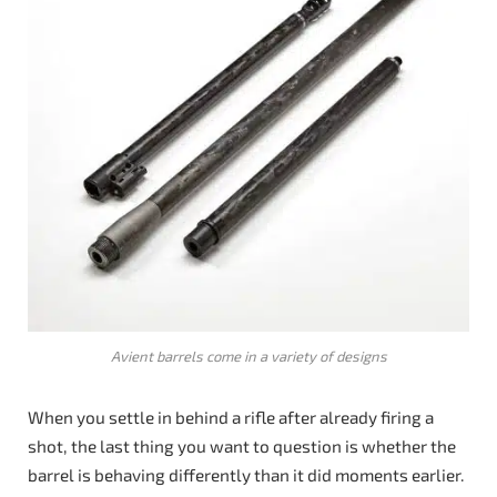
Avient barrels come in a variety of designs
When you settle in behind a rifle after already firing a
shot, the last thing you want to question is whether the
barrel is behaving differently than it did moments earlier.