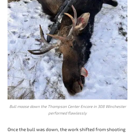
Bull moose down the Thompson Center Encore in 308 Winchester
performed flawlessly
Once the bull was down, the work shifted from shooting