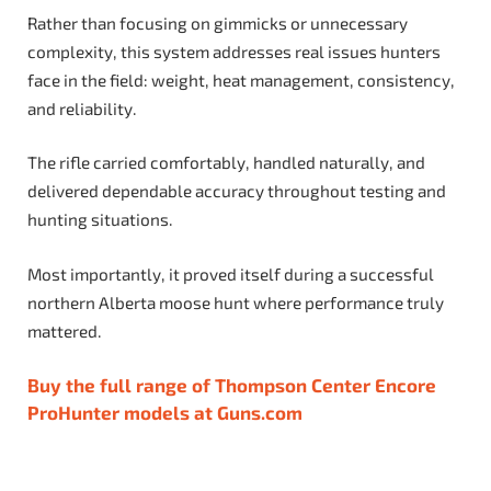
Rather than focusing on gimmicks or unnecessary
complexity, this system addresses real issues hunters
face in the field: weight, heat management, consistency,
and reliability.
The rifle carried comfortably, handled naturally, and
delivered dependable accuracy throughout testing and
hunting situations.
Most importantly, it proved itself during a successful
northern Alberta moose hunt where performance truly
mattered.
Buy the full range of Thompson Center Encore
ProHunter models at Guns.com