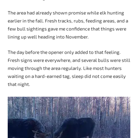
The area had already shown promise while elk hunting
earlier in the fall. Fresh tracks, rubs, feeding areas, and a
few bull sightings gave me confidence that things were
lining up well heading into November.
The day before the opener only added to that feeling.
Fresh signs were everywhere, and several bulls were still
moving through the area regularly. Like most hunters
waiting on a hard-earned tag, sleep did not come easily
that night.