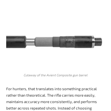
Cutaway of the Avient Composite gun barrel
For hunters, that translates into something practical
rather than theoretical. The rifle carries more easily,
maintains accuracy more consistently, and performs
better across repeated shots. Instead of choosing