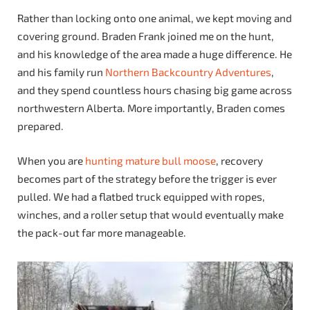
Rather than locking onto one animal, we kept moving and
covering ground. Braden Frank joined me on the hunt,
and his knowledge of the area made a huge difference. He
and his family run
Northern Backcountry Adventures
,
and they spend countless hours chasing big game across
northwestern Alberta. More importantly, Braden comes
prepared.
When you are
hunting mature bull moose
, recovery
becomes part of the strategy before the trigger is ever
pulled. We had a flatbed truck equipped with ropes,
winches, and a roller setup that would eventually make
the pack-out far more manageable.