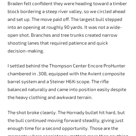
Braden felt confident they were heading toward a timber
block bordering a steep river valley, so we circled ahead
and set up. The move paid off. The largest bull stepped
into an opening at roughly 90 yards. It was not a wide-
open shot. Branches and tree trunks created narrow
shooting lanes that required patience and quick
decision-making.
I settled behind the Thompson Center Encore ProHunter
chambered in .308, equipped with the Avient composite
barrel system and a Steiner H6Xi scope. The rifle
balanced naturally and came into position easily despite
the heavy clothing and awkward terrain.
The shot broke cleanly. The Hornady bullet hit hard, but
the bull continued moving forward steadily, giving just
enough time for a second opportunity. Those are the