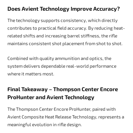
Does Avient Technology Improve Accuracy?
The technology supports consistency, which directly
contributes to practical field accuracy. By reducing heat-
related shifts and increasing barrel stiffness, the rifle
maintains consistent shot placement from shot to shot.
Combined with quality ammunition and optics, the
system delivers dependable real-world performance
where it matters most.
Final Takeaway – Thompson Center Encore
ProHunter and Avient Technology
The Thompson Center Encore ProHunter, paired with
Avient Composite Heat Release Technology, represents a
meaningful evolution in rifle design.