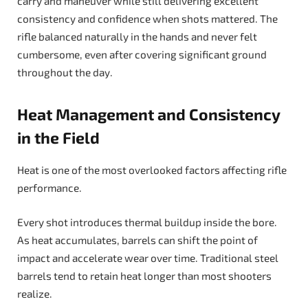
carry and maneuver while still delivering excellent
consistency and confidence when shots mattered. The
rifle balanced naturally in the hands and never felt
cumbersome, even after covering significant ground
throughout the day.
Heat Management and Consistency
in the Field
Heat is one of the most overlooked factors affecting rifle
performance.
Every shot introduces thermal buildup inside the bore.
As heat accumulates, barrels can shift the point of
impact and accelerate wear over time. Traditional steel
barrels tend to retain heat longer than most shooters
realize.