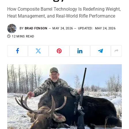
How Composite Barrel Technology Is Redefining Weight,
Heat Management, and Real-World Rifle Performance
BY
BRAD FENSON
MAY 24, 2026
UPDATED:
MAY 24, 2026
12 MINS READ