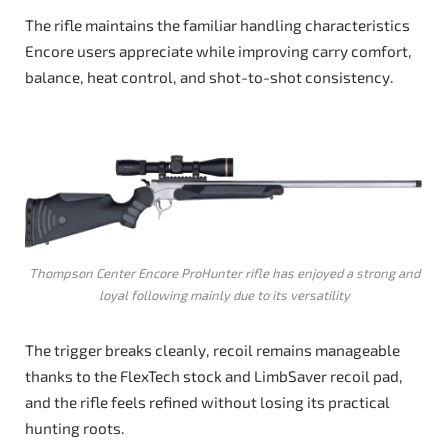
The rifle maintains the familiar handling characteristics
Encore users appreciate while improving carry comfort,
balance, heat control, and shot-to-shot consistency.
Thompson Center Encore ProHunter rifle has enjoyed a strong and
loyal following mainly due to its versatility
The trigger breaks cleanly, recoil remains manageable
thanks to the FlexTech stock and LimbSaver recoil pad,
and the rifle feels refined without losing its practical
hunting roots.