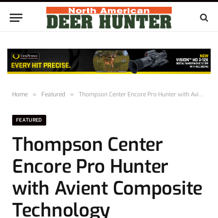
Home
»
Featured
»
Thompson Center Encore Pro Hunter with Avient Composite Technology
FEATURED
Thompson Center
Encore Pro Hunter
with Avient Composite
Technology