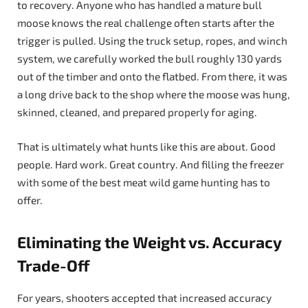
to recovery. Anyone who has handled a mature bull
moose knows the real challenge often starts after the
trigger is pulled. Using the truck setup, ropes, and winch
system, we carefully worked the bull roughly 130 yards
out of the timber and onto the flatbed. From there, it was
a long drive back to the shop where the moose was hung,
skinned, cleaned, and prepared properly for aging.
That is ultimately what hunts like this are about. Good
people. Hard work. Great country. And filling the freezer
with some of the best meat wild game hunting has to
offer.
Eliminating the Weight vs. Accuracy
Trade-Off
For years, shooters accepted that increased accuracy