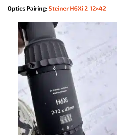
Optics Pairing:
Steiner H6Xi 2-12×42