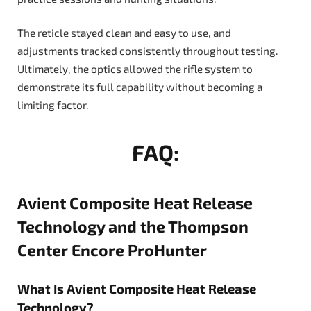
The reticle stayed clean and easy to use, and
adjustments tracked consistently throughout testing.
Ultimately, the optics allowed the rifle system to
demonstrate its full capability without becoming a
limiting factor.
FAQ:
Avient Composite Heat Release
Technology and the Thompson
Center Encore ProHunter
What Is Avient Composite Heat Release
Technology?