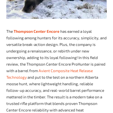
The
Thompson Center Encore
has earned a loyal
following among hunters for its accuracy, simplicity, and
versatile break-action design. Plus, the company is
undergoing a renaissance, or rebirth under new
ownership, adding to its loyal following! In this field
review, the Thompson Center Encore ProHunter is paired
with a barrel from
Avient Composite Heat Release
Technology
and put to the test on a northern Alberta
moose hunt, where lightweight handling, reliable
follow-up accuracy, and real-world barrel performance
mattered in the timber. The result is a modern take on a
trusted rifle platform that blends proven Thompson
Center Encore reliability with advanced heat