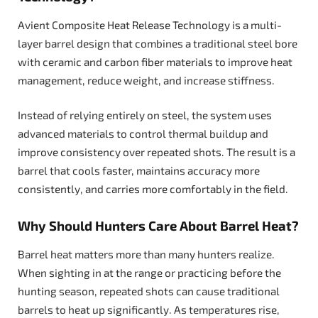
Avient Composite Heat Release Technology is a multi-
layer barrel design that combines a traditional steel bore
with ceramic and carbon fiber materials to improve heat
management, reduce weight, and increase stiffness.
Instead of relying entirely on steel, the system uses
advanced materials to control thermal buildup and
improve consistency over repeated shots. The result is a
barrel that cools faster, maintains accuracy more
consistently, and carries more comfortably in the field.
Why Should Hunters Care About Barrel Heat?
Barrel heat matters more than many hunters realize.
When sighting in at the range or practicing before the
hunting season, repeated shots can cause traditional
barrels to heat up significantly. As temperatures rise,