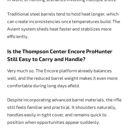
Traditional steel barrels tend to hold heat longer, which
can create inconsistencies once temperatures build. The
Avient system sheds heat faster and stabilizes more
efficiently.
Is the Thompson Center Encore ProHunter
Still Easy to Carry and Handle?
Very much so. The Encore platform already balances
well, and the reduced barrel weight makes it even more
comfortable during long days afield.
Despite incorporating advanced barrel materials, the rifle
still feels familiar and practical. It shoulders naturally,
handles easily in tight cover, and remains quick to
position when opportunities appear suddenly.