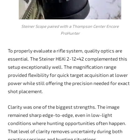
Steiner Scope paired with a Thompson Center Encore
ProHunter
To properly evaluate a rifle system, quality optics are
essential. The Steiner H6Xi 2-12×42 complemented this
setup exceptionally well. The magnification range
provided flexibility for quick target acquisition at lower
power while still offering the precision needed for exact
shot placement.
Clarity was one of the biggest strengths. The image
remained sharp edge-to-edge, even in low-light
conditions where hunting opportunities often happen.
That level of clarity removes uncertainty during both
practice sessions and hunting situations.