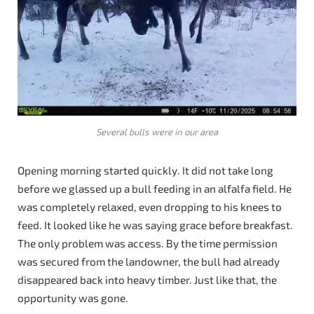
Several bulls were in our area
Opening morning started quickly. It did not take long
before we glassed up a bull feeding in an alfalfa field. He
was completely relaxed, even dropping to his knees to
feed. It looked like he was saying grace before breakfast.
The only problem was access. By the time permission
was secured from the landowner, the bull had already
disappeared back into heavy timber. Just like that, the
opportunity was gone.