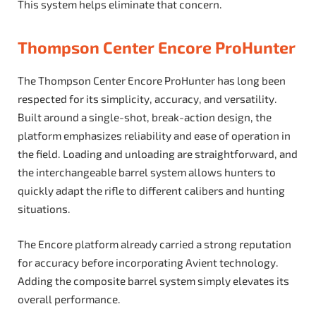
This system helps eliminate that concern.
Thompson Center Encore ProHunter
The Thompson Center Encore ProHunter has long been
respected for its simplicity, accuracy, and versatility.
Built around a single-shot, break-action design, the
platform emphasizes reliability and ease of operation in
the field. Loading and unloading are straightforward, and
the interchangeable barrel system allows hunters to
quickly adapt the rifle to different calibers and hunting
situations.
The Encore platform already carried a strong reputation
for accuracy before incorporating Avient technology.
Adding the composite barrel system simply elevates its
overall performance.