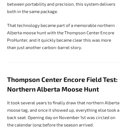
between portability and precision, this system delivers
both in the same package.
That technology became part of a memorable northern
Alberta moose hunt with the Thompson Center Encore
ProHunter, and it quickly became clear this was more
than just another carbon-barrel story.
Thompson Center Encore Field Test:
Northern Alberta Moose Hunt
It took several years to finally draw that northern Alberta
moose tag, and once it showed up, everything else took a
back seat. Opening day on November 1st was circled on
the calendar long before the season arrived.