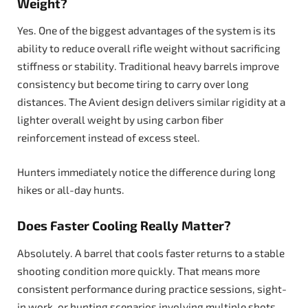
Weight?
Yes. One of the biggest advantages of the system is its
ability to reduce overall rifle weight without sacrificing
stiffness or stability. Traditional heavy barrels improve
consistency but become tiring to carry over long
distances. The Avient design delivers similar rigidity at a
lighter overall weight by using carbon fiber
reinforcement instead of excess steel.
Hunters immediately notice the difference during long
hikes or all-day hunts.
Does Faster Cooling Really Matter?
Absolutely. A barrel that cools faster returns to a stable
shooting condition more quickly. That means more
consistent performance during practice sessions, sight-
in work, or hunting scenarios involving multiple shots.