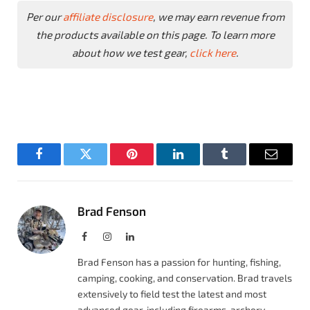
Per our
affiliate disclosure
, we may earn revenue from
the products available on this page. To learn more
about how we test gear,
click here
.
Facebook
Twitter
Pinterest
LinkedIn
Tumblr
Email
Brad Fenson
Facebook
Instagram
LinkedIn
Brad Fenson has a passion for hunting, fishing,
camping, cooking, and conservation. Brad travels
extensively to field test the latest and most
advanced gear, including firearms, archery