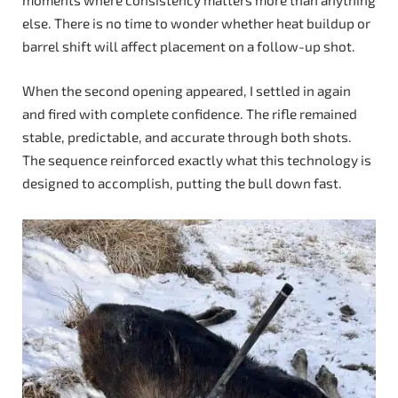
moments where consistency matters more than anything
else. There is no time to wonder whether heat buildup or
barrel shift will affect placement on a follow-up shot.
When the second opening appeared, I settled in again
and fired with complete confidence. The rifle remained
stable, predictable, and accurate through both shots.
The sequence reinforced exactly what this technology is
designed to accomplish, putting the bull down fast.