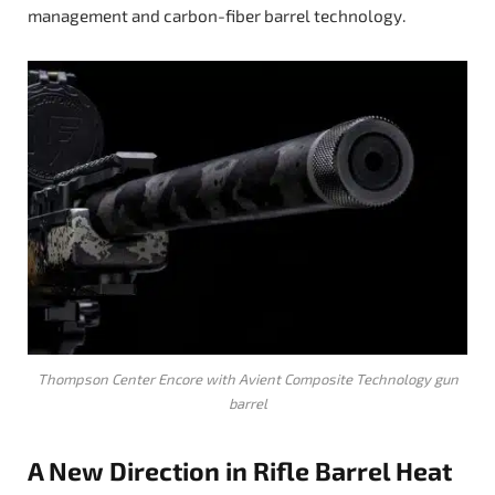
management and carbon-fiber barrel technology.
Thompson Center Encore with Avient Composite Technology gun
barrel
A New Direction in Rifle Barrel Heat