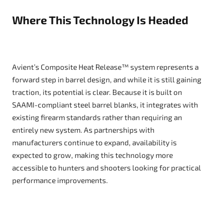
Where This Technology Is Headed
Avient’s Composite Heat Release™ system represents a
forward step in barrel design, and while it is still gaining
traction, its potential is clear. Because it is built on
SAAMI-compliant steel barrel blanks, it integrates with
existing firearm standards rather than requiring an
entirely new system. As partnerships with
manufacturers continue to expand, availability is
expected to grow, making this technology more
accessible to hunters and shooters looking for practical
performance improvements.