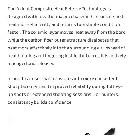
The Avient Composite Heat Release Technology is
designed with low thermal inertia, which means it sheds
heat more efficiently and returns to a stable condition
faster. The ceramic layer moves heat away from the bore,
while the carbon fiber outer structure dissipates that
heat more effectively into the surrounding air. Instead of
heat building and lingering inside the barrel, it is actively
managed and released.
In practical use, that translates into more consistent
shot placement and improved reliability during follow-
up shots or extended shooting sessions. For hunters,
consistency builds confidence.