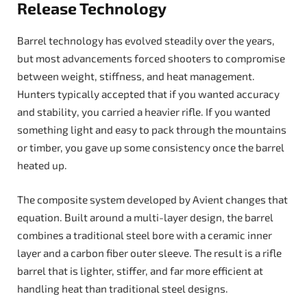
Release Technology
Barrel technology has evolved steadily over the years,
but most advancements forced shooters to compromise
between weight, stiffness, and heat management.
Hunters typically accepted that if you wanted accuracy
and stability, you carried a heavier rifle. If you wanted
something light and easy to pack through the mountains
or timber, you gave up some consistency once the barrel
heated up.
The composite system developed by Avient changes that
equation. Built around a multi-layer design, the barrel
combines a traditional steel bore with a ceramic inner
layer and a carbon fiber outer sleeve. The result is a rifle
barrel that is lighter, stiffer, and far more efficient at
handling heat than traditional steel designs.