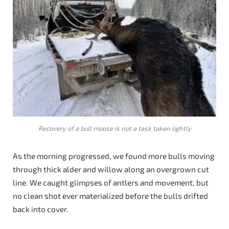
Recovery of a bull moose is not a task taken lightly
As the morning progressed, we found more bulls moving
through thick alder and willow along an overgrown cut
line. We caught glimpses of antlers and movement, but
no clean shot ever materialized before the bulls drifted
back into cover.