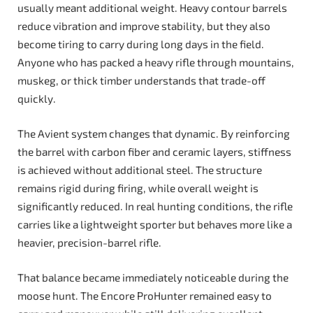
usually meant additional weight. Heavy contour barrels
reduce vibration and improve stability, but they also
become tiring to carry during long days in the field.
Anyone who has packed a heavy rifle through mountains,
muskeg, or thick timber understands that trade-off
quickly.
The Avient system changes that dynamic. By reinforcing
the barrel with carbon fiber and ceramic layers, stiffness
is achieved without additional steel. The structure
remains rigid during firing, while overall weight is
significantly reduced. In real hunting conditions, the rifle
carries like a lightweight sporter but behaves more like a
heavier, precision-barrel rifle.
That balance became immediately noticeable during the
moose hunt. The Encore ProHunter remained easy to