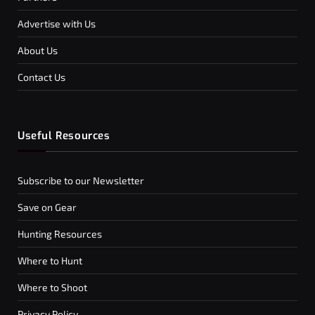
Advertise with Us
About Us
Contact Us
Useful Resources
Subscribe to our Newsletter
Save on Gear
Hunting Resources
Where to Hunt
Where to Shoot
Privacy Policy