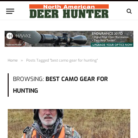
Home
»
Posts Tagged "best camo gear for hunting"
BROWSING:
BEST CAMO GEAR FOR
HUNTING