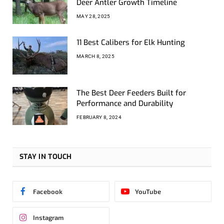
Deer Antler Growth Timeline
MAY 28, 2025
11 Best Calibers for Elk Hunting
MARCH 8, 2025
The Best Deer Feeders Built for
Performance and Durability
FEBRUARY 8, 2024
STAY IN TOUCH
Facebook
YouTube
Instagram