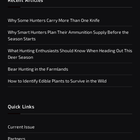
Recent Articles
Why Some Hunters Carry More Than One Knife
Why Smart Hunters Plan Their Ammunition Supply Before the
Season Starts
What Hunting Enthusiasts Should Know When Heading Out This
Deer Season
Bear Hunting in the Farmlands
How to Identify Edible Plants to Survive in the Wild
Quick Links
Current Issue
Partners