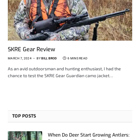
SKRE Gear Review
MARCH 7, 2024
BY
BILL BROD
6 MINS READ
As an avid outdoorsman and hunting enthusiast, I had the
chance to test the SKRE Gear Guardian camo jacket…
TOP POSTS
When Do Deer Start Growing Antlers: