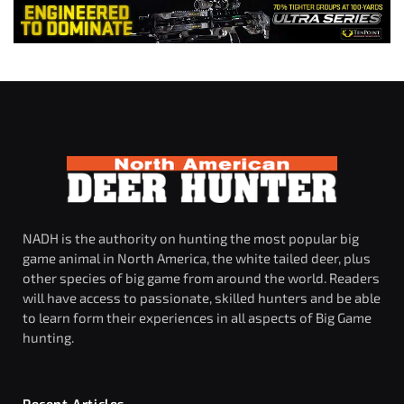
NADH is the authority on hunting the most popular big
game animal in North America, the white tailed deer, plus
other species of big game from around the world. Readers
will have access to passionate, skilled hunters and be able
to learn form their experiences in all aspects of Big Game
hunting.