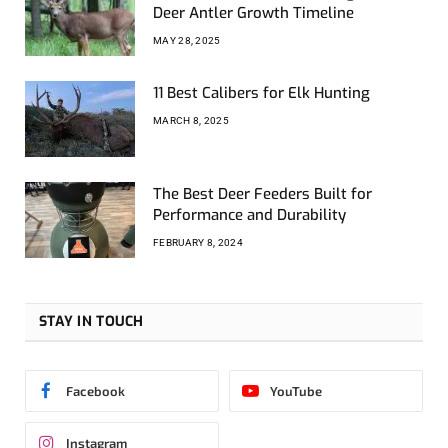
Deer Antler Growth Timeline
MAY 28, 2025
11 Best Calibers for Elk Hunting
MARCH 8, 2025
The Best Deer Feeders Built for
Performance and Durability
FEBRUARY 8, 2024
STAY IN TOUCH
Facebook
YouTube
Instagram