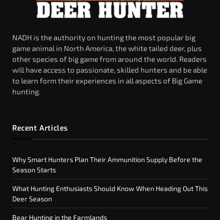
NADH is the authority on hunting the most popular big
game animal in North America, the white tailed deer, plus
other species of big game from around the world. Readers
will have access to passionate, skilled hunters and be able
to learn form their experiences in all aspects of Big Game
hunting.
Recent Articles
Why Smart Hunters Plan Their Ammunition Supply Before the
Season Starts
What Hunting Enthusiasts Should Know When Heading Out This
Deer Season
Bear Hunting in the Farmlands