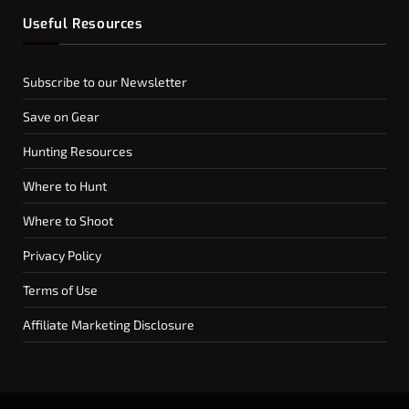
Useful Resources
Subscribe to our Newsletter
Save on Gear
Hunting Resources
Where to Hunt
Where to Shoot
Privacy Policy
Terms of Use
Affiliate Marketing Disclosure