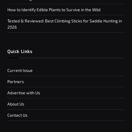
How to Identify Edible Plants to Survive in the Wild
Tested & Reviewed: Best Climbing Sticks for Saddle Hunting in
2026
Quick Links
Current Issue
Partners
Advertise with Us
About Us
Contact Us