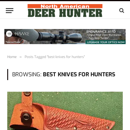
Home
»
Posts Tagged "best knives for hunters"
BROWSING:
BEST KNIVES FOR HUNTERS