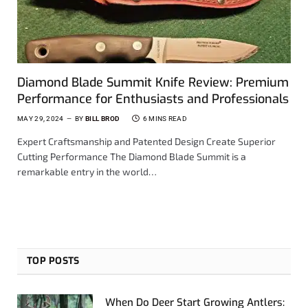
Diamond Blade Summit Knife Review: Premium
Performance for Enthusiasts and Professionals
MAY 29, 2024
BY
BILL BROD
6 MINS READ
Expert Craftsmanship and Patented Design Create Superior
Cutting Performance The Diamond Blade Summit is a
remarkable entry in the world…
TOP POSTS
When Do Deer Start Growing Antlers: