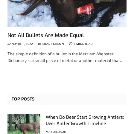
Not All Bullets Are Made Equal
JANUARY 1, 2022
BY
BRAD FENSON
7 MINS READ
The simple definition of a bullet in the Merriam-Webster
Dictionary is a small piece of metal or another material that…
TOP POSTS
When Do Deer Start Growing Antlers:
Deer Antler Growth Timeline
MAY 28, 2025