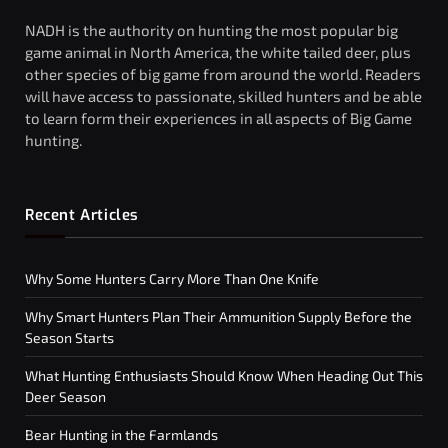
NADH is the authority on hunting the most popular big
game animal in North America, the white tailed deer, plus
other species of big game from around the world. Readers
will have access to passionate, skilled hunters and be able
to learn form their experiences in all aspects of Big Game
hunting.
Recent Articles
Why Some Hunters Carry More Than One Knife
Why Smart Hunters Plan Their Ammunition Supply Before the
Season Starts
What Hunting Enthusiasts Should Know When Heading Out This
Deer Season
Bear Hunting in the Farmlands