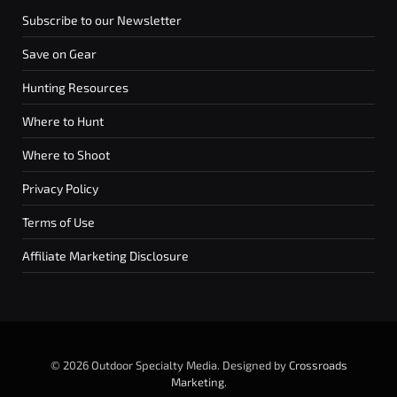
Subscribe to our Newsletter
Save on Gear
Hunting Resources
Where to Hunt
Where to Shoot
Privacy Policy
Terms of Use
Affiliate Marketing Disclosure
© 2026 Outdoor Specialty Media. Designed by
Crossroads
Marketing
.