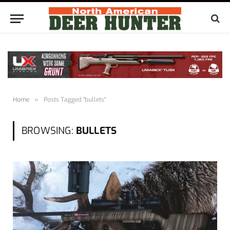
Home
»
Posts Tagged "bullets"
BROWSING:
BULLETS