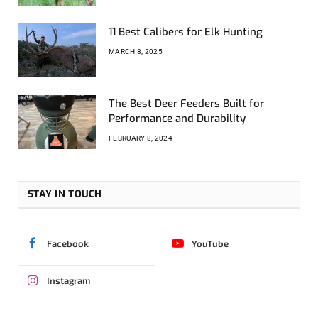
11 Best Calibers for Elk Hunting
MARCH 8, 2025
The Best Deer Feeders Built for
Performance and Durability
FEBRUARY 8, 2024
STAY IN TOUCH
Facebook
YouTube
Instagram