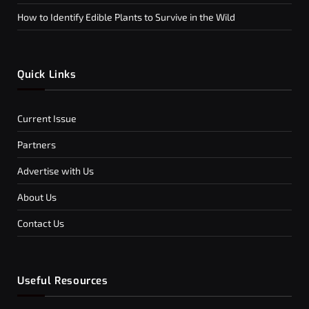
How to Identify Edible Plants to Survive in the Wild
Quick Links
Current Issue
Partners
Advertise with Us
About Us
Contact Us
Useful Resources