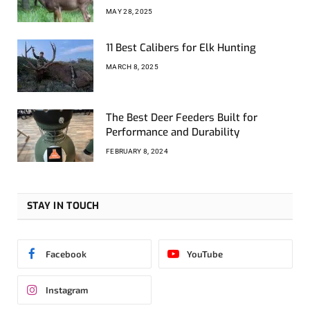
MAY 28, 2025
11 Best Calibers for Elk Hunting
MARCH 8, 2025
The Best Deer Feeders Built for
Performance and Durability
FEBRUARY 8, 2024
STAY IN TOUCH
Facebook
YouTube
Instagram