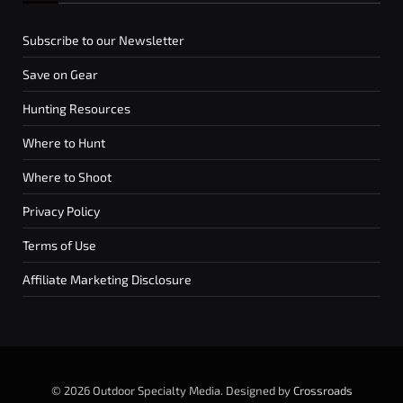
Subscribe to our Newsletter
Save on Gear
Hunting Resources
Where to Hunt
Where to Shoot
Privacy Policy
Terms of Use
Affiliate Marketing Disclosure
© 2026 Outdoor Specialty Media. Designed by
Crossroads