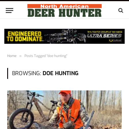
Home
»
Posts Tagged "doe hunting"
BROWSING:
DOE HUNTING