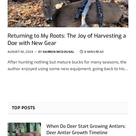
Returning to My Roots: The Joy of Harvesting a
Doe with New Gear
AUGUST 30, 2024
BY
DARRON MCDOUGAL
8 MINS READ
After hunting nothing but mature bucks for many seasons, the
author enjoyed using some new equipment, going back to his…
TOP POSTS
When Do Deer Start Growing Antlers:
Deer Antler Growth Timeline