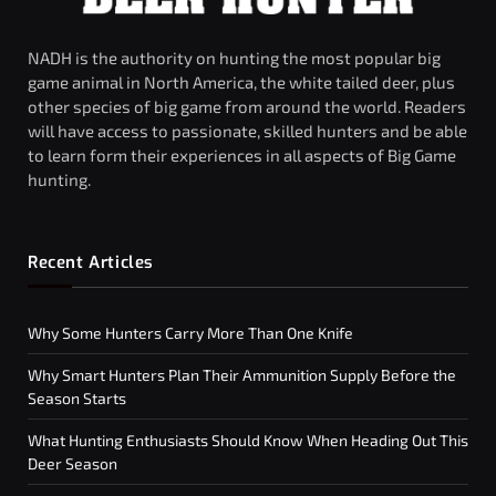
NADH is the authority on hunting the most popular big
game animal in North America, the white tailed deer, plus
other species of big game from around the world. Readers
will have access to passionate, skilled hunters and be able
to learn form their experiences in all aspects of Big Game
hunting.
Recent Articles
Why Some Hunters Carry More Than One Knife
Why Smart Hunters Plan Their Ammunition Supply Before the
Season Starts
What Hunting Enthusiasts Should Know When Heading Out This
Deer Season