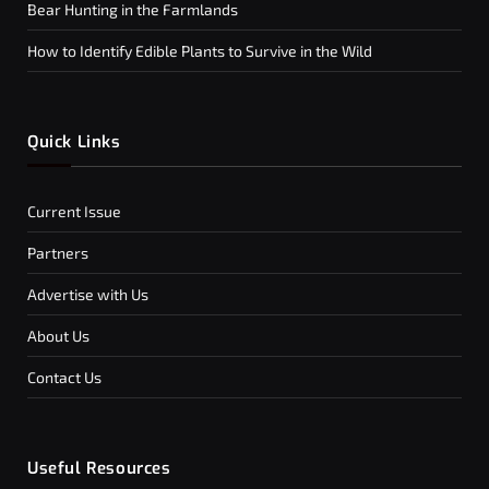
Bear Hunting in the Farmlands
How to Identify Edible Plants to Survive in the Wild
Quick Links
Current Issue
Partners
Advertise with Us
About Us
Contact Us
Useful Resources