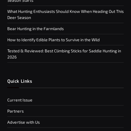
Season Starts
What Hunting Enthusiasts Should Know When Heading Out This
Deer Season
Bear Hunting in the Farmlands
How to Identify Edible Plants to Survive in the Wild
Tested & Reviewed: Best Climbing Sticks for Saddle Hunting in
2026
Quick Links
Current Issue
Partners
Advertise with Us