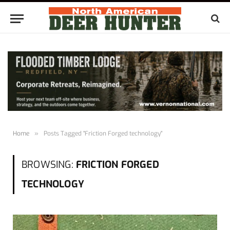
Home
»
Posts Tagged "Friction Forged technology"
BROWSING:
FRICTION FORGED
TECHNOLOGY