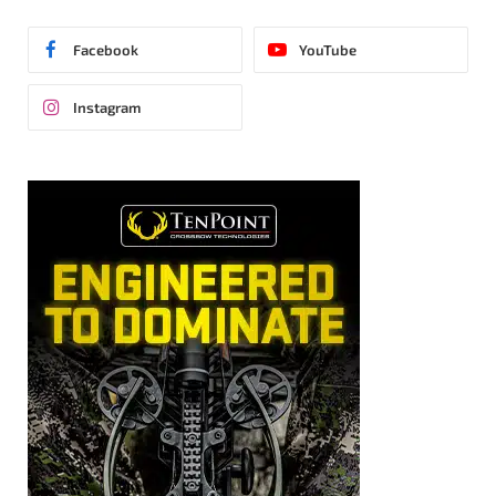
Facebook
YouTube
Instagram