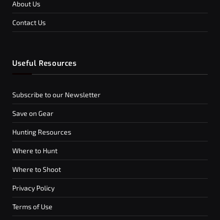
About Us
Contact Us
Useful Resources
Subscribe to our Newsletter
Save on Gear
Hunting Resources
Where to Hunt
Where to Shoot
Privacy Policy
Terms of Use