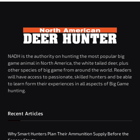
NADH is the authority on hunting the most popular big
game animal in North America, the white tailed deer, plus
other species of big game from around the world. Readers
will have access to passionate, skilled hunters and be able
to learn form their experiences in all aspects of Big Game
hunting.
Recent Articles
Why Smart Hunters Plan Their Ammunition Supply Before the