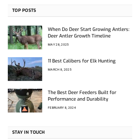
TOP POSTS
When Do Deer Start Growing Antlers:
Deer Antler Growth Timeline
MAY 28, 2025
11 Best Calibers for Elk Hunting
MARCH 8, 2025
The Best Deer Feeders Built for
Performance and Durability
FEBRUARY 8, 2024
STAY IN TOUCH