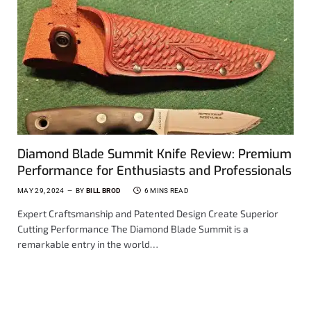
Diamond Blade Summit Knife Review: Premium
Performance for Enthusiasts and Professionals
MAY 29, 2024
BY
BILL BROD
6 MINS READ
Expert Craftsmanship and Patented Design Create Superior
Cutting Performance The Diamond Blade Summit is a
remarkable entry in the world…