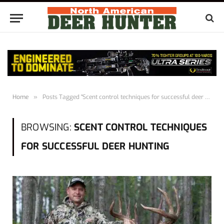
Home
»
Posts Tagged "Scent control techniques for successful deer hunting"
BROWSING:
SCENT CONTROL TECHNIQUES
FOR SUCCESSFUL DEER HUNTING