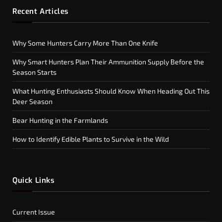
Recent Articles
Why Some Hunters Carry More Than One Knife
Why Smart Hunters Plan Their Ammunition Supply Before the
Season Starts
What Hunting Enthusiasts Should Know When Heading Out This
Deer Season
Bear Hunting in the Farmlands
How to Identify Edible Plants to Survive in the Wild
Quick Links
Current Issue