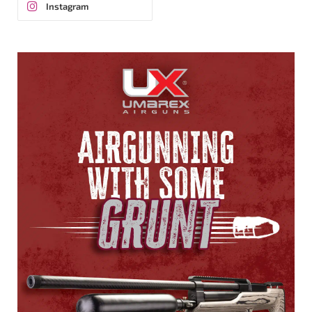
Instagram