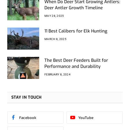
When Do Deer Start Growing Antlers:
Deer Antler Growth Timeline
MAY 28, 2025
11 Best Calibers for Elk Hunting
MARCH 8, 2025
The Best Deer Feeders Built for
Performance and Durability
FEBRUARY 8, 2024
STAY IN TOUCH
Facebook
YouTube