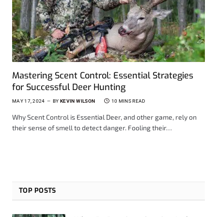
Mastering Scent Control: Essential Strategies
for Successful Deer Hunting
MAY 17, 2024
BY
KEVIN WILSON
10 MINS READ
Why Scent Control is Essential Deer, and other game, rely on
their sense of smell to detect danger. Fooling their…
TOP POSTS