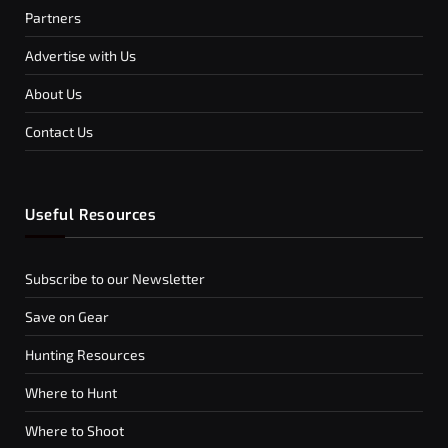
Partners
Advertise with Us
About Us
Contact Us
Useful Resources
Subscribe to our Newsletter
Save on Gear
Hunting Resources
Where to Hunt
Where to Shoot