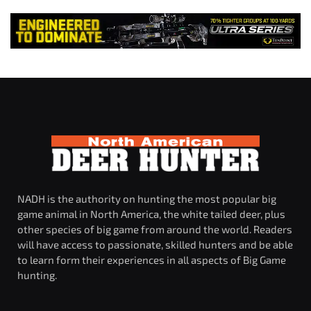
NADH is the authority on hunting the most popular big
game animal in North America, the white tailed deer, plus
other species of big game from around the world. Readers
will have access to passionate, skilled hunters and be able
to learn form their experiences in all aspects of Big Game
hunting.