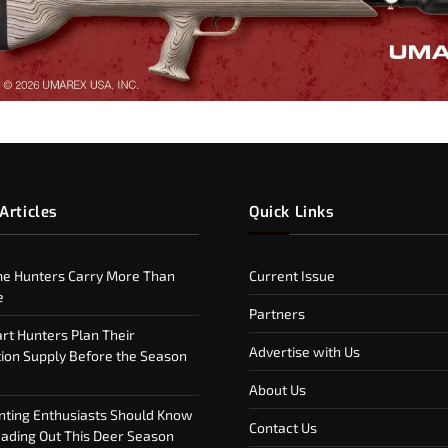
Articles
Quick Links
e Hunters Carry More Than
Current Issue
e
Partners
t Hunters Plan Their
Advertise with Us
on Supply Before the Season
About Us
ting Enthusiasts Should Know
Contact Us
ding Out This Deer Season