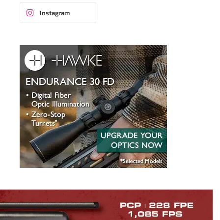
Instagram