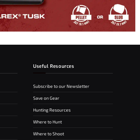
Useful Resources
Subscribe to our Newsletter
Save on Gear
Hunting Resources
Where to Hunt
Where to Shoot