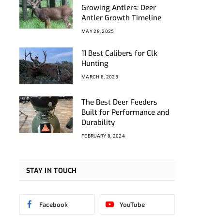
Growing Antlers: Deer
Antler Growth Timeline
MAY 28, 2025
11 Best Calibers for Elk
Hunting
MARCH 8, 2025
The Best Deer Feeders
Built for Performance and
Durability
FEBRUARY 8, 2024
STAY IN TOUCH
Facebook
YouTube