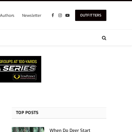
Authors
Newsletter
OUTFITTERS
Facebook
Instagram
YouTube
TOP POSTS
When Do Deer Start