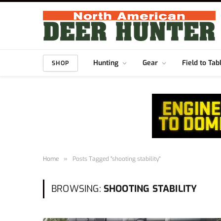
Hunting
Gear
Field to Tab
SHOP
Home
»
Posts Tagged "shooting stability"
BROWSING:
SHOOTING STABILITY