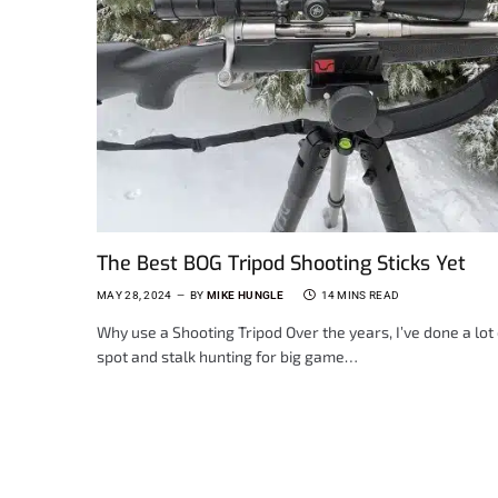
The Best BOG Tripod Shooting Sticks Yet
MAY 28, 2024
BY
MIKE HUNGLE
14 MINS READ
Why use a Shooting Tripod Over the years, I’ve done a lot 
spot and stalk hunting for big game…