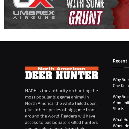
Recent 
Why Som
One Knif
NADH is the authority on hunting the
Why Smar
most popular big game animal in
Ammuniti
North America, the white tailed deer,
Starts
plus other species of big game from
around the world. Readers will have
What Hun
access to passionate, skilled hunters
When Hea
and be able to learn form their