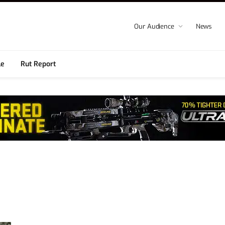
Our Audience
News
le
Rut Report