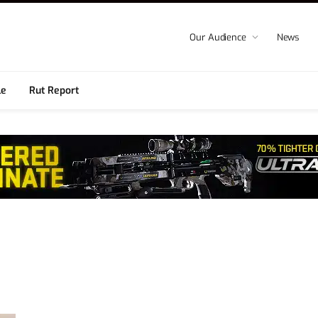
Our Audience
News
le
Rut Report