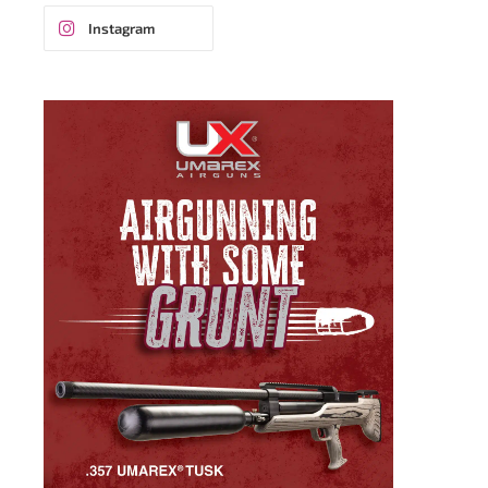
Instagram