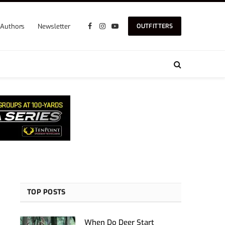
Authors
Newsletter
OUTFITTERS
Facebook
Instagram
YouTube
TOP POSTS
When Do Deer Start