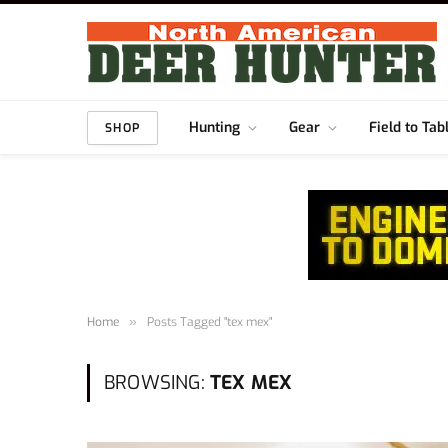
Hunting
Gear
Field to Tab
SHOP
Home
»
Posts Tagged "tex mex"
BROWSING:
TEX MEX