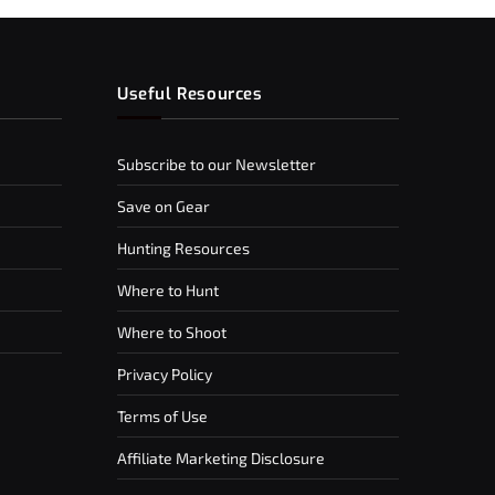
Useful Resources
Subscribe to our Newsletter
Save on Gear
Hunting Resources
Where to Hunt
Where to Shoot
Privacy Policy
Terms of Use
Affiliate Marketing Disclosure