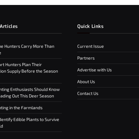
Articles
Quick Links
e Hunters Carry More Than
Current Issue
e
Partners
t Hunters Plan Their
Advertise with Us
on Supply Before the Season
About Us
ting Enthusiasts Should Know
Contact Us
ding Out This Deer Season
ting in the Farmlands
entify Edible Plants to Survive
ld