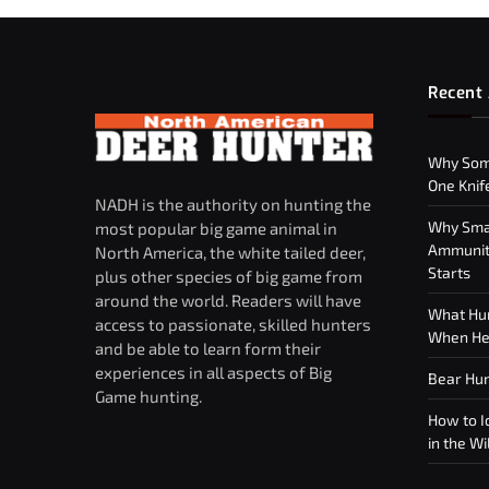
Recent 
Why Som
One Knif
NADH is the authority on hunting the
Why Smar
most popular big game animal in
Ammuniti
North America, the white tailed deer,
Starts
plus other species of big game from
around the world. Readers will have
What Hun
access to passionate, skilled hunters
When Hea
and be able to learn form their
experiences in all aspects of Big
Bear Hun
Game hunting.
How to Id
in the Wi