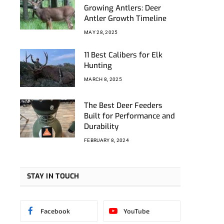
Growing Antlers: Deer
Antler Growth Timeline
MAY 28, 2025
11 Best Calibers for Elk
Hunting
MARCH 8, 2025
The Best Deer Feeders
Built for Performance and
Durability
FEBRUARY 8, 2024
STAY IN TOUCH
Facebook
YouTube