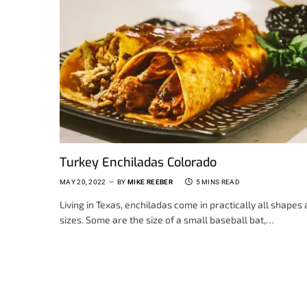
Turkey Enchiladas Colorado
MAY 20, 2022
BY
MIKE REEBER
5 MINS READ
Living in Texas, enchiladas come in practically all shapes
sizes. Some are the size of a small baseball bat,…