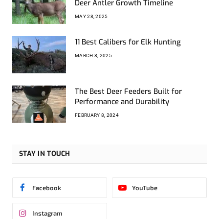
Deer Antler Growth Timeline
MAY 28, 2025
11 Best Calibers for Elk Hunting
MARCH 8, 2025
The Best Deer Feeders Built for
Performance and Durability
FEBRUARY 8, 2024
STAY IN TOUCH
Facebook
YouTube
Instagram