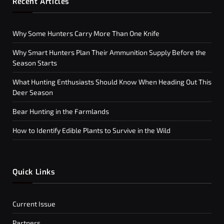
Recent Articles
Why Some Hunters Carry More Than One Knife
Why Smart Hunters Plan Their Ammunition Supply Before the
Season Starts
What Hunting Enthusiasts Should Know When Heading Out This
Deer Season
Bear Hunting in the Farmlands
How to Identify Edible Plants to Survive in the Wild
Quick Links
Current Issue
Partners