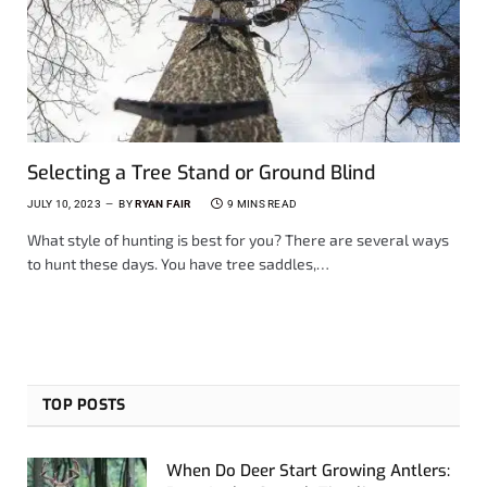
Selecting a Tree Stand or Ground Blind
JULY 10, 2023
BY
RYAN FAIR
9 MINS READ
What style of hunting is best for you? There are several ways
to hunt these days. You have tree saddles,…
TOP POSTS
When Do Deer Start Growing Antlers: