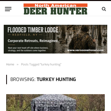
Home
»
Posts Tagged "turkey hunting"
BROWSING:
TURKEY HUNTING