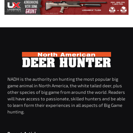
NADH is the authority on hunting the most popular big
game animal in North America, the white tailed deer, plus
other species of big game from around the world. Readers
will have access to passionate, skilled hunters and be able
to learn form their experiences in all aspects of Big Game
hunting.