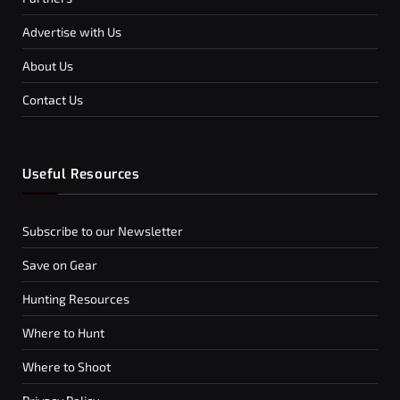
Advertise with Us
About Us
Contact Us
Useful Resources
Subscribe to our Newsletter
Save on Gear
Hunting Resources
Where to Hunt
Where to Shoot