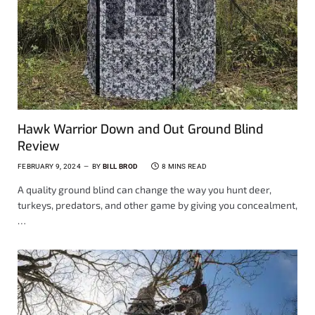
Hawk Warrior Down and Out Ground Blind
Review
FEBRUARY 9, 2024
BY
BILL BROD
8 MINS READ
A quality ground blind can change the way you hunt deer,
turkeys, predators, and other game by giving you concealment,
…