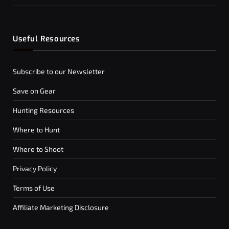
Useful Resources
Subscribe to our Newsletter
Save on Gear
Hunting Resources
Where to Hunt
Where to Shoot
Privacy Policy
Terms of Use
Affiliate Marketing Disclosure