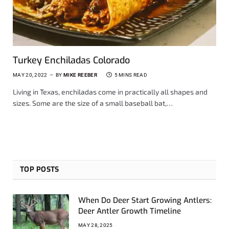
Turkey Enchiladas Colorado
MAY 20, 2022
BY
MIKE REEBER
5 MINS READ
Living in Texas, enchiladas come in practically all shapes and
sizes. Some are the size of a small baseball bat,…
TOP POSTS
When Do Deer Start Growing Antlers:
Deer Antler Growth Timeline
MAY 28, 2025