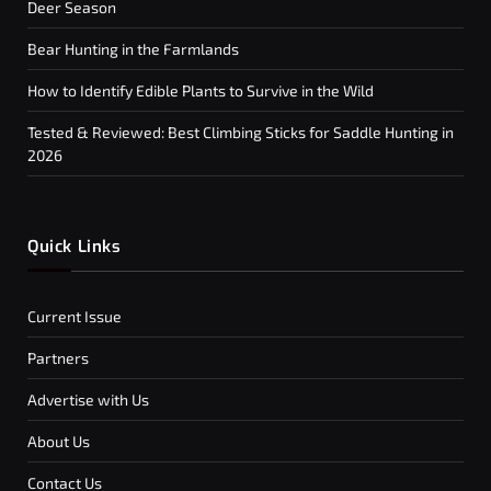
Deer Season
Bear Hunting in the Farmlands
How to Identify Edible Plants to Survive in the Wild
Tested & Reviewed: Best Climbing Sticks for Saddle Hunting in
2026
Quick Links
Current Issue
Partners
Advertise with Us
About Us
Contact Us