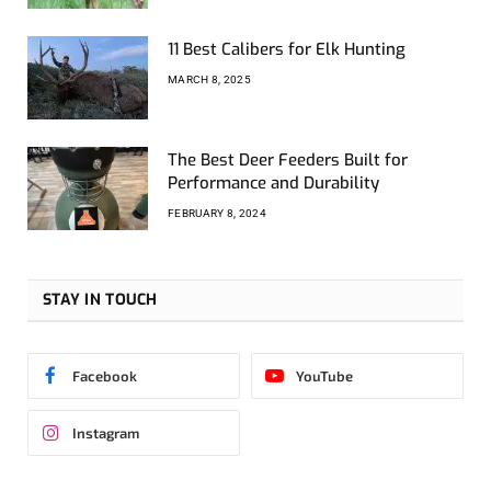
11 Best Calibers for Elk Hunting
MARCH 8, 2025
The Best Deer Feeders Built for
Performance and Durability
FEBRUARY 8, 2024
STAY IN TOUCH
Facebook
YouTube
Instagram