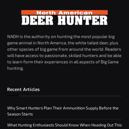
NADH is the authority on hunting the most popular big
game animal in North America, the white tailed deer, plus
other species of big game from around the world. Readers
will have access to passionate, skilled hunters and be able
to learn form their experiences in all aspects of Big Game
hunting.
Recent Articles
Why Smart Hunters Plan Their Ammunition Supply Before the
Season Starts
What Hunting Enthusiasts Should Know When Heading Out This