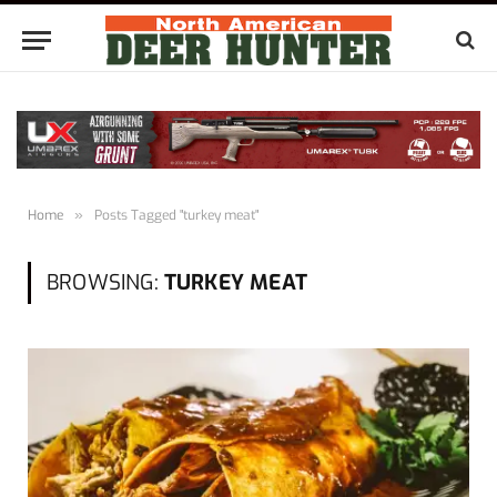
Home
»
Posts Tagged "turkey meat"
BROWSING:
TURKEY MEAT