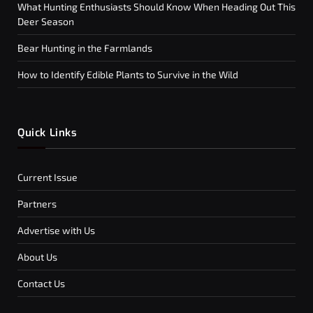
What Hunting Enthusiasts Should Know When Heading Out This
Deer Season
Bear Hunting in the Farmlands
How to Identify Edible Plants to Survive in the Wild
Quick Links
Current Issue
Partners
Advertise with Us
About Us
Contact Us