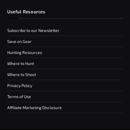
Useful Resources
Subscribe to our Newsletter
Save on Gear
Hunting Resources
Where to Hunt
Where to Shoot
Privacy Policy
Terms of Use
Affiliate Marketing Disclosure