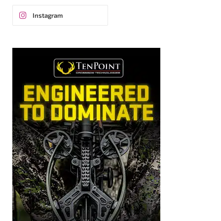
Instagram