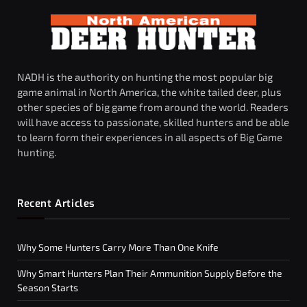
NADH is the authority on hunting the most popular big
game animal in North America, the white tailed deer, plus
other species of big game from around the world. Readers
will have access to passionate, skilled hunters and be able
to learn form their experiences in all aspects of Big Game
hunting.
Recent Articles
Why Some Hunters Carry More Than One Knife
Why Smart Hunters Plan Their Ammunition Supply Before the
Season Starts