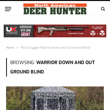
Home
»
Posts Tagged "Warrior Down and Out Ground Blind"
BROWSING:
WARRIOR DOWN AND OUT
GROUND BLIND