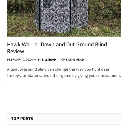
Hawk Warrior Down and Out Ground Blind
Review
FEBRUARY 9, 2024
BY
BILL BROD
8 MINS READ
A quality ground blind can change the way you hunt deer,
turkeys, predators, and other game by giving you concealment,
…
TOP POSTS