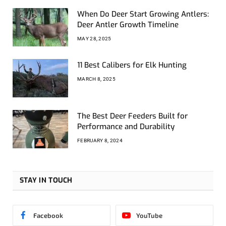
When Do Deer Start Growing Antlers:
Deer Antler Growth Timeline
MAY 28, 2025
11 Best Calibers for Elk Hunting
MARCH 8, 2025
The Best Deer Feeders Built for
Performance and Durability
FEBRUARY 8, 2024
STAY IN TOUCH
Facebook
YouTube