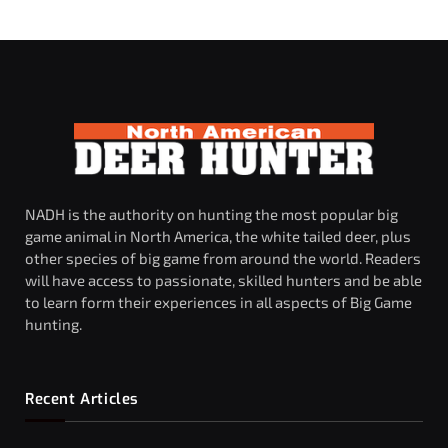
NADH is the authority on hunting the most popular big
game animal in North America, the white tailed deer, plus
other species of big game from around the world. Readers
will have access to passionate, skilled hunters and be able
to learn form their experiences in all aspects of Big Game
hunting.
Recent Articles