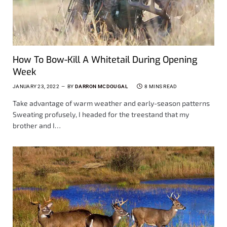
How To Bow-Kill A Whitetail During Opening
Week
JANUARY 23, 2022
BY
DARRON MCDOUGAL
8 MINS READ
Take advantage of warm weather and early-season patterns
Sweating profusely, I headed for the treestand that my
brother and I…