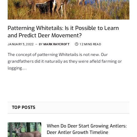
Patterning Whitetails: Is it Possible to Learn
and Predict Deer Movement?
JANUARY 5, 2022
BY
MARK RAYCROFT
12 MINS READ
The concept of patterning Whitetails is not new. Our
grandfathers did it naturally as they were afield farming or
logging.…
TOP POSTS
When Do Deer Start Growing Antlers:
Deer Antler Growth Timeline