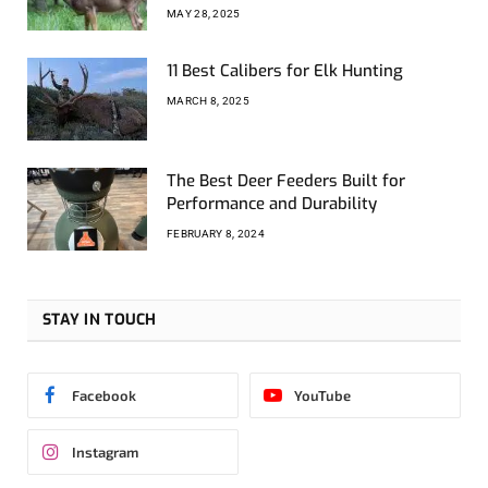
MAY 28, 2025
11 Best Calibers for Elk Hunting
MARCH 8, 2025
The Best Deer Feeders Built for
Performance and Durability
FEBRUARY 8, 2024
STAY IN TOUCH
Facebook
YouTube
Instagram