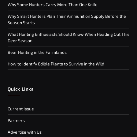
Why Some Hunters Carry More Than One Knife
Why Smart Hunters Plan Their Ammunition Supply Before the
Season Starts
What Hunting Enthusiasts Should Know When Heading Out This
Deer Season
Bear Hunting in the Farmlands
How to Identify Edible Plants to Survive in the Wild
Quick Links
Current Issue
Partners
Advertise with Us