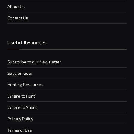
About Us
Contact Us
Useful Resources
Subscribe to our Newsletter
Save on Gear
Hunting Resources
Where to Hunt
Where to Shoot
Privacy Policy
Terms of Use