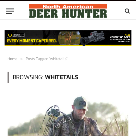
Home
»
Posts Tagged "whitetails"
BROWSING:
WHITETAILS