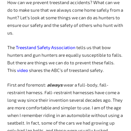
How can we prevent treestand accidents? What can we
do to make sure that we always come home safely from a
hunt? Let’s look at some things we can do as hunters to
ensure our safety and the safety of others who hunt with
us.
The
Treestand Safety Association
tells us that bow
hunters and gun hunters are equally susceptible to falls.
But there are things we can do to prevent these falls.
This
video
shares the ABC’s of treestand safety.
First and foremost:
always
wear a full-body, fall-
restraint harness. Fall-restraint harnesses have come a
long way since their invention several decades ago. They
are more comfortable and simpler to use. I am of the age
when I remember riding in an automobile without using a
seatbelt. In fact, some of the cars we had growing up
only had lap belts, and those were usually tucked