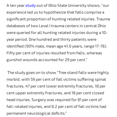
A ten year
study
out of Ohio State University shows; “our
experience led us to hypothesize that falls comprise a
significant proportion of hunting related injuries. Trauma
databases of two Level I trauma centers in central Ohio
were queried for all hunting related injuries during a 10-
year period. One hundred and thirty patients were
identified (90% male, mean age 41.0 years, range 17-76).
Fifty per cent of injuries resulted from falls, whereas
gunshot wounds accounted for 29 per cent.”
The study goes on to show “Tree stand falls were highly
morbid, with 59 per cent of fall victims suffering spinal
fractures, 47 per cent lower extremity fractures, 18 per
cent upper extremity fractures, and 18 per cent closed
head injuries. Surgery was required for 81 per cent of
fall-related injuries, and 8.2 per cent of fall victims had
permanent neurological deficits.”