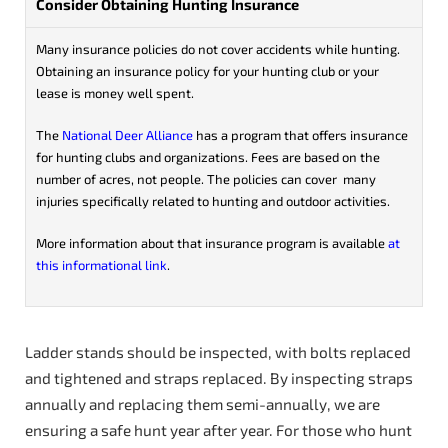
Consider Obtaining Hunting Insurance
Many insurance policies do not cover accidents while hunting.
Obtaining an insurance policy for your hunting club or your
lease is money well spent.
The
National Deer Alliance
has a program that offers insurance
for hunting clubs and organizations. Fees are based on the
number of acres, not people. The policies can cover many
injuries specifically related to hunting and outdoor activities.
More information about that insurance program is available
at
this informational link
.
Ladder stands should be inspected, with bolts replaced
and tightened and straps replaced. By inspecting straps
annually and replacing them semi-annually, we are
ensuring a safe hunt year after year. For those who hunt