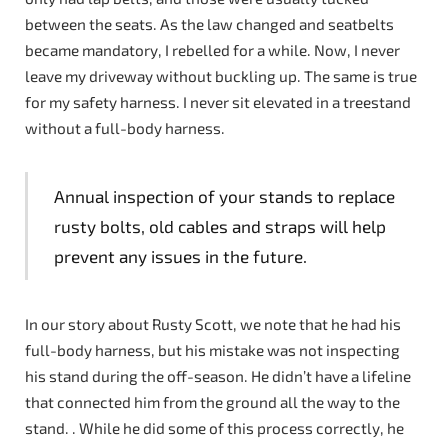
between the seats. As the law changed and seatbelts
became mandatory, I rebelled for a while. Now, I never
leave my driveway without buckling up. The same is true
for my safety harness. I never sit elevated in a treestand
without a full-body harness.
Annual inspection of your stands to replace
rusty bolts, old cables and straps will help
prevent any issues in the future.
In our story about Rusty Scott, we note that he had his
full-body harness, but his mistake was not inspecting
his stand during the off-season. He didn’t have a lifeline
that connected him from the ground all the way to the
stand. . While he did some of this process correctly, he