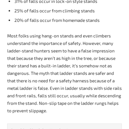
31% of falls occur in lock-on style stands
25% of falls occur from climbing stands
20% of falls occur from homemade stands
Most folks using hang-on stands and even climbers
understand the importance of safety. However, many
ladder-stand hunters seem to have a false impression
that because they aren’t as high in the tree, or because
their stand has a built-in ladder, it’s somehow not as
dangerous. The myth that ladder stands are safer and
that there is no need for a safety harness because of a
metal ladder is false. Even in ladder stands with side rails
and front rails, falls still occur, usually while descending
from the stand. Non-slip tape on the ladder rungs helps
to prevent slippage.