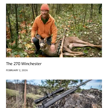
The 270 Winchester
FEBRUARY 2, 2026