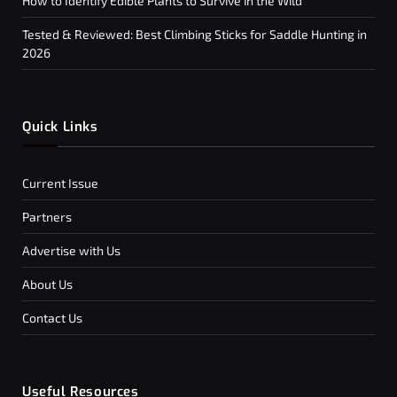
How to Identify Edible Plants to Survive in the Wild
Tested & Reviewed: Best Climbing Sticks for Saddle Hunting in
2026
Quick Links
Current Issue
Partners
Advertise with Us
About Us
Contact Us
Useful Resources