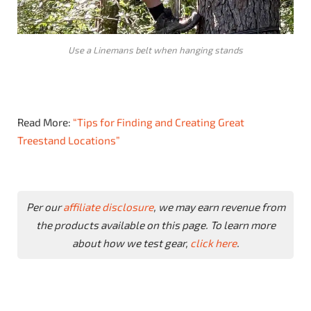
Use a Linemans belt when hanging stands
Read More:
“Tips for Finding and Creating Great
Treestand Locations”
Per our
affiliate disclosure
, we may earn revenue from
the products available on this page. To learn more
about how we test gear,
click here
.