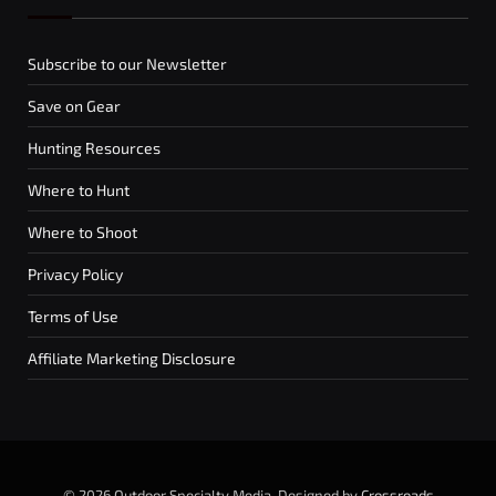
Subscribe to our Newsletter
Save on Gear
Hunting Resources
Where to Hunt
Where to Shoot
Privacy Policy
Terms of Use
Affiliate Marketing Disclosure
© 2026 Outdoor Specialty Media. Designed by
Crossroads