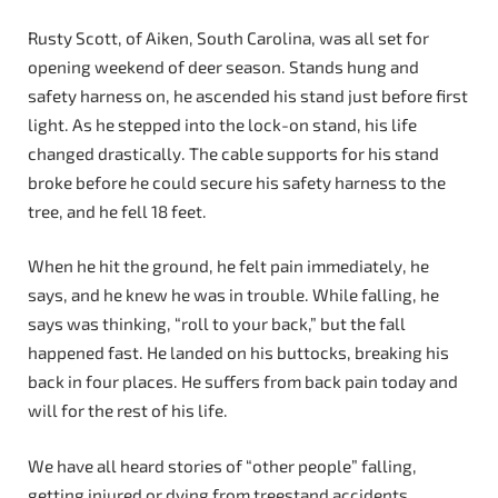
Rusty Scott, of Aiken, South Carolina, was all set for
opening weekend of deer season. Stands hung and
safety harness on, he ascended his stand just before first
light. As he stepped into the lock-on stand, his life
changed drastically. The cable supports for his stand
broke before he could secure his safety harness to the
tree, and he fell 18 feet.
When he hit the ground, he felt pain immediately, he
says, and he knew he was in trouble. While falling, he
says was thinking, “roll to your back,” but the fall
happened fast. He landed on his buttocks, breaking his
back in four places. He suffers from back pain today and
will for the rest of his life.
We have all heard stories of “other people” falling,
getting injured or dying from treestand accidents.