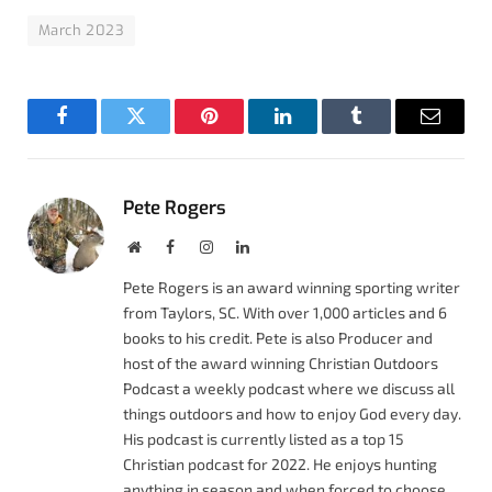
March 2023
Facebook
Twitter
Pinterest
LinkedIn
Tumblr
Email
Pete Rogers
Website
Facebook
Instagram
LinkedIn
Pete Rogers is an award winning sporting writer
from Taylors, SC. With over 1,000 articles and 6
books to his credit. Pete is also Producer and
host of the award winning Christian Outdoors
Podcast a weekly podcast where we discuss all
things outdoors and how to enjoy God every day.
His podcast is currently listed as a top 15
Christian podcast for 2022. He enjoys hunting
anything in season and when forced to choose