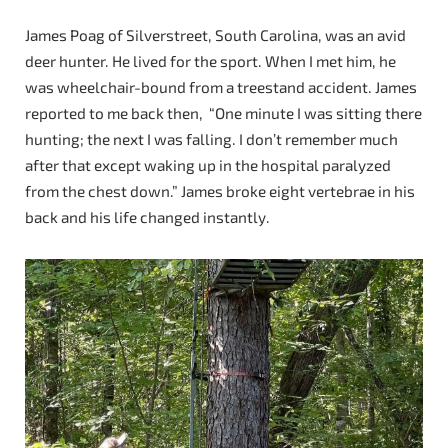
James Poag of Silverstreet, South Carolina, was an avid
deer hunter. He lived for the sport. When I met him, he
was wheelchair-bound from a treestand accident. James
reported to me back then, “One minute I was sitting there
hunting; the next I was falling. I don’t remember much
after that except waking up in the hospital paralyzed
from the chest down.” James broke eight vertebrae in his
back and his life changed instantly.