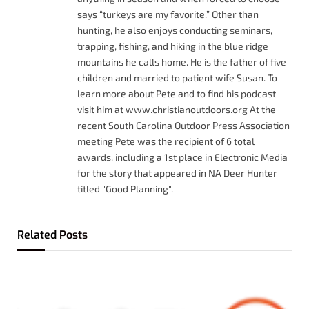
says “turkeys are my favorite.” Other than
hunting, he also enjoys conducting seminars,
trapping, fishing, and hiking in the blue ridge
mountains he calls home. He is the father of five
children and married to patient wife Susan. To
learn more about Pete and to find his podcast
visit him at www.christianoutdoors.org At the
recent South Carolina Outdoor Press Association
meeting Pete was the recipient of 6 total
awards, including a 1st place in Electronic Media
for the story that appeared in NA Deer Hunter
titled "Good Planning".
Related
Posts