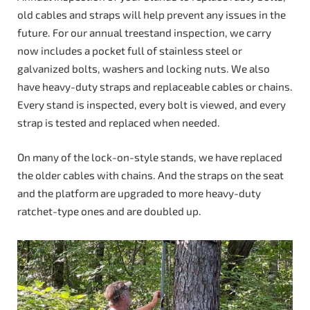
old cables and straps will help prevent any issues in the
future. For our annual treestand inspection, we carry
now includes a pocket full of stainless steel or
galvanized bolts, washers and locking nuts. We also
have heavy-duty straps and replaceable cables or chains.
Every stand is inspected, every bolt is viewed, and every
strap is tested and replaced when needed.
On many of the lock-on-style stands, we have replaced
the older cables with chains. And the straps on the seat
and the platform are upgraded to more heavy-duty
ratchet-type ones and are doubled up.