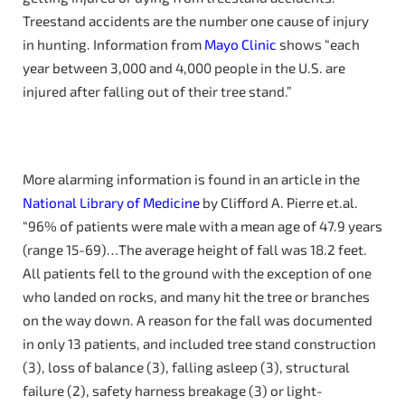
Treestand accidents are the number one cause of injury
in hunting. Information from
Mayo Clinic
shows “each
year between 3,000 and 4,000 people in the U.S. are
injured after falling out of their tree stand.”
More alarming information is found in an article in the
National Library of Medicine
by Clifford A. Pierre et.al.
“96% of patients were male with a mean age of 47.9 years
(range 15-69)…The average height of fall was 18.2 feet.
All patients fell to the ground with the exception of one
who landed on rocks, and many hit the tree or branches
on the way down. A reason for the fall was documented
in only 13 patients, and included tree stand construction
(3), loss of balance (3), falling asleep (3), structural
failure (2), safety harness breakage (3) or light-