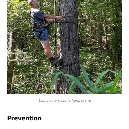
Using a harness to hang stand
Prevention