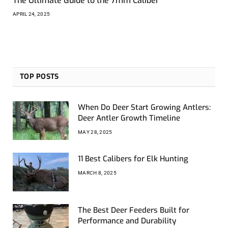
The Ultimate Guide to the 7mm Caliber
APRIL 24, 2025
TOP POSTS
When Do Deer Start Growing Antlers:
Deer Antler Growth Timeline
MAY 28, 2025
11 Best Calibers for Elk Hunting
MARCH 8, 2025
The Best Deer Feeders Built for
Performance and Durability