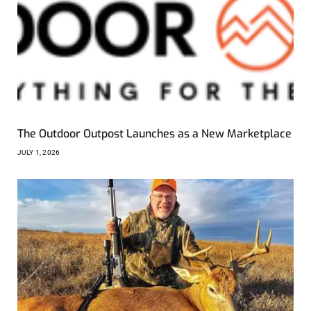
The Outdoor Outpost Launches as a New Marketplace
JULY 1, 2026