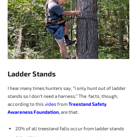
Ladder Stands
I hear many times hunters say, “I only hunt out of ladder
stands so I don’t need a harness.” The facts, though,
according to this
video
from
Treestand Safety
Awareness Foundation
,
are that:
20% of all treestand falls occur from ladder stands