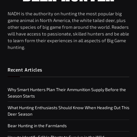
NADH is the authority on hunting the most popular big
game animal in North America, the white tailed deer, plus
other species of big game from around the world. Readers
will have access to passionate, skilled hunters and be able
to learn form their experiences in all aspects of Big Game
hunting.
Recent Articles
Why Smart Hunters Plan Their Ammunition Supply Before the
Season Starts
What Hunting Enthusiasts Should Know When Heading Out This
Deer Season
Bear Hunting in the Farmlands