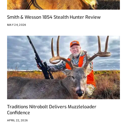
Smith & Wesson 1854 Stealth Hunter Review
MAY 24, 2026
Traditions Nitrobolt Delivers Muzzleloader
Confidence
APRIL 22, 2026