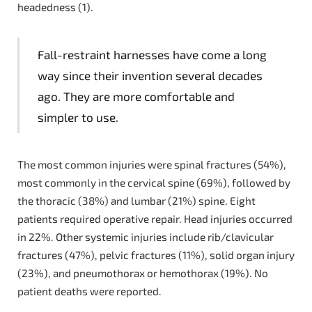
headedness (1).
Fall-restraint harnesses have come a long
way since their invention several decades
ago. They are more comfortable and
simpler to use.
The most common injuries were spinal fractures (54%),
most commonly in the cervical spine (69%), followed by
the thoracic (38%) and lumbar (21%) spine. Eight
patients required operative repair. Head injuries occurred
in 22%. Other systemic injuries include rib/clavicular
fractures (47%), pelvic fractures (11%), solid organ injury
(23%), and pneumothorax or hemothorax (19%). No
patient deaths were reported.