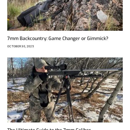
7mm Backcountry: Game Changer or Gimmick?
OCTOBER 30, 2025