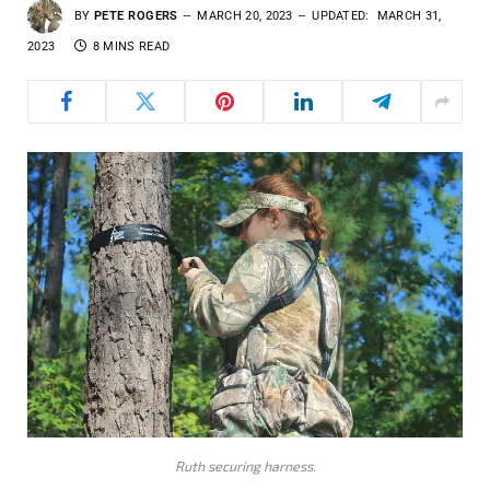
BY
PETE ROGERS
MARCH 20, 2023
UPDATED:
MARCH 31,
2023
8 MINS READ
Ruth securing harness.