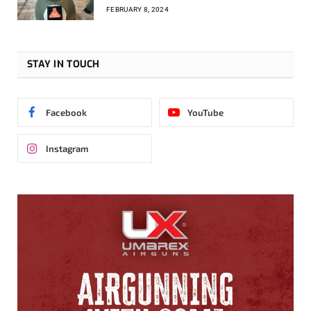
FEBRUARY 8, 2024
STAY IN TOUCH
Facebook
YouTube
Instagram