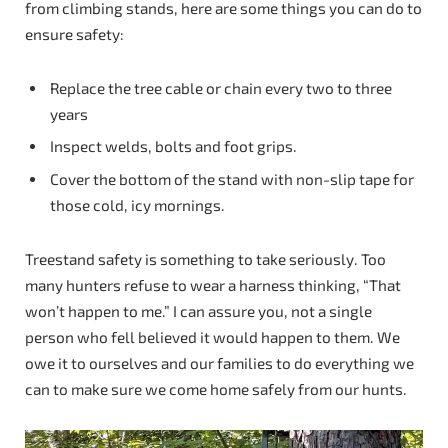
from climbing stands, here are some things you can do to
ensure safety:
Replace the tree cable or chain every two to three
years
Inspect welds, bolts and foot grips.
Cover the bottom of the stand with non-slip tape for
those cold, icy mornings.
Treestand safety is something to take seriously. Too
many hunters refuse to wear a harness thinking, “That
won’t happen to me.” I can assure you, not a single
person who fell believed it would happen to them. We
owe it to ourselves and our families to do everything we
can to make sure we come home safely from our hunts.