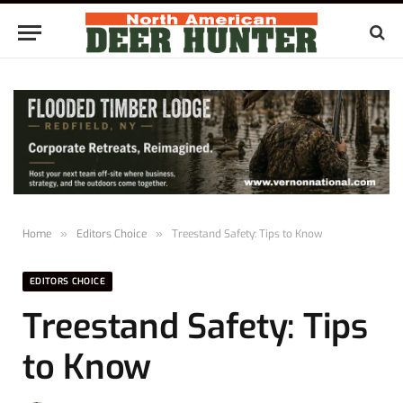
Home
»
Editors Choice
»
Treestand Safety: Tips to Know
EDITORS CHOICE
Treestand Safety: Tips
to Know