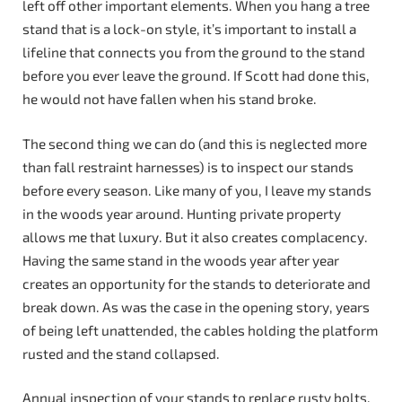
left off other important elements. When you hang a tree
stand that is a lock-on style, it’s important to install a
lifeline that connects you from the ground to the stand
before you ever leave the ground. If Scott had done this,
he would not have fallen when his stand broke.
The second thing we can do (and this is neglected more
than fall restraint harnesses) is to inspect our stands
before every season. Like many of you, I leave my stands
in the woods year around. Hunting private property
allows me that luxury. But it also creates complacency.
Having the same stand in the woods year after year
creates an opportunity for the stands to deteriorate and
break down. As was the case in the opening story, years
of being left unattended, the cables holding the platform
rusted and the stand collapsed.
Annual inspection of your stands to replace rusty bolts,