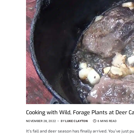
Cooking with Wild, Forage Plants at Deer 
NOVEMBER 28, 2022
BY
LUKE CLAYTON
6 MINS READ
It’s fall and deer season has finally arrived. You’ve just 