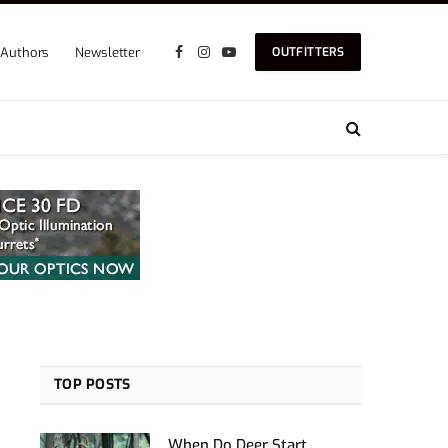
Authors
Newsletter
OUTFITTERS
Facebook
Instagram
YouTube
TOP POSTS
When Do Deer Start