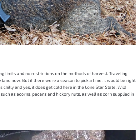
ag limits and no restrictions on the methods of harvest. Traveling
land now. But if there were a season to pick a time, it would be right
 chilly and yes, it does get cold here in the Lone Star State. Wild
such as acorns, pecans and hickory nuts, as well as corn supplied in