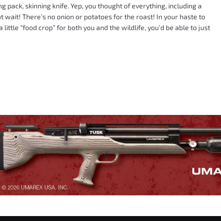
g pack, skinning knife. Yep, you thought of everything, including a
t wait! There’s no onion or potatoes for the roast! In your haste to
little “food crop” for both you and the wildlife, you’d be able to just