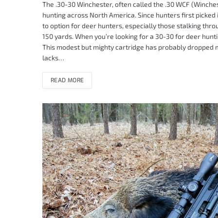
The .30-30 Winchester, often called the .30 WCF (Winches
hunting across North America. Since hunters first picked i
to option for deer hunters, especially those stalking th
150 yards. When you’re looking for a 30-30 for deer hunt
This modest but mighty cartridge has probably dropped mo
lacks…
READ MORE