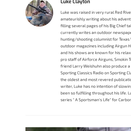
Luke Clayton
Luke was raised in very rural Red Riv
amateurishly writing about his adventu
filling several pages of his Big Chief 
currently writes an outdoor newspape
hunting/shooting columnist for Texas 
outdoor magazines including Airgun Ho
and his shows are known for his rel
pro staff of Airforce Airguns, Smokin 
friend Larry Weishuhn also produce a
Sporting Classics Radio on Sporting C
the oldest and most revered publicatio
writer, Luke has no intention of slowi
been so fulfilling throughout his life
series " A Sportsman's Life" for Carb