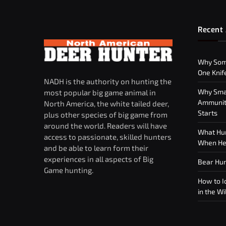
Recent 
Why Som
One Knif
NADH is the authority on hunting the
Why Smar
most popular big game animal in
Ammuniti
North America, the white tailed deer,
Starts
plus other species of big game from
around the world. Readers will have
What Hun
access to passionate, skilled hunters
When Hea
and be able to learn form their
experiences in all aspects of Big
Bear Hun
Game hunting.
How to Id
in the Wi