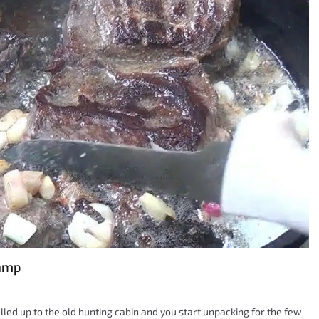
Camp
pulled up to the old hunting cabin and you start unpacking for the few