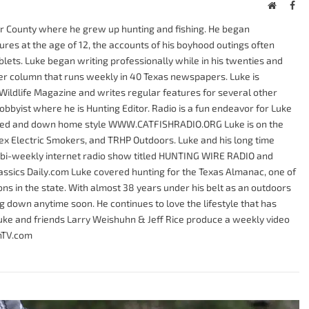
Website
Fac
er County where he grew up hunting and fishing. He began
res at the age of 12, the accounts of his boyhood outings often
tablets. Luke began writing professionally while in his twenties and
r column that runs weekly in 40 Texas newspapers. Luke is
Wildlife Magazine and writes regular features for several other
bbyist where he is Hunting Editor. Radio is a fun endeavor for Luke
axed and down home style WWW.CATFISHRADIO.ORG Luke is on the
Tex Electric Smokers, and TRHP Outdoors. Luke and his long time
 bi-weekly internet radio show titled HUNTING WIRE RADIO and
lassics Daily.com Luke covered hunting for the Texas Almanac, one of
ns in the state. With almost 38 years under his belt as an outdoors
ng down anytime soon. He continues to love the lifestyle that has
. Luke and friends Larry Weishuhn & Jeff Rice produce a weekly video
onTV.com