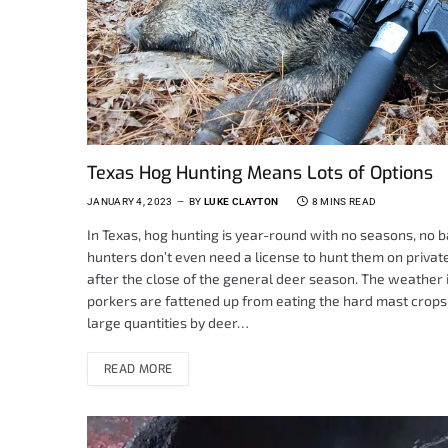
Texas Hog Hunting Means Lots of Options
JANUARY 4, 2023
BY
LUKE CLAYTON
8 MINS READ
In Texas, hog hunting is year-round with no seasons, no b
hunters don’t even need a license to hunt them on private 
after the close of the general deer season. The weather is
porkers are fattened up from eating the hard mast crops 
large quantities by deer…
READ MORE