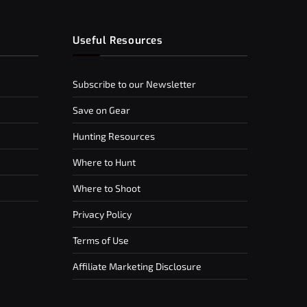
Useful Resources
Subscribe to our Newsletter
Save on Gear
Hunting Resources
Where to Hunt
Where to Shoot
Privacy Policy
Terms of Use
Affiliate Marketing Disclosure