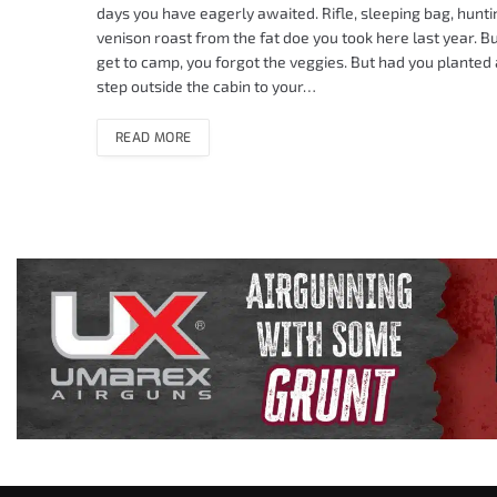
days you have eagerly awaited. Rifle, sleeping bag, huntin
venison roast from the fat doe you took here last year. Bu
get to camp, you forgot the veggies. But had you planted a 
step outside the cabin to your…
READ MORE