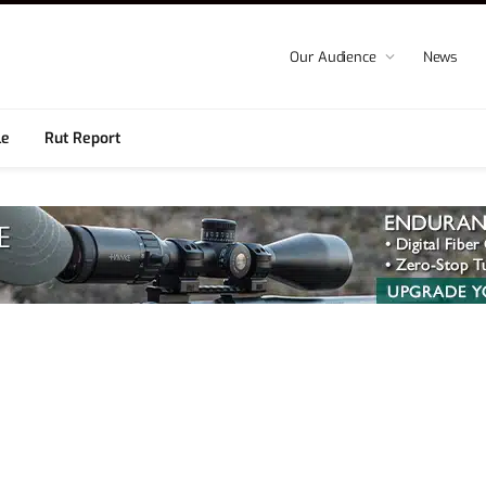
Our Audience
News
le
Rut Report