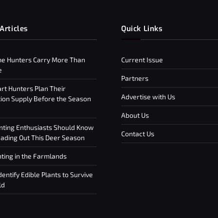
Articles
Quick Links
e Hunters Carry More Than
Current Issue
e
Partners
t Hunters Plan Their
Advertise with Us
on Supply Before the Season
About Us
ting Enthusiasts Should Know
Contact Us
ding Out This Deer Season
ting in the Farmlands
entify Edible Plants to Survive
ld