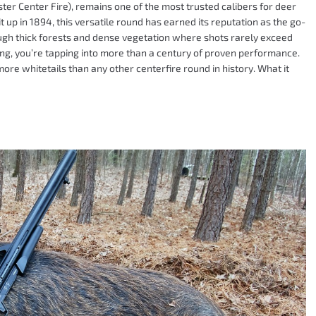
ter Center Fire), remains one of the most trusted calibers for deer
t up in 1894, this versatile round has earned its reputation as the go-
rough thick forests and dense vegetation where shots rarely exceed
ing, you’re tapping into more than a century of proven performance.
re whitetails than any other centerfire round in history. What it