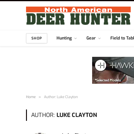
Hunting
Gear
Field to Tab
SHOP
Home
»
Author: Luke Clayton
AUTHOR:
LUKE CLAYTON