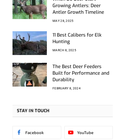
ebook
Growing Antlers: Deer
Antler Growth Timeline
MAY 28, 2025
11 Best Calibers for Elk
Hunting
MARCH 8, 2025
The Best Deer Feeders
Built for Performance and
Durability
FEBRUARY 8, 2024
STAY IN TOUCH
Facebook
YouTube