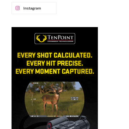
Instagram