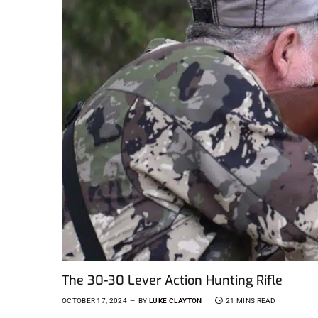
The 30-30 Lever Action Hunting Rifle
OCTOBER 17, 2024
BY
LUKE CLAYTON
21 MINS READ