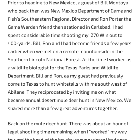
Prior to heading to New Mexico, a guest of Bill Montoya
who back then was New Mexico Department of Game and
Fish’s Southeastern Regional Director and Ron Porter the
Game Warden friend then stationed in Carlsbad, I had
spent considerable time shooting my .270 Win out to
400-yards. Bill, Ron and I had become friends a few years
earlier when we met on a remote mountainside in the
Southern Lincoln National Forest. At the time I worked as
a wildlife biologist for the Texas Parks and Wildlife
Department. Bill and Ron, as my guest had previously
come to Texas to hunt whitetails with me southwest of
Abilene. They reciprocated by inviting me on what
became annual desert mule deer hunt in New Mexico. We
shared more than a few great adventures together.
Back on the mule deer hunt. There was about an hour of
legal shooting time remaining when I “worked” my way
toward the head of the brushy canyon where I had seen