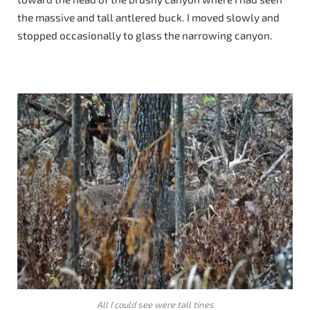
the massive and tall antlered buck. I moved slowly and
stopped occasionally to glass the narrowing canyon.
All I could see were tall tines