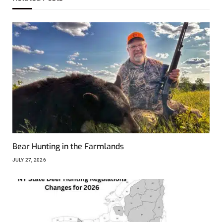
Bear Hunting in the Farmlands
JULY 27, 2026