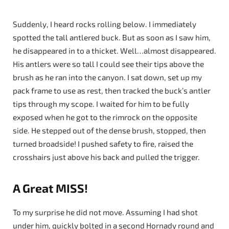
Suddenly, I heard rocks rolling below. I immediately
spotted the tall antlered buck. But as soon as I saw him,
he disappeared in to a thicket. Well…almost disappeared.
His antlers were so tall I could see their tips above the
brush as he ran into the canyon. I sat down, set up my
pack frame to use as rest, then tracked the buck’s antler
tips through my scope. I waited for him to be fully
exposed when he got to the rimrock on the opposite
side. He stepped out of the dense brush, stopped, then
turned broadside! I pushed safety to fire, raised the
crosshairs just above his back and pulled the trigger.
A Great MISS!
To my surprise he did not move. Assuming I had shot
under him, quickly bolted in a second Hornady round and