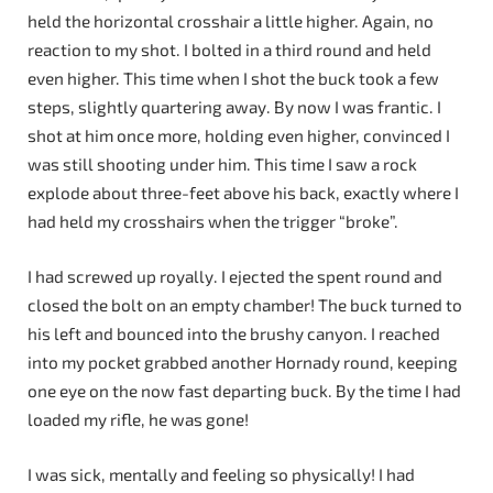
held the horizontal crosshair a little higher. Again, no
reaction to my shot. I bolted in a third round and held
even higher. This time when I shot the buck took a few
steps, slightly quartering away. By now I was frantic. I
shot at him once more, holding even higher, convinced I
was still shooting under him. This time I saw a rock
explode about three-feet above his back, exactly where I
had held my crosshairs when the trigger “broke”.
I had screwed up royally. I ejected the spent round and
closed the bolt on an empty chamber! The buck turned to
his left and bounced into the brushy canyon. I reached
into my pocket grabbed another Hornady round, keeping
one eye on the now fast departing buck. By the time I had
loaded my rifle, he was gone!
I was sick, mentally and feeling so physically! I had