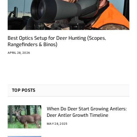
Best Optics Setup for Deer Hunting (Scopes,
Rangefinders & Binos)
APRIL 28, 2026
TOP POSTS
When Do Deer Start Growing Antlers:
Deer Antler Growth Timeline
MAY 28, 2025