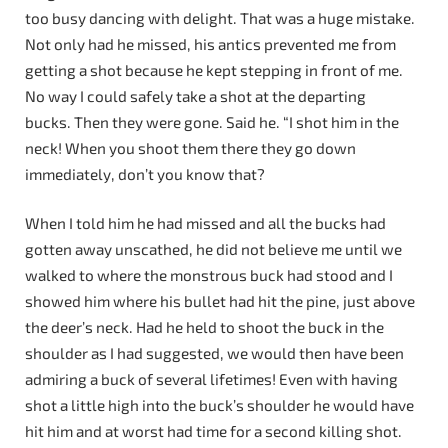
too busy dancing with delight. That was a huge mistake.
Not only had he missed, his antics prevented me from
getting a shot because he kept stepping in front of me.
No way I could safely take a shot at the departing
bucks. Then they were gone. Said he. “I shot him in the
neck! When you shoot them there they go down
immediately, don’t you know that?
When I told him he had missed and all the bucks had
gotten away unscathed, he did not believe me until we
walked to where the monstrous buck had stood and I
showed him where his bullet had hit the pine, just above
the deer’s neck. Had he held to shoot the buck in the
shoulder as I had suggested, we would then have been
admiring a buck of several lifetimes! Even with having
shot a little high into the buck’s shoulder he would have
hit him and at worst had time for a second killing shot.