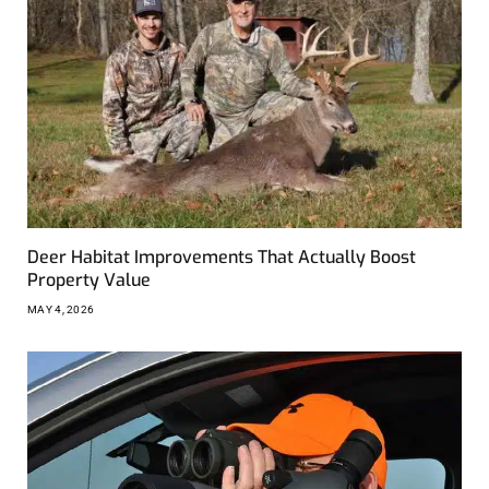
Deer Habitat Improvements That Actually Boost
Property Value
MAY 4, 2026