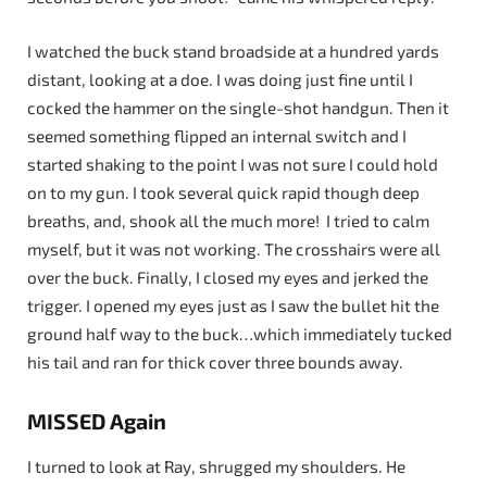
I watched the buck stand broadside at a hundred yards
distant, looking at a doe. I was doing just fine until I
cocked the hammer on the single-shot handgun. Then it
seemed something flipped an internal switch and I
started shaking to the point I was not sure I could hold
on to my gun. I took several quick rapid though deep
breaths, and, shook all the much more! I tried to calm
myself, but it was not working. The crosshairs were all
over the buck. Finally, I closed my eyes and jerked the
trigger. I opened my eyes just as I saw the bullet hit the
ground half way to the buck…which immediately tucked
his tail and ran for thick cover three bounds away.
MISSED Again
I turned to look at Ray, shrugged my shoulders. He