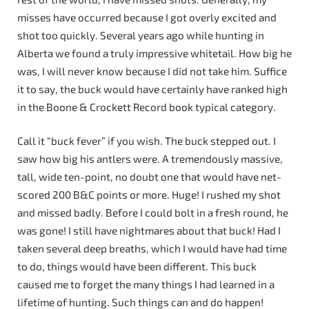
misses have occurred because I got overly excited and
shot too quickly. Several years ago while hunting in
Alberta we found a truly impressive whitetail. How big he
was, I will never know because I did not take him. Suffice
it to say, the buck would have certainly have ranked high
in the Boone & Crockett Record book typical category.
Call it “buck fever” if you wish. The buck stepped out. I
saw how big his antlers were. A tremendously massive,
tall, wide ten-point, no doubt one that would have net-
scored 200 B&C points or more. Huge! I rushed my shot
and missed badly. Before I could bolt in a fresh round, he
was gone! I still have nightmares about that buck! Had I
taken several deep breaths, which I would have had time
to do, things would have been different. This buck
caused me to forget the many things I had learned in a
lifetime of hunting. Such things can and do happen!