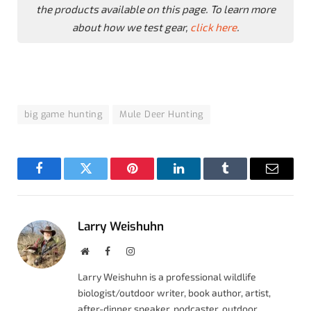
the products available on this page. To learn more
about how we test gear,
click here
.
big game hunting
Mule Deer Hunting
Facebook
Twitter
Pinterest
LinkedIn
Tumblr
Email
Larry Weishuhn
Website
Facebook
Instagram
Larry Weishuhn is a professional wildlife
biologist/outdoor writer, book author, artist,
after-dinner speaker, podcaster, outdoor