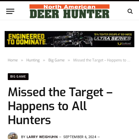
Home
»
Hunting
»
Big Game
»
Missed the Target – Happens to All Hunters
BIG GAME
Missed the Target –
Happens to All
Hunters
BY
LARRY WEISHUHN
SEPTEMBER 6, 2024