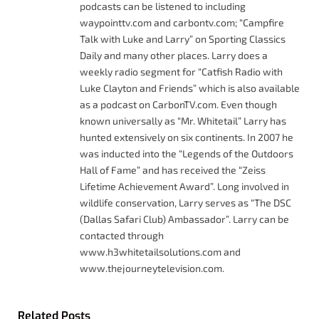
podcasts can be listened to including
waypointtv.com and carbontv.com; “Campfire
Talk with Luke and Larry” on Sporting Classics
Daily and many other places. Larry does a
weekly radio segment for “Catfish Radio with
Luke Clayton and Friends” which is also available
as a podcast on CarbonTV.com. Even though
known universally as “Mr. Whitetail” Larry has
hunted extensively on six continents. In 2007 he
was inducted into the “Legends of the Outdoors
Hall of Fame” and has received the “Zeiss
Lifetime Achievement Award”. Long involved in
wildlife conservation, Larry serves as “The DSC
(Dallas Safari Club) Ambassador”. Larry can be
contacted through
www.h3whitetailsolutions.com and
www.thejourneytelevision.com.
Related
Posts