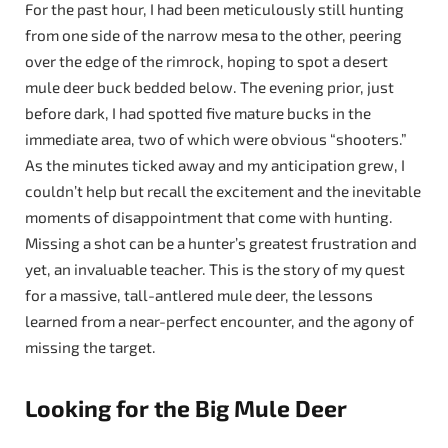
For the past hour, I had been meticulously still hunting
from one side of the narrow mesa to the other, peering
over the edge of the rimrock, hoping to spot a desert
mule deer buck bedded below. The evening prior, just
before dark, I had spotted five mature bucks in the
immediate area, two of which were obvious “shooters.”
As the minutes ticked away and my anticipation grew, I
couldn’t help but recall the excitement and the inevitable
moments of disappointment that come with hunting.
Missing a shot can be a hunter’s greatest frustration and
yet, an invaluable teacher. This is the story of my quest
for a massive, tall-antlered mule deer, the lessons
learned from a near-perfect encounter, and the agony of
missing the target.
Looking for the Big Mule Deer