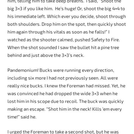
him, telling him to take deep breaths. I said, “Shoot the
big 3×3 if you like him. He’s huge! Or, shoot the big 4×4 to
his immediate left. Which ever you decide, shoot through
both shoulders. Drop him on the spot, then quickly shoot
him again through his vitals as soon as he falls!” I
watched as the shooter calmed, pushed Safety to Fire.
When the shot sounded I saw the bullet hit a pine tree
behind and just above the 3×3’s neck.
Pandemonium! Bucks were running every direction,
including six more I had not previously seen. All were
really nice bucks. I knew the Foreman had missed. Yet, he
was convinced he had dropped the wide 3×3 when he
lost him in his scope due to recoil. The buck was quickly
making an escape. “Shot him in the neck! Kills ‘em every
time!” said he.
I urged the Foreman to take a second shot, but he was