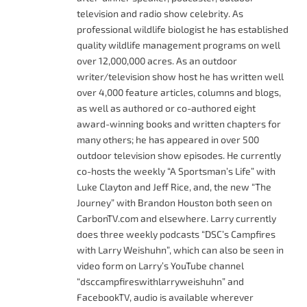
television and radio show celebrity. As
professional wildlife biologist he has established
quality wildlife management programs on well
over 12,000,000 acres. As an outdoor
writer/television show host he has written well
over 4,000 feature articles, columns and blogs,
as well as authored or co-authored eight
award-winning books and written chapters for
many others; he has appeared in over 500
outdoor television show episodes. He currently
co-hosts the weekly “A Sportsman’s Life” with
Luke Clayton and Jeff Rice, and, the new “The
Journey” with Brandon Houston both seen on
CarbonTV.com and elsewhere. Larry currently
does three weekly podcasts “DSC’s Campfires
with Larry Weishuhn”, which can also be seen in
video form on Larry’s YouTube channel
“dsccampfireswithlarryweishuhn” and
FacebookTV, audio is available wherever