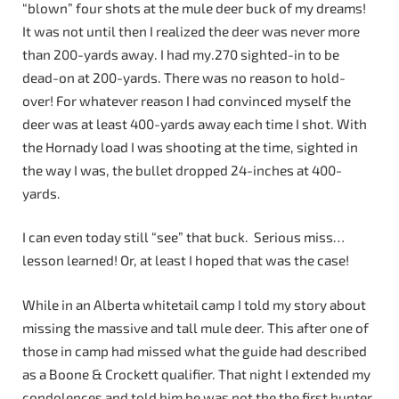
“blown” four shots at the mule deer buck of my dreams!
It was not until then I realized the deer was never more
than 200-yards away. I had my.270 sighted-in to be
dead-on at 200-yards. There was no reason to hold-
over! For whatever reason I had convinced myself the
deer was at least 400-yards away each time I shot. With
the Hornady load I was shooting at the time, sighted in
the way I was, the bullet dropped 24-inches at 400-
yards.
I can even today still “see” that buck. Serious miss…
lesson learned! Or, at least I hoped that was the case!
While in an Alberta whitetail camp I told my story about
missing the massive and tall mule deer. This after one of
those in camp had missed what the guide had described
as a Boone & Crockett qualifier. That night I extended my
condolences and told him he was not the the first hunter