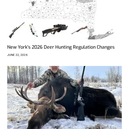
New York’s 2026 Deer Hunting Regulation Changes
JUNE 22, 2026