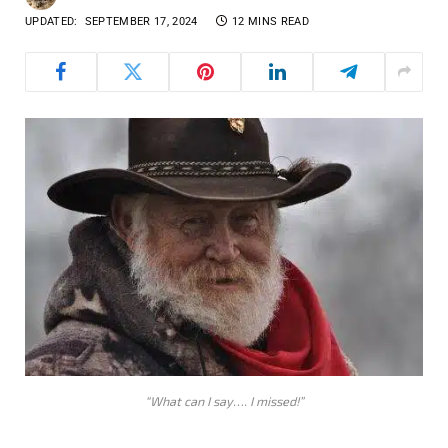
UPDATED:
SEPTEMBER 17, 2024
12 MINS READ
“What can I say…. I missed!”