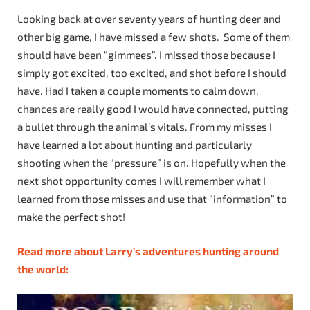
Looking back at over seventy years of hunting deer and
other big game, I have missed a few shots. Some of them
should have been “gimmees”. I missed those because I
simply got excited, too excited, and shot before I should
have. Had I taken a couple moments to calm down,
chances are really good I would have connected, putting
a bullet through the animal’s vitals. From my misses I
have learned a lot about hunting and particularly
shooting when the “pressure” is on. Hopefully when the
next shot opportunity comes I will remember what I
learned from those misses and use that “information” to
make the perfect shot!
Read more about Larry’s adventures hunting around
the world: