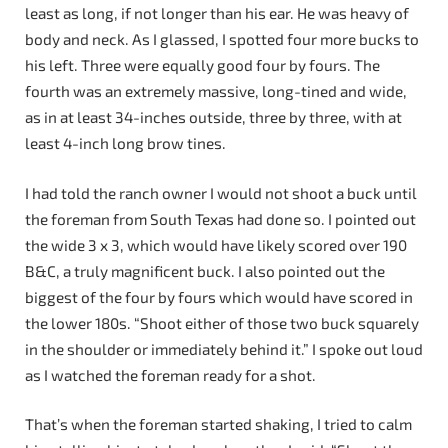
least as long, if not longer than his ear. He was heavy of
body and neck. As I glassed, I spotted four more bucks to
his left. Three were equally good four by fours. The
fourth was an extremely massive, long-tined and wide,
as in at least 34-inches outside, three by three, with at
least 4-inch long brow tines.
I had told the ranch owner I would not shoot a buck until
the foreman from South Texas had done so. I pointed out
the wide 3 x 3, which would have likely scored over 190
B&C, a truly magnificent buck. I also pointed out the
biggest of the four by fours which would have scored in
the lower 180s. “Shoot either of those two buck squarely
in the shoulder or immediately behind it.” I spoke out loud
as I watched the foreman ready for a shot.
That’s when the foreman started shaking, I tried to calm