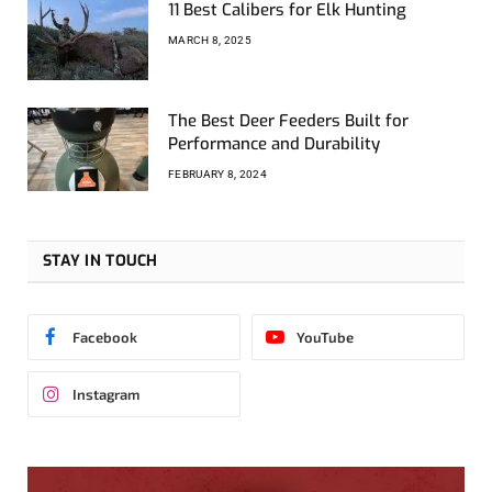
11 Best Calibers for Elk Hunting
MARCH 8, 2025
The Best Deer Feeders Built for
Performance and Durability
FEBRUARY 8, 2024
STAY IN TOUCH
Facebook
YouTube
Instagram