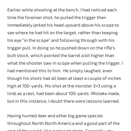
Earlier while shooting at the bench, I had noticed each
time the foreman shot, he pulled the trigger then
immediately jerked his head upward above his scope to
see where he had hit on the target, rather than keeping
his eye “in the scope” and following through with his
trigger pull. In doing so he pushed down on the rifle’s
butt stock, which pointed the barrel a bit higher than
what the shooter saw in scope when pulling the trigger. I
had mentioned this to him. He simply laughed, even
though his shots had all been at least a couple of inches
high at 100-yards. His shot at the monster 3×3 using a
limb as a rest, had been about 100-yards. Mistake made,
but in this instance, I doubt there were lessons learned.
Having hunted deer and other big game species
throughout North North America and a good part of the
rest of the world, I have missed shots. Generally, my