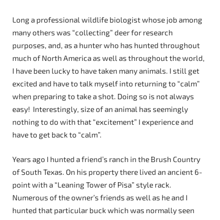
Long a professional wildlife biologist whose job among
many others was “collecting” deer for research
purposes, and, as a hunter who has hunted throughout
much of North America as well as throughout the world,
I have been lucky to have taken many animals. I still get
excited and have to talk myself into returning to “calm”
when preparing to take a shot. Doing so is not always
easy! Interestingly, size of an animal has seemingly
nothing to do with that “excitement” I experience and
have to get back to “calm”.
Years ago I hunted a friend’s ranch in the Brush Country
of South Texas. On his property there lived an ancient 6-
point with a “Leaning Tower of Pisa” style rack.
Numerous of the owner’s friends as well as he and I
hunted that particular buck which was normally seen