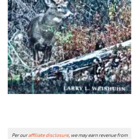
Per our
affiliate disclosure
, we may earn revenue from