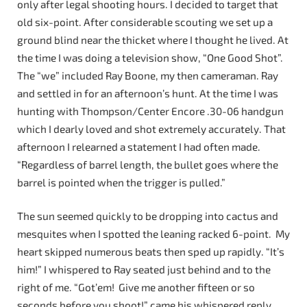
only after legal shooting hours. I decided to target that
old six-point. After considerable scouting we set up a
ground blind near the thicket where I thought he lived. At
the time I was doing a television show, “One Good Shot”.
The “we” included Ray Boone, my then cameraman. Ray
and settled in for an afternoon’s hunt. At the time I was
hunting with Thompson/Center Encore .30-06 handgun
which I dearly loved and shot extremely accurately. That
afternoon I relearned a statement I had often made.
“Regardless of barrel length, the bullet goes where the
barrel is pointed when the trigger is pulled.”
The sun seemed quickly to be dropping into cactus and
mesquites when I spotted the leaning racked 6-point. My
heart skipped numerous beats then sped up rapidly. “It’s
him!” I whispered to Ray seated just behind and to the
right of me. “Got’em! Give me another fifteen or so
seconds before you shoot!” came his whispered reply.