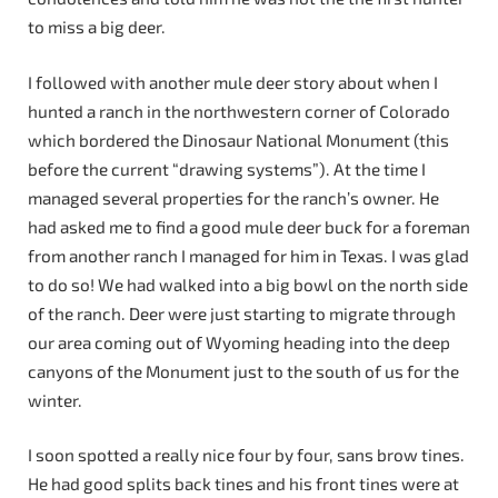
to miss a big deer.
I followed with another mule deer story about when I
hunted a ranch in the northwestern corner of Colorado
which bordered the Dinosaur National Monument (this
before the current “drawing systems”). At the time I
managed several properties for the ranch’s owner. He
had asked me to find a good mule deer buck for a foreman
from another ranch I managed for him in Texas. I was glad
to do so! We had walked into a big bowl on the north side
of the ranch. Deer were just starting to migrate through
our area coming out of Wyoming heading into the deep
canyons of the Monument just to the south of us for the
winter.
I soon spotted a really nice four by four, sans brow tines.
He had good splits back tines and his front tines were at