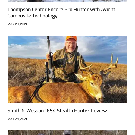
Thompson Center Encore Pro Hunter with Avient
Composite Technology
MAY 24, 2026
Smith & Wesson 1854 Stealth Hunter Review
MAY 24, 2026