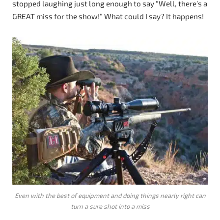
stopped laughing just long enough to say “Well, there’s a
GREAT miss for the show!” What could I say? It happens!
Even with the best of equipment and doing things nearly right can
turn a sure shot into a miss