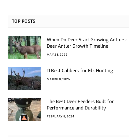
TOP POSTS
When Do Deer Start Growing Antlers:
Deer Antler Growth Timeline
MAY 28, 2025
11 Best Calibers for Elk Hunting
MARCH 8, 2025
The Best Deer Feeders Built for
Performance and Durability
FEBRUARY 8, 2024