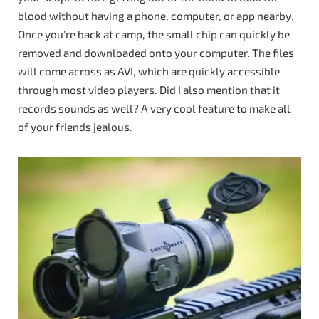
blood without having a phone, computer, or app nearby.
Once you’re back at camp, the small chip can quickly be
removed and downloaded onto your computer. The files
will come across as AVI, which are quickly accessible
through most video players. Did I also mention that it
records sounds as well? A very cool feature to make all
of your friends jealous.