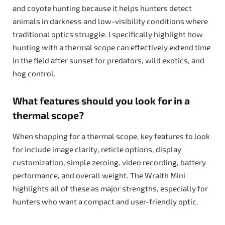
and coyote hunting because it helps hunters detect
animals in darkness and low-visibility conditions where
traditional optics struggle. I specifically highlight how
hunting with a thermal scope can effectively extend time
in the field after sunset for predators, wild exotics, and
hog control.
What features should you look for in a
thermal scope?
When shopping for a thermal scope, key features to look
for include image clarity, reticle options, display
customization, simple zeroing, video recording, battery
performance, and overall weight. The Wraith Mini
highlights all of these as major strengths, especially for
hunters who want a compact and user-friendly optic.