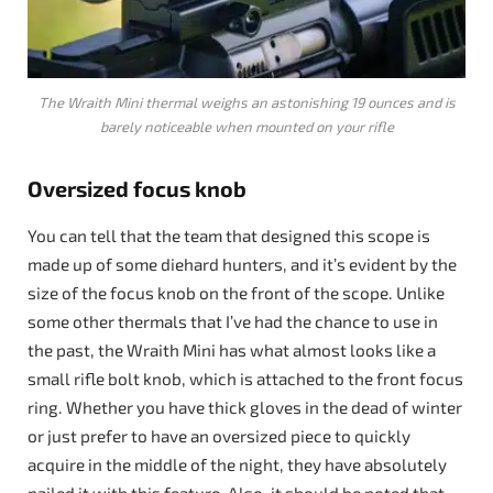
The Wraith Mini thermal weighs an astonishing 19 ounces and is
barely noticeable when mounted on your rifle
Oversized focus knob
You can tell that the team that designed this scope is
made up of some diehard hunters, and it’s evident by the
size of the focus knob on the front of the scope. Unlike
some other thermals that I’ve had the chance to use in
the past, the Wraith Mini has what almost looks like a
small rifle bolt knob, which is attached to the front focus
ring. Whether you have thick gloves in the dead of winter
or just prefer to have an oversized piece to quickly
acquire in the middle of the night, they have absolutely
nailed it with this feature. Also, it should be noted that