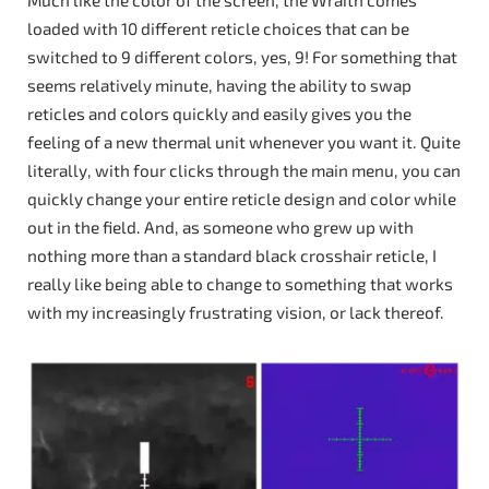
Much like the color of the screen, the Wraith comes
loaded with 10 different reticle choices that can be
switched to 9 different colors, yes, 9! For something that
seems relatively minute, having the ability to swap
reticles and colors quickly and easily gives you the
feeling of a new thermal unit whenever you want it. Quite
literally, with four clicks through the main menu, you can
quickly change your entire reticle design and color while
out in the field. And, as someone who grew up with
nothing more than a standard black crosshair reticle, I
really like being able to change to something that works
with my increasingly frustrating vision, or lack thereof.