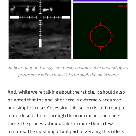
Reticle color and design are easily customizable depending on
preference with a few clicks through the main menu
And, while we’re talking about the reticle, it should also
be noted that the one-shot zero is extremely accurate
and simple to use. Accessing this screen is just a couple
of quick selections through the main menu, and once
there, the process should take no more than a few
minutes. The most important part of zeroing this rifle is