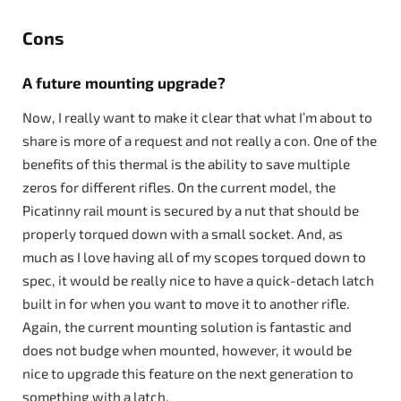
Cons
A future mounting upgrade?
Now, I really want to make it clear that what I’m about to
share is more of a request and not really a con. One of the
benefits of this thermal is the ability to save multiple
zeros for different rifles. On the current model, the
Picatinny rail mount is secured by a nut that should be
properly torqued down with a small socket. And, as
much as I love having all of my scopes torqued down to
spec, it would be really nice to have a quick-detach latch
built in for when you want to move it to another rifle.
Again, the current mounting solution is fantastic and
does not budge when mounted, however, it would be
nice to upgrade this feature on the next generation to
something with a latch.