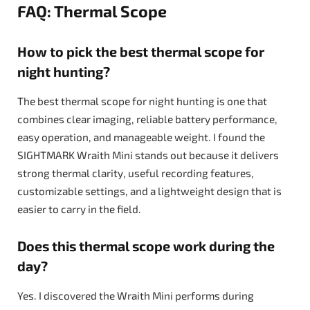
FAQ: Thermal Scope
How to pick the best thermal scope for
night hunting?
The best thermal scope for night hunting is one that
combines clear imaging, reliable battery performance,
easy operation, and manageable weight. I found the
SIGHTMARK Wraith Mini stands out because it delivers
strong thermal clarity, useful recording features,
customizable settings, and a lightweight design that is
easier to carry in the field.
Does this thermal scope work during the
day?
Yes. I discovered the Wraith Mini performs during