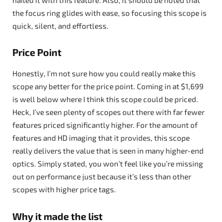
the focus ring glides with ease, so focusing this scope is
quick, silent, and effortless.
Price Point
Honestly, I’m not sure how you could really make this
scope any better for the price point. Coming in at $1,699
is well below where I think this scope could be priced.
Heck, I’ve seen plenty of scopes out there with far fewer
features priced significantly higher. For the amount of
features and HD imaging that it provides, this scope
really delivers the value that is seen in many higher-end
optics. Simply stated, you won’t feel like you’re missing
out on performance just because it’s less than other
scopes with higher price tags.
Why it made the list