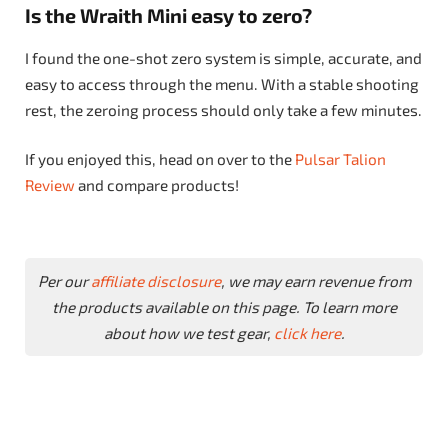
Is the Wraith Mini easy to zero?
I found the one-shot zero system is simple, accurate, and
easy to access through the menu. With a stable shooting
rest, the zeroing process should only take a few minutes.
If you enjoyed this, head on over to the
Pulsar Talion
Review
and compare products!
Per our
affiliate disclosure
, we may earn revenue from
the products available on this page. To learn more
about how we test gear,
click here
.