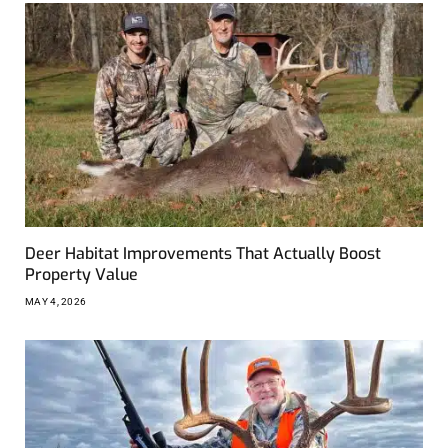
Deer Habitat Improvements That Actually Boost
Property Value
MAY 4, 2026