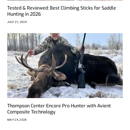
Tested & Reviewed: Best Climbing Sticks for Saddle
Hunting in 2026
JULY 21, 2026
Thompson Center Encore Pro Hunter with Avient
Composite Technology
MAY 24, 2026