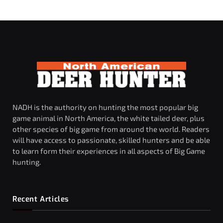
NADH is the authority on hunting the most popular big
game animal in North America, the white tailed deer, plus
other species of big game from around the world. Readers
will have access to passionate, skilled hunters and be able
to learn form their experiences in all aspects of Big Game
hunting.
Recent Articles