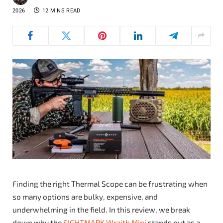
2026
12 MINS READ
Finding the right Thermal Scope can be frustrating when
so many options are bulky, expensive, and
underwhelming in the field. In this review, we break
down why the
SIGHTMARK Wraith Mini
stands out as a