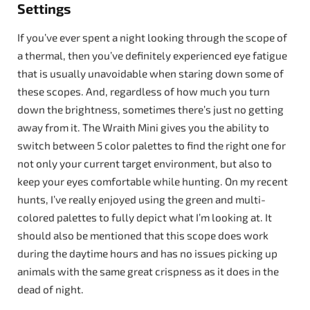
Settings
If you’ve ever spent a night looking through the scope of
a thermal, then you’ve definitely experienced eye fatigue
that is usually unavoidable when staring down some of
these scopes. And, regardless of how much you turn
down the brightness, sometimes there’s just no getting
away from it. The Wraith Mini gives you the ability to
switch between 5 color palettes to find the right one for
not only your current target environment, but also to
keep your eyes comfortable while hunting. On my recent
hunts, I’ve really enjoyed using the green and multi-
colored palettes to fully depict what I’m looking at. It
should also be mentioned that this scope does work
during the daytime hours and has no issues picking up
animals with the same great crispness as it does in the
dead of night.