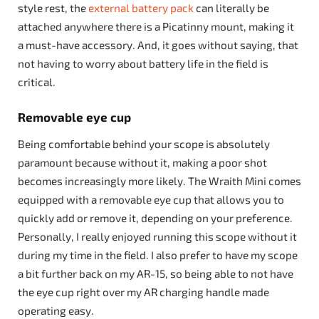
style rest, the
external battery pack
can literally be
attached anywhere there is a Picatinny mount, making it
a must-have accessory. And, it goes without saying, that
not having to worry about battery life in the field is
critical.
Removable eye cup
Being comfortable behind your scope is absolutely
paramount because without it, making a poor shot
becomes increasingly more likely. The Wraith Mini comes
equipped with a removable eye cup that allows you to
quickly add or remove it, depending on your preference.
Personally, I really enjoyed running this scope without it
during my time in the field. I also prefer to have my scope
a bit further back on my AR-15, so being able to not have
the eye cup right over my AR charging handle made
operating easy.