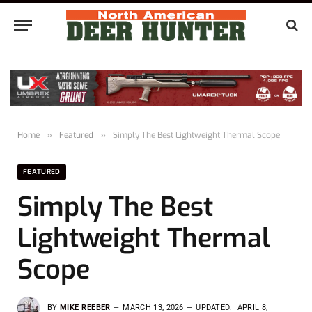
Home
»
Featured
»
Simply The Best Lightweight Thermal Scope
FEATURED
Simply The Best
Lightweight Thermal
Scope
BY
MIKE REEBER
MARCH 13, 2026
UPDATED:
APRIL 8,