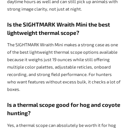
daytime hours as well and can still pick up animals with
strong image clarity, not just at night.
Is the SIGHTMARK Wraith Mini the best
lightweight thermal scope?
The SIGHTMARK Wraith Mini makes a strong case as one
of the best lightweight thermal scope options available
because it weighs just 19 ounces while still offering
multiple color palettes, adjustable reticles, onboard
recording, and strong field performance. For hunters
who want features without excess bulk, it checks a lot of
boxes.
Is a thermal scope good for hog and coyote
hunting?
Yes, a thermal scope can absolutely be worth it for hog