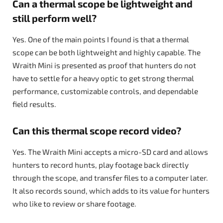
Can a thermal scope be lightweight and
still perform well?
Yes. One of the main points I found is that a thermal
scope can be both lightweight and highly capable. The
Wraith Mini is presented as proof that hunters do not
have to settle for a heavy optic to get strong thermal
performance, customizable controls, and dependable
field results.
Can this thermal scope record video?
Yes. The Wraith Mini accepts a micro-SD card and allows
hunters to record hunts, play footage back directly
through the scope, and transfer files to a computer later.
It also records sound, which adds to its value for hunters
who like to review or share footage.