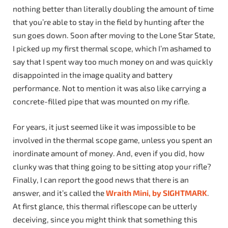
nothing better than literally doubling the amount of time
that you’re able to stay in the field by hunting after the
sun goes down. Soon after moving to the Lone Star State,
I picked up my first thermal scope, which I’m ashamed to
say that I spent way too much money on and was quickly
disappointed in the image quality and battery
performance. Not to mention it was also like carrying a
concrete-filled pipe that was mounted on my rifle.
For years, it just seemed like it was impossible to be
involved in the thermal scope game, unless you spent an
inordinate amount of money. And, even if you did, how
clunky was that thing going to be sitting atop your rifle?
Finally, I can report the good news that there is an
answer, and it’s called the
Wraith Mini, by SIGHTMARK
.
At first glance, this thermal riflescope can be utterly
deceiving, since you might think that something this