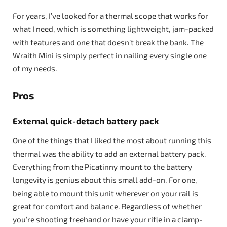
For years, I’ve looked for a thermal scope that works for
what I need, which is something lightweight, jam-packed
with features and one that doesn’t break the bank. The
Wraith Mini is simply perfect in nailing every single one
of my needs.
Pros
External quick-detach battery pack
One of the things that I liked the most about running this
thermal was the ability to add an external battery pack.
Everything from the Picatinny mount to the battery
longevity is genius about this small add-on. For one,
being able to mount this unit wherever on your rail is
great for comfort and balance. Regardless of whether
you’re shooting freehand or have your rifle in a clamp-