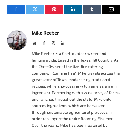
Facebook
Twitter
Pinterest
LinkedIn
Tumblr
Email
Mike Reeber
Website
Facebook
Instagram
LinkedIn
Mike Reeber is a Chef, outdoor writer and
hunting guide, based in the Texas Hill Country. As
the Chef/Owner of the live-fire catering
company, "Roaming Fire", Mike travels across the
great state of Texas modernizing traditional
recipes, while showcasing wild game as a main
ingredient. Partnering with a wide array of farms
and ranches throughout the state, Mike only
sources ingredients which are harvested
through sustainable agricultural practices in
order to support the entire Roaming Fire menu.
Over the years, Mike has been featured by