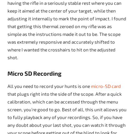
having the rifle in a seriously stable rest where you can
keep it aimed at the center of your target, while then
adjusting it internally to mark the point of impact. I found
that getting this thermal zeroed on my rifle was as
simple as the instructions made it out to be. The scope
was extremely responsive and accurately shifted to
where I wanted the crosshairs to hit on the adjusted
shot.
Micro SD Recording
All you need to record your hunts is one
micro-SD card
that plugs right into the side of the scope. After a quick
calibration, which can be accessed through the menu
screen, you’re good to go. Best of all, this unit allows you
to fully playback any of your recordings. So, if you have
any doubt about your last shot, you can watch it through
your scope before getting out of the blind to look for