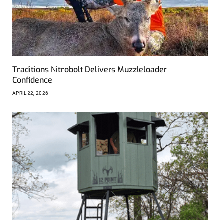
Traditions Nitrobolt Delivers Muzzleloader
Confidence
APRIL 22, 2026