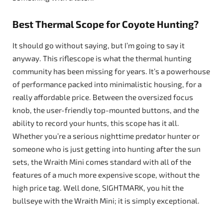
Best Thermal Scope for Coyote Hunting?
It should go without saying, but I’m going to say it
anyway. This riflescope is what the thermal hunting
community has been missing for years. It’s a powerhouse
of performance packed into minimalistic housing, for a
really affordable price. Between the oversized focus
knob, the user-friendly top-mounted buttons, and the
ability to record your hunts, this scope has it all.
Whether you’re a serious nighttime predator hunter or
someone who is just getting into hunting after the sun
sets, the Wraith Mini comes standard with all of the
features of a much more expensive scope, without the
high price tag. Well done, SIGHTMARK, you hit the
bullseye with the Wraith Mini; it is simply exceptional.