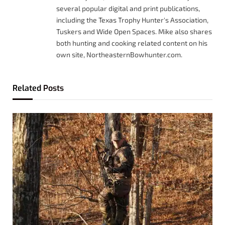
several popular digital and print publications,
including the Texas Trophy Hunter's Association,
Tuskers and Wide Open Spaces. Mike also shares
both hunting and cooking related content on his
own site, NortheasternBowhunter.com.
Related
Posts