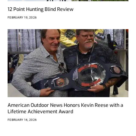
12 Point Hunting Blind Review
FEBRUARY 19, 2026
American Outdoor News Honors Kevin Reese with a
Lifetime Achievement Award
FEBRUARY 16, 2026