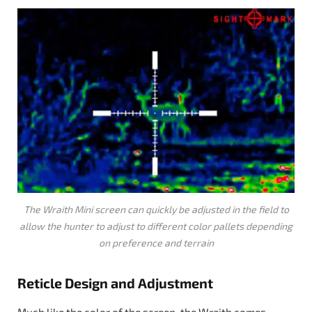
The Wraith Mini screen can quickly be adjusted in the field to
allow the hunter to adjust to different color pallets depending
on preference and terrain
Reticle Design and Adjustment