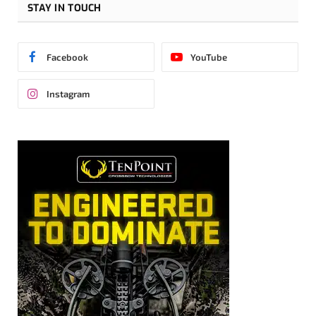
STAY IN TOUCH
Facebook
YouTube
Instagram