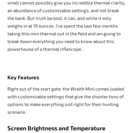
small cannot possibly give you incredible thermal clarity,
an abundance of customizable settings, and not break
the bank. But truth be told, it can, and while it only
weighs in at 19 ounces. I’ve spent the last few months
taking this mini thermal out in the field and am going to
break down everything you need to know about this
powerhouse of a thermal riflescope.
Key Features
Right out of the start gate, the Wraith Mini comes loaded
with customizable settings that give the shooter tons of
options to make everything just right for their hunting
scenario.
Screen Brightness and Temperature