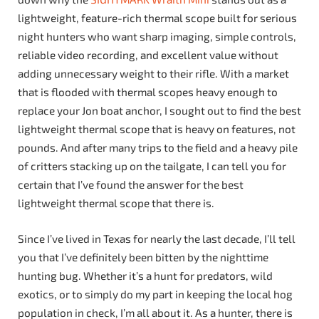
lightweight, feature-rich thermal scope built for serious
night hunters who want sharp imaging, simple controls,
reliable video recording, and excellent value without
adding unnecessary weight to their rifle. With a market
that is flooded with thermal scopes heavy enough to
replace your Jon boat anchor, I sought out to find the best
lightweight thermal scope that is heavy on features, not
pounds. And after many trips to the field and a heavy pile
of critters stacking up on the tailgate, I can tell you for
certain that I’ve found the answer for the best
lightweight thermal scope that there is.
Since I’ve lived in Texas for nearly the last decade, I’ll tell
you that I’ve definitely been bitten by the nighttime
hunting bug. Whether it’s a hunt for predators, wild
exotics, or to simply do my part in keeping the local hog
population in check, I’m all about it. As a hunter, there is