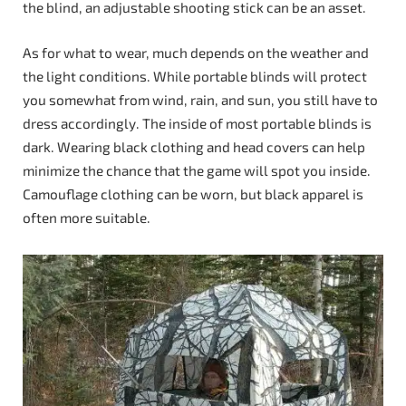
the blind, an adjustable shooting stick can be an asset.
As for what to wear, much depends on the weather and
the light conditions. While portable blinds will protect
you somewhat from wind, rain, and sun, you still have to
dress accordingly. The inside of most portable blinds is
dark. Wearing black clothing and head covers can help
minimize the chance that the game will spot you inside.
Camouflage clothing can be worn, but black apparel is
often more suitable.