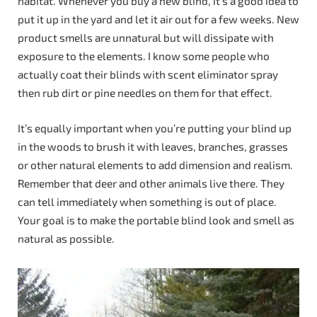
habitat. Whenever you buy a new blind, it’s a good idea to
put it up in the yard and let it air out for a few weeks. New
product smells are unnatural but will dissipate with
exposure to the elements. I know some people who
actually coat their blinds with scent eliminator spray
then rub dirt or pine needles on them for that effect.
It’s equally important when you’re putting your blind up
in the woods to brush it with leaves, branches, grasses
or other natural elements to add dimension and realism.
Remember that deer and other animals live there. They
can tell immediately when something is out of place.
Your goal is to make the portable blind look and smell as
natural as possible.