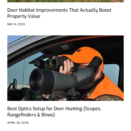
Deer Habitat Improvements That Actually Boost
Property Value
MAY 4, 2026
Best Optics Setup for Deer Hunting (Scopes,
Rangefinders & Binos)
APRIL 28, 2026