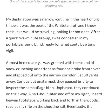
One of the author’s favorite portable ground blinds has a built-in
shooting rail.
My destination was a narrow-cut line in the heart of big
timber. It was the peak of the Whitetail rut, and I knew
the bucks would be traveling looking for hot does. After
a quick five-minute set-up, I was concealed in my
portable ground blind, ready for what could be a long
vigil.
Almost immediately, I was greeted with the sound of
snow crunching underfoot as four doe broke from cover
and stepped out onto the narrow corridor just 30 yards
away. Curious but unalarmed, they paused briefly to
inspect the camouflage blob. Unphased, they continued
on their way. A half-hour later, and off to my right, I heard
heavier footsteps working back and forth in the woods. I
readied my rifle on the shooting rail. Eventually, the