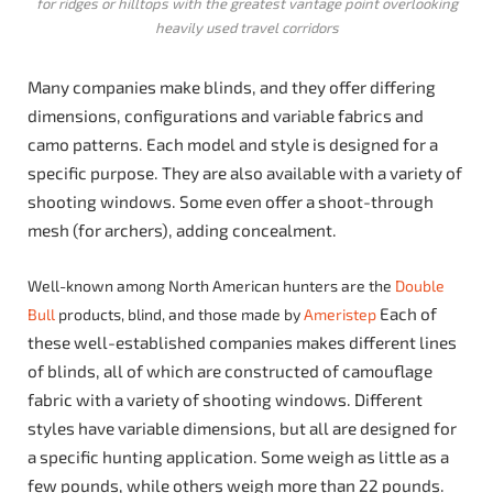
for ridges or hilltops with the greatest vantage point overlooking
heavily used travel corridors
Many companies make blinds, and they offer differing
dimensions, configurations and variable fabrics and
camo patterns. Each model and style is designed for a
specific purpose. They are also available with a variety of
shooting windows. Some even offer a shoot-through
mesh (for archers), adding concealment.
Well-known among North American hunters are the
Double
Each of
Bull
products, blind, and those made by
Ameristep
these well-established companies makes different lines
of blinds, all of which are constructed of camouflage
fabric with a variety of shooting windows. Different
styles have variable dimensions, but all are designed for
a specific hunting application. Some weigh as little as a
few pounds, while others weigh more than 22 pounds.