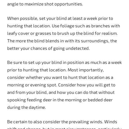
angle to maximize shot opportunities.
When possible, set your blind at least a week prior to
hunting that location. Use foliage such as branches with
leafy cover or grasses to brush up the blind for realism.
The more the blind blends in with its surroundings, the
better your chances of going undetected.
Be sure to set up your blind in position as much as a week
prior to hunting that location. Most importantly,
consider whether you want to hunt that location as a
morning or evening spot. Consider how you will get to
and from your blind, and how you can do that without
spooking feeding deer in the morning or bedded deer
during the daytime.
Be certain to also consider the prevailing winds. Winds