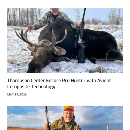
Thompson Center Encore Pro Hunter with Avient
Composite Technology
MAY 24, 2026