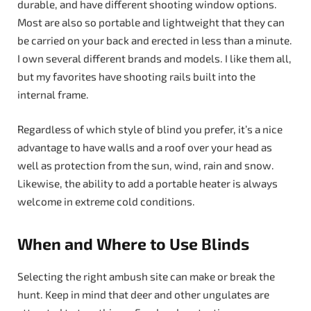
durable, and have different shooting window options.
Most are also so portable and lightweight that they can
be carried on your back and erected in less than a minute.
I own several different brands and models. I like them all,
but my favorites have shooting rails built into the
internal frame.
Regardless of which style of blind you prefer, it’s a nice
advantage to have walls and a roof over your head as
well as protection from the sun, wind, rain and snow.
Likewise, the ability to add a portable heater is always
welcome in extreme cold conditions.
When and Where to Use Blinds
Selecting the right ambush site can make or break the
hunt. Keep in mind that deer and other ungulates are