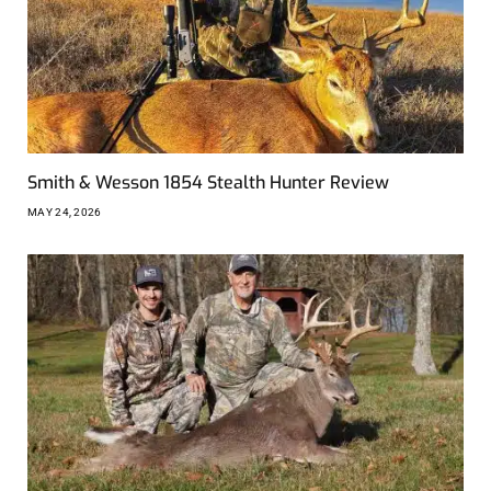
Smith & Wesson 1854 Stealth Hunter Review
MAY 24, 2026