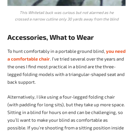
This Whitetail buck was curious but not alarmed as he
crossed a narrow cutline only 30 yards away from the blind
Accessories, What to Wear
To hunt comfortably in a portable ground blind,
you need
a comfortable chair
. I’ve tried several over the years and
the ones I find most practical in a blind are the three-
legged folding models with a triangular-shaped seat and
back support.
Alternatively, I like using a four-legged folding chair
(with padding for long sits), but they take up more space.
Sitting in a blind for hours on end can be challenging, so
you’ll want to make your blind as comfortable as
possible. If you’re shooting from a sitting position inside