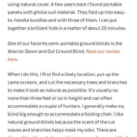
using natural cover. A few years back I found portable
panels with ghillie suit material. They fold up into easy-
to-handle bundles and with three of them, I can put
together a brilliant hide in a matter of about 20 minutes.
One of our favorite semi-portable ground blinds is the
Warrior Down and Out Ground Blind.
Read our review
here.
When I do this, I first find a likely location, put up the
camo screens, and cut the necessary trees and branches
to make it look as natural as possible. It’s usually no
more than three feet or so in height and can often
accommodate a couple of hunters. I generally make my
blind big enough to accommodate a folding chair. I like
natural ground blinds because the scent of the cut
leaves and branches helps mask my odor. There are