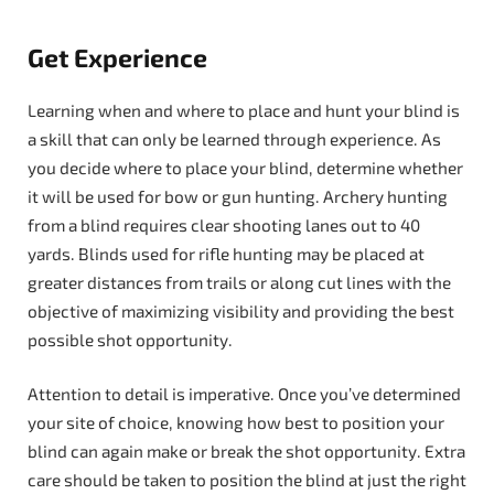
Get Experience
Learning when and where to place and hunt your blind is
a skill that can only be learned through experience. As
you decide where to place your blind, determine whether
it will be used for bow or gun hunting. Archery hunting
from a blind requires clear shooting lanes out to 40
yards. Blinds used for rifle hunting may be placed at
greater distances from trails or along cut lines with the
objective of maximizing visibility and providing the best
possible shot opportunity.
Attention to detail is imperative. Once you’ve determined
your site of choice, knowing how best to position your
blind can again make or break the shot opportunity. Extra
care should be taken to position the blind at just the right