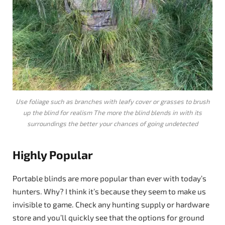
Use foliage such as branches with leafy cover or grasses to brush
up the blind for realism The more the blind blends in with its
surroundings the better your chances of going undetected
Highly Popular
Portable blinds are more popular than ever with today’s
hunters. Why? I think it’s because they seem to make us
invisible to game. Check any hunting supply or hardware
store and you’ll quickly see that the options for ground