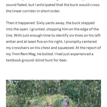
sound faded, but I anticipated that the buck would cross
the linear corridor in short order.
Then it happened. Sixty yards away, the buck stepped
into the open. I grunted, stopping him on the edge of the
line. With just enough time to identify six tines on his left
antler and at least five on his right, I promptly centered
my crosshairs on his chest and squeezed. At the report of
my 7mm Rem Mag, he bolted. I had just experienced a
textbook ground-blind hunt for deer.