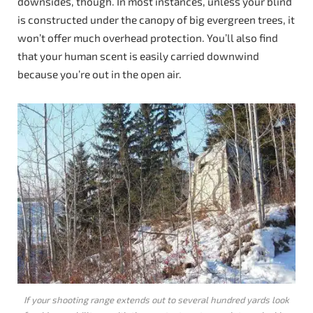
downsides, though. In most instances, unless your blind
is constructed under the canopy of big evergreen trees, it
won’t offer much overhead protection. You’ll also find
that your human scent is easily carried downwind
because you’re out in the open air.
If your shooting range extends out to several hundred yards look