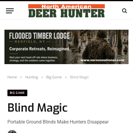
Home
»
Hunting
»
Big Game
»
Blind Magic
BIG GAME
Blind Magic
Portable Ground Blinds Make Hunters Disappear