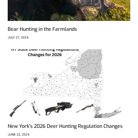
Bear Hunting in the Farmlands
JULY 27, 2026
New York’s 2026 Deer Hunting Regulation Changes
JUNE 22, 2026