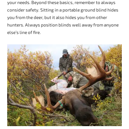
your needs. Beyond these basics, remember to always
consider safety. Sitting in a portable ground blind hides
you from the deer, but it also hides you from other
hunters. Always position blinds well away from anyone
else’s line of fire.