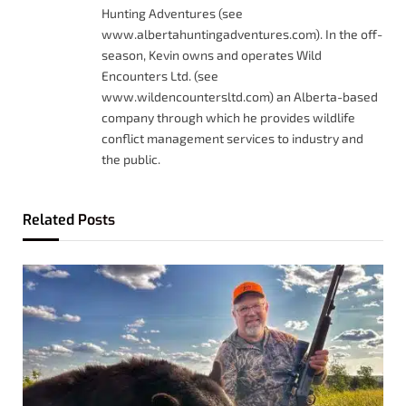
Hunting Adventures (see
www.albertahuntingadventures.com). In the off-
season, Kevin owns and operates Wild
Encounters Ltd. (see
www.wildencountersltd.com) an Alberta-based
company through which he provides wildlife
conflict management services to industry and
the public.
Related
Posts