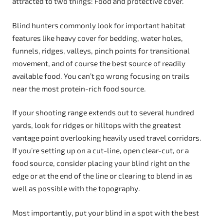
attracted to two things: Food and protective cover.
Blind hunters commonly look for important habitat
features like heavy cover for bedding, water holes,
funnels, ridges, valleys, pinch points for transitional
movement, and of course the best source of readily
available food. You can’t go wrong focusing on trails
near the most protein-rich food source.
If your shooting range extends out to several hundred
yards, look for ridges or hilltops with the greatest
vantage point overlooking heavily used travel corridors.
If you’re setting up on a cut-line, open clear-cut, or a
food source, consider placing your blind right on the
edge or at the end of the line or clearing to blend in as
well as possible with the topography.
Most importantly, put your blind in a spot with the best