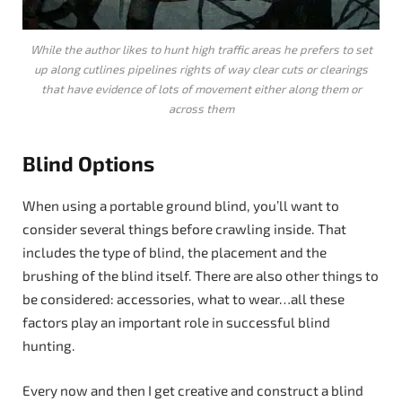
While the author likes to hunt high traffic areas he prefers to set
up along cutlines pipelines rights of way clear cuts or clearings
that have evidence of lots of movement either along them or
across them
Blind Options
When using a portable ground blind, you’ll want to
consider several things before crawling inside. That
includes the type of blind, the placement and the
brushing of the blind itself. There are also other things to
be considered: accessories, what to wear…all these
factors play an important role in successful blind
hunting.
Every now and then I get creative and construct a blind