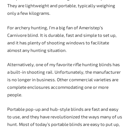
They are lightweight and portable, typically weighing
only a few kilograms.
For archery hunting, I’m a big fan of Ameristep’s
Carnivore blind. It is durable, fast and simple to set up,
and it has plenty of shooting windows to facilitate
almost any hunting situation.
Alternatively, one of my favorite rifle hunting blinds has
a built-in shooting rail. Unfortunately, the manufacturer
is no longer in business. Other commercial varieties are
complete enclosures accommodating one or more
people.
Portable pop-up and hub-style blinds are fast and easy
to use, and they have revolutionized the ways many of us
hunt. Most of today’s portable blinds are easy to put up,