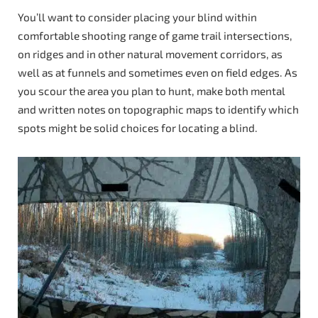
You’ll want to consider placing your blind within
comfortable shooting range of game trail intersections,
on ridges and in other natural movement corridors, as
well as at funnels and sometimes even on field edges. As
you scour the area you plan to hunt, make both mental
and written notes on topographic maps to identify which
spots might be solid choices for locating a blind.