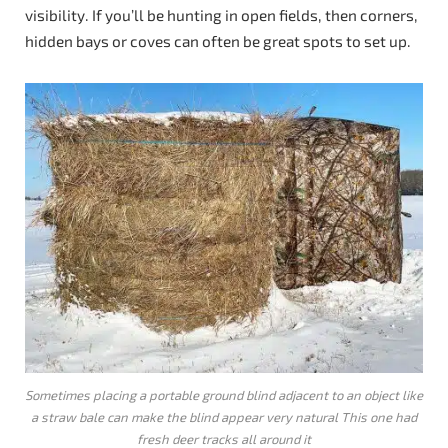
visibility. If you’ll be hunting in open fields, then corners,
hidden bays or coves can often be great spots to set up.
Sometimes placing a portable ground blind adjacent to an object like
a straw bale can make the blind appear very natural This one had
fresh deer tracks all around it