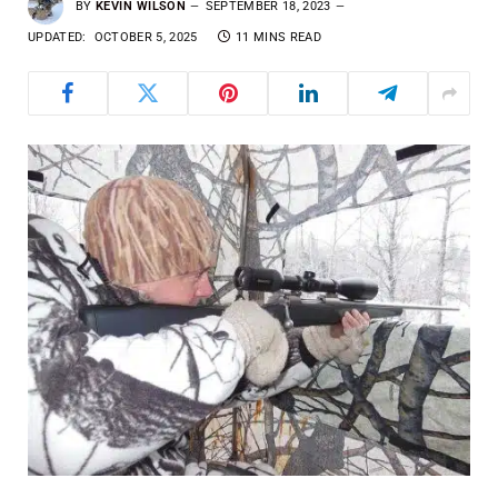
BY
KEVIN WILSON
SEPTEMBER 18, 2023
UPDATED:
OCTOBER 5, 2025
11 MINS READ