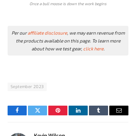
Once a bull moose is down the work begins
Per our
affiliate disclosure
, we may earn revenue from
the products available on this page. To learn more
about how we test gear,
click here
.
September 2023
Facebook
Twitter
Pinterest
LinkedIn
Tumblr
Email
Kevin Wilson