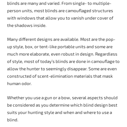
blinds are many and varied. From single- to multiple-
person units, most blinds are camouflaged structures
with windows that allow you to vanish under cover of
the shadows inside.
Many different designs are available. Most are the pop-
up style, box, or tent-like portable units and some are
much more elaborate, even robust in design. Regardless
of style, most of today’s blinds are done in camouflage to
allow the hunter to seemingly disappear. Some are even
constructed of scent-elimination materials that mask
human odor.
Whether you use a gun or a bow, several aspects should
be considered as you determine which blind design best
suits your hunting style and when and where to use a
blind.