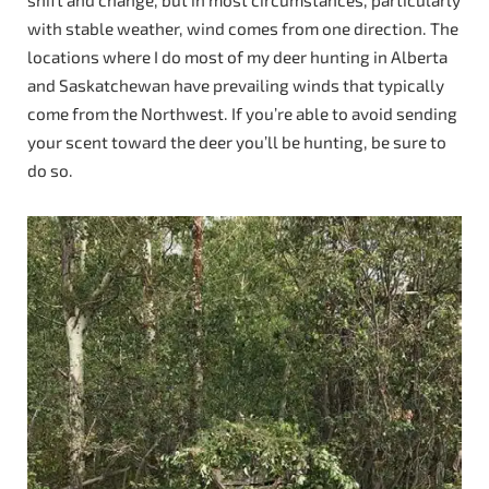
shift and change, but in most circumstances, particularly
with stable weather, wind comes from one direction. The
locations where I do most of my deer hunting in Alberta
and Saskatchewan have prevailing winds that typically
come from the Northwest. If you’re able to avoid sending
your scent toward the deer you’ll be hunting, be sure to
do so.