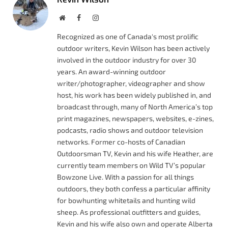
Website
Facebook
Instagram
Recognized as one of Canada's most prolific
outdoor writers, Kevin Wilson has been actively
involved in the outdoor industry for over 30
years. An award-winning outdoor
writer/photographer, videographer and show
host, his work has been widely published in, and
broadcast through, many of North America’s top
print magazines, newspapers, websites, e-zines,
podcasts, radio shows and outdoor television
networks. Former co-hosts of Canadian
Outdoorsman TV, Kevin and his wife Heather, are
currently team members on Wild TV’s popular
Bowzone Live. With a passion for all things
outdoors, they both confess a particular affinity
for bowhunting whitetails and hunting wild
sheep. As professional outfitters and guides,
Kevin and his wife also own and operate Alberta