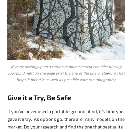
If youre setting up on a cutline or open clearcut consider placing
your blind right on the edge or at the end of the line or clearing That
helps it blend in as well as possible with the topography
Give it a Try, Be Safe
If you’ve never used a portable ground blind, it’s time you
gave it a try. As options go, there are many models on the
market. Do your research and find the one that best suits