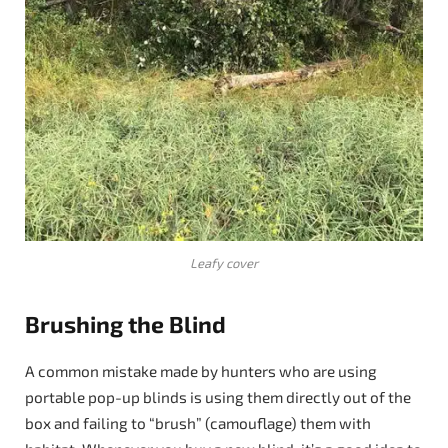
Leafy cover
Brushing the Blind
A common mistake made by hunters who are using
portable pop-up blinds is using them directly out of the
box and failing to “brush” (camouflage) them with