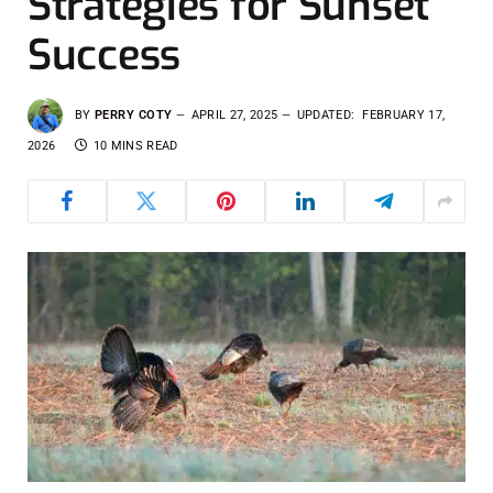
Strategies for Sunset
Success
BY
PERRY COTY
APRIL 27, 2025
UPDATED:
FEBRUARY 17,
2026
10 MINS READ