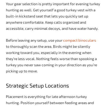
Your gear selection is pretty important for evening turkey
hunting as well. Get yourself a good turkey vest with a
built-in kickstand seat that lets you quickly set up
anywhere comfortable. Keep calls organized and
accessible, carry minimal decoys, and have water handy.
Before leaving any setup, use your
compact binoculars
to thoroughly scan the area. Birds might be silently
working toward you, especially in the evening when
they’re less vocal. Nothing feels worse than spooking a
turkey you never saw coming in your direction as you’re
picking up to move.
Strategic Setup Locations
Placement is everything for late afternoon turkey
hunting. Position yourself between feeding areas and