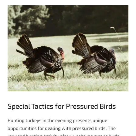
Special Tactics for Pressured Birds
Hunting turkeys in the evening presents unique
opportunities for dealing with pressured birds. The