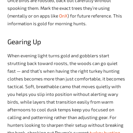
Once birds are roosted, back out carefully without
spooking them. Mark the exact trees they’re using
(mentally or on apps like
OnX
) for future reference. This
information is gold for morning hunts.
Gearing Up
When evening light turns gold and gobblers start
strutting back toward roosts, the woods can go quiet
fast — and that’s when having the right turkey hunting
clothes becomes more than just comfortable, it becomes
tactical. Soft, breathable camo that moves quietly with
you helps you slip into position without alerting wary
birds, while layers that transition easily from warm
afternoons to cool dusk temps keep you focused on
calling and patterning rather than adjusting gear. For
hunters looking to sharpen their setup without breaking
the bank, checking out Pnuma’s current
turkey hunting