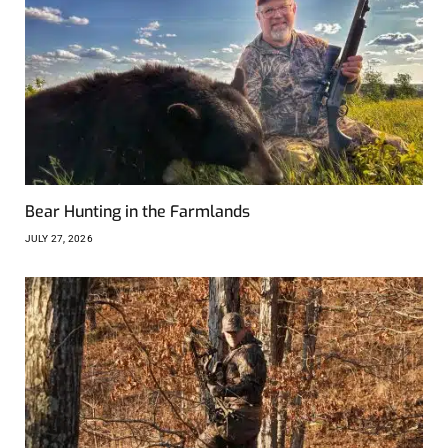
Bear Hunting in the Farmlands
JULY 27, 2026