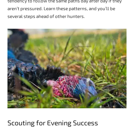
tendency to follow the same paths day after day if they
aren’t pressured. Learn these patterns, and you’ll be
several steps ahead of other hunters.
Scouting for Evening Success