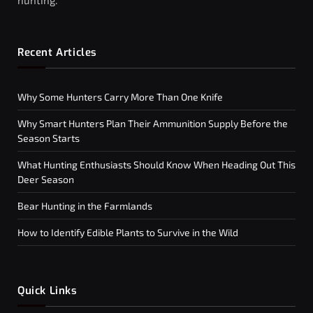
hunting.
Recent Articles
Why Some Hunters Carry More Than One Knife
Why Smart Hunters Plan Their Ammunition Supply Before the
Season Starts
What Hunting Enthusiasts Should Know When Heading Out This
Deer Season
Bear Hunting in the Farmlands
How to Identify Edible Plants to Survive in the Wild
Quick Links