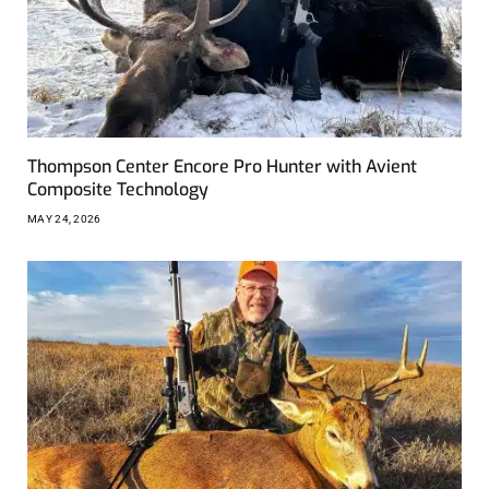
Thompson Center Encore Pro Hunter with Avient
Composite Technology
MAY 24, 2026