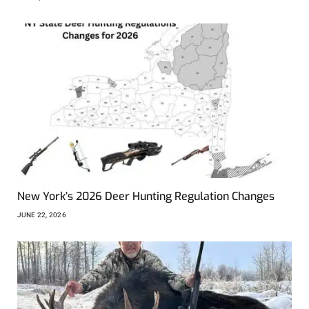
New York’s 2026 Deer Hunting Regulation Changes
JUNE 22, 2026