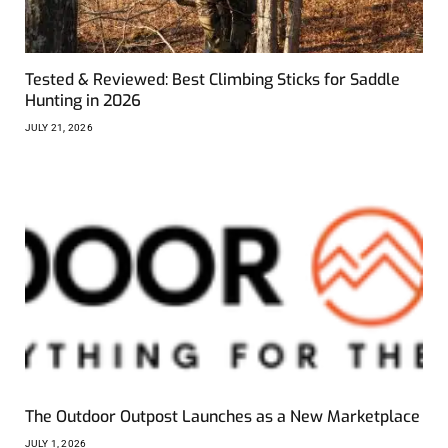
Tested & Reviewed: Best Climbing Sticks for Saddle
Hunting in 2026
JULY 21, 2026
The Outdoor Outpost Launches as a New Marketplace
JULY 1, 2026