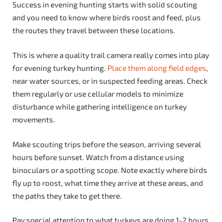
Success in evening hunting starts with solid scouting
and you need to know where birds roost and feed, plus
the routes they travel between these locations.
This is where a quality trail camera really comes into play
for evening turkey hunting.
Place them along field edges
,
near water sources, or in suspected feeding areas. Check
them regularly or use cellular models to minimize
disturbance while gathering intelligence on turkey
movements.
Make scouting trips before the season, arriving several
hours before sunset. Watch from a distance using
binoculars or a spotting scope. Note exactly where birds
fly up to roost, what time they arrive at these areas, and
the paths they take to get there.
Pay special attention to what turkeys are doing 1-2 hours