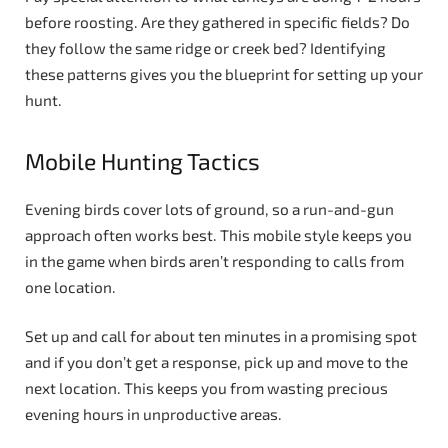
before roosting. Are they gathered in specific fields? Do
they follow the same ridge or creek bed? Identifying
these patterns gives you the blueprint for setting up your
hunt.
Mobile Hunting Tactics
Evening birds cover lots of ground, so a run-and-gun
approach often works best. This mobile style keeps you
in the game when birds aren’t responding to calls from
one location.
Set up and call for about ten minutes in a promising spot
and if you don’t get a response, pick up and move to the
next location. This keeps you from wasting precious
evening hours in unproductive areas.