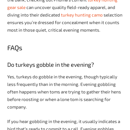
gear sale
can uncover quality field-ready apparel, and
diving into their dedicated
turkey hunting camo
selection
ensures you’re dressed for concealment when it counts
most in those quiet, critical evening moments.
FAQs
Do turkeys gobble in the evening?
Yes, turkeys do gobble in the evening, though typically
less frequently than in the morning. Evening gobbling
often happens when toms are trying to gather their hens
before roosting or when a lone tom is searching for
company.
If you hear gobbling in the evening, it usually indicates a
bird that’s ready to commit to a call. Evening gobbles