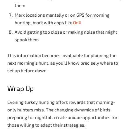
them
Mark locations mentally or on GPS for morning
hunting, mark with apps like
OnX
Avoid getting too close or making noise that might
spook them
This information becomes invaluable for planning the
next morning’s hunt, as you’ll know precisely where to
set up before dawn.
Wrap Up
Evening turkey hunting offers rewards that morning-
only hunters miss. The changing dynamics of birds
preparing for nightfall create unique opportunities for
those willing to adapt their strategies.