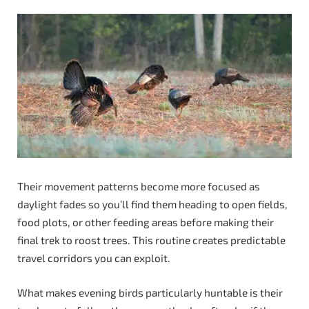
Their movement patterns become more focused as
daylight fades so you’ll find them heading to open fields,
food plots, or other feeding areas before making their
final trek to roost trees. This routine creates predictable
travel corridors you can exploit.
What makes evening birds particularly huntable is their