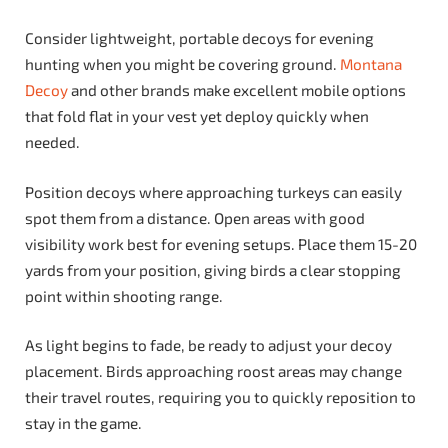
Consider lightweight, portable decoys for evening
hunting when you might be covering ground.
Montana
Decoy
and other brands make excellent mobile options
that fold flat in your vest yet deploy quickly when
needed.
Position decoys where approaching turkeys can easily
spot them from a distance. Open areas with good
visibility work best for evening setups. Place them 15-20
yards from your position, giving birds a clear stopping
point within shooting range.
As light begins to fade, be ready to adjust your decoy
placement. Birds approaching roost areas may change
their travel routes, requiring you to quickly reposition to
stay in the game.