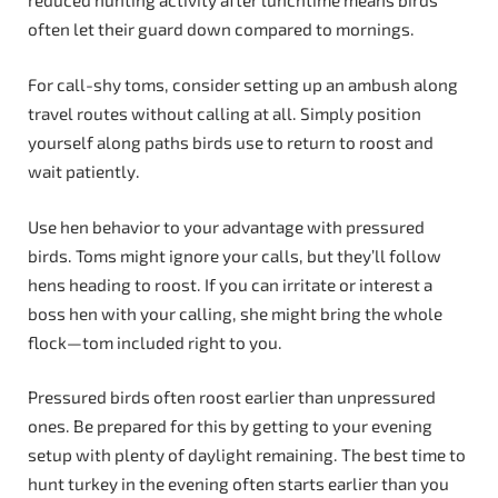
reduced hunting activity after lunchtime means birds
often let their guard down compared to mornings.
For call-shy toms, consider setting up an ambush along
travel routes without calling at all. Simply position
yourself along paths birds use to return to roost and
wait patiently.
Use hen behavior to your advantage with pressured
birds. Toms might ignore your calls, but they’ll follow
hens heading to roost. If you can irritate or interest a
boss hen with your calling, she might bring the whole
flock—tom included right to you.
Pressured birds often roost earlier than unpressured
ones. Be prepared for this by getting to your evening
setup with plenty of daylight remaining. The best time to
hunt turkey in the evening often starts earlier than you