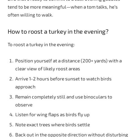
tend to be more meaningful—when a tom talks, he’s
often willing to walk.
How to roost a turkey in the evening?
To roost a turkey in the evening:
Position yourself at a distance (200+ yards) with a
clear view of likely roost areas
Arrive 1-2 hours before sunset to watch birds
approach
Remain completely still and use binoculars to
observe
Listen for wing flaps as birds fly up
Note exact trees where birds settle
Back out in the opposite direction without disturbing