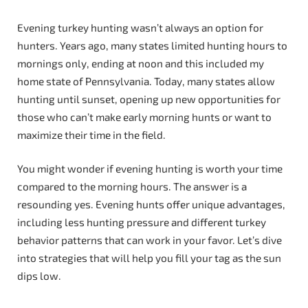
Evening turkey hunting wasn’t always an option for
hunters. Years ago, many states limited hunting hours to
mornings only, ending at noon and this included my
home state of Pennsylvania. Today, many states allow
hunting until sunset, opening up new opportunities for
those who can’t make early morning hunts or want to
maximize their time in the field.
You might wonder if evening hunting is worth your time
compared to the morning hours. The answer is a
resounding yes. Evening hunts offer unique advantages,
including less hunting pressure and different turkey
behavior patterns that can work in your favor. Let’s dive
into strategies that will help you fill your tag as the sun
dips low.