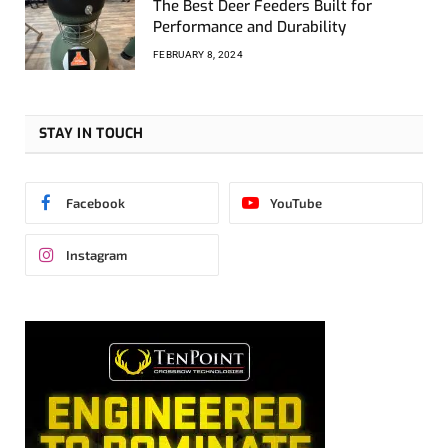
The Best Deer Feeders Built for
Performance and Durability
FEBRUARY 8, 2024
STAY IN TOUCH
Facebook
YouTube
Instagram