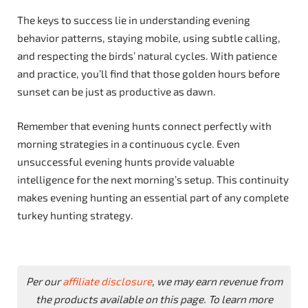
The keys to success lie in understanding evening
behavior patterns, staying mobile, using subtle calling,
and respecting the birds’ natural cycles. With patience
and practice, you’ll find that those golden hours before
sunset can be just as productive as dawn.
Remember that evening hunts connect perfectly with
morning strategies in a continuous cycle. Even
unsuccessful evening hunts provide valuable
intelligence for the next morning’s setup. This continuity
makes evening hunting an essential part of any complete
turkey hunting strategy.
Per our
affiliate disclosure
, we may earn revenue from
the products available on this page. To learn more