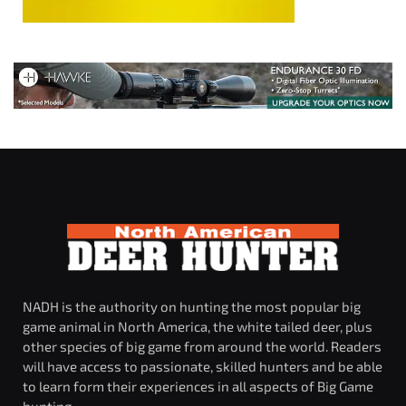
NADH is the authority on hunting the most popular big
game animal in North America, the white tailed deer, plus
other species of big game from around the world. Readers
will have access to passionate, skilled hunters and be able
to learn form their experiences in all aspects of Big Game