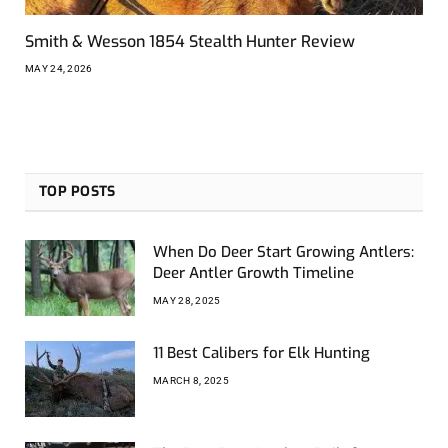
Smith & Wesson 1854 Stealth Hunter Review
MAY 24, 2026
TOP POSTS
When Do Deer Start Growing Antlers:
Deer Antler Growth Timeline
MAY 28, 2025
11 Best Calibers for Elk Hunting
MARCH 8, 2025