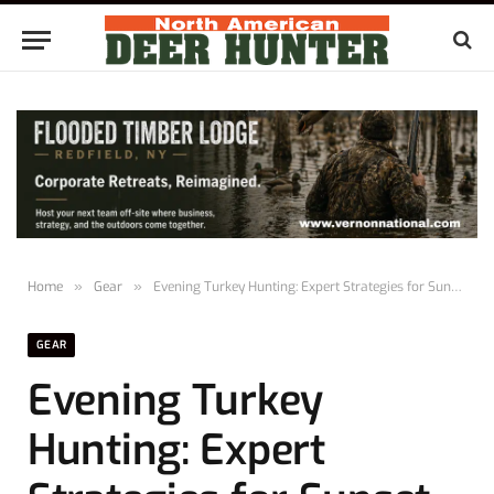
Home
»
Gear
»
Evening Turkey Hunting: Expert Strategies for Sunset Success
GEAR
Evening Turkey
Hunting: Expert