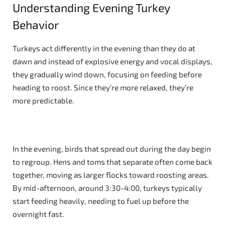
Understanding Evening Turkey
Behavior
Turkeys act differently in the evening than they do at
dawn and instead of explosive energy and vocal displays,
they gradually wind down, focusing on feeding before
heading to roost. Since they’re more relaxed, they’re
more predictable.
In the evening, birds that spread out during the day begin
to regroup. Hens and toms that separate often come back
together, moving as larger flocks toward roosting areas.
By mid-afternoon, around 3:30-4:00, turkeys typically
start feeding heavily, needing to fuel up before the
overnight fast.