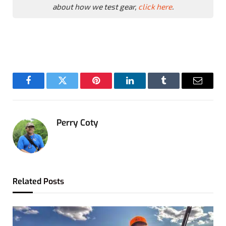
about how we test gear,
click here
.
Facebook
Twitter
Pinterest
LinkedIn
Tumblr
Email
Perry Coty
Related
Posts