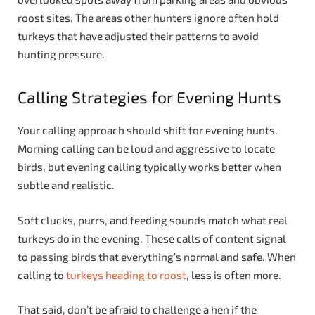
roost sites. The areas other hunters ignore often hold
turkeys that have adjusted their patterns to avoid
hunting pressure.
Calling Strategies for Evening Hunts
Your calling approach should shift for evening hunts.
Morning calling can be loud and aggressive to locate
birds, but evening calling typically works better when
subtle and realistic.
Soft clucks, purrs, and feeding sounds match what real
turkeys do in the evening. These calls of content signal
to passing birds that everything’s normal and safe. When
calling to
turkeys heading to roost
, less is often more.
That said, don’t be afraid to challenge a hen if the