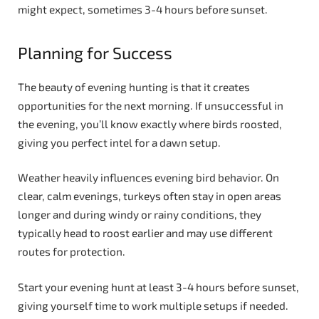
might expect, sometimes 3-4 hours before sunset.
Planning for Success
The beauty of evening hunting is that it creates
opportunities for the next morning. If unsuccessful in
the evening, you’ll know exactly where birds roosted,
giving you perfect intel for a dawn setup.
Weather heavily influences evening bird behavior. On
clear, calm evenings, turkeys often stay in open areas
longer and during windy or rainy conditions, they
typically head to roost earlier and may use different
routes for protection.
Start your evening hunt at least 3-4 hours before sunset,
giving yourself time to work multiple setups if needed.