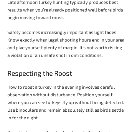
Late afternoon turkey hunting typically produces best
results when you’re already positioned well before birds
begin moving toward roost.
Safety becomes increasingly important as light fades.
Know exactly when legal shooting hours end in your area
and give yourself plenty of margin. It’s not worth risking
a violation or an unsafe shot in dim conditions.
Respecting the Roost
How to roost a turkey in the evening involves careful
observation without disturbance. Position yourself
where you can see turkeys fly up without being detected.
Use binoculars and remain absolutely still as birds settle
in for the night.