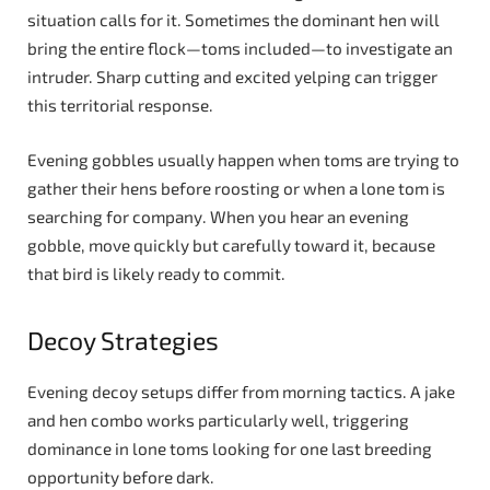
situation calls for it. Sometimes the dominant hen will
bring the entire flock—toms included—to investigate an
intruder. Sharp cutting and excited yelping can trigger
this territorial response.
Evening gobbles usually happen when toms are trying to
gather their hens before roosting or when a lone tom is
searching for company. When you hear an evening
gobble, move quickly but carefully toward it, because
that bird is likely ready to commit.
Decoy Strategies
Evening decoy setups differ from morning tactics. A jake
and hen combo works particularly well, triggering
dominance in lone toms looking for one last breeding
opportunity before dark.