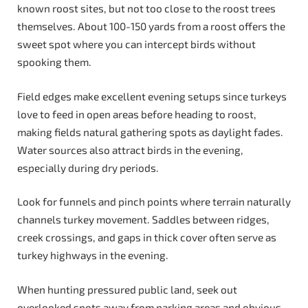
known roost sites, but not too close to the roost trees
themselves. About 100-150 yards from a roost offers the
sweet spot where you can intercept birds without
spooking them.
Field edges make excellent evening setups since turkeys
love to feed in open areas before heading to roost,
making fields natural gathering spots as daylight fades.
Water sources also attract birds in the evening,
especially during dry periods.
Look for funnels and pinch points where terrain naturally
channels turkey movement. Saddles between ridges,
creek crossings, and gaps in thick cover often serve as
turkey highways in the evening.
When hunting pressured public land, seek out
overlooked spots away from parking areas and obvious