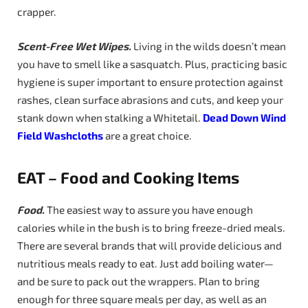
crapper.
Scent-Free Wet Wipes.
Living in the wilds doesn’t mean
you have to smell like a sasquatch. Plus, practicing basic
hygiene is super important to ensure protection against
rashes, clean surface abrasions and cuts, and keep your
stank down when stalking a Whitetail.
Dead
Down Wind
Field Washcloths
are a great choice.
EAT – Food and Cooking Items
Food.
The easiest way to assure you have enough
calories while in the bush is to bring freeze-dried meals.
There are several brands that will provide delicious and
nutritious meals ready to eat. Just add boiling water—
and be sure to pack out the wrappers. Plan to bring
enough for three square meals per day, as well as an