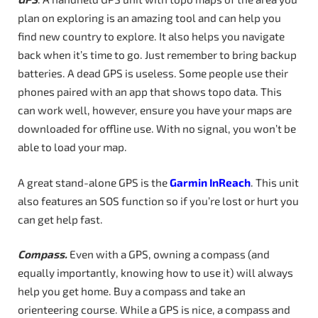
plan on exploring is an amazing tool and can help you
find new country to explore. It also helps you navigate
back when it’s time to go. Just remember to bring backup
batteries. A dead GPS is useless. Some people use their
phones paired with an app that shows topo data. This
can work well, however, ensure you have your maps are
downloaded for offline use. With no signal, you won’t be
able to load your map.
A great stand-alone GPS is the
Garmin InReach
. This unit
also features an SOS function so if you’re lost or hurt you
can get help fast.
Compass.
Even with a GPS, owning a compass (and
equally importantly, knowing how to use it) will always
help you get home. Buy a compass and take an
orienteering course. While a GPS is nice, a compass and