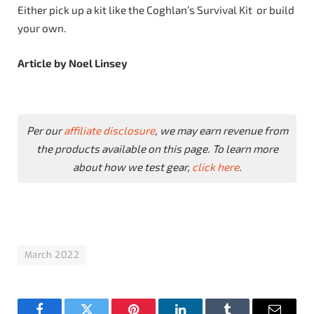
Either pick up a kit like the Coghlan’s Survival Kit or build
your own.
Article by Noel Linsey
Per our
affiliate disclosure
, we may earn revenue from
the products available on this page. To learn more
about how we test gear,
click here
.
March 2022