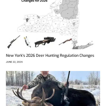
New York’s 2026 Deer Hunting Regulation Changes
JUNE 22, 2026