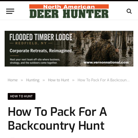
Home
»
Hunting
»
How to Hunt
»
How To Pack For A Backcountry Hunt
HOW TO HUNT
How To Pack For A
Backcountry Hunt