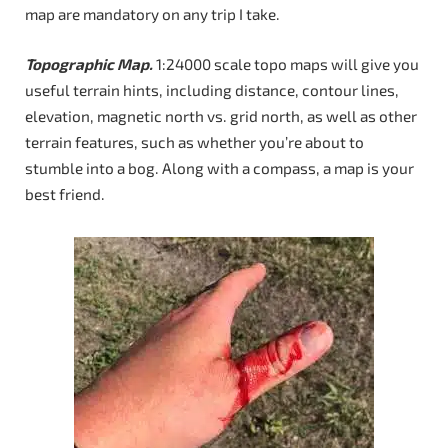
map are mandatory on any trip I take.
Topographic Map.
1:24000 scale topo maps will give you
useful terrain hints, including distance, contour lines,
elevation, magnetic north vs. grid north, as well as other
terrain features, such as whether you’re about to
stumble into a bog. Along with a compass, a map is your
best friend.