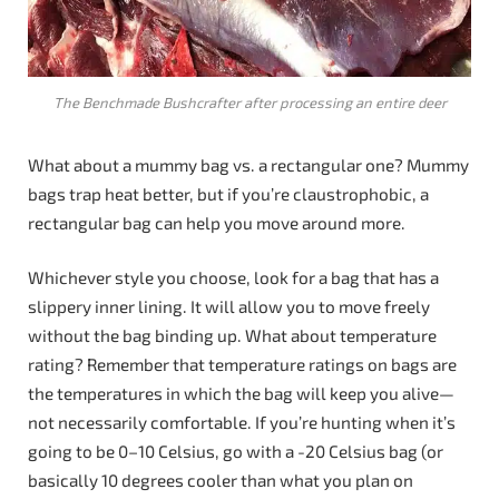
The Benchmade Bushcrafter after processing an entire deer
What about a mummy bag vs. a rectangular one? Mummy
bags trap heat better, but if you’re claustrophobic, a
rectangular bag can help you move around more.
Whichever style you choose, look for a bag that has a
slippery inner lining. It will allow you to move freely
without the bag binding up. What about temperature
rating? Remember that temperature ratings on bags are
the temperatures in which the bag will keep you alive—
not necessarily comfortable. If you’re hunting when it’s
going to be 0–10 Celsius, go with a -20 Celsius bag (or
basically 10 degrees cooler than what you plan on