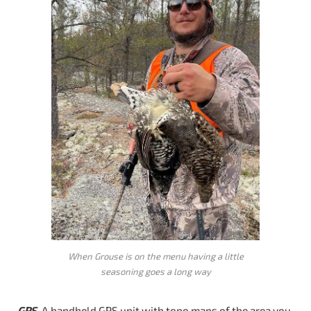
When Grouse is on the menu having a little
seasoning goes a long way
GPS
. A handheld GPS unit with topo maps of the area you