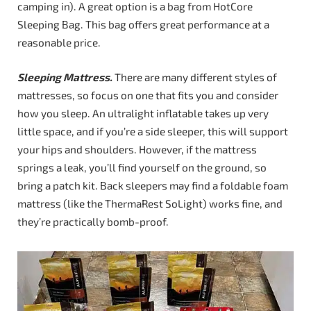
camping in). A great option is a bag from HotCore
Sleeping Bag. This bag offers great performance at a
reasonable price.
Sleeping Mattress.
There are many different styles of
mattresses, so focus on one that fits you and consider
how you sleep. An ultralight inflatable takes up very
little space, and if you’re a side sleeper, this will support
your hips and shoulders. However, if the mattress
springs a leak, you’ll find yourself on the ground, so
bring a patch kit. Back sleepers may find a foldable foam
mattress (like the ThermaRest SoLight) works fine, and
they’re practically bomb-proof.