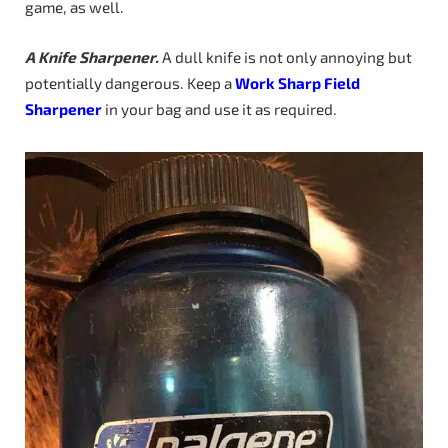
game, as well.
A Knife Sharpener.
A dull knife is not only annoying but
potentially dangerous. Keep a
Work Sharp Field
Sharpener
in your bag and use it as required.