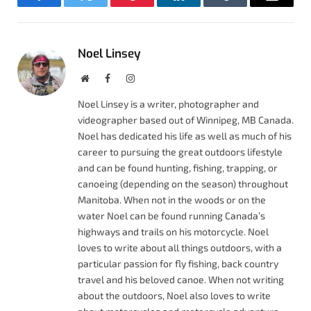
Facebook
Twitter
Pinterest
LinkedIn
Tumblr
Email
Noel Linsey
Website
Facebook
Instagram
Noel Linsey is a writer, photographer and
videographer based out of Winnipeg, MB Canada.
Noel has dedicated his life as well as much of his
career to pursuing the great outdoors lifestyle
and can be found hunting, fishing, trapping, or
canoeing (depending on the season) throughout
Manitoba. When not in the woods or on the
water Noel can be found running Canada’s
highways and trails on his motorcycle. Noel
loves to write about all things outdoors, with a
particular passion for fly fishing, back country
travel and his beloved canoe. When not writing
about the outdoors, Noel also loves to write