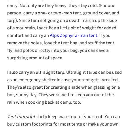
carry. Not only are they heavy, they stay cold. (For one
person, carry a one- or two-man tent, ground cover, and
tarp). Since I am not going on a death march up the side
of a mountain, I sacrifice a little bit of weight for added
comfort and carry an
Alps Zephyr 2-man tent
. If you
remove the poles, lose the tent bag, and stuff the tent,
fly, and poles directly into your bag, you can save a
surprising amount of space.
I also carry an ultralight tarp. Ultralight tarps can be used
as an emergency shelter in case your tent gets wrecked.
They’re also great for creating shade when glassing on a
hot, sunny day. They work well to keep you out of the
rain when cooking back at camp, too.
Tent footprints
help keep water out of your tent. You can
buy custom footprints for most tents or make your own