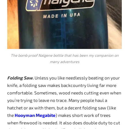
The bomb proof Nalgene bottle that has been my companion on
many adventures
Folding Saw.
Unless you like needlessly beating on your
knife, a folding saw makes backcountry living far more
comfortable. Sometimes, wood needs cutting even when
you’re trying to leave no trace. Many people haul a
hatchet or ax with them, but a decent folding saw (like
the
Hooyman Megabite
) makes short work of trees
when firewood is needed. It also does double duty to cut