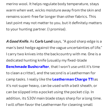
merino wool. It helps regulate body temperature, stays
warm when wet, wicks moisture away from the skin and
remains scent-free far longer than other fabrics. This
last point may not matter to you, but it definitely matters
to your hunting partner. (I promise).
A Good Knife.
As
Corb Lund
says, “A good sharp edge is a
man’s best hedge against the vague uncertainties of life.”
I carry two knives into the backcountry with me. One is a
dedicated hunting knife (usually my fixed-blade
Benchmade
Bushcrafter
, that I won’t use until it’s time
to clean a critter), and the second is a Leatherman for
camp tasks. I really like the
Leatherman Charge TTI
as
it’s not super heavy, can be used with a belt sheath, or
can be slipped into a pocket using the pocket clip. In
addition, its S30V main blade stays sharp for a long time.
I will often favor the Leatherman for cleaning small