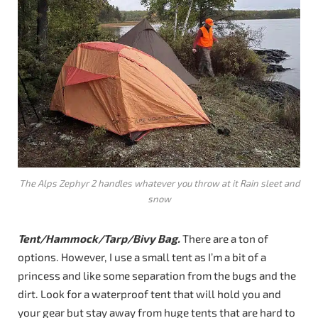
The Alps Zephyr 2 handles whatever you throw at it Rain sleet and
snow
Tent/Hammock/Tarp/Bivy Bag.
There are a ton of
options. However, I use a small tent as I’m a bit of a
princess and like some separation from the bugs and the
dirt. Look for a waterproof tent that will hold you and
your gear but stay away from huge tents that are hard to