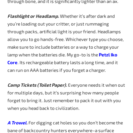
through bone, and it is significantly lighter than an ax.
Flashlight or Headlamp.
Whether it’s after dark and
you’re loading out your critter, or just rummaging
through packs, artificial light is your friend. Headlamps
allow you to go hands-free. Whichever type you choose,
make sure to include batteries or a way to charge your
lamp when the batteries die. My go-to is the
Petzl
Iko
Core
. Its rechargeable battery lasts a long time, and it
can run on AAA batteries if you forget a charger.
Camp
Tickets
(Toilet
Paper).
Everyone needs it when out
for multiple days, but it’s surprising how many people
forget to bring it. Just remember to pack it out with you
when you head back to civilization.
A Trowel
.
For digging cat holes so you don’t become the
bane of backcountry hunters everywhere–a surface