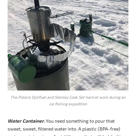
The Polaris Optifuel and Stanley Cook Set hard at work during an
ice fishing expedition
Water Container.
You need something to pour that
sweet, sweet, filtered water into. A plastic (BPA-free)