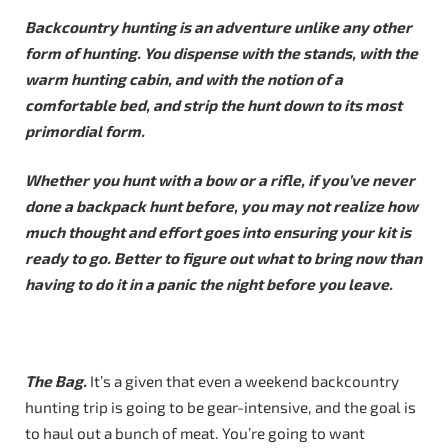
Backcountry hunting is an adventure unlike any other
form of hunting. You dispense with the stands, with the
warm hunting cabin, and with the notion of a
comfortable bed, and strip the hunt down to its most
primordial form.
Whether you hunt with a bow or a rifle, if you’ve never
done a backpack hunt before, you may not realize how
much thought and effort goes into ensuring your kit is
ready to go. Better to figure out what to bring now than
having to do it in a panic the night before you leave.
The Bag.
It’s a given that even a weekend backcountry
hunting trip is going to be gear-intensive, and the goal is
to haul out a bunch of meat. You’re going to want