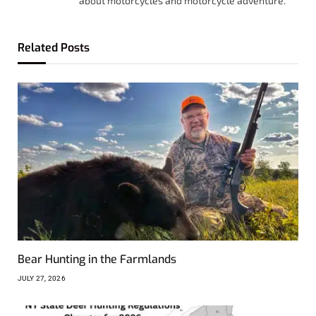
about motorcycles and motorcycle adventure.
Related
Posts
Bear Hunting in the Farmlands
JULY 27, 2026