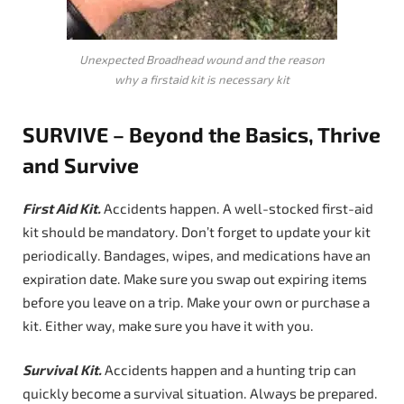
Unexpected Broadhead wound and the reason
why a firstaid kit is necessary kit
SURVIVE – Beyond the Basics, Thrive
and Survive
First Aid Kit
.
Accidents happen. A well-stocked first-aid
kit should be mandatory. Don’t forget to update your kit
periodically. Bandages, wipes, and medications have an
expiration date. Make sure you swap out expiring items
before you leave on a trip. Make your own or purchase a
kit. Either way, make sure you have it with you.
Survival Kit.
Accidents happen and a hunting trip can
quickly become a survival situation. Always be prepared.