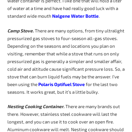
water container is perfect. I like one that will hold a liter
of water at a time and have had really good luck with a
standard wide mouth
Nalgene Water Bottle
.
Camp Stove.
There are many options, from tiny ultralight
pressurized gas stoves to four-season all-gas stoves.
Depending on the seasons and locations you plan on
visiting, remember that while a stove that runs on only
pressurized gas is generally a simpler and smaller affair,
cold air and altitude cause significant pressure loss. So, a
stove that can burn liquid fuels may be the answer. I’ve
been using the
Polaris Optifuel Stove
for the last two
seasons. It works great, but it’s a little bulky.
Nesting
Cooking
Container.
There are many brands out
there. However, stainless steel cookware will last the
longest, and you can use it to cook over an open fire.
Aluminum cookware will melt. Nesting cookware should