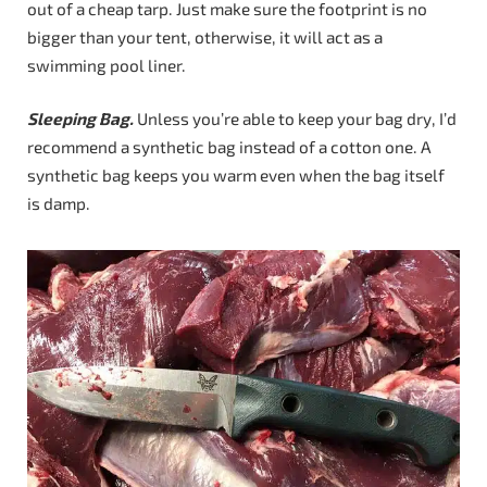
out of a cheap tarp. Just make sure the footprint is no
bigger than your tent, otherwise, it will act as a
swimming pool liner.
Sleeping Bag.
Unless you’re able to keep your bag dry, I’d
recommend a synthetic bag instead of a cotton one. A
synthetic bag keeps you warm even when the bag itself
is damp.