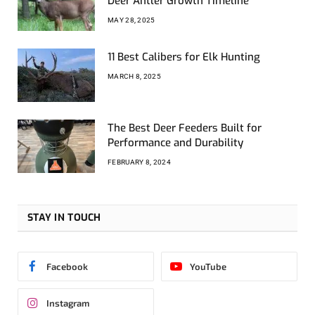
Deer Antler Growth Timeline
MAY 28, 2025
11 Best Calibers for Elk Hunting
MARCH 8, 2025
The Best Deer Feeders Built for
Performance and Durability
FEBRUARY 8, 2024
STAY IN TOUCH
Facebook
YouTube
Instagram