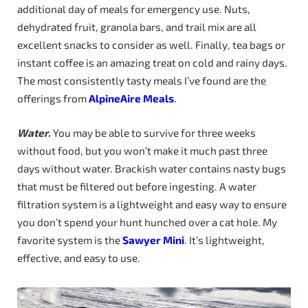
additional day of meals for emergency use. Nuts,
dehydrated fruit, granola bars, and trail mix are all
excellent snacks to consider as well. Finally, tea bags or
instant coffee is an amazing treat on cold and rainy days.
The most consistently tasty meals I’ve found are the
offerings from
AlpineAire Meals
.
Water.
You may be able to survive for three weeks
without food, but you won’t make it much past three
days without water. Brackish water contains nasty bugs
that must be filtered out before ingesting. A water
filtration system is a lightweight and easy way to ensure
you don’t spend your hunt hunched over a cat hole. My
favorite system is the
Sawyer
Mini
. It’s lightweight,
effective, and easy to use.