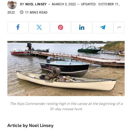
BY
NOEL LINSEY
MARCH 3, 2022
UPDATED:
OCTOBER 11,
2022
11 MINS READ
The Alps Commander resting high in the canoe at the beginning of a
10-day moose hunt.
Article by Noel Linsey