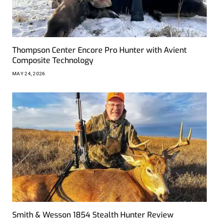
Thompson Center Encore Pro Hunter with Avient
Composite Technology
MAY 24, 2026
Smith & Wesson 1854 Stealth Hunter Review