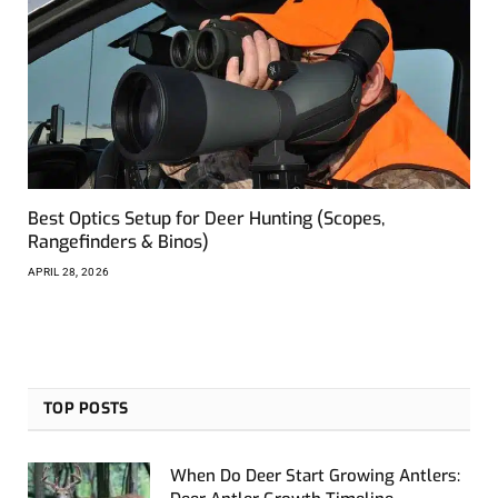
Best Optics Setup for Deer Hunting (Scopes,
Rangefinders & Binos)
APRIL 28, 2026
TOP POSTS
When Do Deer Start Growing Antlers: