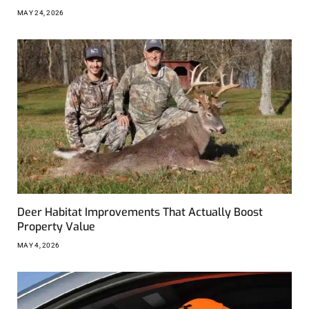
MAY 24, 2026
Deer Habitat Improvements That Actually Boost
Property Value
MAY 4, 2026