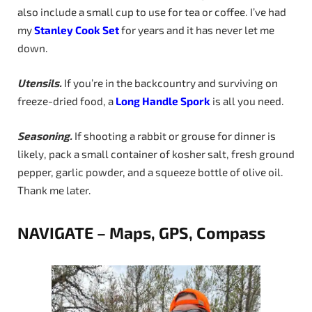
also include a small cup to use for tea or coffee. I’ve had
my
Stanley Cook Set
for years and it has never let me
down.
Utensils.
If you’re in the backcountry and surviving on
freeze-dried food, a
Long
Handle
Spork
is all you need.
Seasoning.
If shooting a rabbit or grouse for dinner is
likely, pack a small container of kosher salt, fresh ground
pepper, garlic powder, and a squeeze bottle of olive oil.
Thank me later.
NAVIGATE – Maps, GPS, Compass