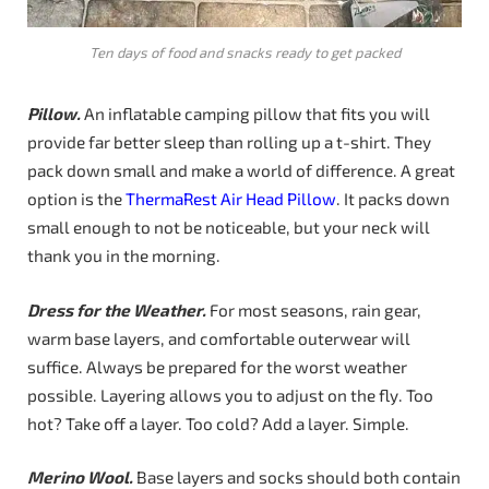
Ten days of food and snacks ready to get packed
Pillow.
An inflatable camping pillow that fits you will
provide far better sleep than rolling up a t-shirt. They
pack down small and make a world of difference. A great
option is the
ThermaRest Air Head Pillow
. It packs down
small enough to not be noticeable, but your neck will
thank you in the morning.
Dress for the Weather.
For most seasons, rain gear,
warm base layers, and comfortable outerwear will
suffice. Always be prepared for the worst weather
possible. Layering allows you to adjust on the fly. Too
hot? Take off a layer. Too cold? Add a layer. Simple.
Merino Wool.
Base layers and socks should both contain