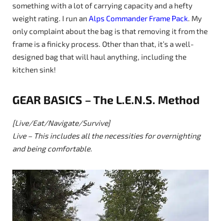
something with a lot of carrying capacity and a hefty
weight rating. I run an
Alps Commander Frame Pack
. My
only complaint about the bag is that removing it from the
frame is a finicky process. Other than that, it’s a well-
designed bag that will haul anything, including the
kitchen sink!
GEAR BASICS – The L.E.N.S. Method
[Live/Eat/Navigate/Survive]
Live – This includes all the necessities for overnighting
and being comfortable.