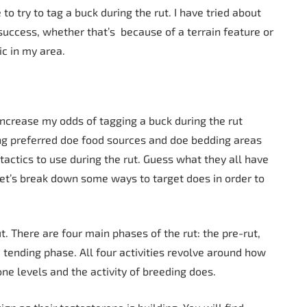
to try to tag a buck during the rut. I have tried about
uccess, whether that’s because of a terrain feature or
ic in my area.
 increase my odds of tagging a buck during the rut
ng preferred doe food sources and doe bedding areas
tactics to use during the rut. Guess what they all have
et’s break down some ways to target does in order to
t. There are four main phases of the rut: the pre-rut,
tending phase. All four activities revolve around how
one levels and the activity of breeding does.