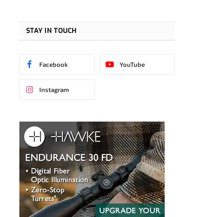
STAY IN TOUCH
Facebook
YouTube
Instagram