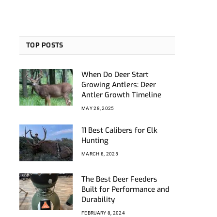
TOP POSTS
When Do Deer Start
Growing Antlers: Deer
Antler Growth Timeline
MAY 28, 2025
11 Best Calibers for Elk
Hunting
MARCH 8, 2025
The Best Deer Feeders
Built for Performance and
Durability
FEBRUARY 8, 2024