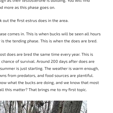
gn as their testosterone is building. You will find
nd more as this phase goes on.
out the first estrus does in the area.
ase comes in. This is when bucks will be seen all hours
 is the tending phase. This is when the does are bred.
most does are bred the same time every year. This is
 chance of survival. Around 200 days after does are
e, summer is just starting. The weather is warm enough,
ns from predators, and food sources are plentiful.
know what the bucks are doing, and we know that most
l this matter? That brings me to my first topic.