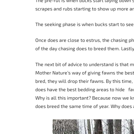
The pre-rut is when bucks start laying down si
scrapes and rubs starting to show up more a
The seeking phase is when bucks start to seek 
Once does are close to estrus, the chasing ph
of the day chasing does to breed them. Lastly
The next bit of advice to understand is that 
Mother Nature’s way of giving fawns the best
bred, they will drop their fawns. By this tim
does have the best bedding areas to hide faw
Why is all this important? Because now we 
does breed the same time of year. Why does al