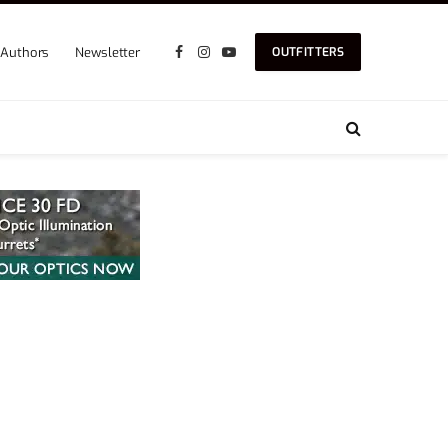
Authors
Newsletter
OUTFITTERS
Facebook
Instagram
YouTube