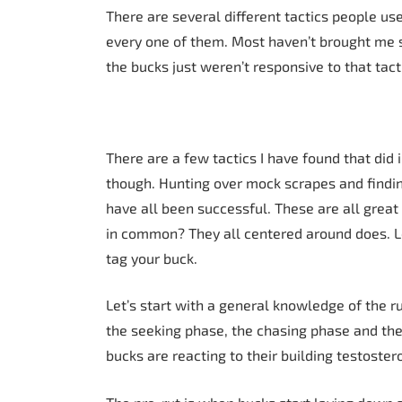
There are several different tactics people use 
every one of them. Most haven’t brought me s
the bucks just weren’t responsive to that tact
There are a few tactics I have found that did
though. Hunting over mock scrapes and findi
have all been successful. These are all great 
in common? They all centered around does. L
tag your buck.
Let’s start with a general knowledge of the ru
the seeking phase, the chasing phase and the 
bucks are reacting to their building testoster