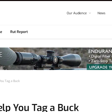
Our Audience
News
le
Rut Report
You Tag a Buck
elp You Tag a Buck