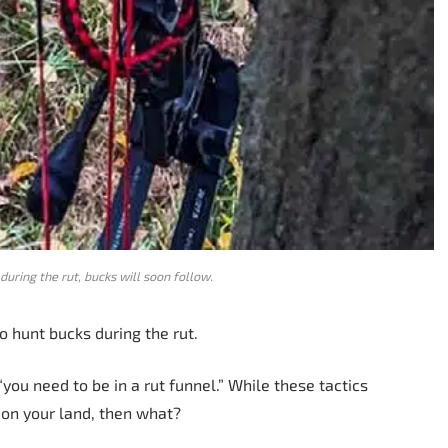
during the rut, bucks will soon follow.
o hunt bucks during the rut.
“you need to be in a rut funnel.” While these tactics
s on your land, then what?