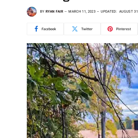
BY
RYAN FAIR
MARCH 11, 2023
UPDATED:
AUGUST 31
Facebook
Twitter
Pinterest