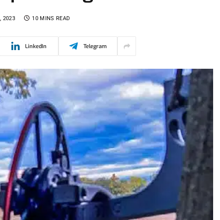
, 2023
10 MINS READ
LinkedIn
Telegram