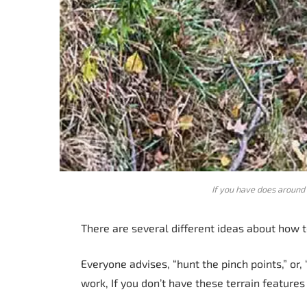
If you have does around 
There are several different ideas about how t
Everyone advises, “hunt the pinch points,” or, 
work, If you don’t have these terrain feature