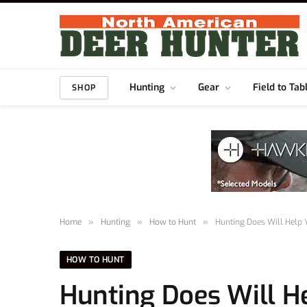
Hunting
Gear
Field to Tab
SHOP
Home
»
Hunting
»
How to Hunt
»
Hunting Does Will Help 
HOW TO HUNT
Hunting Does Will H