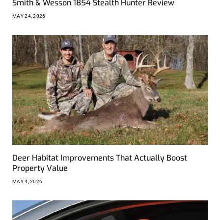
Smith & Wesson 1854 Stealth Hunter Review
MAY 24, 2026
Deer Habitat Improvements That Actually Boost
Property Value
MAY 4, 2026