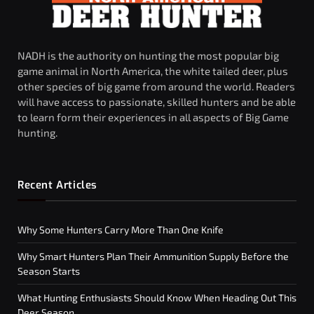
NADH is the authority on hunting the most popular big
game animal in North America, the white tailed deer, plus
other species of big game from around the world. Readers
will have access to passionate, skilled hunters and be able
to learn form their experiences in all aspects of Big Game
hunting.
Recent Articles
Why Some Hunters Carry More Than One Knife
Why Smart Hunters Plan Their Ammunition Supply Before the
Season Starts
What Hunting Enthusiasts Should Know When Heading Out This
Deer Season