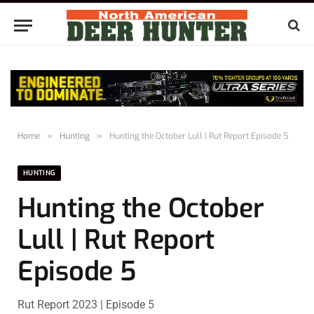
Home
»
Hunting
»
Hunting the October Lull | Rut Report Episode 5
HUNTING
Hunting the October
Lull | Rut Report
Episode 5
Rut Report 2023 | Episode 5