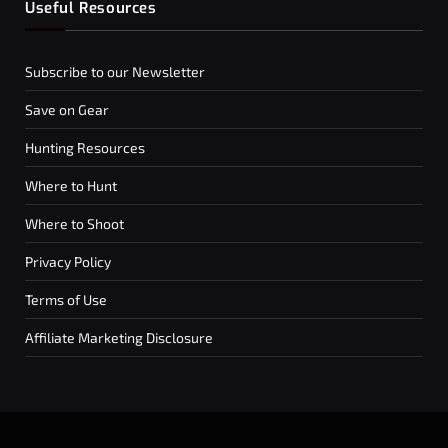
Useful Resources
Subscribe to our Newsletter
Save on Gear
Hunting Resources
Where to Hunt
Where to Shoot
Privacy Policy
Terms of Use
Affiliate Marketing Disclosure