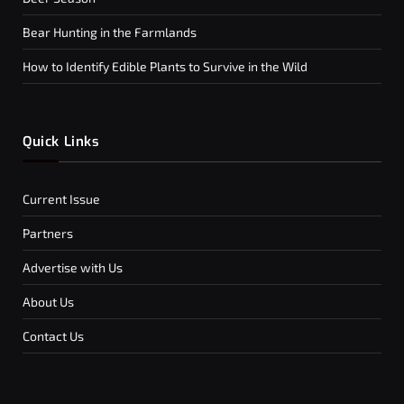
Bear Hunting in the Farmlands
How to Identify Edible Plants to Survive in the Wild
Quick Links
Current Issue
Partners
Advertise with Us
About Us
Contact Us