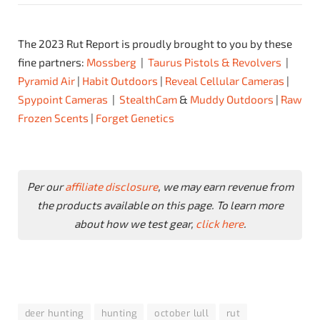
The 2023 Rut Report is proudly brought to you by these
fine partners:
Mossberg
|
Taurus Pistols & Revolvers
|
Pyramid Air
|
Habit Outdoors
|
Reveal Cellular Cameras
|
Spypoint Cameras
|
StealthCam
&
Muddy Outdoors
|
Raw
Frozen Scents
|
Forget Genetics
Per our
affiliate disclosure
, we may earn revenue from
the products available on this page. To learn more
about how we test gear,
click here
.
deer hunting
hunting
october lull
rut