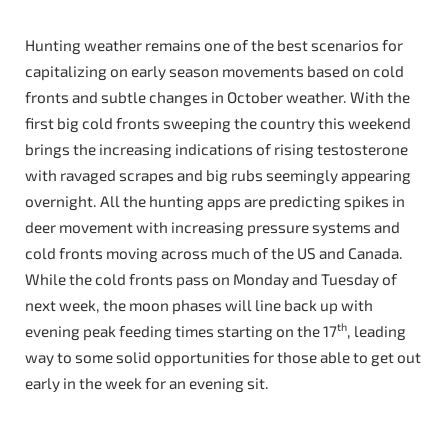
Hunting weather remains one of the best scenarios for
capitalizing on early season movements based on cold
fronts and subtle changes in October weather. With the
first big cold fronts sweeping the country this weekend
brings the increasing indications of rising testosterone
with ravaged scrapes and big rubs seemingly appearing
overnight. All the hunting apps are predicting spikes in
deer movement with increasing pressure systems and
cold fronts moving across much of the US and Canada.
While the cold fronts pass on Monday and Tuesday of
next week, the moon phases will line back up with
th
evening peak feeding times starting on the 17
, leading
way to some solid opportunities for those able to get out
early in the week for an evening sit.