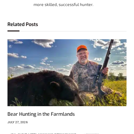
more skilled, successful hunter.
Related
Posts
Bear Hunting in the Farmlands
JULY 27, 2026