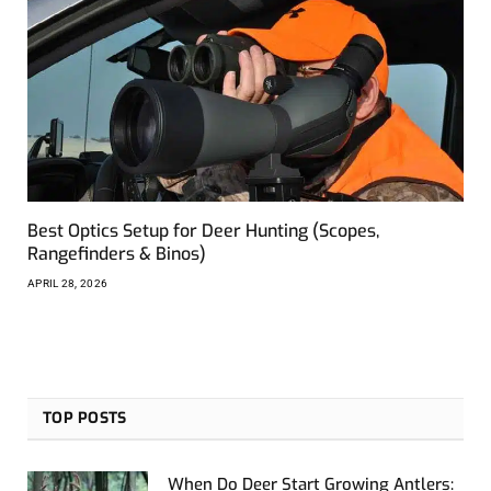
Best Optics Setup for Deer Hunting (Scopes,
Rangefinders & Binos)
APRIL 28, 2026
TOP POSTS
When Do Deer Start Growing Antlers: