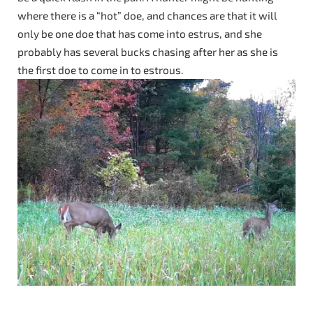
where there is a “hot” doe, and chances are that it will
only be one doe that has come into estrus, and she
probably has several bucks chasing after her as she is
the first doe to come in to estrous.