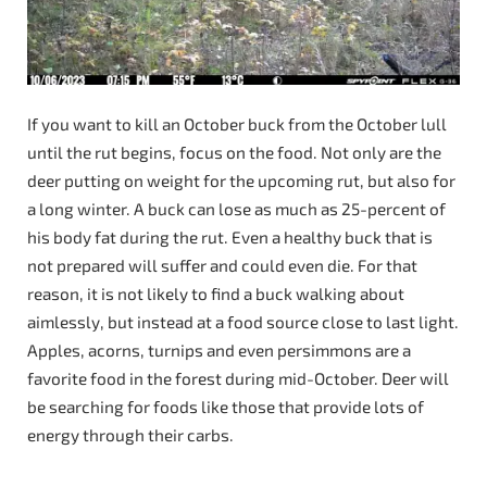
If you want to kill an October buck from the October lull
until the rut begins, focus on the food. Not only are the
deer putting on weight for the upcoming rut, but also for
a long winter. A buck can lose as much as 25-percent of
his body fat during the rut. Even a healthy buck that is
not prepared will suffer and could even die. For that
reason, it is not likely to find a buck walking about
aimlessly, but instead at a food source close to last light.
Apples, acorns, turnips and even persimmons are a
favorite food in the forest during mid-October. Deer will
be searching for foods like those that provide lots of
energy through their carbs.