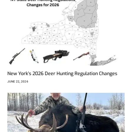
New York’s 2026 Deer Hunting Regulation Changes
JUNE 22, 2026