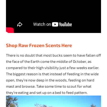
Shop Raw Frozen Scents Here
There is no doubt that most bucks seem to have fallen off
the face of the Earth come the middle of October, as
compared to their high visibility just a few weeks earlier.
The biggest reason is that instead of feeding in the wide
open, they’re now deep in the woods, feeding on hard
mast and browse. Take some time to scout for what
they’re eating and set up on a bed to feed pattern.