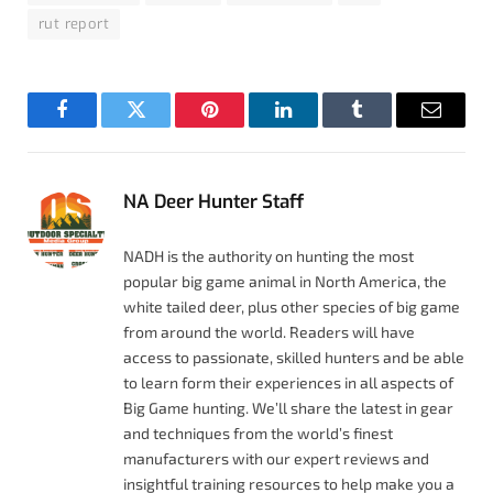
rut report
Facebook
Twitter
Pinterest
LinkedIn
Tumblr
Email
NA Deer Hunter Staff
NADH is the authority on hunting the most
popular big game animal in North America, the
white tailed deer, plus other species of big game
from around the world. Readers will have
access to passionate, skilled hunters and be able
to learn form their experiences in all aspects of
Big Game hunting. We’ll share the latest in gear
and techniques from the world’s finest
manufacturers with our expert reviews and
insightful training resources to help make you a