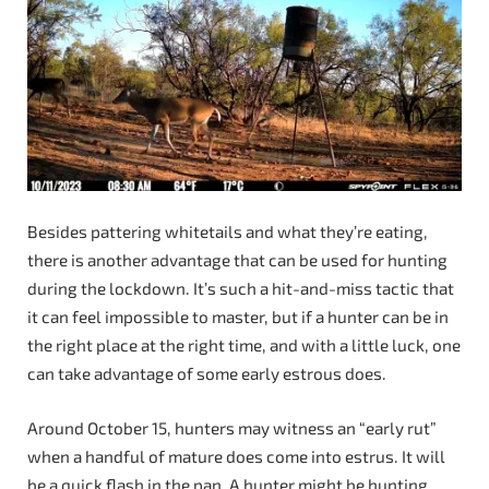
Besides pattering whitetails and what they’re eating,
there is another advantage that can be used for hunting
during the lockdown. It’s such a hit-and-miss tactic that
it can feel impossible to master, but if a hunter can be in
the right place at the right time, and with a little luck, one
can take advantage of some early estrous does.
Around October 15, hunters may witness an “early rut”
when a handful of mature does come into estrus. It will
be a quick flash in the pan. A hunter might be hunting