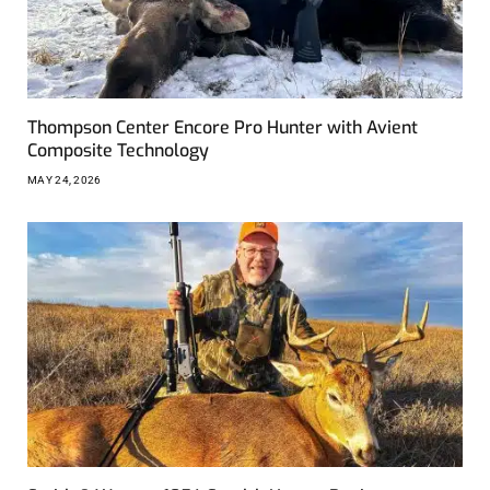
Thompson Center Encore Pro Hunter with Avient
Composite Technology
MAY 24, 2026