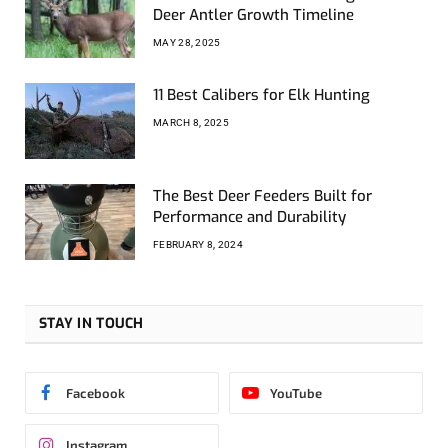
Deer Antler Growth Timeline
MAY 28, 2025
11 Best Calibers for Elk Hunting
MARCH 8, 2025
The Best Deer Feeders Built for
Performance and Durability
FEBRUARY 8, 2024
STAY IN TOUCH
Facebook
YouTube
Instagram