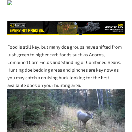
Food is still key, but many doe groups have shifted from
lush green to higher carb foods such as Acorns,
Combined Corn Fields and Standing or Combined Beans.
Hunting doe bedding areas and pinches are key now as
you may catch a cruising buck looking for the first
available does on your hunting area.