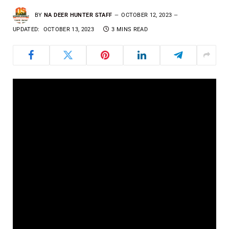
BY
NA DEER HUNTER STAFF
OCTOBER 12, 2023
UPDATED:
OCTOBER 13, 2023
3 MINS READ