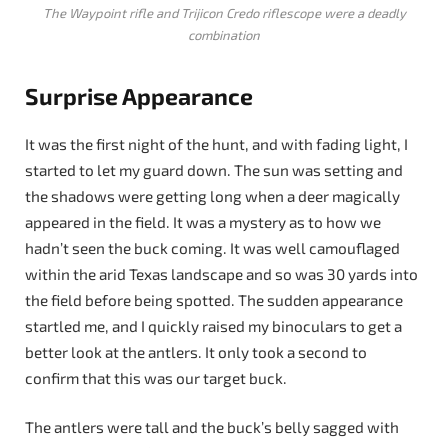
The Waypoint rifle and Trijicon Credo riflescope were a deadly
combination
Surprise Appearance
It was the first night of the hunt, and with fading light, I
started to let my guard down. The sun was setting and
the shadows were getting long when a deer magically
appeared in the field. It was a mystery as to how we
hadn’t seen the buck coming. It was well camouflaged
within the arid Texas landscape and so was 30 yards into
the field before being spotted. The sudden appearance
startled me, and I quickly raised my binoculars to get a
better look at the antlers. It only took a second to
confirm that this was our target buck.
The antlers were tall and the buck’s belly sagged with