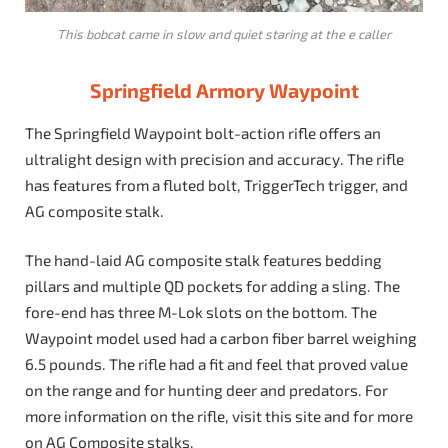
This bobcat came in slow and quiet staring at the e caller
Springfield Armory Waypoint
The Springfield Waypoint bolt-action rifle offers an
ultralight design with precision and accuracy. The rifle
has features from a fluted bolt, TriggerTech trigger, and
AG composite stalk.
The hand-laid AG composite stalk features bedding
pillars and multiple QD pockets for adding a sling. The
fore-end has three M-Lok slots on the bottom. The
Waypoint model used had a carbon fiber barrel weighing
6.5 pounds. The rifle had a fit and feel that proved value
on the range and for hunting deer and predators. For
more information on the rifle, visit this site and for more
on AG Composite stalks,