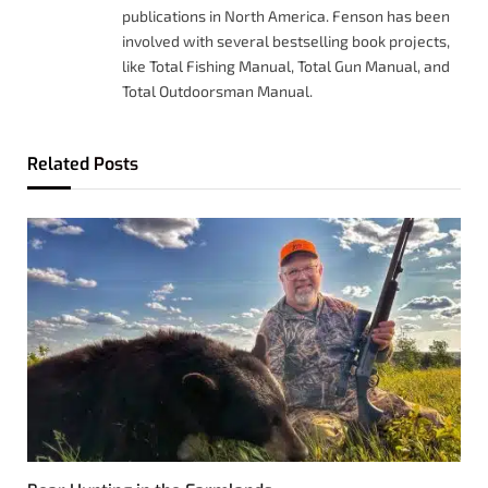
publications in North America. Fenson has been
involved with several bestselling book projects,
like Total Fishing Manual, Total Gun Manual, and
Total Outdoorsman Manual.
Related
Posts