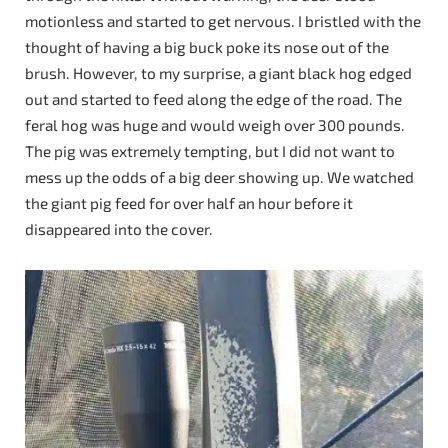
motionless and started to get nervous. I bristled with the
thought of having a big buck poke its nose out of the
brush. However, to my surprise, a giant black hog edged
out and started to feed along the edge of the road. The
feral hog was huge and would weigh over 300 pounds.
The pig was extremely tempting, but I did not want to
mess up the odds of a big deer showing up. We watched
the giant pig feed for over half an hour before it
disappeared into the cover.