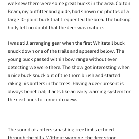
we knew there were some great bucks in the area. Colton
Beam, my outfitter and guide, had shown me photos of a
large 10-point buck that frequented the area. The hulking
body left no doubt that the deer was mature.
I was still arranging gear when the first Whitetail buck
snuck down one of the trails and appeared below. The
young buck passed within bow range without ever
detecting we were there. The show got interesting when
a nice buck snuck out of the thorn brush and started
raking his antlers in the trees. Having a deer present is
always beneficial; it acts like an early warning system for
the next buck to come into view.
The sound of antlers smashing tree limbs echoed
through the hills. Without warning, the deer stood