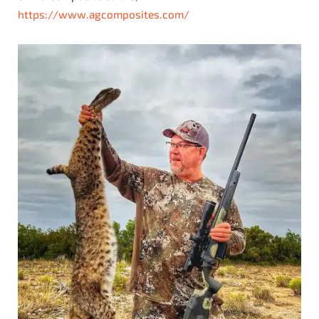
https://www.agcomposites.com/