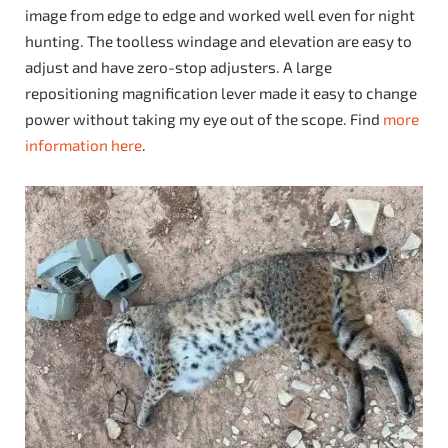
image from edge to edge and worked well even for night
hunting. The toolless windage and elevation are easy to
adjust and have zero-stop adjusters. A large
repositioning magnification lever made it easy to change
power without taking my eye out of the scope. Find
more
information here
.