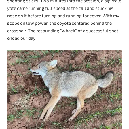
shooting sticks. Two minutes into the session, a big male
yote came running full speed at the call and stuck his
nose on it before turning and running for cover. With my
scope on low power, the coyote centered behind the
crosshair. The resounding “whack” of a successful shot
ended our day.