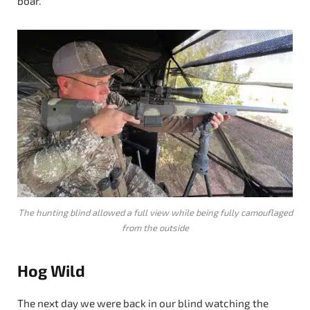
boar.
The hunting blind allowed a full view while being fully camouflaged
from the outside
Hog Wild
The next day we were back in our blind watching the