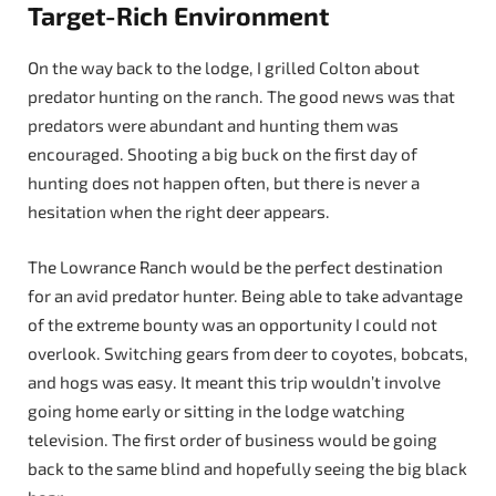
Target-Rich Environment
On the way back to the lodge, I grilled Colton about
predator hunting on the ranch. The good news was that
predators were abundant and hunting them was
encouraged. Shooting a big buck on the first day of
hunting does not happen often, but there is never a
hesitation when the right deer appears.
The Lowrance Ranch would be the perfect destination
for an avid predator hunter. Being able to take advantage
of the extreme bounty was an opportunity I could not
overlook. Switching gears from deer to coyotes, bobcats,
and hogs was easy. It meant this trip wouldn’t involve
going home early or sitting in the lodge watching
television. The first order of business would be going
back to the same blind and hopefully seeing the big black