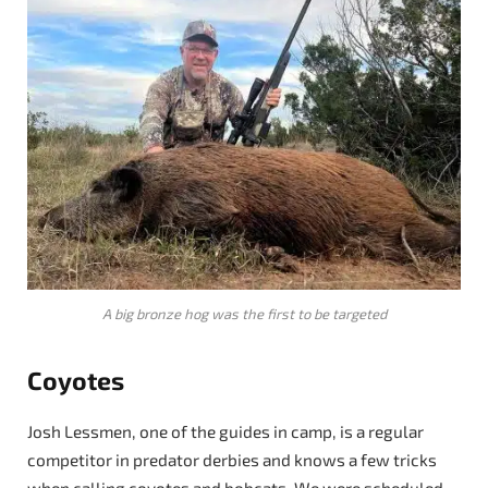
A big bronze hog was the first to be targeted
Coyotes
Josh Lessmen, one of the guides in camp, is a regular
competitor in predator derbies and knows a few tricks