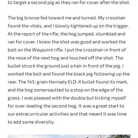
to target a second pig as they ran for cover after the shot.
The big bronze fed toward me and turned. My crosshair
found the vitals, and I slowly tightened up on the trigger.
At the report of the rifle, the hog jumped, stumbled and
ran for cover. I knew the shot was good and worked the
bolt on the Waypoint rifle. I put the crosshair in front of
the nose of the next hog and touched off the shot. The
bullet struck the ground just a hair in front of the pig. I
worked the bolt and found the black pig following up the
rear. The 143-grain Hornady ELD-X bullet found its mark,
and the hog somersaulted to a stop on the edge of the
grass. I was pleased with the double but kicking myself
for over-leading the second hog. It was a great start to
our extracurricular activities and that meant it was time
to add some diversity.