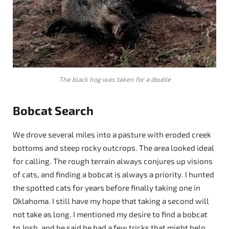
The black hog was taken for a double
Bobcat Search
We drove several miles into a pasture with eroded creek
bottoms and steep rocky outcrops. The area looked ideal
for calling. The rough terrain always conjures up visions
of cats, and finding a bobcat is always a priority. I hunted
the spotted cats for years before finally taking one in
Oklahoma. I still have my hope that taking a second will
not take as long. I mentioned my desire to find a bobcat
to Josh, and he said he had a few tricks that might help