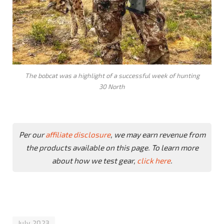
The bobcat was a highlight of a successful week of hunting
30 North
Per our
affiliate disclosure
, we may earn revenue from
the products available on this page. To learn more
about how we test gear,
click here
.
July 2023