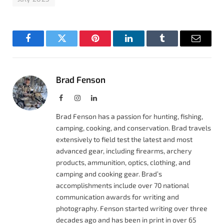
Facebook
Twitter
Pinterest
LinkedIn
Tumblr
Email
Brad Fenson
Facebook
Instagram
LinkedIn
Brad Fenson has a passion for hunting, fishing,
camping, cooking, and conservation. Brad travels
extensively to field test the latest and most
advanced gear, including firearms, archery
products, ammunition, optics, clothing, and
camping and cooking gear. Brad’s
accomplishments include over 70 national
communication awards for writing and
photography. Fenson started writing over three
decades ago and has been in print in over 65