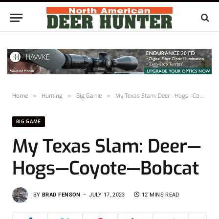
Home
»
Hunting
»
Big Game
»
My Texas Slam: Deer—Hogs—Coyote—Bobcat
BIG GAME
My Texas Slam: Deer—
Hogs—Coyote—Bobcat
BY
BRAD FENSON
JULY 17, 2023
12 MINS READ