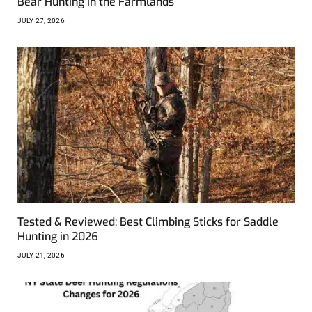
Bear Hunting in the Farmlands
JULY 27, 2026
Tested & Reviewed: Best Climbing Sticks for Saddle
Hunting in 2026
JULY 21, 2026