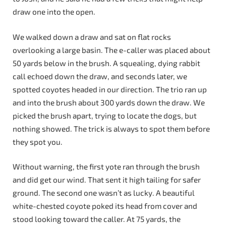
draw one into the open.
We walked down a draw and sat on flat rocks
overlooking a large basin. The e-caller was placed about
50 yards below in the brush. A squealing, dying rabbit
call echoed down the draw, and seconds later, we
spotted coyotes headed in our direction. The trio ran up
and into the brush about 300 yards down the draw. We
picked the brush apart, trying to locate the dogs, but
nothing showed. The trick is always to spot them before
they spot you.
Without warning, the first yote ran through the brush
and did get our wind. That sent it high tailing for safer
ground. The second one wasn’t as lucky. A beautiful
white-chested coyote poked its head from cover and
stood looking toward the caller. At 75 yards, the