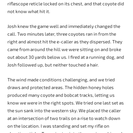
riflescope reticle locked on its chest, and that coyote did
not know what hit it.
Josh knew the game well and immediately changed the
call. Two minutes later, three coyotes ran in from the
right and almost hit the e-caller as they dispersed. They
came from around the hill we were sitting on and broke
out about 30 yards below us. I fired at a running dog, and
Josh followed up, but neither touched a hair.
The wind made conditions challenging, and we tried
draws and protected areas. The hidden honey holes
produced many coyote and bobcat tracks, letting us
know we were in the right spots. We tried one last set as
the sun sank into the western sky. We placed the caller
at an intersection of two trails on a rise to watch down
on the location. I was standing and set my rifle on