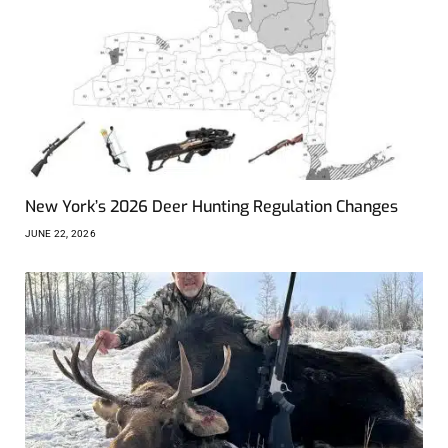
New York’s 2026 Deer Hunting Regulation Changes
JUNE 22, 2026