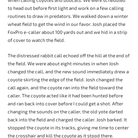
when calling coyotes and bobcats. We were scheduled
to head out before first light and work on a few calling
routines to draw in predators. We walked down a winter
wheat field to get the wind in our favor. Josh placed the
FoxPro e-caller about 100 yards out and we hid in a strip
of cover to watch the field.
The distressed rabbit call echoed off the hill at the end of
the field. We were about eight minutes in when Josh
changed the call, and the new sound immediately drew a
coyote skirting the edge of the field. Josh changed the
call again, and the coyote ran into the field toward the
caller. The coyote acted like it had been hunted before
and ran back into cover before I could get a shot. After
changing the sounds on the caller, the old yote darted
back into the field and charged the caller. Josh barked. It
stopped the coyote in its tracks, giving me time to center
the crosshair and kill the coyote as it stood there.