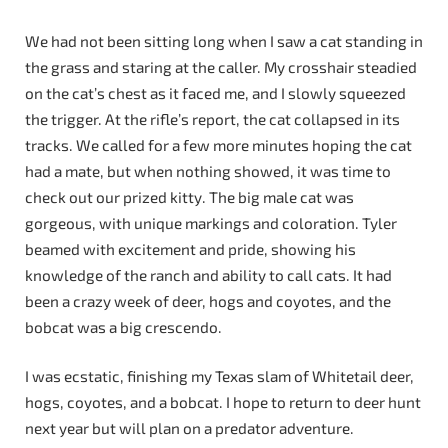
We had not been sitting long when I saw a cat standing in
the grass and staring at the caller. My crosshair steadied
on the cat’s chest as it faced me, and I slowly squeezed
the trigger. At the rifle’s report, the cat collapsed in its
tracks. We called for a few more minutes hoping the cat
had a mate, but when nothing showed, it was time to
check out our prized kitty. The big male cat was
gorgeous, with unique markings and coloration. Tyler
beamed with excitement and pride, showing his
knowledge of the ranch and ability to call cats. It had
been a crazy week of deer, hogs and coyotes, and the
bobcat was a big crescendo.
I was ecstatic, finishing my Texas slam of Whitetail deer,
hogs, coyotes, and a bobcat. I hope to return to deer hunt
next year but will plan on a predator adventure.