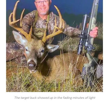
The target buck showed up in the fading minutes of light