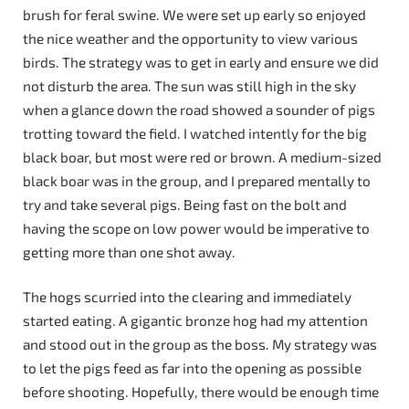
brush for feral swine. We were set up early so enjoyed
the nice weather and the opportunity to view various
birds. The strategy was to get in early and ensure we did
not disturb the area. The sun was still high in the sky
when a glance down the road showed a sounder of pigs
trotting toward the field. I watched intently for the big
black boar, but most were red or brown. A medium-sized
black boar was in the group, and I prepared mentally to
try and take several pigs. Being fast on the bolt and
having the scope on low power would be imperative to
getting more than one shot away.
The hogs scurried into the clearing and immediately
started eating. A gigantic bronze hog had my attention
and stood out in the group as the boss. My strategy was
to let the pigs feed as far into the opening as possible
before shooting. Hopefully, there would be enough time