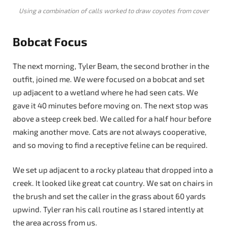
Using a combination of calls worked to draw coyotes from cover
Bobcat Focus
The next morning, Tyler Beam, the second brother in the
outfit, joined me. We were focused on a bobcat and set
up adjacent to a wetland where he had seen cats. We
gave it 40 minutes before moving on. The next stop was
above a steep creek bed. We called for a half hour before
making another move. Cats are not always cooperative,
and so moving to find a receptive feline can be required.
We set up adjacent to a rocky plateau that dropped into a
creek. It looked like great cat country. We sat on chairs in
the brush and set the caller in the grass about 60 yards
upwind. Tyler ran his call routine as I stared intently at
the area across from us.