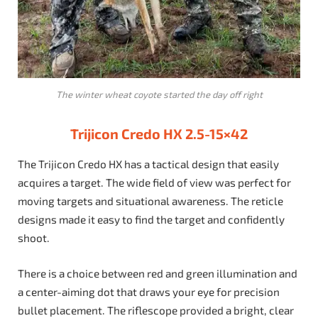
The winter wheat coyote started the day off right
Trijicon Credo HX 2.5-15×42
The Trijicon Credo HX has a tactical design that easily
acquires a target. The wide field of view was perfect for
moving targets and situational awareness. The reticle
designs made it easy to find the target and confidently
shoot.
There is a choice between red and green illumination and
a center-aiming dot that draws your eye for precision
bullet placement. The riflescope provided a bright, clear