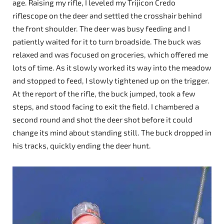
age. Raising my rifle, I leveled my Trijicon Credo
riflescope on the deer and settled the crosshair behind
the front shoulder. The deer was busy feeding and I
patiently waited for it to turn broadside. The buck was
relaxed and was focused on groceries, which offered me
lots of time. As it slowly worked its way into the meadow
and stopped to feed, I slowly tightened up on the trigger.
At the report of the rifle, the buck jumped, took a few
steps, and stood facing to exit the field. I chambered a
second round and shot the deer shot before it could
change its mind about standing still. The buck dropped in
his tracks, quickly ending the deer hunt.