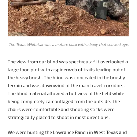
The Texas Whitetail was a mature buck with a body that showed age.
The view from our blind was spectacular! It overlooked a
large food plot with a spiderweb of trails leading out of
the heavy brush. The blind was concealed in the brushy
terrain and was downwind of the main travel corridors.
The blind material allowed a full view of the field while
being completely camouflaged from the outside. The
chairs were comfortable and shooting sticks were
strategically placed to shoot in most directions.
We were hunting the Lowrance Ranch in West Texas and