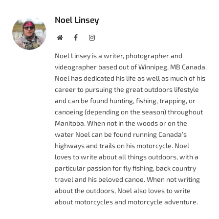
Noel Linsey
Website
Facebook
Instagram
Noel Linsey is a writer, photographer and
videographer based out of Winnipeg, MB Canada.
Noel has dedicated his life as well as much of his
career to pursuing the great outdoors lifestyle
and can be found hunting, fishing, trapping, or
canoeing (depending on the season) throughout
Manitoba. When not in the woods or on the
water Noel can be found running Canada’s
highways and trails on his motorcycle. Noel
loves to write about all things outdoors, with a
particular passion for fly fishing, back country
travel and his beloved canoe. When not writing
about the outdoors, Noel also loves to write
about motorcycles and motorcycle adventure.