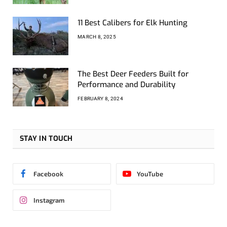
11 Best Calibers for Elk Hunting
MARCH 8, 2025
The Best Deer Feeders Built for
Performance and Durability
FEBRUARY 8, 2024
STAY IN TOUCH
Facebook
YouTube
Instagram