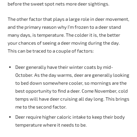
before the sweet spot nets more deer sightings.
The other factor that plays a large role in deer movement,
and the primary reason why I’m frozen to a deer stand
many days, is temperature. The colder it is, the better
your chances of seeing a deer moving during the day.
This can be traced to a couple of factors:
Deer generally have their winter coats by mid-
October. As the day warms, deer are generally looking
to bed down somewhere cooler, so mornings are the
best opportunity to find a deer. Come November, cold
temps will have deer cruising all day long. This brings
me to the second factor.
Deer require higher caloric intake to keep their body
temperature where it needs to be.