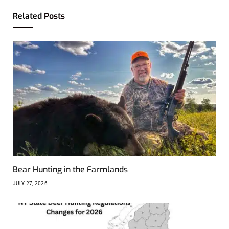
Related
Posts
Bear Hunting in the Farmlands
JULY 27, 2026