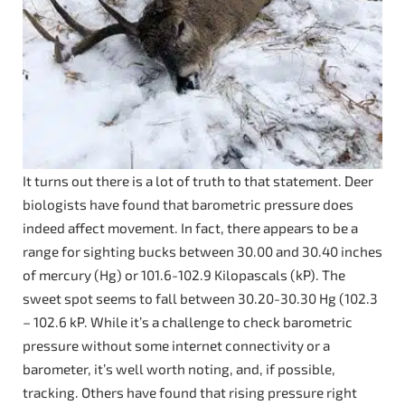
It turns out there is a lot of truth to that statement. Deer
biologists have found that barometric pressure does
indeed affect movement. In fact, there appears to be a
range for sighting bucks between 30.00 and 30.40 inches
of mercury (Hg) or 101.6-102.9 Kilopascals (kP). The
sweet spot seems to fall between 30.20-30.30 Hg (102.3
– 102.6 kP. While it’s a challenge to check barometric
pressure without some internet connectivity or a
barometer, it’s well worth noting, and, if possible,
tracking. Others have found that rising pressure right