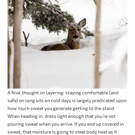
A final thought on layering: staying comfortable (and
safe) on long sits on cold days is largely predicated upon
how much sweat you generate getting to the stand.
When heading in, dress light enough that you’re not
pouring sweat when you arrive. If you end up covered in
sweat, that moisture is going to steal body heat as it