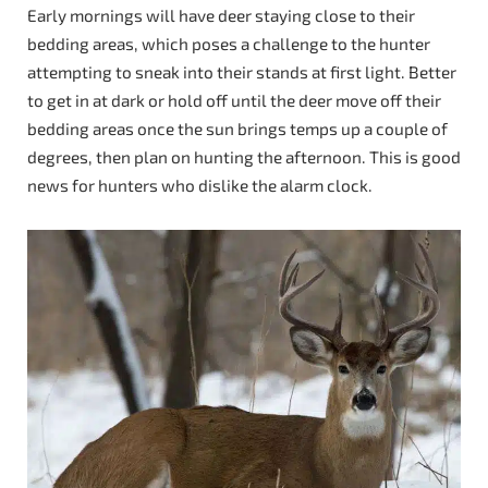
Early mornings will have deer staying close to their
bedding areas, which poses a challenge to the hunter
attempting to sneak into their stands at first light. Better
to get in at dark or hold off until the deer move off their
bedding areas once the sun brings temps up a couple of
degrees, then plan on hunting the afternoon. This is good
news for hunters who dislike the alarm clock.