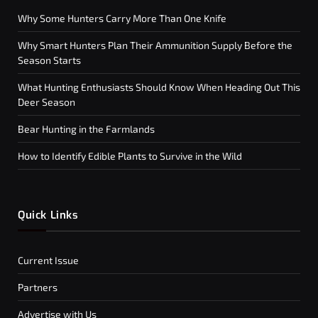
Why Some Hunters Carry More Than One Knife
Why Smart Hunters Plan Their Ammunition Supply Before the
Season Starts
What Hunting Enthusiasts Should Know When Heading Out This
Deer Season
Bear Hunting in the Farmlands
How to Identify Edible Plants to Survive in the Wild
Quick Links
Current Issue
Partners
Advertise with Us