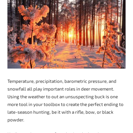
Temperature, precipitation, barometric pressure, and
snowfall all play important roles in deer movement.
Using the weather to out an unsuspecting buck is one
more tool in your toolbox to create the perfect ending to
late-season hunting, be it with a rifle, bow, or black
powder.