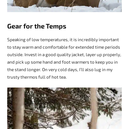
Gear for the Temps
Speaking of low temperatures, it is incredibly important
to stay warm and comfortable for extended time periods
outside. Invest in a good quality jacket, layer up properly,
and pick up some hand and foot warmers to keep you in
the stand longer. On very cold days, I’ll also lug in my
trusty thermos full of hot tea.