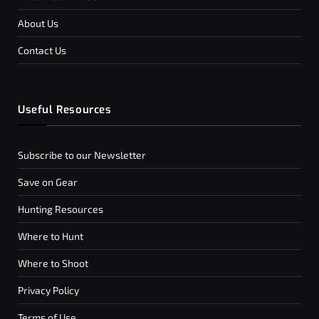
About Us
Contact Us
Useful Resources
Subscribe to our Newsletter
Save on Gear
Hunting Resources
Where to Hunt
Where to Shoot
Privacy Policy
Terms of Use