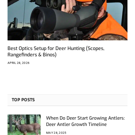
Best Optics Setup for Deer Hunting (Scopes,
Rangefinders & Binos)
APRIL 28, 2026
TOP POSTS
When Do Deer Start Growing Antlers:
Deer Antler Growth Timeline
MAY 28, 2025