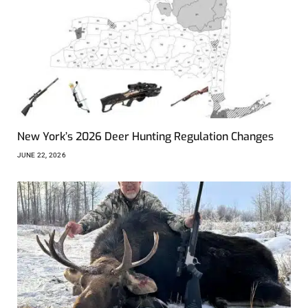
New York’s 2026 Deer Hunting Regulation Changes
JUNE 22, 2026