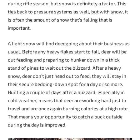
during rifle season, but snow is definitely a factor. This
ties back to pressure systems as well, but with snow, it
is often the amount of snow that’s falling that is
important.
A light snow will find deer going about their business as
usual. Before any heavy flakes start to fall, deer will be
out feeding and preparing to hunker down in a thick
stand of pines to wait out the blizzard. After a heavy
snow, deer don’t just head out to feed; they will stay in
their secure bedding-down spot for a day or so more.
Hunting a couple of days after a blizzard, especially in
cold weather, means that deer are working hard just to
travel and are once again burning calories at a high rate.
That means your opportunity to catch a buck outside
during the day is improved.