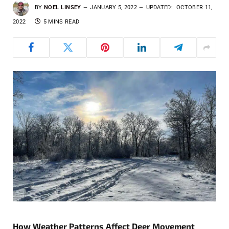
BY
NOEL LINSEY
JANUARY 5, 2022
UPDATED:
OCTOBER 11,
2022
5 MINS READ
How Weather Patterns Affect Deer Movement