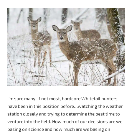
I’m sure many, if not most, hardcore Whitetail hunters
have been in this position before…watching the weather
station closely and trying to determine the best time to
venture into the field. How much of our decisions are we
basing on science and how much are we basing on