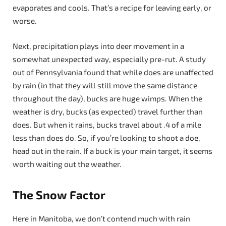
evaporates and cools. That’s a recipe for leaving early, or
worse.
Next, precipitation plays into deer movement in a
somewhat unexpected way, especially pre-rut. A study
out of Pennsylvania found that while does are unaffected
by rain (in that they will still move the same distance
throughout the day), bucks are huge wimps. When the
weather is dry, bucks (as expected) travel further than
does. But when it rains, bucks travel about .4 of a mile
less than does do. So, if you’re looking to shoot a doe,
head out in the rain. If a buck is your main target, it seems
worth waiting out the weather.
The Snow Factor
Here in Manitoba, we don’t contend much with rain