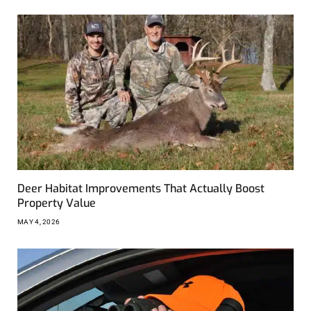
Deer Habitat Improvements That Actually Boost
Property Value
MAY 4, 2026