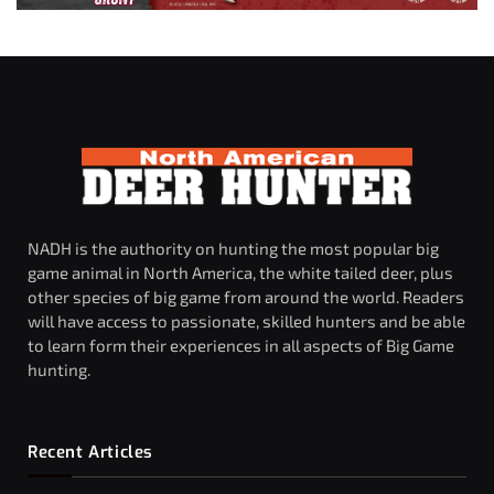
NADH is the authority on hunting the most popular big
game animal in North America, the white tailed deer, plus
other species of big game from around the world. Readers
will have access to passionate, skilled hunters and be able
to learn form their experiences in all aspects of Big Game
hunting.
Recent Articles