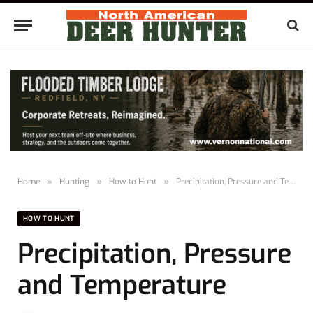
Home
»
Hunting
»
How to Hunt
»
Precipitation, Pressure and Temperature
HOW TO HUNT
Precipitation, Pressure
and Temperature