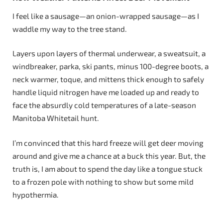
I feel like a sausage—an onion-wrapped sausage—as I
waddle my way to the tree stand.
Layers upon layers of thermal underwear, a sweatsuit, a
windbreaker, parka, ski pants, minus 100-degree boots, a
neck warmer, toque, and mittens thick enough to safely
handle liquid nitrogen have me loaded up and ready to
face the absurdly cold temperatures of a late-season
Manitoba Whitetail hunt.
I’m convinced that this hard freeze will get deer moving
around and give me a chance at a buck this year. But, the
truth is, I am about to spend the day like a tongue stuck
to a frozen pole with nothing to show but some mild
hypothermia.