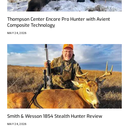
Thompson Center Encore Pro Hunter with Avient
Composite Technology
MAY 24, 2026
Smith & Wesson 1854 Stealth Hunter Review
MAY 24, 2026