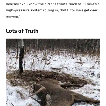
hearsay? You know the old chestnuts, such as, “There’s a
high-pressure system rolling in, that’ll for sure get deer
moving.”
Lots of Truth