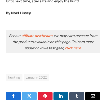
Until next time, stay safe and enjoy the hunt!
By Noel Linsey
Per our
affiliate disclosure
, we may earn revenue from
the products available on this page. To learn more
about how we test gear,
click here
.
hunting
January 2022
Facebook
Twitter
Pinterest
LinkedIn
Tumblr
Email