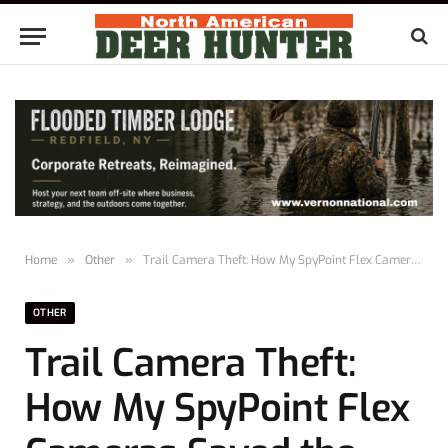
Home
»
Other
»
Trail Camera Theft: How My SpyPoint Flex Cameras Saved the Day
OTHER
Trail Camera Theft:
How My SpyPoint Flex