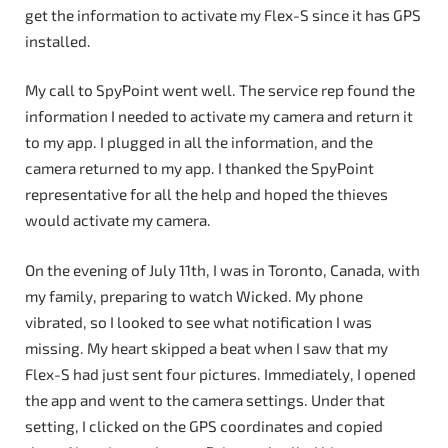
get the information to activate my Flex-S since it has GPS
installed.
My call to SpyPoint went well. The service rep found the
information I needed to activate my camera and return it
to my app. I plugged in all the information, and the
camera returned to my app. I thanked the SpyPoint
representative for all the help and hoped the thieves
would activate my camera.
On the evening of July 11th, I was in Toronto, Canada, with
my family, preparing to watch Wicked. My phone
vibrated, so I looked to see what notification I was
missing. My heart skipped a beat when I saw that my
Flex-S had just sent four pictures. Immediately, I opened
the app and went to the camera settings. Under that
setting, I clicked on the GPS coordinates and copied