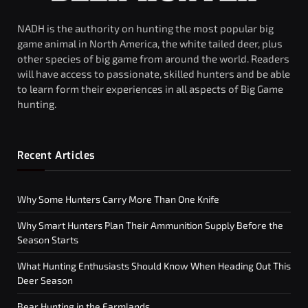
NADH is the authority on hunting the most popular big
game animal in North America, the white tailed deer, plus
other species of big game from around the world. Readers
will have access to passionate, skilled hunters and be able
to learn form their experiences in all aspects of Big Game
hunting.
Recent Articles
Why Some Hunters Carry More Than One Knife
Why Smart Hunters Plan Their Ammunition Supply Before the
Season Starts
What Hunting Enthusiasts Should Know When Heading Out This
Deer Season
Bear Hunting in the Farmlands