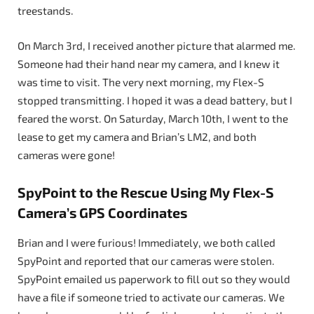
treestands.
On March 3rd, I received another picture that alarmed me.
Someone had their hand near my camera, and I knew it
was time to visit. The very next morning, my Flex-S
stopped transmitting. I hoped it was a dead battery, but I
feared the worst. On Saturday, March 10th, I went to the
lease to get my camera and Brian’s LM2, and both
cameras were gone!
SpyPoint to the Rescue Using My Flex-S
Camera’s GPS Coordinates
Brian and I were furious! Immediately, we both called
SpyPoint and reported that our cameras were stolen.
SpyPoint emailed us paperwork to fill out so they would
have a file if someone tried to activate our cameras. We