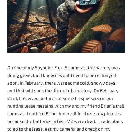
On one of my Spypoint Flex-S cameras, the battery was
doing great, but I knew it would need to be recharged
soon. In February, there were some cold, snowy days,
and that will suck the life out of a battery. On February
23rd, I received pictures of some trespassers on our
hunting lease messing with my and my friend Brian’s trail
cameras. I notified Brian, but he didn’t have any pictures
because the batteries in his LM2 were dead. I made plans
to go to the lease, get my camera, and check on my