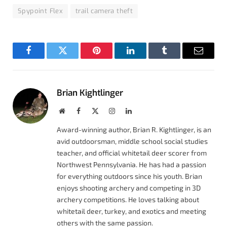
Spypoint Flex
trail camera theft
Facebook
Twitter
Pinterest
LinkedIn
Tumblr
Email
Brian Kightlinger
Website
Facebook
X
Instagram
LinkedIn
(Twitter)
Award-winning author, Brian R. Kightlinger, is an
avid outdoorsman, middle school social studies
teacher, and official whitetail deer scorer from
Northwest Pennsylvania. He has had a passion
for everything outdoors since his youth. Brian
enjoys shooting archery and competing in 3D
archery competitions. He loves talking about
whitetail deer, turkey, and exotics and meeting
others with the same passion.