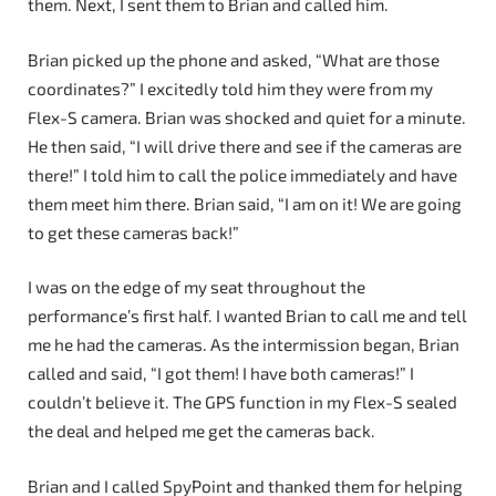
them. Next, I sent them to Brian and called him.
Brian picked up the phone and asked, “What are those
coordinates?” I excitedly told him they were from my
Flex-S camera. Brian was shocked and quiet for a minute.
He then said, “I will drive there and see if the cameras are
there!” I told him to call the police immediately and have
them meet him there. Brian said, “I am on it! We are going
to get these cameras back!”
I was on the edge of my seat throughout the
performance’s first half. I wanted Brian to call me and tell
me he had the cameras. As the intermission began, Brian
called and said, “I got them! I have both cameras!” I
couldn’t believe it. The GPS function in my Flex-S sealed
the deal and helped me get the cameras back.
Brian and I called SpyPoint and thanked them for helping