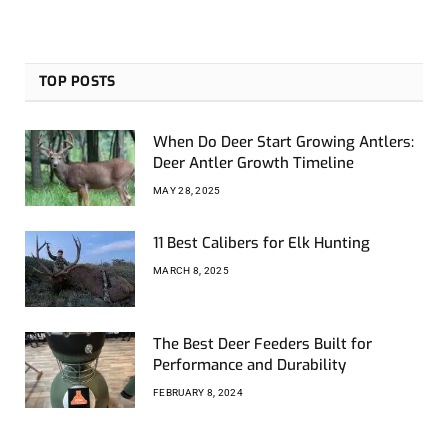
TOP POSTS
When Do Deer Start Growing Antlers:
Deer Antler Growth Timeline
MAY 28, 2025
11 Best Calibers for Elk Hunting
MARCH 8, 2025
The Best Deer Feeders Built for
Performance and Durability
FEBRUARY 8, 2024