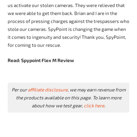
us activate our stolen cameras. They were relieved that
we were able to get them back. Brian and I are in the
process of pressing charges against the trespassers who
stole our cameras. SpyPoint is changing the game when
it comes to ingenuity and security! Thank you, SpyPoint,
for coming to our rescue.
Read: Spypoint Flex M Review
Per our
affiliate disclosure
, we may earn revenue from
the products available on this page. To learn more
about how we test gear,
click here
.