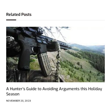
Related
Posts
A Hunter’s Guide to Avoiding Arguments this Holiday
Season
NOVEMBER 20, 2023