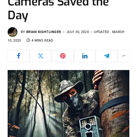
Cameras Saved the
Day
BY
BRIAN KIGHTLINGER
JULY 30, 2024
UPDATED:
MARCH
10, 2025
4 MINS READ