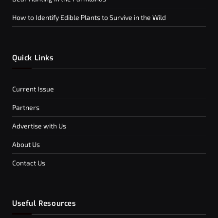
How to Identify Edible Plants to Survive in the Wild
Quick Links
Current Issue
Partners
Advertise with Us
About Us
Contact Us
Useful Resources