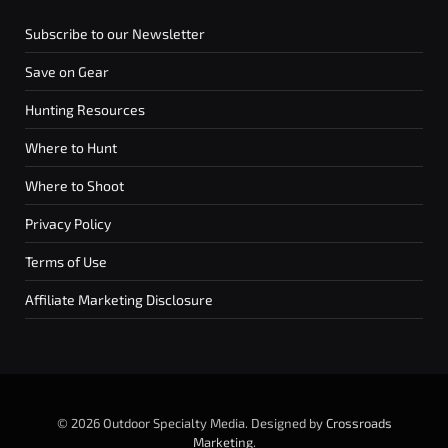
Subscribe to our Newsletter
Save on Gear
Hunting Resources
Where to Hunt
Where to Shoot
Privacy Policy
Terms of Use
Affiliate Marketing Disclosure
© 2026 Outdoor Specialty Media. Designed by
Crossroads
Marketing
.