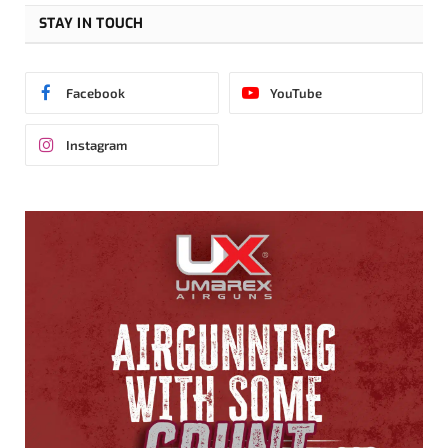
STAY IN TOUCH
Facebook
YouTube
Instagram