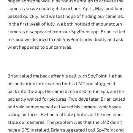
hoped someone would be foolish enough to activate the
cameras so we could get them back. April, May, and June
passed quickly, and we lost hope of finding our cameras.
In the first week of July, we both noticed that our stolen
cameras disappeared from our SpyPoint app. Brian called
me, and we decided to call SpyPoint individually and ask
what happened to our cameras.
Brian called me back after his call with SpyPoint. He had
his activation information for his LM2 and plugged it
back into the app. His camera returned to the app, and he
patiently waited for pictures. Two days later, Brian called
and said someone had activated his camera, which was
taking pictures. He had multiple photos of the men who
stole our cameras. The problem was that the LM2 didn’t
have a GPS installed. Brian suggested I call SpyPoint and