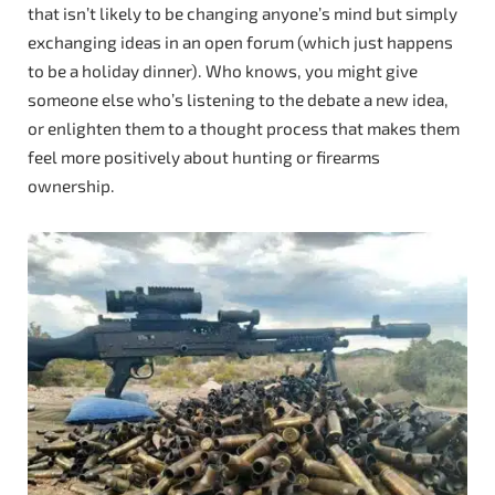
that isn’t likely to be changing anyone’s mind but simply
exchanging ideas in an open forum (which just happens
to be a holiday dinner). Who knows, you might give
someone else who’s listening to the debate a new idea,
or enlighten them to a thought process that makes them
feel more positively about hunting or firearms
ownership.