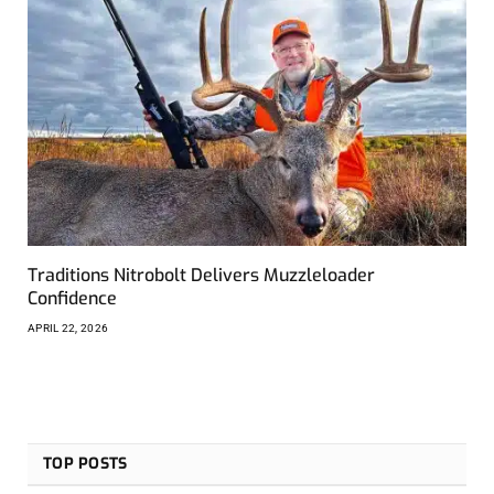
Traditions Nitrobolt Delivers Muzzleloader
Confidence
APRIL 22, 2026
TOP POSTS