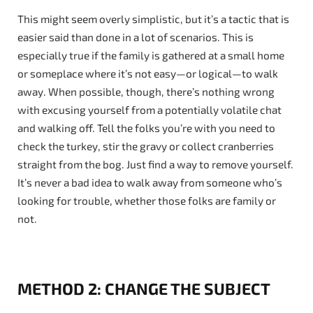
This might seem overly simplistic, but it’s a tactic that is
easier said than done in a lot of scenarios. This is
especially true if the family is gathered at a small home
or someplace where it’s not easy—or logical—to walk
away. When possible, though, there’s nothing wrong
with excusing yourself from a potentially volatile chat
and walking off. Tell the folks you’re with you need to
check the turkey, stir the gravy or collect cranberries
straight from the bog. Just find a way to remove yourself.
It’s never a bad idea to walk away from someone who’s
looking for trouble, whether those folks are family or
not.
METHOD 2: CHANGE THE SUBJECT