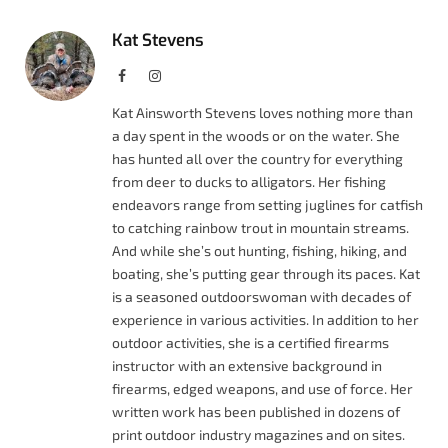
Kat Stevens
Facebook
Instagram
Kat Ainsworth Stevens loves nothing more than
a day spent in the woods or on the water. She
has hunted all over the country for everything
from deer to ducks to alligators. Her fishing
endeavors range from setting juglines for catfish
to catching rainbow trout in mountain streams.
And while she’s out hunting, fishing, hiking, and
boating, she’s putting gear through its paces. Kat
is a seasoned outdoorswoman with decades of
experience in various activities. In addition to her
outdoor activities, she is a certified firearms
instructor with an extensive background in
firearms, edged weapons, and use of force. Her
written work has been published in dozens of
print outdoor industry magazines and on sites.