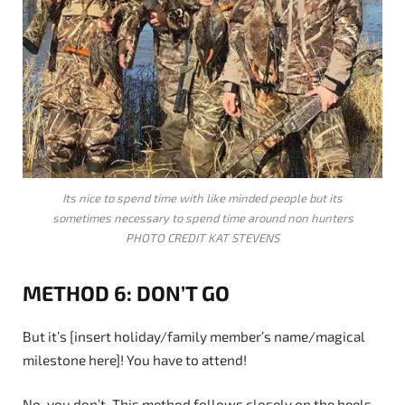
Its nice to spend time with like minded people but its
sometimes necessary to spend time around non hunters
PHOTO CREDIT KAT STEVENS
METHOD 6: DON’T GO
But it’s [insert holiday/family member’s name/magical
milestone here]! You have to attend!
No, you don’t. This method follows closely on the heels