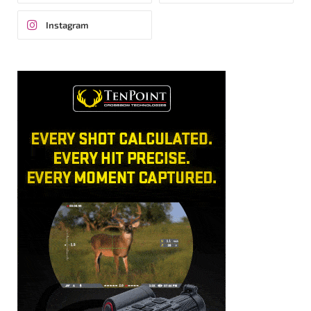
Instagram