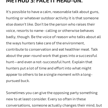
METHOD 3: FACE IT HEAD-ON.
It’s possible to have a calm, reasonable talk about guns,
hunting or whatever outdoor activity it is that someone
else doesn’t like. Don’t be the person who raises their
voice, resorts to name- calling or otherwise behaves
badly, though. Be the voice of reason who talks about all
the ways hunters take care of the environment,
contribute to conservation and eat healthier meat. Talk
about the year-round work that goes into a successful
hunt—and even a not-successful hunt. Explain that
hunters put a lot of time and effort into what might
appear to others to be a single moment with a long-
pursued buck.
Sometimes you can give the opposing party something
new to at least consider. Every so often in these
conversations, someone actually changes their mind, but