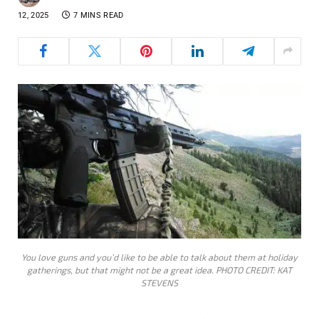
12, 2025
7 MINS READ
You love guns and you’d like to be able to talk about them at holiday
gatherings, but that might not be a great idea. PHOTO CREDIT: KAT
STEVENS