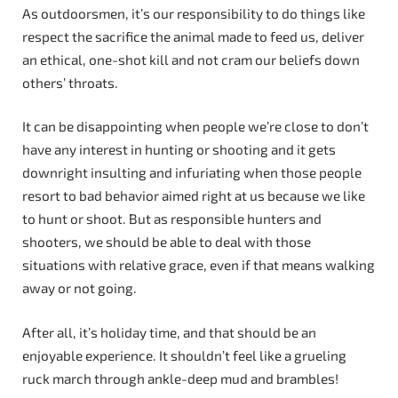
As outdoorsmen, it’s our responsibility to do things like
respect the sacrifice the animal made to feed us, deliver
an ethical, one-shot kill and not cram our beliefs down
others’ throats.
It can be disappointing when people we’re close to don’t
have any interest in hunting or shooting and it gets
downright insulting and infuriating when those people
resort to bad behavior aimed right at us because we like
to hunt or shoot. But as responsible hunters and
shooters, we should be able to deal with those
situations with relative grace, even if that means walking
away or not going.
After all, it’s holiday time, and that should be an
enjoyable experience. It shouldn’t feel like a grueling
ruck march through ankle-deep mud and brambles!