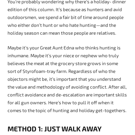
You’re probably wondering why there’s a holiday- dinner
edition of this column. It’s because as hunters and avid
outdoorsmen, we spend a fair bit of time around people
who either don’t hunt or who hate hunting—and the
holiday season can mean those people are relatives.
Maybe it’s your Great Aunt Edna who thinks hunting is
inhumane. Maybe it’s your niece or nephew who truly
believes the meat at the grocery store grows in some
sort of Styrofoam-tray farm. Regardless of who the
objectors might be, it’s important that you understand
the value and methodology of avoiding conflict. After all,
conflict avoidance and de-escalation are important skills
for all gun owners. Here’s how to pull it off when it
comes to the topic of hunting and holiday get-togethers.
METHOD 1: JUST WALK AWAY