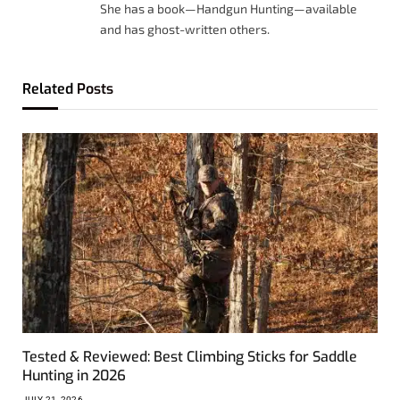
She has a book—Handgun Hunting—available
and has ghost-written others.
Related
Posts
Tested & Reviewed: Best Climbing Sticks for Saddle
Hunting in 2026
JULY 21, 2026