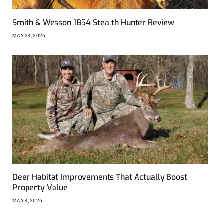
Smith & Wesson 1854 Stealth Hunter Review
MAY 24, 2026
Deer Habitat Improvements That Actually Boost
Property Value
MAY 4, 2026