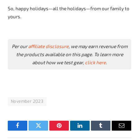
So, happy holidays—all the holidays—from our family to
yours.
Per our
affiliate disclosure
, we may earn revenue from
the products available on this page. To learn more
about how we test gear,
click here
.
November 2023
Facebook
Twitter
Pinterest
LinkedIn
Tumblr
Email