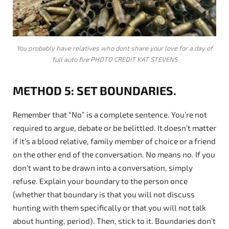
You probably have relatives who dont share your love for a day of
full auto fire PHOTO CREDIT KAT STEVENS
METHOD 5: SET BOUNDARIES.
Remember that “No” is a complete sentence. You’re not
required to argue, debate or be belittled. It doesn’t matter
if it’s a blood relative, family member of choice or a friend
on the other end of the conversation. No means no. If you
don’t want to be drawn into a conversation, simply
refuse. Explain your boundary to the person once
(whether that boundary is that you will not discuss
hunting with them specifically or that you will not talk
about hunting, period). Then, stick to it. Boundaries don’t