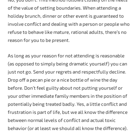
of the value of setting boundaries. When attending a
holiday brunch, dinner or other event is guaranteed to
involve conflict and dealing with a person or people who
refuse to behave like mature, rational adults, there’s no
reason for you to be present.
As long as your reason for not attending is reasonable
(as opposed to simply being dramatic yourself) you can
just not go. Send your regrets and respectfully decline.
Drop off a pecan pie or a nice bottle of wine the day
before. Don’t feel guilty about not putting yourself or
your other immediate family members in the position of
potentially being treated badly. Yes, a little conflict and
frustration is part of life, but we all know the difference
between normal levels of conflict and actual toxic
behavior (or at least we should all know the difference).