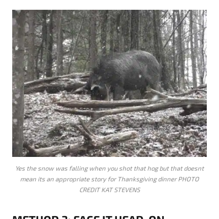
Yes the snow was falling when you shot that hog but that doesnt
mean its an appropriate story for Thanksgiving dinner PHOTO
CREDIT KAT STEVENS