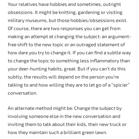
Your relatives have hobbies and sometimes, outright
obsessions. It might be knitting, gardening or visiting
military museums, but those hobbies/obsessions exist.
Of course, there are two responses you can get from
making an attempt at changing the subject: an argument-
free shift to the new topic or an outraged statement of
how dare you try to change it. If you can find a subtle way
to change the topic to something less inflammatory than
your deer-hunting habits, great. But if you can’t do this
subtly, the results will depend on the person you’re
talking to and how willing they are to let go of a “spicier”
conversation.
An alternate method might be: Change the subject by
involving someone else in the new conversation and
inviting them to talk about their kids, their new truck or
how they maintain such a brilliant green lawn.