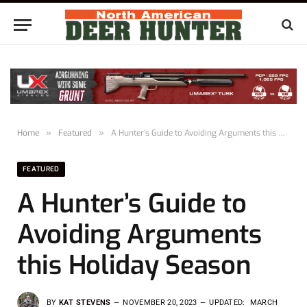
Home
»
Featured
»
A Hunter’s Guide to Avoiding Arguments this Holiday Season
FEATURED
A Hunter’s Guide to
Avoiding Arguments
this Holiday Season
BY
KAT STEVENS
NOVEMBER 20, 2023
UPDATED:
MARCH