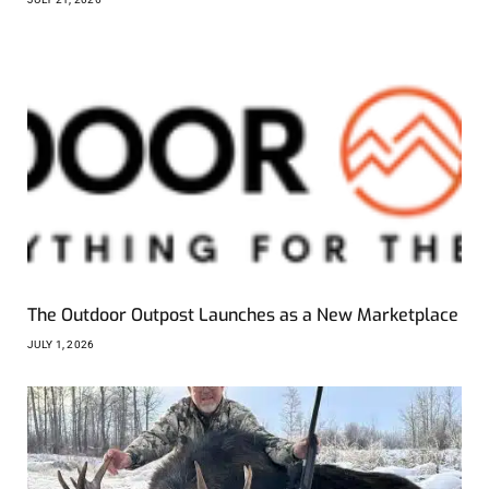
The Outdoor Outpost Launches as a New Marketplace
JULY 1, 2026