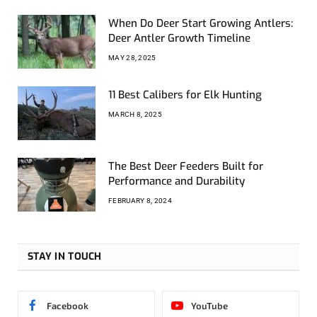
When Do Deer Start Growing Antlers:
Deer Antler Growth Timeline
MAY 28, 2025
11 Best Calibers for Elk Hunting
MARCH 8, 2025
The Best Deer Feeders Built for
Performance and Durability
FEBRUARY 8, 2024
STAY IN TOUCH
Facebook
YouTube