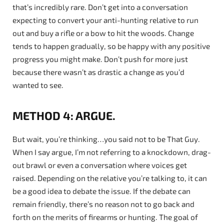
that’s incredibly rare. Don’t get into a conversation
expecting to convert your anti-hunting relative to run
out and buy a rifle or a bow to hit the woods. Change
tends to happen gradually, so be happy with any positive
progress you might make. Don’t push for more just
because there wasn’t as drastic a change as you’d
wanted to see.
METHOD 4: ARGUE.
But wait, you’re thinking…you said not to be That Guy.
When I say argue, I’m not referring to a knockdown, drag-
out brawl or even a conversation where voices get
raised. Depending on the relative you’re talking to, it can
be a good idea to debate the issue. If the debate can
remain friendly, there’s no reason not to go back and
forth on the merits of firearms or hunting. The goal of