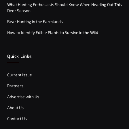
What Hunting Enthusiasts Should Know When Heading Out This
Deer Season
Bear Hunting in the Farmlands
How to Identify Edible Plants to Survive in the Wild
Quick Links
Current Issue
Partners
Advertise with Us
About Us
Contact Us