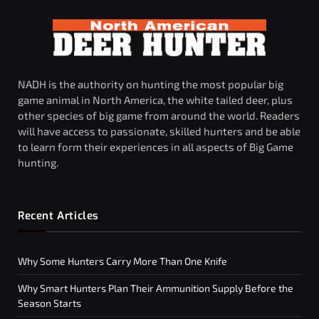
NADH is the authority on hunting the most popular big
game animal in North America, the white tailed deer, plus
other species of big game from around the world. Readers
will have access to passionate, skilled hunters and be able
to learn form their experiences in all aspects of Big Game
hunting.
Recent Articles
Why Some Hunters Carry More Than One Knife
Why Smart Hunters Plan Their Ammunition Supply Before the
Season Starts