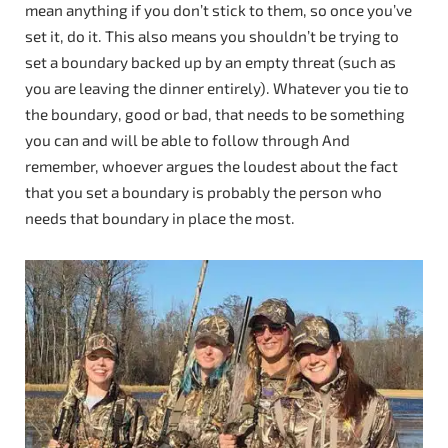
mean anything if you don’t stick to them, so once you’ve
set it, do it. This also means you shouldn’t be trying to
set a boundary backed up by an empty threat (such as
you are leaving the dinner entirely). Whatever you tie to
the boundary, good or bad, that needs to be something
you can and will be able to follow through And
remember, whoever argues the loudest about the fact
that you set a boundary is probably the person who
needs that boundary in place the most.