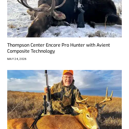
Thompson Center Encore Pro Hunter with Avient
Composite Technology
MAY 24, 2026