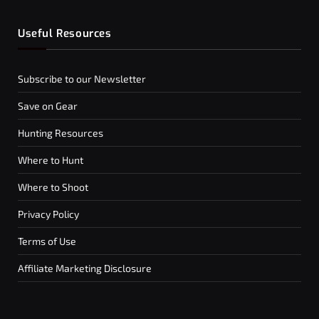
Useful Resources
Subscribe to our Newsletter
Save on Gear
Hunting Resources
Where to Hunt
Where to Shoot
Privacy Policy
Terms of Use
Affiliate Marketing Disclosure