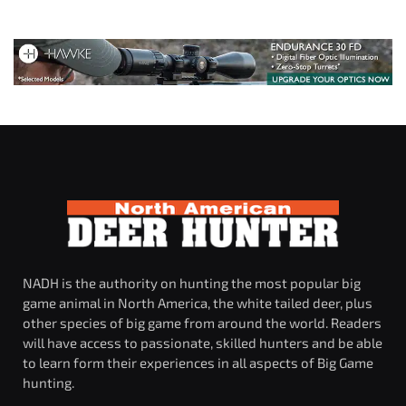
NADH is the authority on hunting the most popular big
game animal in North America, the white tailed deer, plus
other species of big game from around the world. Readers
will have access to passionate, skilled hunters and be able
to learn form their experiences in all aspects of Big Game
hunting.