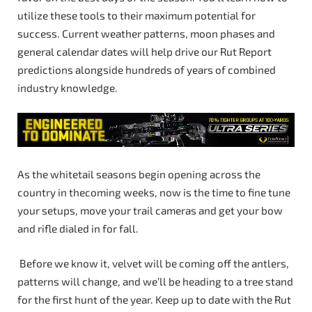
utilize these tools to their maximum potential for
success. Current weather patterns, moon phases and
general calendar dates will help drive our Rut Report
predictions alongside hundreds of years of combined
industry knowledge.
As the whitetail seasons begin opening across the
country in thecoming weeks, now is the time to fine tune
your setups, move your trail cameras and get your bow
and rifle dialed in for fall.
Before we know it, velvet will be coming off the antlers,
patterns will change, and we’ll be heading to a tree stand
for the first hunt of the year. Keep up to date with the Rut