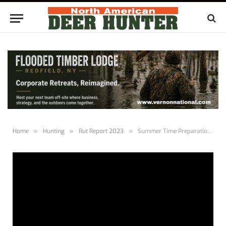
Home
»
Hunting
»
Rut Report 2023
»
Summer Time Preparations | Rut Report 1.1