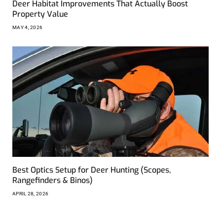
Deer Habitat Improvements That Actually Boost
Property Value
MAY 4, 2026
Best Optics Setup for Deer Hunting (Scopes,
Rangefinders & Binos)
APRIL 28, 2026