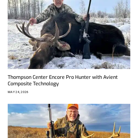
Thompson Center Encore Pro Hunter with Avient
Composite Technology
MAY 24, 2026