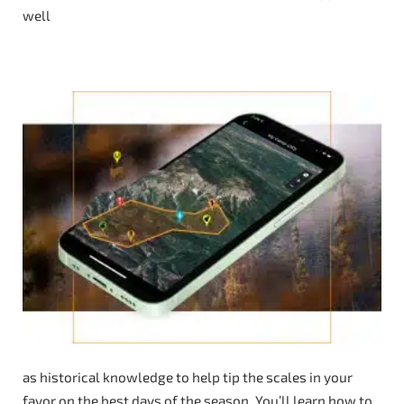
well
as historical knowledge to help tip the scales in your
favor on the best days of the season. You’ll learn how to