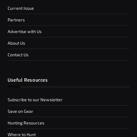
Current Issue
Partners
Advertise with Us
About Us
Contact Us
Useful Resources
Subscribe to our Newsletter
Save on Gear
Hunting Resources
Where to Hunt