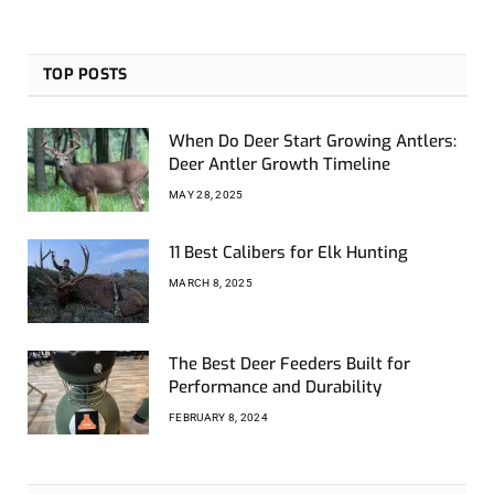
TOP POSTS
When Do Deer Start Growing Antlers:
Deer Antler Growth Timeline
MAY 28, 2025
11 Best Calibers for Elk Hunting
MARCH 8, 2025
The Best Deer Feeders Built for
Performance and Durability
FEBRUARY 8, 2024