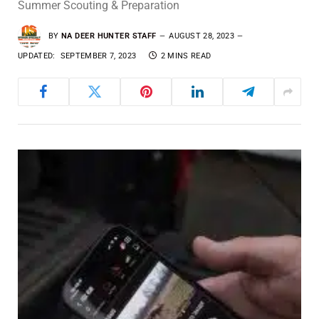
Summer Scouting & Preparation
BY
NA DEER HUNTER STAFF
AUGUST 28, 2023
UPDATED:
SEPTEMBER 7, 2023
2 MINS READ