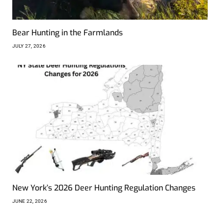
Bear Hunting in the Farmlands
JULY 27, 2026
New York’s 2026 Deer Hunting Regulation Changes
JUNE 22, 2026