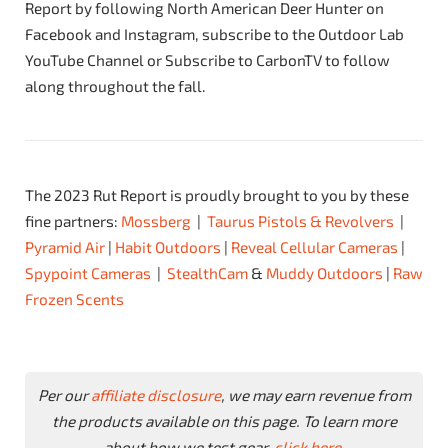
Report by following North American Deer Hunter on
Facebook and Instagram, subscribe to the Outdoor Lab
YouTube Channel or Subscribe to CarbonTV to follow
along throughout the fall.
The 2023 Rut Report is proudly brought to you by these
fine partners:
Mossberg
|
Taurus Pistols & Revolvers
|
Pyramid Air
|
Habit Outdoors
|
Reveal Cellular Cameras
|
Spypoint Cameras
|
StealthCam
&
Muddy Outdoors
|
Raw
Frozen Scents
Per our
affiliate disclosure
, we may earn revenue from
the products available on this page. To learn more
about how we test gear,
click here
.