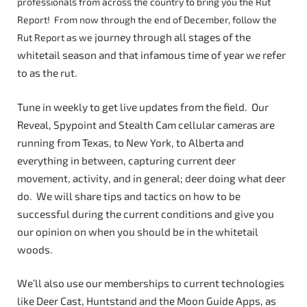
professionals from across the country to bring you the Rut
Report! From now through the end of December, follow the
journey through all stages of the
Rut Report as we
whitetail season and that infamous time of year we refer
to as the rut.
Tune in weekly to get live updates from the field. Our
Reveal, Spypoint and Stealth Cam cellular cameras are
running from Texas, to New York, to Alberta and
everything in between, capturing current deer
movement, activity, and in general; deer doing what deer
do. We will share tips and tactics on how to be
successful during the current conditions and give you
our opinion on when you should be in the whitetail
woods.
We’ll also use our memberships to current technologies
like Deer Cast, Huntstand and the Moon Guide Apps, as