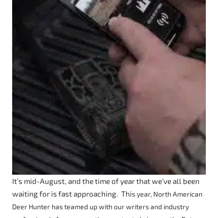
It’s mid-August, and the time of year that we’ve all been
waiting for is fast approaching. Thi
s year, North American
Deer Hunter has teamed up with our writers and industry