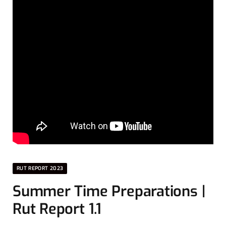
RUT REPORT 2023
Summer Time Preparations |
Rut Report 1.1