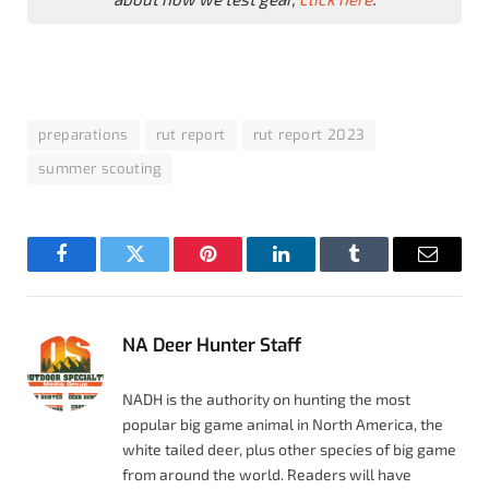
preparations
rut report
rut report 2023
summer scouting
Facebook
Twitter
Pinterest
LinkedIn
Tumblr
Email
NA Deer Hunter Staff
NADH is the authority on hunting the most
popular big game animal in North America, the
white tailed deer, plus other species of big game
from around the world. Readers will have