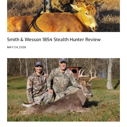
Smith & Wesson 1854 Stealth Hunter Review
MAY 24, 2026