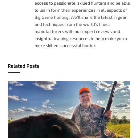
access to passionate, skilled hunters and be able
to learn form their experiences in all aspects of
Big Game hunting. We’ll share the latest in gear
and techniques from the world’s finest
manufacturers with our expert reviews and
insightful training resources to help make you a
more skilled, successful hunter.
Related
Posts