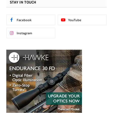
STAY IN TOUCH
Facebook
YouTube
Instagram