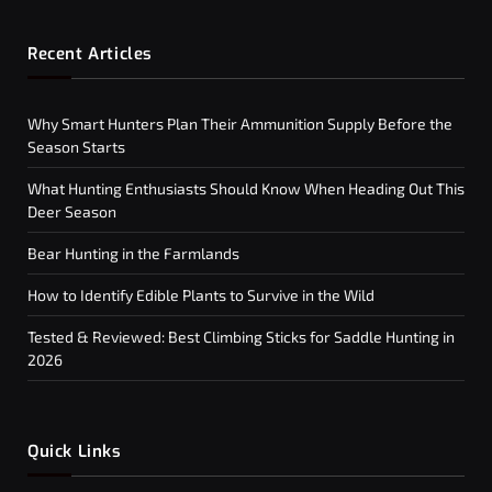
Recent Articles
Why Smart Hunters Plan Their Ammunition Supply Before the
Season Starts
What Hunting Enthusiasts Should Know When Heading Out This
Deer Season
Bear Hunting in the Farmlands
How to Identify Edible Plants to Survive in the Wild
Tested & Reviewed: Best Climbing Sticks for Saddle Hunting in
2026
Quick Links