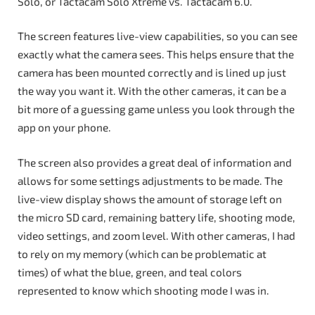
Solo, or Tactacam Solo Xtreme vs. Tactacam 6.0.
The screen features live-view capabilities, so you can see
exactly what the camera sees. This helps ensure that the
camera has been mounted correctly and is lined up just
the way you want it. With the other cameras, it can be a
bit more of a guessing game unless you look through the
app on your phone.
The screen also provides a great deal of information and
allows for some settings adjustments to be made. The
live-view display shows the amount of storage left on
the micro SD card, remaining battery life, shooting mode,
video settings, and zoom level. With other cameras, I had
to rely on my memory (which can be problematic at
times) of what the blue, green, and teal colors
represented to know which shooting mode I was in.