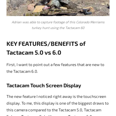
Adrian was able to capture footage of this Colorado Merriams
turkey hunt using the Tactacam 60
KEY FEATURES/BENEFITS of
Tactacam 5.0 vs 6.0
First, I want to point out a few features that are new to
the Tactacam 6.0.
Tactacam Touch Screen Display
The new feature I noticed right away is the touchscreen
display. To me, this display is one of the biggest draws to
this camera compared to the Tactacam 5.0, Tactacam