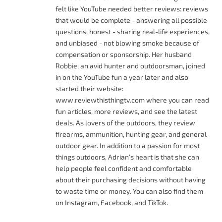
felt like YouTube needed better reviews: reviews
that would be complete - answering all possible
questions, honest - sharing real-life experiences,
and unbiased - not blowing smoke because of
compensation or sponsorship. Her husband
Robbie, an avid hunter and outdoorsman, joined
in on the YouTube fun a year later and also
started their website:
www.reviewthisthingtv.com where you can read
fun articles, more reviews, and see the latest
deals. As lovers of the outdoors, they review
firearms, ammunition, hunting gear, and general
outdoor gear. In addition to a passion for most
things outdoors, Adrian’s heart is that she can
help people feel confident and comfortable
about their purchasing decisions without having
to waste time or money. You can also find them
on Instagram, Facebook, and TikTok.