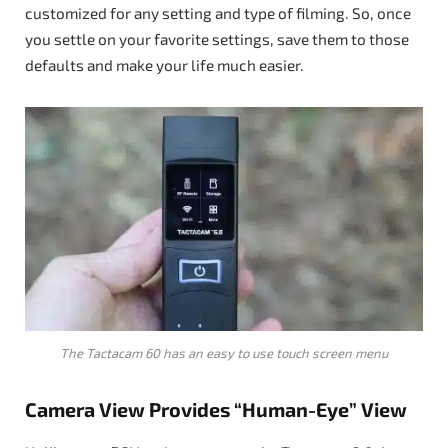
customized for any setting and type of filming. So, once
you settle on your favorite settings, save them to those
defaults and make your life much easier.
The Tactacam 60 has an easy to use touch screen menu
Camera View Provides “Human-Eye” View