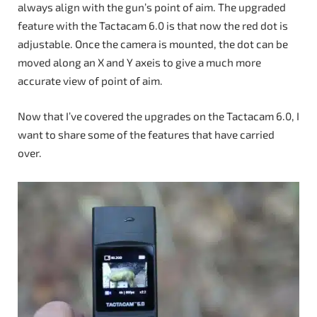
always align with the gun’s point of aim. The upgraded
feature with the Tactacam 6.0 is that now the red dot is
adjustable. Once the camera is mounted, the dot can be
moved along an X and Y axeis to give a much more
accurate view of point of aim.
Now that I’ve covered the upgrades on the Tactacam 6.0, I
want to share some of the features that have carried
over.