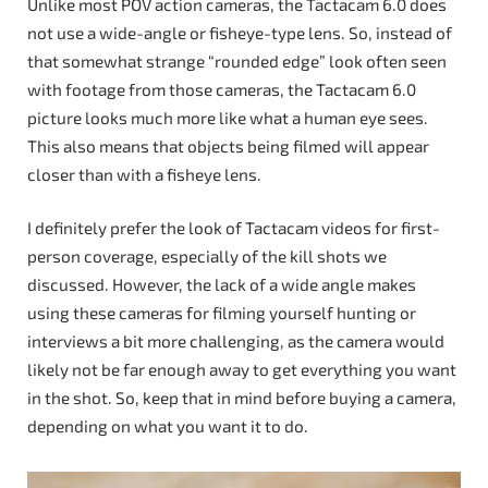
Unlike most POV action cameras, the Tactacam 6.0 does
not use a wide-angle or fisheye-type lens. So, instead of
that somewhat strange “rounded edge” look often seen
with footage from those cameras, the Tactacam 6.0
picture looks much more like what a human eye sees.
This also means that objects being filmed will appear
closer than with a fisheye lens.
I definitely prefer the look of Tactacam videos for first-
person coverage, especially of the kill shots we
discussed. However, the lack of a wide angle makes
using these cameras for filming yourself hunting or
interviews a bit more challenging, as the camera would
likely not be far enough away to get everything you want
in the shot. So, keep that in mind before buying a camera,
depending on what you want it to do.