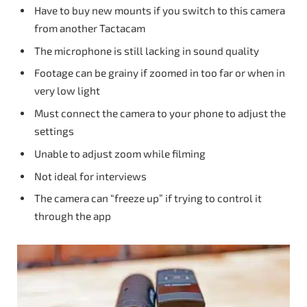
Have to buy new mounts if you switch to this camera
from another Tactacam
The microphone is still lacking in sound quality
Footage can be grainy if zoomed in too far or when in
very low light
Must connect the camera to your phone to adjust the
settings
Unable to adjust zoom while filming
Not ideal for interviews
The camera can “freeze up” if trying to control it
through the app