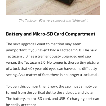
The Tactacam 60 is very compact and lightweight
Battery and Micro-SD Card Compartment
The next upgrade I want to mention may seem
unimportant if you haven’t had a Tactacam 5.0. The new
Tactacam 6.0 has a tremendously upgraded end cap
versus the Tactacam 5.0. No longer is there a tiny picture
of a lock that 40+ year old eyes can have some difficulty
seeing. As a matter of fact, there is no longer a lock at all.
To open this compartment now, the cap must simply be
turned from the vertical dot to the side dot, and viola!
The battery, micro-SD card, and USB-C charging port can
be easily accessed.