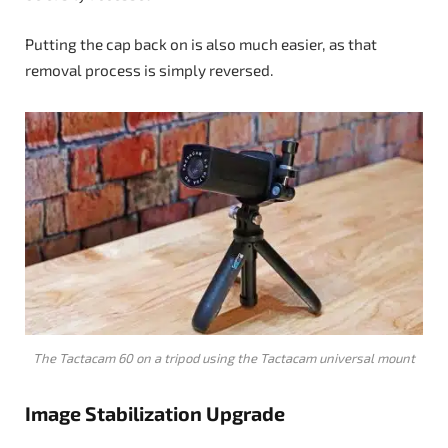
Putting the cap back on is also much easier, as that
removal process is simply reversed.
The Tactacam 60 on a tripod using the Tactacam universal mount
Image Stabilization Upgrade