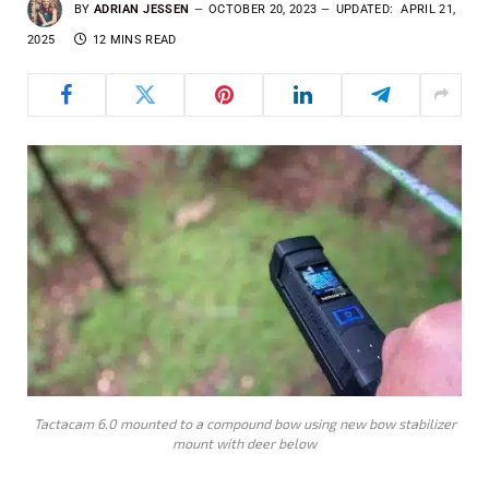
BY
ADRIAN JESSEN
OCTOBER 20, 2023
UPDATED:
APRIL 21,
2025
12 MINS READ
Tactacam 6.0 mounted to a compound bow using new bow stabilizer
mount with deer below