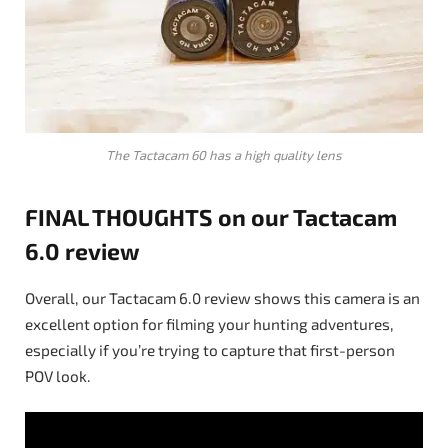
The Tactacam 60 has a high quality lens
FINAL THOUGHTS on our Tactacam
6.0 review
Overall, our Tactacam 6.0 review shows this camera is an
excellent option for filming your hunting adventures,
especially if you’re trying to capture that first-person
POV look.