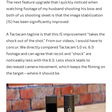
The next feature upgrade that I quickly noticed when
watching footage of my husband shooting his bow and
both of us shooting skeet is that the image stabilization
(IS) has been significantly improved.
A Tactacam tagline is that this IS improvement “takes the
shock out of the shot.” From our videos, I would have to
concur. We directly compared Tactacam 5.0 vs. 6.0
footage and can agree that recoil and “shock” are
noticeably less with the 6.0. Less shock leads to
decreased camera movement, which keeps the filming on
the target—where it should be.