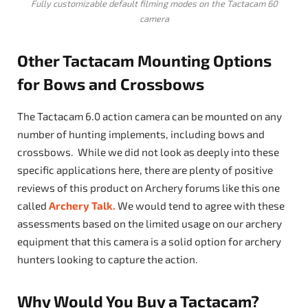
Fully customizable default filming modes on the Tactacam 60
camera
Other Tactacam Mounting Options
for Bows and Crossbows
The Tactacam 6.0 action camera can be mounted on any
number of hunting implements, including bows and
crossbows. While we did not look as deeply into these
specific applications here, there are plenty of positive
reviews of this product on Archery forums like this one
called
Archery Talk.
We would tend to agree with these
assessments based on the limited usage on our archery
equipment that this camera is a solid option for archery
hunters looking to capture the action.
Why Would You Buy a Tactacam?