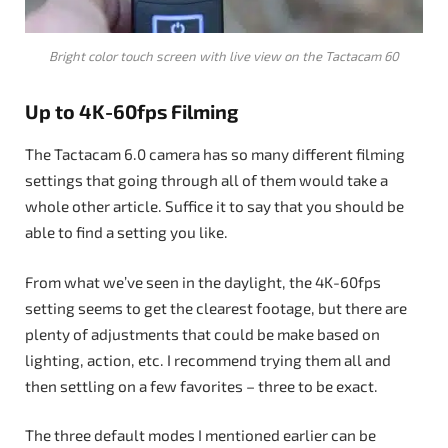
Bright color touch screen with live view on the Tactacam 60
Up to 4K-60fps Filming
The Tactacam 6.0 camera has so many different filming
settings that going through all of them would take a
whole other article. Suffice it to say that you should be
able to find a setting you like.
From what we’ve seen in the daylight, the 4K-60fps
setting seems to get the clearest footage, but there are
plenty of adjustments that could be make based on
lighting, action, etc. I recommend trying them all and
then settling on a few favorites – three to be exact.
The three default modes I mentioned earlier can be