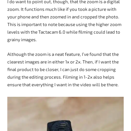
I do want to point out, though, that the zoom is a digital
zoom. It functions much like if you took a picture with
your phone and then zoomed in and cropped the photo.
This is important to note because using the higher zoom
levels with the Tactacam 6.0 while filming could lead to
grainy images.
Although the zoom is a neat feature, I’ve found that the
clearest images are in either 1x or 2x. Then, if I want the
final product to be closer, I can just do some cropping
during the editing process. Filming in 1-2x also helps
ensure that everything I want in the video will be there.