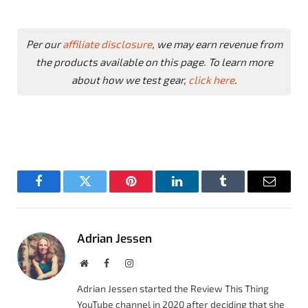
Per our
affiliate disclosure
, we may earn revenue from
the products available on this page. To learn more
about how we test gear,
click here
.
Facebook
Twitter
Pinterest
LinkedIn
Tumblr
Email
Adrian Jessen
Website
Facebook
Instagram
Adrian Jessen started the Review This Thing
YouTube channel in 2020 after deciding that she