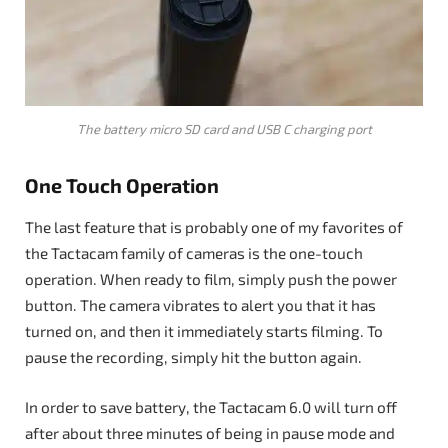
The battery micro SD card and USB C charging port
One Touch Operation
The last feature that is probably one of my favorites of
the Tactacam family of cameras is the one-touch
operation. When ready to film, simply push the power
button. The camera vibrates to alert you that it has
turned on, and then it immediately starts filming. To
pause the recording, simply hit the button again.
In order to save battery, the Tactacam 6.0 will turn off
after about three minutes of being in pause mode and