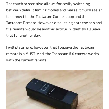
The touch screen also allows for easily switching
between default filming modes and makes it much easier
to connect to the Tactacam Connect app and the
Tactacam Remote. However, discussing both the app and
the remote would be another article in itself, so I’ll leave
that for another day.
I will state here, however, that I believe the Tactacam
remote is a MUST! And, the Tactacam 6.0 camera works
with the current remote!