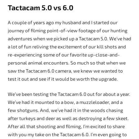
Tactacam 5.0 vs 6.0
A couple of years ago my husband and I started our
journey of filming point-of-view footage of our hunting
adventures when we picked up a Tactacam 5.0. We’ve had
a lot of fun reliving the excitement of our kill shots and
re-experiencing some of our favorite up-close-and-
personal animal encounters. So much so that when we
saw the Tactacam 6.0 camera, we knew we wanted to
test it out and see if it would be worth the upgrade.
We’ve been testing the Tactacam 6.0 out for about a year.
We’ve had it mounted to a bow, a muzzleloader, and a
few shotguns. And, we’ve had it in the woods chasing
after turkeys and deer as well as destroying a few skeet.
After all that shooting and filming, I’m excited to share
with you my take on the Tactacam 6.0. I’m even going to