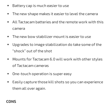
Battery cap is much easier to use
The new shape makes it easier to level the camera
All Tactacam batteries and the remote work with this
camera
The new bow stabilizer mount is easier to use
Upgrades to image stabilization do take some of the
“shock” out of the shot
Mounts for Tactacam 6.0 will work with other styles
of Tactacam cameras
One-touch operation is super easy
Easily capture those kill shots so you can experience
them all over again.
CONS