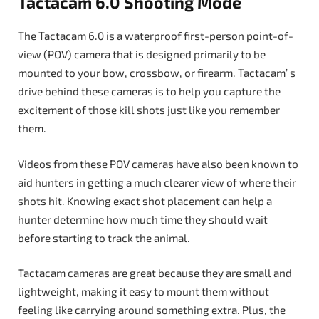
Tactacam 6.0 Shooting Mode
The Tactacam 6.0 is a waterproof first-person point-of-
view (POV) camera that is designed primarily to be
mounted to your bow, crossbow, or firearm. Tactacam’ s
drive behind these cameras is to help you capture the
excitement of those kill shots just like you remember
them.
Videos from these POV cameras have also been known to
aid hunters in getting a much clearer view of where their
shots hit. Knowing exact shot placement can help a
hunter determine how much time they should wait
before starting to track the animal.
Tactacam cameras are great because they are small and
lightweight, making it easy to mount them without
feeling like carrying around something extra. Plus, the