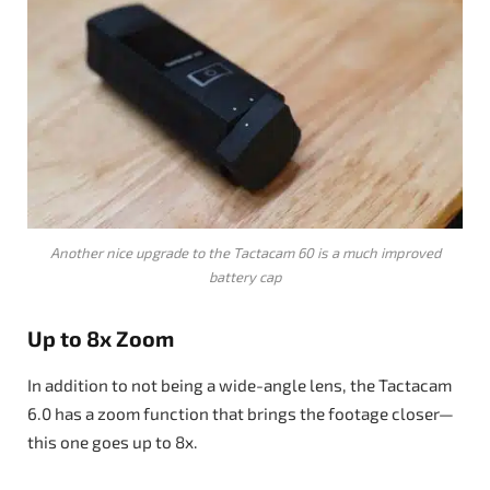
Another nice upgrade to the Tactacam 60 is a much improved
battery cap
Up to 8x Zoom
In addition to not being a wide-angle lens, the Tactacam
6.0 has a zoom function that brings the footage closer—
this one goes up to 8x.