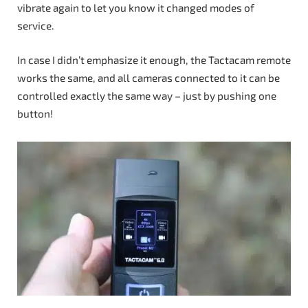
vibrate again to let you know it changed modes of
service.
In case I didn’t emphasize it enough, the Tactacam remote
works the same, and all cameras connected to it can be
controlled exactly the same way – just by pushing one
button!