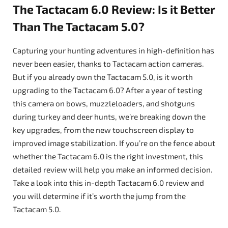
The Tactacam 6.0 Review: Is it Better
Than The Tactacam 5.0?
Capturing your hunting adventures in high-definition has
never been easier, thanks to Tactacam action cameras.
But if you already own the Tactacam 5.0, is it worth
upgrading to the Tactacam 6.0? After a year of testing
this camera on bows, muzzleloaders, and shotguns
during turkey and deer hunts, we’re breaking down the
key upgrades, from the new touchscreen display to
improved image stabilization. If you’re on the fence about
whether the Tactacam 6.0 is the right investment, this
detailed review will help you make an informed decision.
Take a look into this in-depth Tactacam 6.0 review and
you will determine if it’s worth the jump from the
Tactacam 5.0.