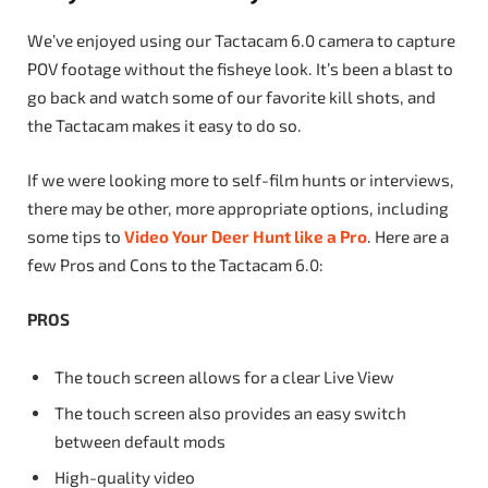
We’ve enjoyed using our Tactacam 6.0 camera to capture
POV footage without the fisheye look. It’s been a blast to
go back and watch some of our favorite kill shots, and
the Tactacam makes it easy to do so.
If we were looking more to self-film hunts or interviews,
there may be other, more appropriate options, including
some tips to
Video Your Deer Hunt like a Pro
. Here are a
few Pros and Cons to the Tactacam 6.0:
PROS
The touch screen allows for a clear Live View
The touch screen also provides an easy switch
between default mods
High-quality video