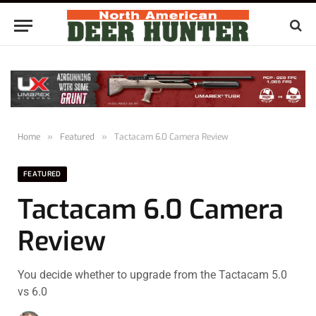
Home
»
Featured
»
Tactacam 6.0 Camera Review
FEATURED
Tactacam 6.0 Camera
Review
You decide whether to upgrade from the Tactacam 5.0
vs 6.0