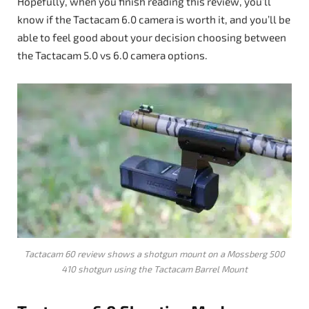
Hopefully, when you finish reading this review, you’ll
know if the Tactacam 6.0 camera is worth it, and you’ll be
able to feel good about your decision choosing between
the Tactacam 5.0 vs 6.0 camera options.
Tactacam 60 review shows a shotgun mount on a Mossberg 500
410 shotgun using the Tactacam Barrel Mount