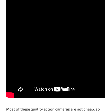
Most of these quality action cameras are not cheap, so