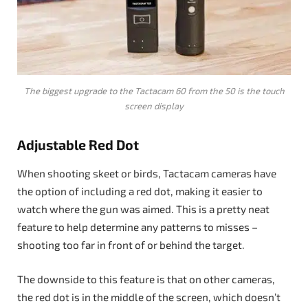
The biggest upgrade to the Tactacam 60 from the 50 is the touch
screen display
Adjustable Red Dot
When shooting skeet or birds, Tactacam cameras have
the option of including a red dot, making it easier to
watch where the gun was aimed. This is a pretty neat
feature to help determine any patterns to misses –
shooting too far in front of or behind the target.
The downside to this feature is that on other cameras,
the red dot is in the middle of the screen, which doesn’t