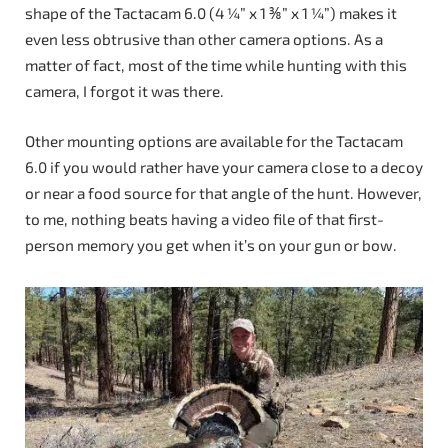
shape of the Tactacam 6.0 (4 ¼” x 1 ⅜” x 1 ¼”) makes it
even less obtrusive than other camera options. As a
matter of fact, most of the time while hunting with this
camera, I forgot it was there.
Other mounting options are available for the Tactacam
6.0 if you would rather have your camera close to a decoy
or near a food source for that angle of the hunt. However,
to me, nothing beats having a video file of that first-
person memory you get when it’s on your gun or bow.