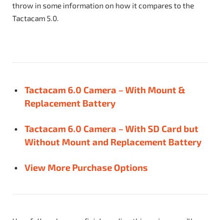
throw in some information on how it compares to the
Tactacam 5.0.
Tactacam 6.0 Camera – With Mount &
Replacement Battery
Tactacam 6.0 Camera – With SD Card but
Without Mount and Replacement Battery
View More Purchase Options