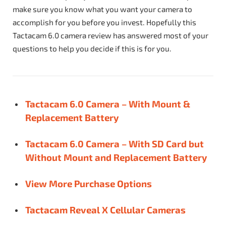
make sure you know what you want your camera to
accomplish for you before you invest. Hopefully this
Tactacam 6.0 camera review has answered most of your
questions to help you decide if this is for you.
Tactacam 6.0 Camera – With Mount &
Replacement Battery
Tactacam 6.0 Camera – With SD Card but
Without Mount and Replacement Battery
View More Purchase Options
Tactacam Reveal X Cellular Cameras