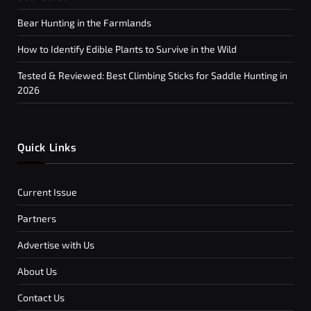
Bear Hunting in the Farmlands
How to Identify Edible Plants to Survive in the Wild
Tested & Reviewed: Best Climbing Sticks for Saddle Hunting in
2026
Quick Links
Current Issue
Partners
Advertise with Us
About Us
Contact Us