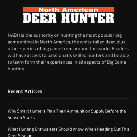
NADH is the authority on hunting the most popular big
game animal in North America, the white tailed deer, plus
other species of big game from around the world. Readers
will have access to passionate, skilled hunters and be able
to learn form their experiences in all aspects of Big Game
hunting.
Recent Articles
Why Smart Hunters Plan Their Ammunition Supply Before the
Season Starts
What Hunting Enthusiasts Should Know When Heading Out This
Deer Season