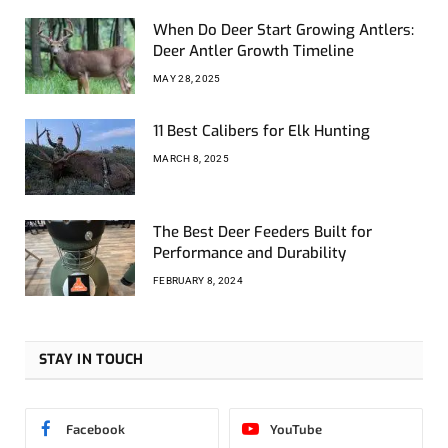
When Do Deer Start Growing Antlers:
Deer Antler Growth Timeline
MAY 28, 2025
11 Best Calibers for Elk Hunting
MARCH 8, 2025
The Best Deer Feeders Built for
Performance and Durability
FEBRUARY 8, 2024
STAY IN TOUCH
Facebook
YouTube