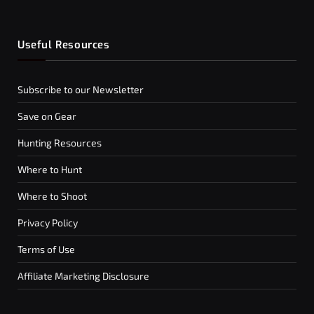
Useful Resources
Subscribe to our Newsletter
Save on Gear
Hunting Resources
Where to Hunt
Where to Shoot
Privacy Policy
Terms of Use
Affiliate Marketing Disclosure