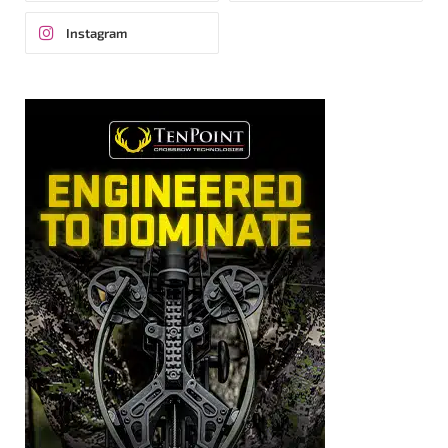
Instagram