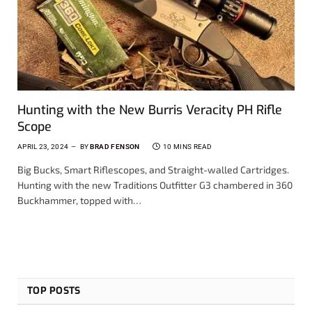
Hunting with the New Burris Veracity PH Rifle
Scope
APRIL 23, 2024
BY
BRAD FENSON
10 MINS READ
Big Bucks, Smart Riflescopes, and Straight-walled Cartridges.
Hunting with the new Traditions Outfitter G3 chambered in 360
Buckhammer, topped with…
TOP POSTS