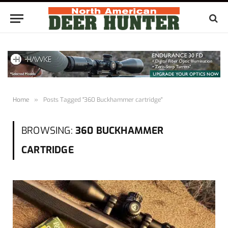
Home
»
Posts Tagged "360 Buckhammer cartridge"
BROWSING:
360 BUCKHAMMER
CARTRIDGE