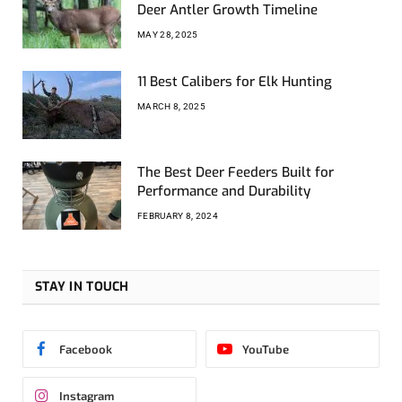
Deer Antler Growth Timeline
MAY 28, 2025
11 Best Calibers for Elk Hunting
MARCH 8, 2025
The Best Deer Feeders Built for
Performance and Durability
FEBRUARY 8, 2024
STAY IN TOUCH
Facebook
YouTube
Instagram