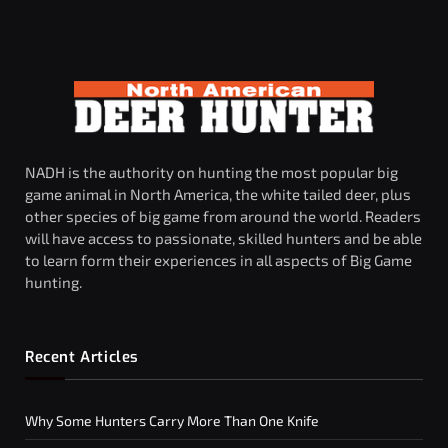
NADH is the authority on hunting the most popular big
game animal in North America, the white tailed deer, plus
other species of big game from around the world. Readers
will have access to passionate, skilled hunters and be able
to learn form their experiences in all aspects of Big Game
hunting.
Recent Articles
Why Some Hunters Carry More Than One Knife