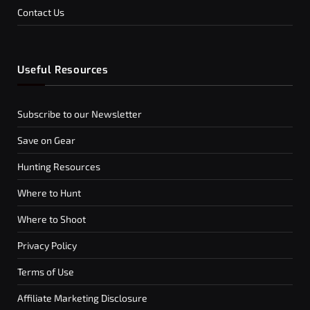
Contact Us
Useful Resources
Subscribe to our Newsletter
Save on Gear
Hunting Resources
Where to Hunt
Where to Shoot
Privacy Policy
Terms of Use
Affiliate Marketing Disclosure