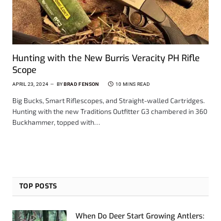
Hunting with the New Burris Veracity PH Rifle
Scope
APRIL 23, 2024
BY
BRAD FENSON
10 MINS READ
Big Bucks, Smart Riflescopes, and Straight-walled Cartridges.
Hunting with the new Traditions Outfitter G3 chambered in 360
Buckhammer, topped with…
TOP POSTS
When Do Deer Start Growing Antlers: