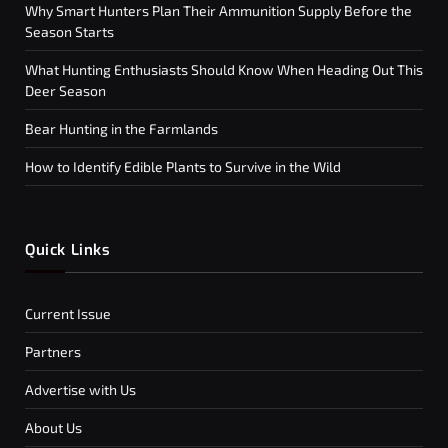
Why Smart Hunters Plan Their Ammunition Supply Before the
Season Starts
What Hunting Enthusiasts Should Know When Heading Out This
Deer Season
Bear Hunting in the Farmlands
How to Identify Edible Plants to Survive in the Wild
Quick Links
Current Issue
Partners
Advertise with Us
About Us