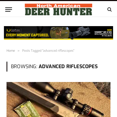
Home
»
Posts Tagged "advanced riflescopes"
BROWSING:
ADVANCED RIFLESCOPES