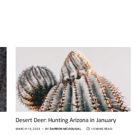
Desert Deer: Hunting Arizona in January
MARCH 10, 2023
BY
DARRON MCDOUGAL
10 MINS READ