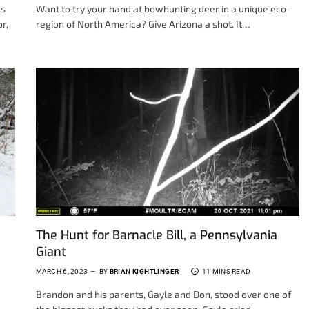
ks
Want to try your hand at bowhunting deer in a unique eco-
r,
region of North America? Give Arizona a shot. It…
The Hunt for Barnacle Bill, a Pennsylvania
Giant
MARCH 6, 2023
BY
BRIAN KIGHTLINGER
11 MINS READ
Brandon and his parents, Gayle and Don, stood over one of