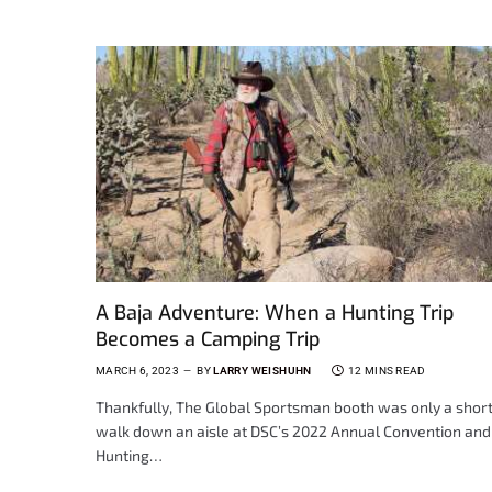
A Baja Adventure: When a Hunting Trip
Becomes a Camping Trip
MARCH 6, 2023
BY
LARRY WEISHUHN
12 MINS READ
Thankfully, The Global Sportsman booth was only a shor
walk down an aisle at DSC’s 2022 Annual Convention and
Hunting…