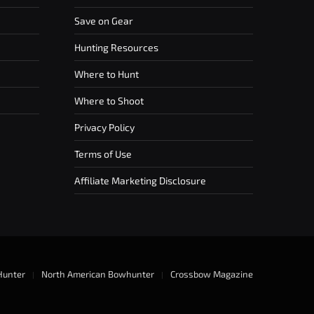
Save on Gear
Hunting Resources
Where to Hunt
Where to Shoot
Privacy Policy
Terms of Use
Affiliate Marketing Disclosure
Hunter
North American Bowhunter
Crossbow Magazine