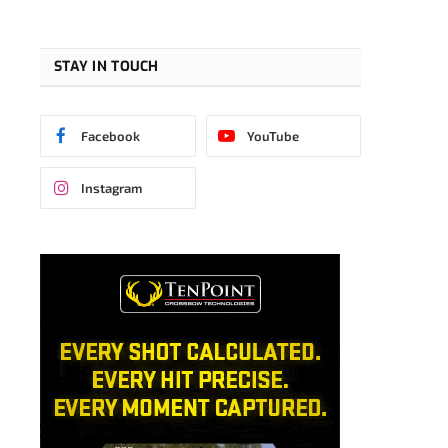
STAY IN TOUCH
Facebook
YouTube
Instagram