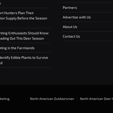
e
Partners
t Hunters Plan Their
Advertise with Us
on Supply Before the Season
About Us
ting Enthusiasts Should Know
Contact Us
ding Out This Deer Season
ting in the Farmlands
entify Edible Plants to Survive
ld
keting
.
North American Outdoorsman
North American Deer 