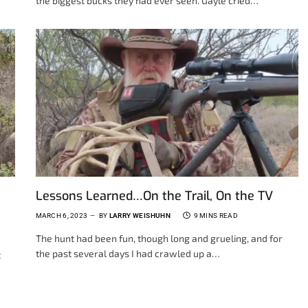
the biggest bucks they had ever seen. Gayle cried…
Lessons Learned…On the Trail, On the TV
MARCH 6, 2023
BY
LARRY WEISHUHN
9 MINS READ
The hunt had been fun, though long and grueling, and for
the past several days I had crawled up a…
t