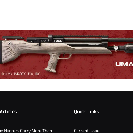
Articles
Quick Links
e Hunters Carry More Than
Current Issue