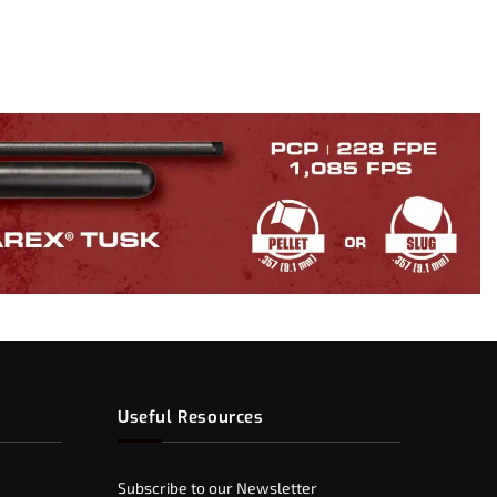
Useful Resources
Subscribe to our Newsletter