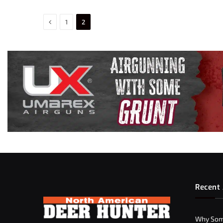
Previous
1
2
Recent 
Why Som