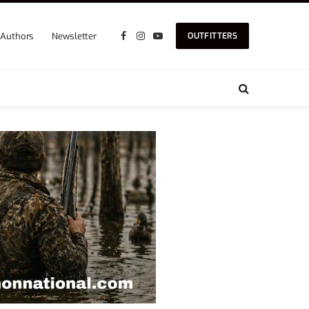
Authors
Newsletter
OUTFITTERS
Facebook
Instagram
YouTube