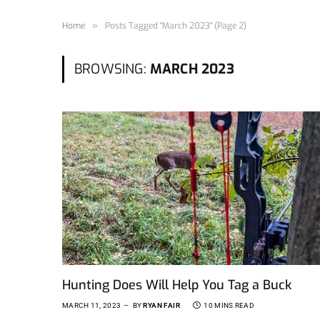
Home
»
Posts Tagged "March 2023" (Page 2)
BROWSING:
MARCH 2023
Hunting Does Will Help You Tag a Buck
MARCH 11, 2023
BY
RYAN FAIR
10 MINS READ