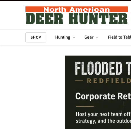
Hunting
Gear
Field to Tab
SHOP