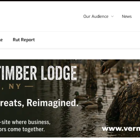
Our Audience
News
le
Rut Report