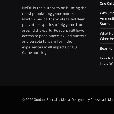
One Knif
NADH is the authority on hunting the
Why Smar
most popular big game animal in
Ammuniti
North America, the white tailed deer,
Starts
plus other species of big game from
around the world. Readers will have
What Hun
access to passionate, skilled hunters
When Hea
and be able to learn form their
experiences in all aspects of Big
Bear Hun
Game hunting.
How to Id
in the Wi
© 2026 Outdoor Specialty Media. Designed by
Crossroads Mar