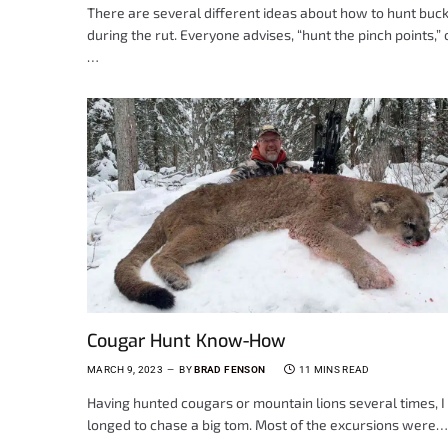
There are several different ideas about how to hunt buc
during the rut. Everyone advises, “hunt the pinch points,” o
…
Cougar Hunt Know-How
MARCH 9, 2023
BY
BRAD FENSON
11 MINS READ
Having hunted cougars or mountain lions several times, I
longed to chase a big tom. Most of the excursions were…