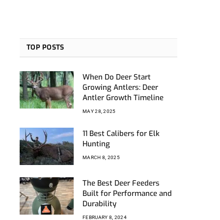
TOP POSTS
When Do Deer Start
Growing Antlers: Deer
Antler Growth Timeline
MAY 28, 2025
11 Best Calibers for Elk
Hunting
MARCH 8, 2025
The Best Deer Feeders
Built for Performance and
Durability
FEBRUARY 8, 2024