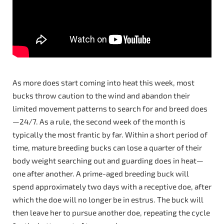
As more does start coming into heat this week, most
bucks throw caution to the wind and abandon their
limited movement patterns to search for and breed does
—24/7. As a rule, the second week of the month is
typically the most frantic by far. Within a short period of
time, mature breeding bucks can lose a quarter of their
body weight searching out and guarding does in heat—
one after another. A prime-aged breeding buck will
spend approximately two days with a receptive doe, after
which the doe will no longer be in estrus. The buck will
then leave her to pursue another doe, repeating the cycle