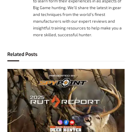
to learn form their experiences in all aspects of
Big Game hunting. We’ll share the latest in gear
and techniques from the world’s finest
manufacturers with our expert reviews and
insightful training resources to help make you a
more skilled, successful hunter.
Related
Posts