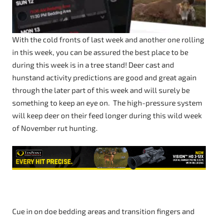
With the cold fronts of last week and another one rolling
in this week, you can be assured the best place to be
during this week is in a tree stand! Deer cast and
hunstand activity predictions are good and great again
through the later part of this week and will surely be
something to keep an eye on. The high-pressure system
will keep deer on their feed longer during this wild week
of November rut hunting.
Cue in on doe bedding areas and transition fingers and