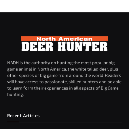
NADH is the authority on hunting the most popular big
game animal in North America, the white tailed deer, plus
other species of big game from around the world. Readers
will have access to passionate, skilled hunters and be able
to learn form their experiences in all aspects of Big Game
hunting.
Recent Articles