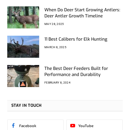
When Do Deer Start Growing Antlers:
Deer Antler Growth Timeline
MAY 28, 2025
11 Best Calibers for Elk Hunting
MARCH 8, 2025
The Best Deer Feeders Built for
Performance and Durability
FEBRUARY 8, 2024
STAY IN TOUCH
Facebook
YouTube