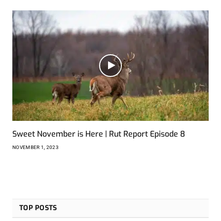
Sweet November is Here | Rut Report Episode 8
NOVEMBER 1, 2023
TOP POSTS