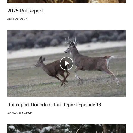
2025 Rut Report
JULY 20, 2024
Rut report Roundup | Rut Report Episode 13
JANUARY 5, 2024