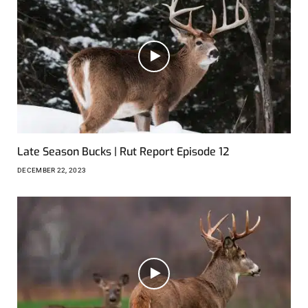
Late Season Bucks | Rut Report Episode 12
DECEMBER 22, 2023