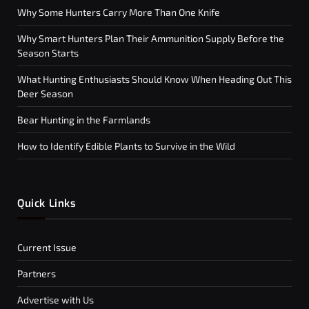
Why Some Hunters Carry More Than One Knife
Why Smart Hunters Plan Their Ammunition Supply Before the
Season Starts
What Hunting Enthusiasts Should Know When Heading Out This
Deer Season
Bear Hunting in the Farmlands
How to Identify Edible Plants to Survive in the Wild
Quick Links
Current Issue
Partners
Advertise with Us