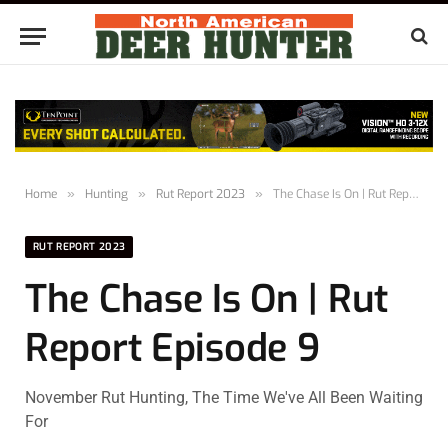
Home
»
Hunting
»
Rut Report 2023
»
The Chase Is On | Rut Report Episode 9
RUT REPORT 2023
The Chase Is On | Rut
Report Episode 9
November Rut Hunting, The Time We've All Been Waiting
For