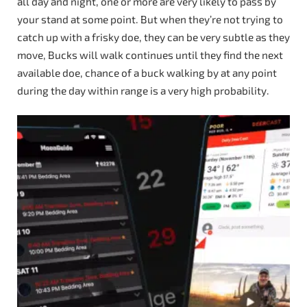
all day and night, one or more are very likely to pass by
your stand at some point. But when they’re not trying to
catch up with a frisky doe, they can be very subtle as they
move, Bucks will walk continues until they find the next
available doe, chance of a buck walking by at any point
during the day within range is a very high probability.