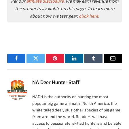
Per our
affiliate disclosure
, we may earn revenue from
the products available on this page. To learn more
about how we test gear,
click here
.
Facebook
Twitter
Pinterest
LinkedIn
Tumblr
Email
NA Deer Hunter Staff
NADH is the authority on hunting the most
popular big game animal in North America, the
white tailed deer, plus other species of big game
from around the world. Readers will have
access to passionate, skilled hunters and be able