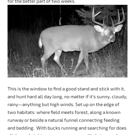
for the better part of two weeks.
This is the window to find a good stand and stick with it,
and hunt hard all day long, no matter if it’s sunny, cloudy,
rainy—anything but high winds. Set up on the edge of
two habitats: where field meets forest, along a known
runway or beside a natural funnel connecting feeding
and bedding. With bucks running and searching for does