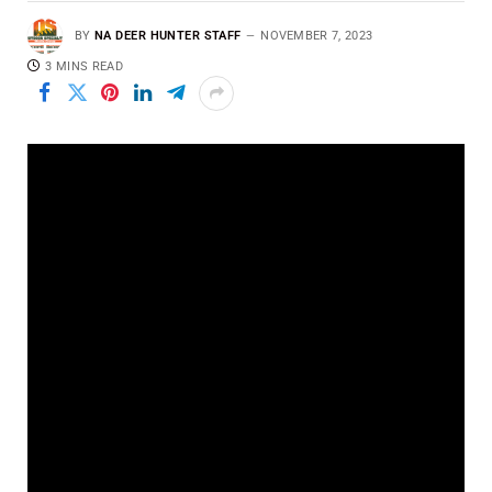
BY
NA DEER HUNTER STAFF
NOVEMBER 7, 2023
3 MINS READ