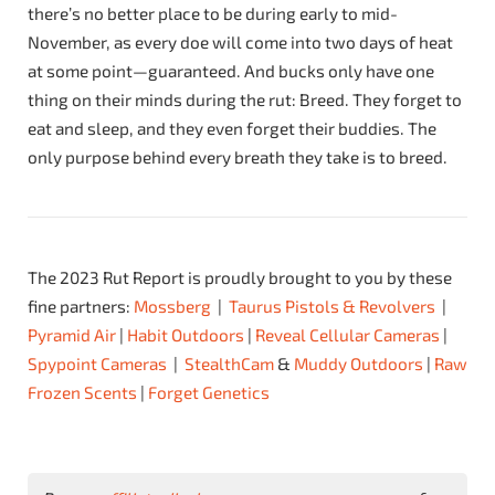
there’s no better place to be during early to mid-
November, as every doe will come into two days of heat
at some point—guaranteed. And bucks only have one
thing on their minds during the rut: Breed. They forget to
eat and sleep, and they even forget their buddies. The
only purpose behind every breath they take is to breed.
The 2023 Rut Report is proudly brought to you by these
fine partners:
Mossberg
|
Taurus Pistols & Revolvers
|
Pyramid Air
|
Habit Outdoors
|
Reveal Cellular Cameras
|
Spypoint Cameras
|
StealthCam
&
Muddy Outdoors
|
Raw
Frozen Scents
|
Forget Genetics