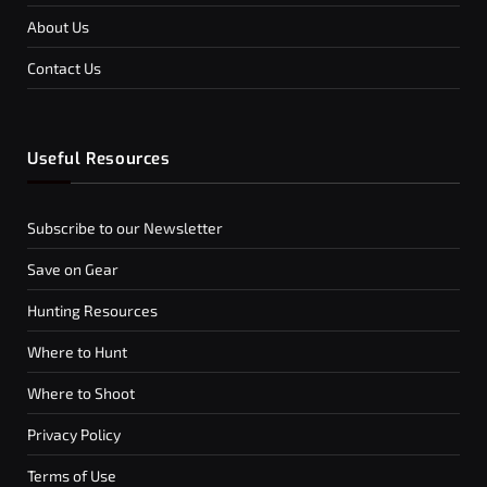
About Us
Contact Us
Useful Resources
Subscribe to our Newsletter
Save on Gear
Hunting Resources
Where to Hunt
Where to Shoot
Privacy Policy
Terms of Use