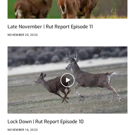
Late November | Rut Report Episode 11
NOVEMBER 25, 2023
Lock Down | Rut Report Episode 10
NOVEMBER 16, 2023