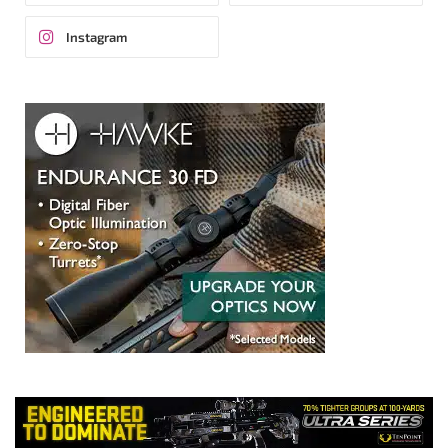
Instagram