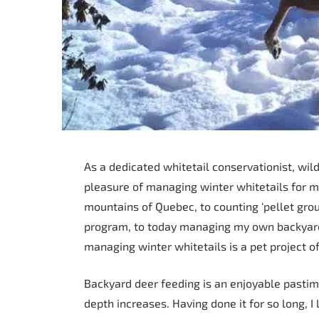
As a dedicated whitetail conservationist, wild
pleasure of managing winter whitetails for m
mountains of Quebec, to counting ‘pellet group
program, to today managing my own backyard 
managing winter whitetails is a pet project of 
Backyard deer feeding is an enjoyable pastim
depth increases. Having done it for so long, I