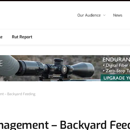
Our Audience
News
le
Rut Report
nt – Backyard Feeding
anagement – Backyard Fee