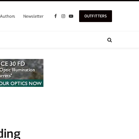
Authors
Newsletter
OUTFITTERS
Facebook
Instagram
YouTube
ding