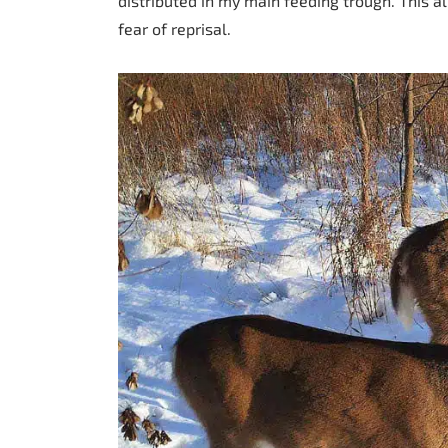
distributed in my main feeding trough. This 
fear of reprisal.