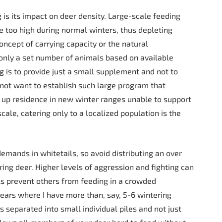
g is its impact on deer density. Large-scale feeding
e too high during normal winters, thus depleting
concept of carrying capacity or the natural
r only a set number of animals based on available
g is to provide just a small supplement and not to
 not want to establish such large program that
 up residence in new winter ranges unable to support
le, catering only to a localized population is the
emands in whitetails, so avoid distributing an over
ring deer. Higher levels of aggression and fighting can
s prevent others from feeding in a crowded
years where I have more than, say, 5-6 wintering
s separated into small individual piles and not just