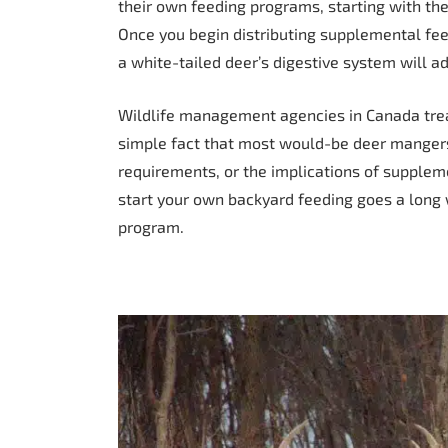
their own feeding programs, starting with the
Once you begin distributing supplemental feed
a white-tailed deer’s digestive system will a
Wildlife management agencies in Canada tread
simple fact that most would-be deer mangers 
requirements, or the implications of supplem
start your own backyard feeding goes a long 
program.