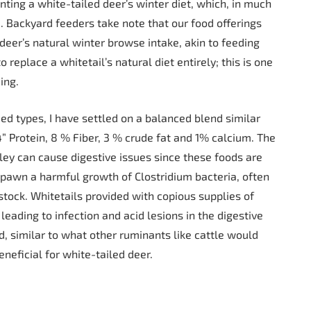
ing a white-tailed deer’s winter diet, which, in much
 Backyard feeders take note that our food offerings
 deer’s natural winter browse intake, akin to feeding
o replace a whitetail’s natural diet entirely; this is one
ing.
eed types, I have settled on a balanced blend similar
4” Protein, 8 % Fiber, 3 % crude fat and 1% calcium. The
ey can cause digestive issues since these foods are
 spawn a harmful growth of Clostridium bacteria, often
stock. Whitetails provided with copious supplies of
leading to infection and acid lesions in the digestive
d, similar to what other ruminants like cattle would
neficial for white-tailed deer.