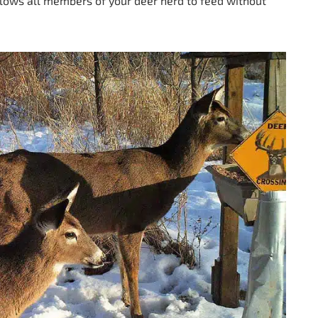
allows all members of your deer herd to feed without