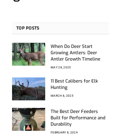
TOP POSTS
When Do Deer Start
Growing Antlers: Deer
Antler Growth Timeline
MAY 28, 2025
11 Best Calibers for Elk
Hunting
MARCH 8, 2025
The Best Deer Feeders
Built for Performance and
Durability
FEBRUARY 8, 2024