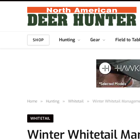
Hunting
Gear
Field to Tab
SHOP
Home
»
Hunting
»
Whitetail
»
Winter Whitetail Manageme
WHITETAIL
Winter Whitetail M