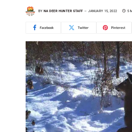
BY
NA DEER HUNTER STAFF
JANUARY 15, 2022
5 
Facebook
Twitter
Pinterest