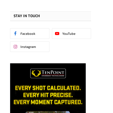
STAY IN TOUCH
Facebook
YouTube
Instagram