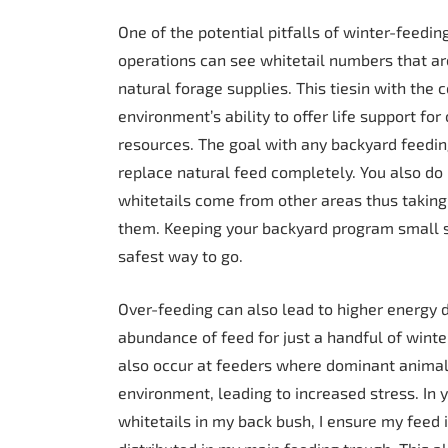
One of the potential pitfalls of winter-feedin
operations can see whitetail numbers that ar
natural forage supplies. This tiesin with the 
environment’s ability to offer life support fo
resources. The goal with any backyard feedin
replace natural feed completely. You also do
whitetails come from other areas thus taking
them. Keeping your backyard program small sca
safest way to go.
Over-feeding can also lead to higher energy d
abundance of feed for just a handful of winte
also occur at feeders where dominant animal
environment, leading to increased stress. In 
whitetails in my back bush, I ensure my feed i