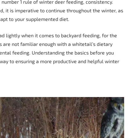
 number 1 rule of winter deer feeding, consistency.
, it is imperative to continue throughout the winter, as
dapt to your supplemented diet.
 lightly when it comes to backyard feeding, for the
are not familiar enough with a whitetail’s dietary
ental feeding. Understanding the basics before you
way to ensuring a more productive and helpful winter