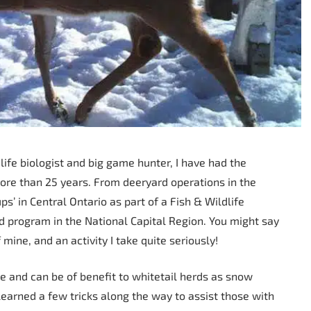
life biologist and big game hunter, I have had the
ore than 25 years. From deeryard operations in the
s’ in Central Ontario as part of a Fish & Wildlife
program in the National Capital Region. You might say
mine, and an activity I take quite seriously!
e and can be of benefit to whitetail herds as snow
 learned a few tricks along the way to assist those with