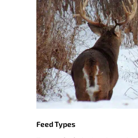
Feed Types