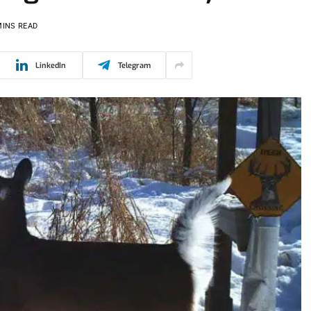
MINS READ
LinkedIn
Telegram