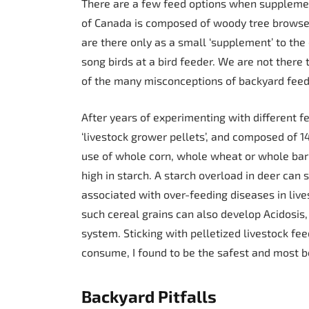
There are a few feed options when supplement
of Canada is composed of woody tree browse.
are there only as a small ‘supplement’ to the
song birds at a bird feeder. We are not there t
of the many misconceptions of backyard feed
After years of experimenting with different f
‘livestock grower pellets’, and composed of 1
use of whole corn, whole wheat or whole barl
high in starch. A starch overload in deer can
associated with over-feeding diseases in live
such cereal grains can also develop Acidosis, 
system. Sticking with pelletized livestock fee
consume, I found to be the safest and most be
Backyard Pitfalls