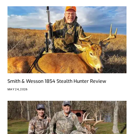
Smith & Wesson 1854 Stealth Hunter Review
MAY 24, 2026