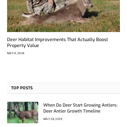
Deer Habitat Improvements That Actually Boost
Property Value
MAY 4, 2026
TOP POSTS
When Do Deer Start Growing Antlers:
Deer Antler Growth Timeline
MAY 28, 2025