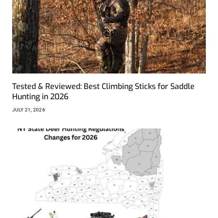
Tested & Reviewed: Best Climbing Sticks for Saddle
Hunting in 2026
JULY 21, 2026