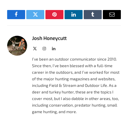
Facebook
Twitter
Pinterest
LinkedIn
Tumblr
Email
Josh Honeycutt
X
Instagram
LinkedIn
(Twitter)
I’ve been an outdoor communicator since 2010.
Since then, I’ve been blessed with a full-time
career in the outdoors, and I’ve worked for most
of the major hunting magazines and websites,
including Field & Stream and Outdoor Life. As a
deer and turkey hunter, these are the topics I
cover most, but I also dabble in other areas, too,
including conservation, predator hunting, small
game hunting, and more.