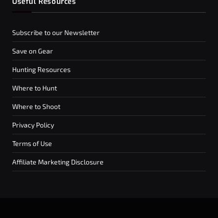
Useful Resources
Subscribe to our Newsletter
Save on Gear
Hunting Resources
Where to Hunt
Where to Shoot
Privacy Policy
Terms of Use
Affiliate Marketing Disclosure