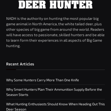
NADH is the authority on hunting the most popular big
game animal in North America, the white tailed deer, plus
other species of big game from around the world. Readers
will have access to passionate, skilled hunters and be able
to learn form their experiences in all aspects of Big Game
hunting.
Recent Articles
Why Some Hunters Carry More Than One Knife
Why Smart Hunters Plan Their Ammunition Supply Before the
Season Starts
What Hunting Enthusiasts Should Know When Heading Out This
Deer Season