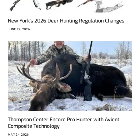
New York’s 2026 Deer Hunting Regulation Changes
JUNE 22, 2026
Thompson Center Encore Pro Hunter with Avient
Composite Technology
MAY 24, 2026