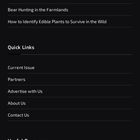
Bear Hunting in the Farmlands
How to Identify Edible Plants to Survive in the Wild
Quick Links
Current Issue
Partners
Advertise with Us
About Us
Contact Us