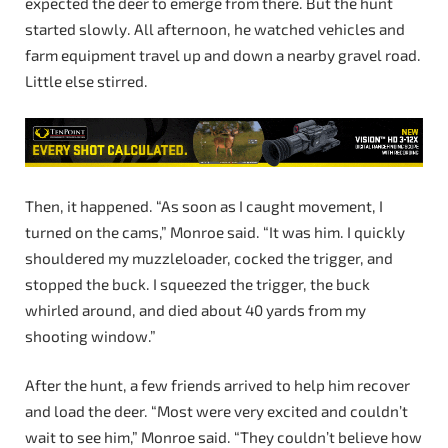
expected the deer to emerge from there. But the hunt
started slowly. All afternoon, he watched vehicles and
farm equipment travel up and down a nearby gravel road.
Little else stirred.
Then, it happened. “As soon as I caught movement, I
turned on the cams,” Monroe said. “It was him. I quickly
shouldered my muzzleloader, cocked the trigger, and
stopped the buck. I squeezed the trigger, the buck
whirled around, and died about 40 yards from my
shooting window.”
After the hunt, a few friends arrived to help him recover
and load the deer. “Most were very excited and couldn’t
wait to see him,” Monroe said. “They couldn’t believe how