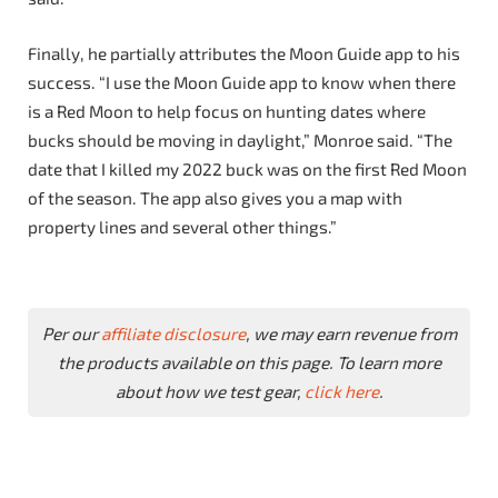
Finally, he partially attributes the Moon Guide app to his
success. “I use the Moon Guide app to know when there
is a Red Moon to help focus on hunting dates where
bucks should be moving in daylight,” Monroe said. “The
date that I killed my 2022 buck was on the first Red Moon
of the season. The app also gives you a map with
property lines and several other things.”
Per our
affiliate disclosure
, we may earn revenue from
the products available on this page. To learn more
about how we test gear,
click here
.