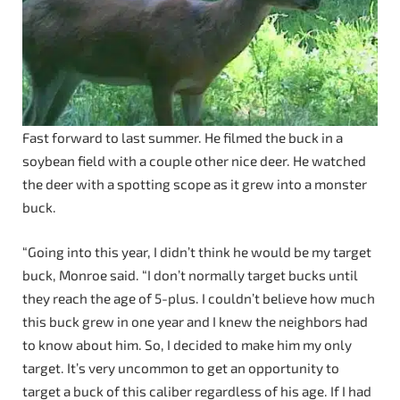
Fast forward to last summer. He filmed the buck in a
soybean field with a couple other nice deer. He watched
the deer with a spotting scope as it grew into a monster
buck.
“Going into this year, I didn’t think he would be my target
buck, Monroe said. “I don’t normally target bucks until
they reach the age of 5-plus. I couldn’t believe how much
this buck grew in one year and I knew the neighbors had
to know about him. So, I decided to make him my only
target. It’s very uncommon to get an opportunity to
target a buck of this caliber regardless of his age. If I had