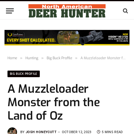
Home
»
Hunting
»
Big Buck Profile
»
A Muzzleloader Monster from the Land of Oz
BIG BUCK PROFILE
A Muzzleloader
Monster from the
Land of Oz
BY
JOSH HONEYCUTT
OCTOBER 12, 2023
5 MINS READ