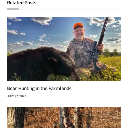
Related
Posts
Bear Hunting in the Farmlands
JULY 27, 2026