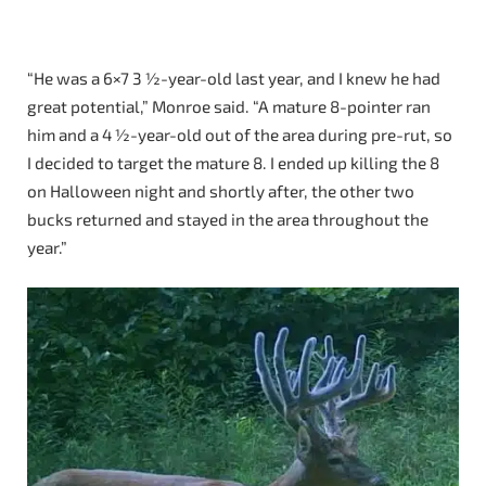
“He was a 6×7 3 ½-year-old last year, and I knew he had
great potential,” Monroe said. “A mature 8-pointer ran
him and a 4 ½-year-old out of the area during pre-rut, so
I decided to target the mature 8. I ended up killing the 8
on Halloween night and shortly after, the other two
bucks returned and stayed in the area throughout the
year.”