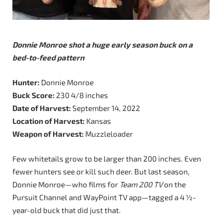
Donnie Monroe shot a huge early season buck on a
bed-to-feed pattern
Hunter:
Donnie Monroe
Buck Score:
230 4/8 inches
Date of Harvest:
September 14, 2022
Location of Harvest:
Kansas
Weapon of Harvest:
Muzzleloader
Few whitetails grow to be larger than 200 inches. Even
fewer hunters see or kill such deer. But last season,
Donnie Monroe—who films for
Team 200 TV
on the
Pursuit Channel and WayPoint TV app—tagged a 4 ½-
year-old buck that did just that.