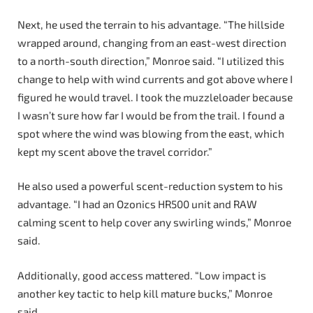
Next, he used the terrain to his advantage. “The hillside
wrapped around, changing from an east-west direction
to a north-south direction,” Monroe said. “I utilized this
change to help with wind currents and got above where I
figured he would travel. I took the muzzleloader because
I wasn’t sure how far I would be from the trail. I found a
spot where the wind was blowing from the east, which
kept my scent above the travel corridor.”
He also used a powerful scent-reduction system to his
advantage. “I had an Ozonics HR500 unit and RAW
calming scent to help cover any swirling winds,” Monroe
said.
Additionally, good access mattered. “Low impact is
another key tactic to help kill mature bucks,” Monroe
said.