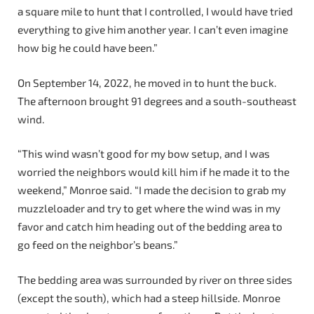
a square mile to hunt that I controlled, I would have tried
everything to give him another year. I can’t even imagine
how big he could have been.”
On September 14, 2022, he moved in to hunt the buck.
The afternoon brought 91 degrees and a south-southeast
wind.
“This wind wasn’t good for my bow setup, and I was
worried the neighbors would kill him if he made it to the
weekend,” Monroe said. “I made the decision to grab my
muzzleloader and try to get where the wind was in my
favor and catch him heading out of the bedding area to
go feed on the neighbor’s beans.”
The bedding area was surrounded by river on three sides
(except the south), which had a steep hillside. Monroe