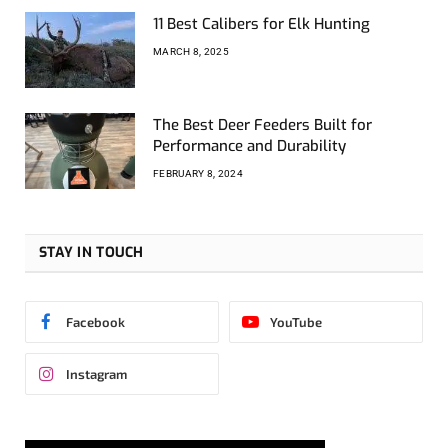
11 Best Calibers for Elk Hunting
MARCH 8, 2025
The Best Deer Feeders Built for
Performance and Durability
FEBRUARY 8, 2024
STAY IN TOUCH
Facebook
YouTube
Instagram