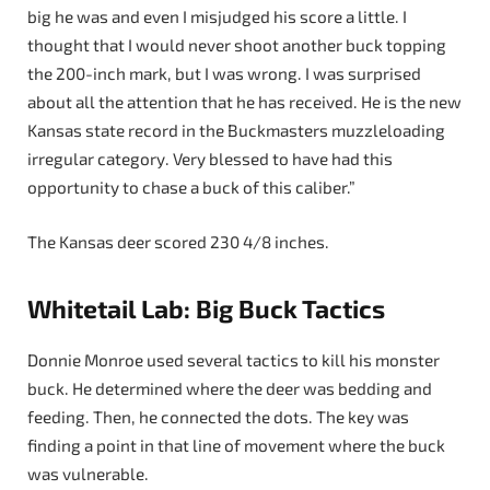
big he was and even I misjudged his score a little. I
thought that I would never shoot another buck topping
the 200-inch mark, but I was wrong. I was surprised
about all the attention that he has received. He is the new
Kansas state record in the Buckmasters muzzleloading
irregular category. Very blessed to have had this
opportunity to chase a buck of this caliber.”
The Kansas deer scored 230 4/8 inches.
Whitetail Lab: Big Buck Tactics
Donnie Monroe used several tactics to kill his monster
buck. He determined where the deer was bedding and
feeding. Then, he connected the dots. The key was
finding a point in that line of movement where the buck
was vulnerable.