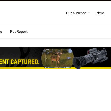
Our Audience
News
le
Rut Report