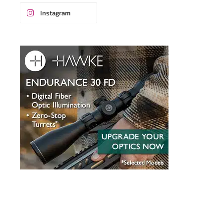
Instagram