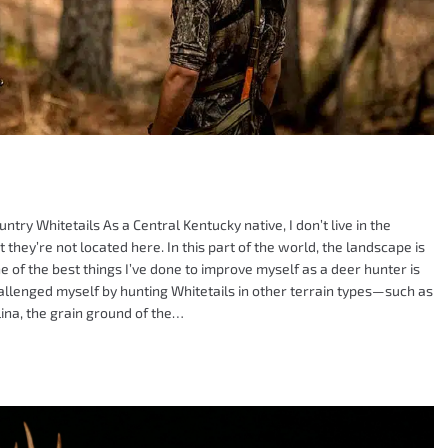
ry Whitetails As a Central Kentucky native, I don’t live in the
they’re not located here. In this part of the world, the landscape is
ne of the best things I’ve done to improve myself as a deer hunter is
challenged myself by hunting Whitetails in other terrain types—such as
ina, the grain ground of the…