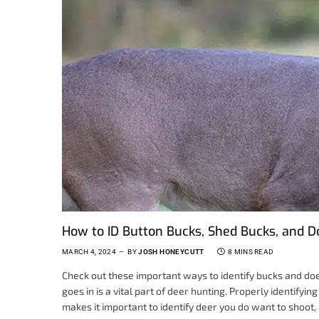
How to ID Button Bucks, Shed Bucks, and D
MARCH 4, 2024
BY
JOSH HONEYCUTT
8 MINS READ
Check out these important ways to identify bucks and do
goes in is a vital part of deer hunting. Properly identifying 
makes it important to identify deer you do want to shoot, 