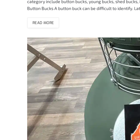
category include button bucks, young bucks, shed bucks, 
Button Bucks A button buck can be difficult to identify. La
READ MORE