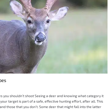
oes
es you shouldn’t shoot Seeing a deer and knowing what category it
your target is part of a safe, effective hunting effort, after all. This
and those that you don’t. Some deer that might fall into the latter