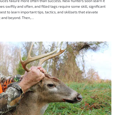
 produces failure more often than success. New hunters soon learn it
es swiftly and often, and filled tags require some skill, significant
best to learn important tips, tactics, and skillsets that elevate
rt and beyond. Then,…