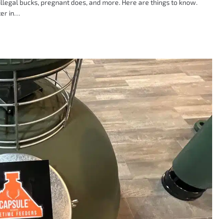
illegal bucks, pregnant does, and more. Here are things to know.
ter in…