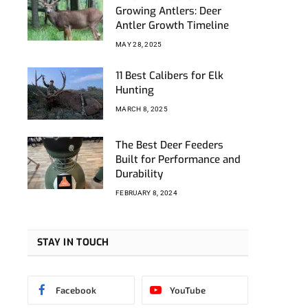
am
nkedIn
Growing Antlers: Deer
Antler Growth Timeline
MAY 28, 2025
11 Best Calibers for Elk
Hunting
MARCH 8, 2025
The Best Deer Feeders
Built for Performance and
Durability
FEBRUARY 8, 2024
STAY IN TOUCH
Facebook
YouTube