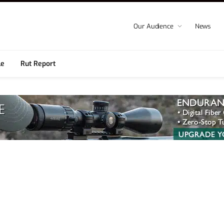
Our Audience
News
le
Rut Report