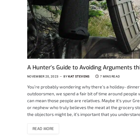
A Hunter’s Guide to Avoiding Arguments th
NOVEMBER 20, 2023
BY
KAT STEVENS
7 MINS READ
You’re probably wondering why there’s a holiday- dinner e
outdoorsmen, we spend a fair bit of time around people 
can mean those people are relatives. Maybe it’s your Gre
or nephew who truly believes the meat at the grocery s
the objectors might be, it’s important that you understand
READ MORE