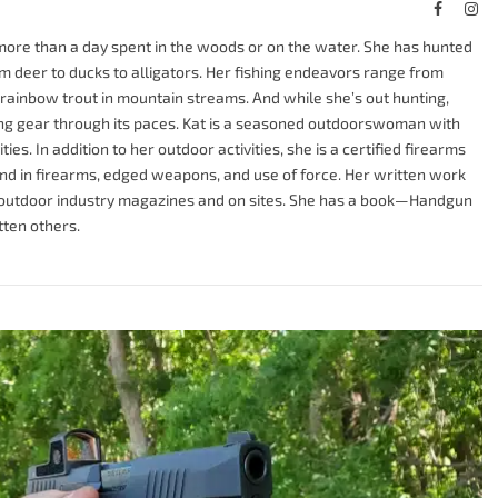
Faceboo
Ins
more than a day spent in the woods or on the water. She has hunted
om deer to ducks to alligators. Her fishing endeavors range from
ng rainbow trout in mountain streams. And while she’s out hunting,
tting gear through its paces. Kat is a seasoned outdoorswoman with
ies. In addition to her outdoor activities, she is a certified firearms
nd in firearms, edged weapons, and use of force. Her written work
t outdoor industry magazines and on sites. She has a book—Handgun
ten others.