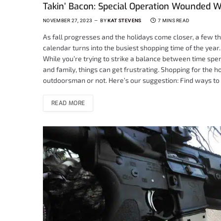
Takin’ Bacon: Special Operation Wounded W
NOVEMBER 27, 2023
BY
KAT STEVENS
7 MINS READ
As fall progresses and the holidays come closer, a few t
calendar turns into the busiest shopping time of the year
While you’re trying to strike a balance between time spent
and family, things can get frustrating. Shopping for the 
outdoorsman or not. Here’s our suggestion: Find ways to
READ MORE