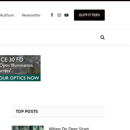
Authors
Newsletter
OUTFITTERS
Facebook
Instagram
YouTube
TOP POSTS
When Do Deer Start