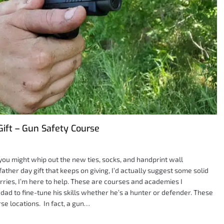
Gift – Gun Safety Course
y you might whip out the new ties, socks, and handprint wall
father day gift that keeps on giving, I’d actually suggest some solid
orries, I’m here to help. These are courses and academies I
ad to fine-tune his skills whether he’s a hunter or defender. These
e locations. In fact, a gun…