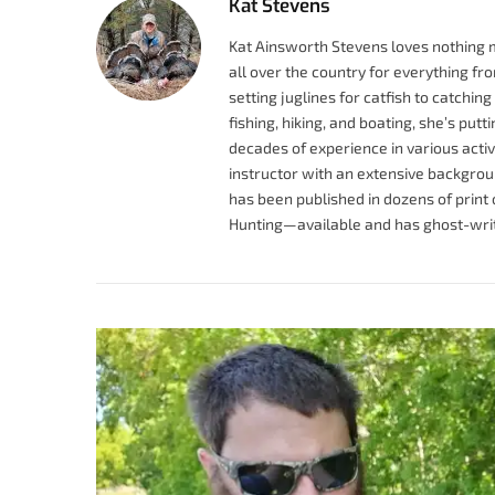
Kat Stevens
Kat Ainsworth Stevens loves nothing 
all over the country for everything fr
setting juglines for catfish to catchi
fishing, hiking, and boating, she’s pu
decades of experience in various activit
instructor with an extensive backgrou
has been published in dozens of prin
Hunting—available and has ghost-writ