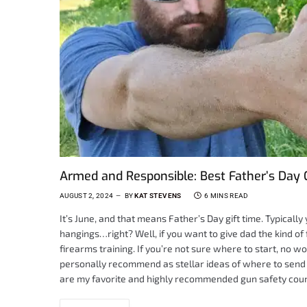
Armed and Responsible: Best Father’s Day 
AUGUST 2, 2024
BY
KAT STEVENS
6 MINS READ
It’s June, and that means Father’s Day gift time. Typicall
hangings…right? Well, if you want to give dad the kind of 
firearms training. If you’re not sure where to start, no w
personally recommend as stellar ideas of where to send d
are my favorite and highly recommended gun safety cours