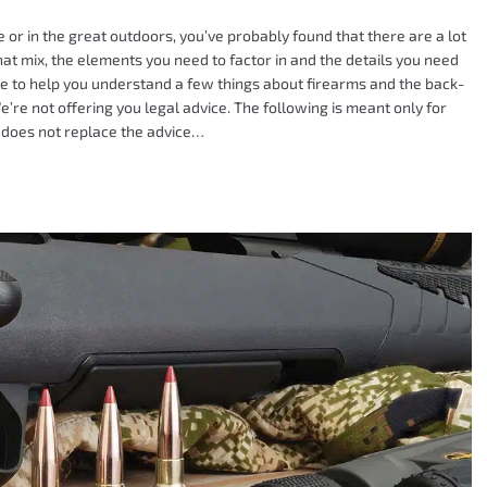
r in the great outdoors, you’ve probably found that there are a lot
hat mix, the elements you need to factor in and the details you need
re to help you understand a few things about firearms and the back-
’re not offering you legal advice. The following is meant only for
 does not replace the advice…