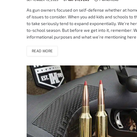
As gun owners focused on self-defense whether at home o
of issues to consider. When you add kids and schools to t
to take seriously tend to expand exponentially. We’re he
to-school season. But before we get into it, remember: We
informational purposes and what we’re mentioning here
READ MORE