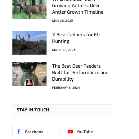
k
tagram
Growing Antlers: Deer
Antler Growth Timeline
MAY 28, 2025
11 Best Calibers for Elk
Hunting
MARCH 8, 2025
The Best Deer Feeders
Built for Performance and
Durability
FEBRUARY 8, 2024
STAY IN TOUCH
Facebook
YouTube