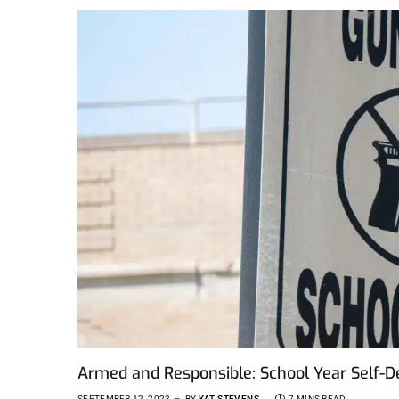
Armed and Responsible: School Year Self-
SEPTEMBER 12, 2023
BY
KAT STEVENS
7 MINS READ