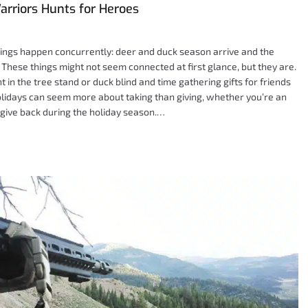
arriors Hunts for Heroes
hings happen concurrently: deer and duck season arrive and the
. These things might not seem connected at first glance, but they are.
 in the tree stand or duck blind and time gathering gifts for friends
holidays can seem more about taking than giving, whether you’re an
 give back during the holiday season.…