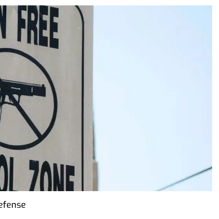
Defense