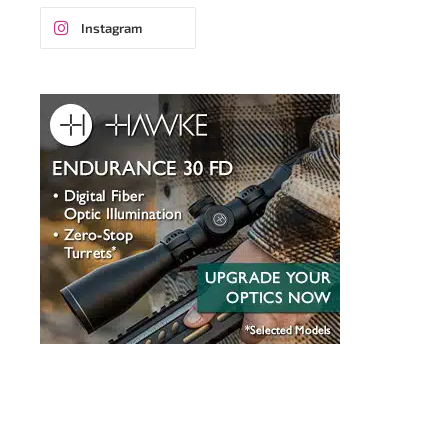
Instagram