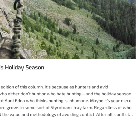
is Holiday Season
dition of this column. It’s because as hunters and avid
who either don’t hunt or who hate hunting—and the holiday season
at Aunt Edna who thinks hunting is inhumane. Maybe it’s your niece
tore grows in some sort of Styrofoam-tray farm. Regardless of who
 the value and methodology of avoiding conflict. After all, conflict…