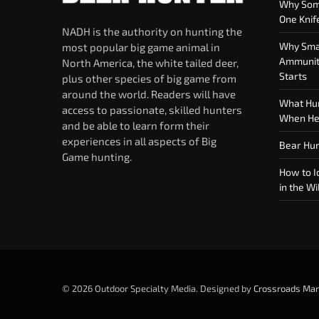
Why Som
One Knif
NADH is the authority on hunting the
Why Smar
most popular big game animal in
Ammuniti
North America, the white tailed deer,
Starts
plus other species of big game from
around the world. Readers will have
What Hun
access to passionate, skilled hunters
When Hea
and be able to learn form their
experiences in all aspects of Big
Bear Hun
Game hunting.
How to Id
in the Wi
© 2026 Outdoor Specialty Media. Designed by
Crossroads Mar