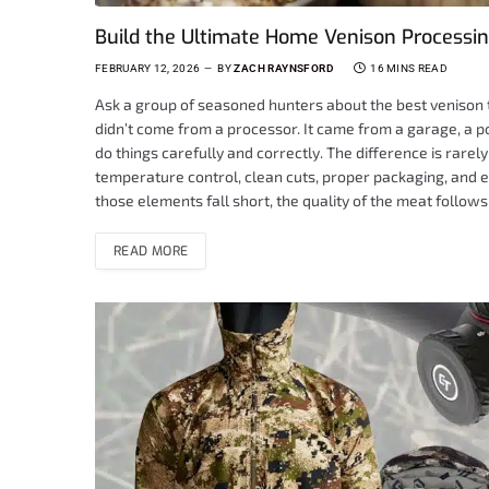
Build the Ultimate Home Venison Processing
FEBRUARY 12, 2026
BY
ZACH RAYNSFORD
16 MINS READ
Ask a group of seasoned hunters about the best venison th
didn’t come from a processor. It came from a garage, a 
do things carefully and correctly. The difference is rarely 
temperature control, clean cuts, proper packaging, and 
those elements fall short, the quality of the meat follo
READ MORE