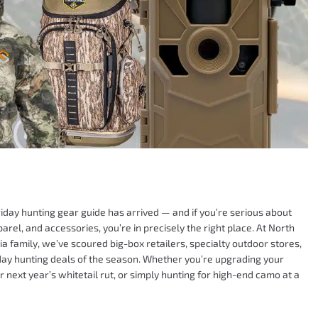
iday hunting gear guide has arrived — and if you’re serious about
arel, and accessories, you’re in precisely the right place. At North
a family, we’ve scoured big-box retailers, specialty outdoor stores,
riday hunting deals of the season. Whether you’re upgrading your
r next year’s whitetail rut, or simply hunting for high-end camo at a