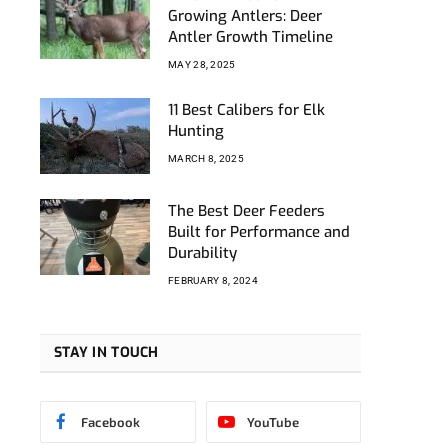
Growing Antlers: Deer
Antler Growth Timeline
MAY 28, 2025
11 Best Calibers for Elk
Hunting
MARCH 8, 2025
The Best Deer Feeders
Built for Performance and
Durability
FEBRUARY 8, 2024
STAY IN TOUCH
Facebook
YouTube