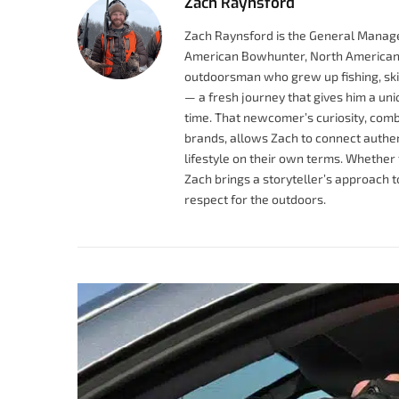
Zach Raynsford
Zach Raynsford is the General Manage
American Bowhunter, North American 
outdoorsman who grew up fishing, skiin
— a fresh journey that gives him a uniqu
time. That newcomer’s curiosity, comb
brands, allows Zach to connect authen
lifestyle on their own terms. Whether 
Zach brings a storyteller’s approach 
respect for the outdoors.