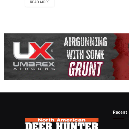
READ MORE
Recent 