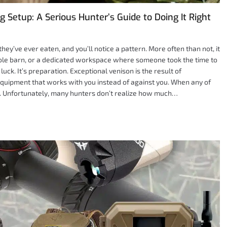
 Setup: A Serious Hunter’s Guide to Doing It Right
ey’ve ever eaten, and you’ll notice a pattern. More often than not, it
pole barn, or a dedicated workspace where someone took the time to
luck. It’s preparation. Exceptional venison is the result of
equipment that works with you instead of against you. When any of
ws. Unfortunately, many hunters don’t realize how much…