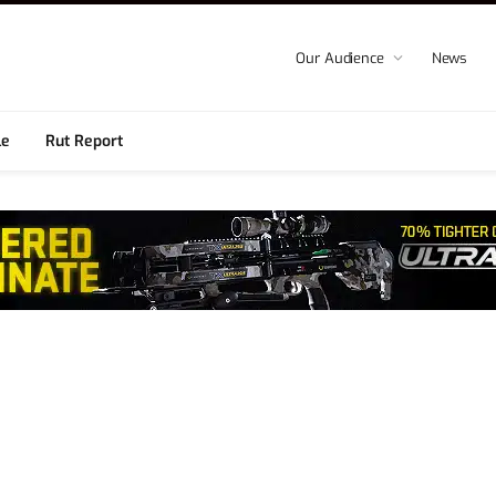
Our Audience
News
le
Rut Report