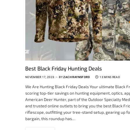
Best Black Friday Hunting Deals
NOVEMBER 17, 2023
BY
ZACH RAYNSFORD
13 MINS READ
We Are Hunting Black Friday Deals Your ultimate Black Fr
scoring top-tier savings on hunting equipment, optics, app
American Deer Hunter, part of the Outdoor Specialty Medi
and trusted online outlets to bring you the best Black F
riflescope, outfitting your tree-stand setup, gearing up fo
bargain, this roundup has…