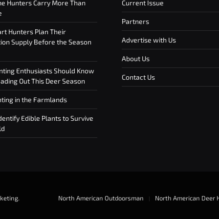
e Hunters Carry More Than
Current Issue
e
Partners
t Hunters Plan Their
Advertise with Us
on Supply Before the Season
About Us
ting Enthusiasts Should Know
Contact Us
ding Out This Deer Season
ting in the Farmlands
entify Edible Plants to Survive
ld
keting
.
North American Outdoorsman
North American Deer 