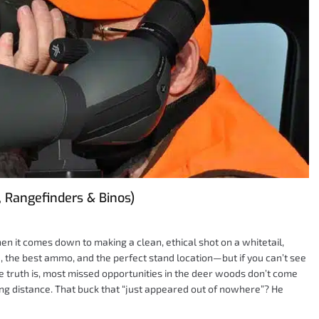
, Rangefinders & Binos)
hen it comes down to making a clean, ethical shot on a whitetail,
fle, the best ammo, and the perfect stand location—but if you can’t see
The truth is, most missed opportunities in the deer woods don’t come
ng distance. That buck that “just appeared out of nowhere”? He