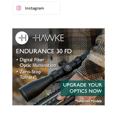
Instagram