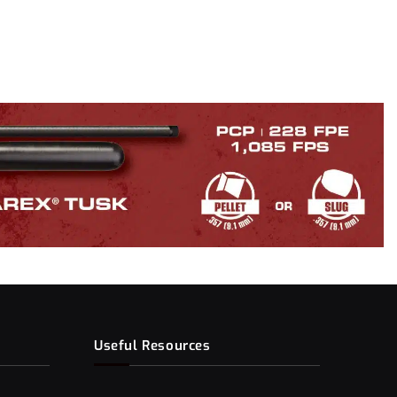
Useful Resources