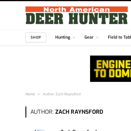
Hunting
Gear
Field to Tab
SHOP
Home
»
Author: Zach Raynsford
AUTHOR:
ZACH RAYNSFORD