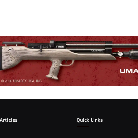
Articles
Quick Links