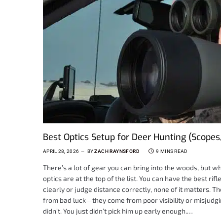
Best Optics Setup for Deer Hunting (Scopes
APRIL 28, 2026
BY
ZACH RAYNSFORD
9 MINS READ
There’s a lot of gear you can bring into the woods, but w
optics are at the top of the list. You can have the best ri
clearly or judge distance correctly, none of it matters. 
from bad luck—they come from poor visibility or misjudgi
didn’t. You just didn’t pick him up early enough.…