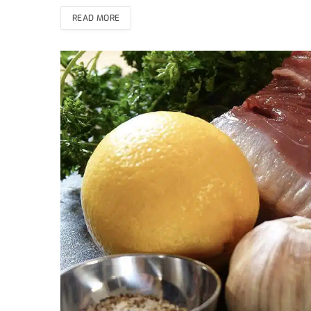
READ MORE