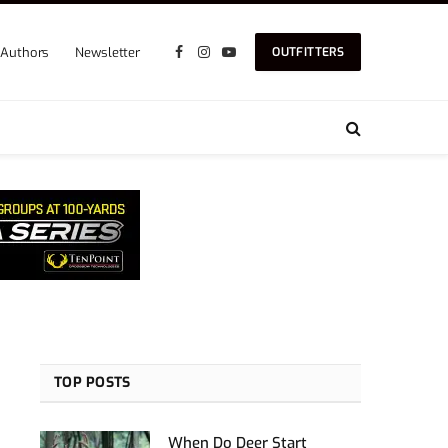
Authors
Newsletter
OUTFITTERS
Facebook
Instagram
YouTube
TOP POSTS
When Do Deer Start