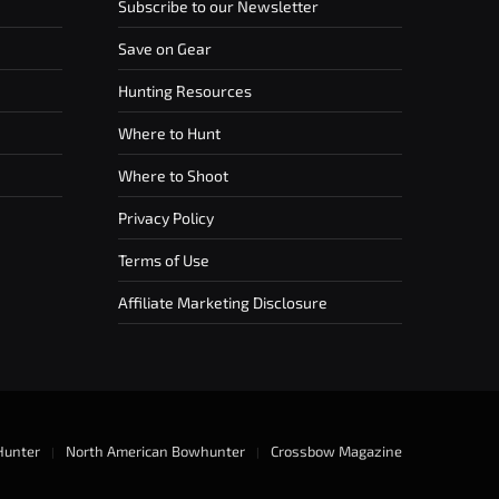
Subscribe to our Newsletter
Save on Gear
Hunting Resources
Where to Hunt
Where to Shoot
Privacy Policy
Terms of Use
Affiliate Marketing Disclosure
Hunter
North American Bowhunter
Crossbow Magazine