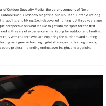
r of Outdoor Specialty Media , the parent company of North
Outdoorsman, Crossbow Magazine, and NA Deer Hunter. A lifelong
g, golfing, and hiking, Zach discovered hunting just three years ago
e perspective on what it’s like to get into the sport for the first
ined with years of experience in marketing for outdoor and hunting
tically with readers who are exploring the outdoors and hunting
testing new gear or building digital strategies for leading brands,
to every project — blending enthusiasm, insight, and a genuine