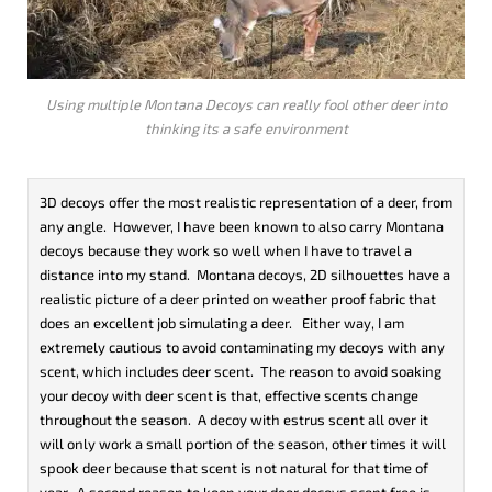
Using multiple Montana Decoys can really fool other deer into
thinking its a safe environment
3D decoys offer the most realistic representation of a deer, from
any angle. However, I have been known to also carry Montana
decoys because they work so well when I have to travel a
distance into my stand. Montana decoys, 2D silhouettes have a
realistic picture of a deer printed on weather proof fabric that
does an excellent job simulating a deer. Either way, I am
extremely cautious to avoid contaminating my decoys with any
scent, which includes deer scent. The reason to avoid soaking
your decoy with deer scent is that, effective scents change
throughout the season. A decoy with estrus scent all over it
will only work a small portion of the season, other times it will
spook deer because that scent is not natural for that time of
year. A second reason to keep your deer decoys scent free is