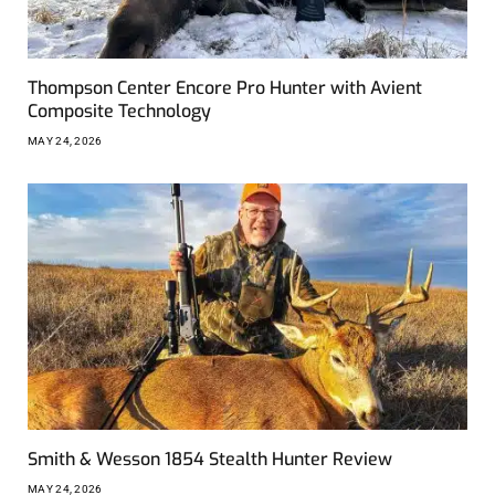
Thompson Center Encore Pro Hunter with Avient
Composite Technology
MAY 24, 2026
Smith & Wesson 1854 Stealth Hunter Review
MAY 24, 2026