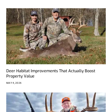
Deer Habitat Improvements That Actually Boost
Property Value
MAY 4, 2026