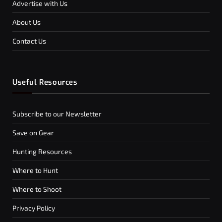
Advertise with Us
About Us
Contact Us
Useful Resources
Subscribe to our Newsletter
Save on Gear
Hunting Resources
Where to Hunt
Where to Shoot
Privacy Policy