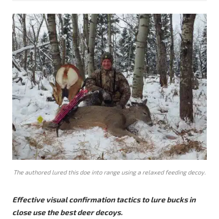
The authored lured this doe into range using a relaxed feeding decoy.
Effective visual confirmation tactics to lure bucks in
close use the best deer decoys.