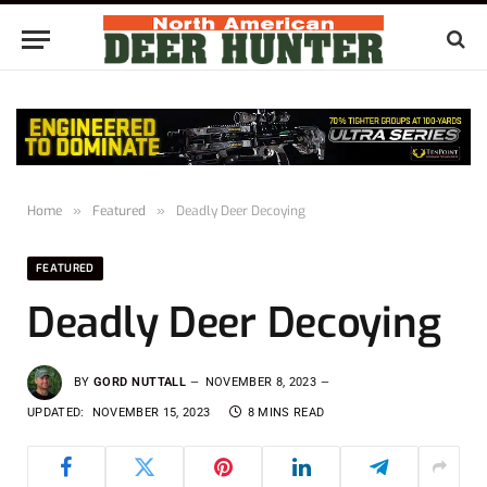
Home
»
Featured
»
Deadly Deer Decoying
FEATURED
Deadly Deer Decoying
BY
GORD NUTTALL
NOVEMBER 8, 2023
UPDATED:
NOVEMBER 15, 2023
8 MINS READ