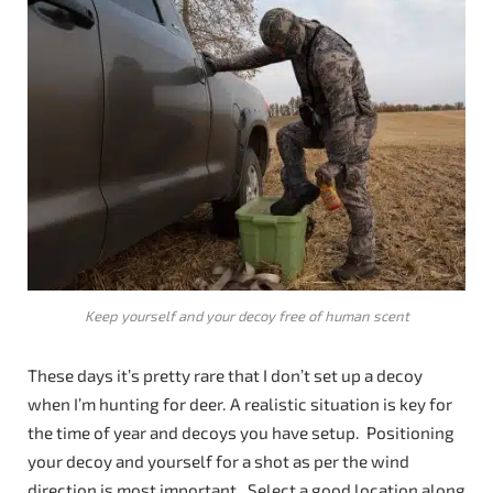
Keep yourself and your decoy free of human scent
These days it’s pretty rare that I don’t set up a decoy
when I’m hunting for deer. A realistic situation is key for
the time of year and decoys you have setup. Positioning
your decoy and yourself for a shot as per the wind
direction is most important. Select a good location along