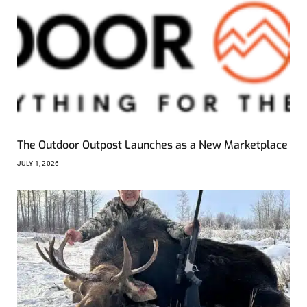
The Outdoor Outpost Launches as a New Marketplace
JULY 1, 2026