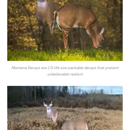
Montana Decoys are 2 D life size packable decoys that present
unbelievable realism