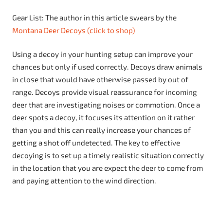
Gear List: The author in this article swears by the
Montana Deer Decoys (click to shop)
Using a decoy in your hunting setup can improve your
chances but only if used correctly. Decoys draw animals
in close that would have otherwise passed by out of
range. Decoys provide visual reassurance for incoming
deer that are investigating noises or commotion. Once a
deer spots a decoy, it focuses its attention on it rather
than you and this can really increase your chances of
getting a shot off undetected. The key to effective
decoying is to set up a timely realistic situation correctly
in the location that you are expect the deer to come from
and paying attention to the wind direction.