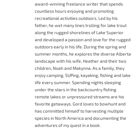
award-winning freelance writer that spends
countless hours enjoying and promoting
recreational activities outdoors. Led by his
father, he wet many lines trolling for lake trout
along the rugged shorelines of Lake Superior
and developed a passion and love for the rugged
outdoors early in his life. During the spring and
summer months, he explores the diverse Alberta
landscape with his wife, Heather and their two
children, Noah and Makynna. As a family, they
enjoy camping, SUPing, kayaking, fishing and lake
life every summer. Spending nights sleeping
under the stars in the backcountry fishing
remote lakes or unpressured streams are his
favorite getaways. Gord loves to bowhunt and
has committed himself to harvesting multiple
species in North America and documenting the
adventures of my quest in a book.