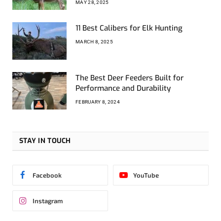
MAY 28, 2025
11 Best Calibers for Elk Hunting
MARCH 8, 2025
The Best Deer Feeders Built for
Performance and Durability
FEBRUARY 8, 2024
STAY IN TOUCH
Facebook
YouTube
Instagram