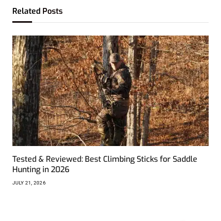
Related
Posts
Tested & Reviewed: Best Climbing Sticks for Saddle
Hunting in 2026
JULY 21, 2026