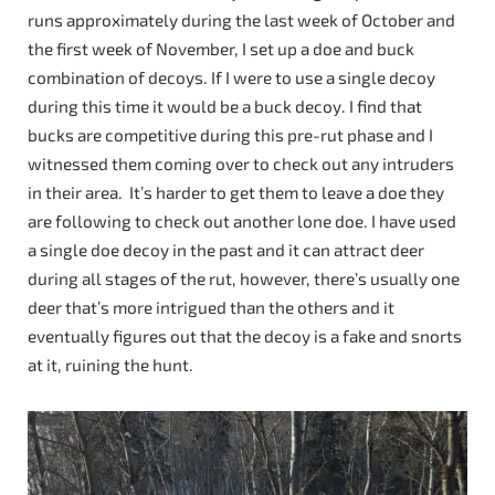
runs approximately during the last week of October and
the first week of November, I set up a doe and buck
combination of decoys. If I were to use a single decoy
during this time it would be a buck decoy. I find that
bucks are competitive during this pre-rut phase and I
witnessed them coming over to check out any intruders
in their area. It’s harder to get them to leave a doe they
are following to check out another lone doe. I have used
a single doe decoy in the past and it can attract deer
during all stages of the rut, however, there’s usually one
deer that’s more intrigued than the others and it
eventually figures out that the decoy is a fake and snorts
at it, ruining the hunt.