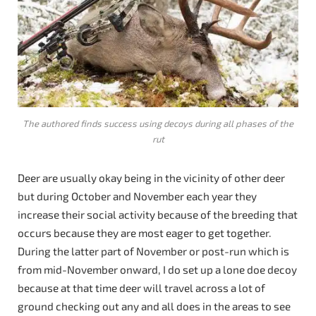
The authored finds success using decoys during all phases of the
rut
Deer are usually okay being in the vicinity of other deer
but during October and November each year they
increase their social activity because of the breeding that
occurs because they are most eager to get together.
During the latter part of November or post-run which is
from mid-November onward, I do set up a lone doe decoy
because at that time deer will travel across a lot of
ground checking out any and all does in the areas to see