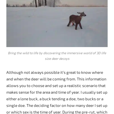
Bring the wild to life by discovering the immersive world of 3D life
size deer decoys
Although not always possible it’s great to know where
and when the deer will be coming from. This information
allows you to choose and set up a realistic scenario that
makes sense for the area and time of year. I usually set up
either a lone buck, a buck tending a doe, two bucks or a
single doe. The deciding factor on how many deer I set up
or which sex is the time of year. During the pre-rut, which