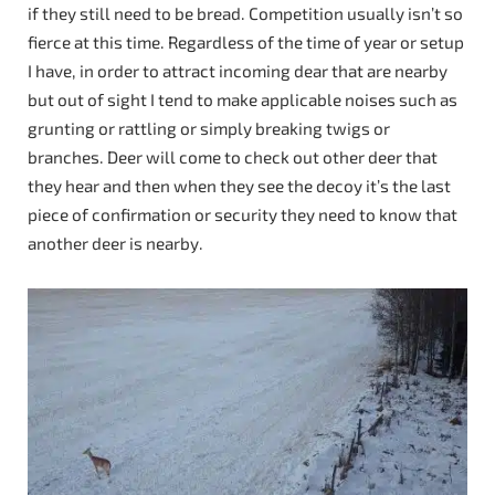
if they still need to be bread. Competition usually isn’t so
fierce at this time. Regardless of the time of year or setup
I have, in order to attract incoming dear that are nearby
but out of sight I tend to make applicable noises such as
grunting or rattling or simply breaking twigs or
branches. Deer will come to check out other deer that
they hear and then when they see the decoy it’s the last
piece of confirmation or security they need to know that
another deer is nearby.