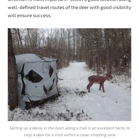
well-defined travel routes of the deer with good visibility
will ensure success.
Setting up a decoy in the bush along a trail is an excellent tactic to
stop a deer for a shot within a clean shooting lane