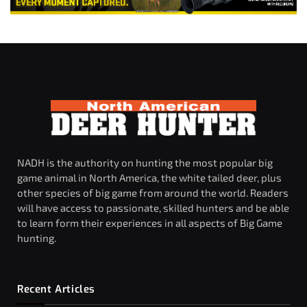
NADH is the authority on hunting the most popular big
game animal in North America, the white tailed deer, plus
other species of big game from around the world. Readers
will have access to passionate, skilled hunters and be able
to learn form their experiences in all aspects of Big Game
hunting.
Recent Articles