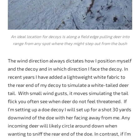
An ideal location for decoys is along a field edge pulling deer into
range from any spot where they might step out from the bush
The wind direction always dictates how I position myself
and the decoy and in which direction I face the decoy. In
recent years I have added a lightweight white fabric to
the rear end of my decoy to simulate a white-tailed deer
tail. With small wind gusts, it moves simulating the tail
flick you often see when deer do not feel threatened. If
I’m setting up a doe decoy I will set up for a shot 30 yards
downwind of the doe with her facing away from me. Any
incoming deer will likely circle around down when
wanting to sniff the rear end of the doe. In contrast, if I’m