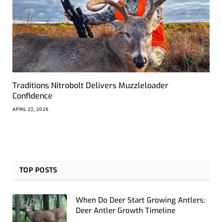
Traditions Nitrobolt Delivers Muzzleloader
Confidence
APRIL 22, 2026
TOP POSTS
When Do Deer Start Growing Antlers:
Deer Antler Growth Timeline