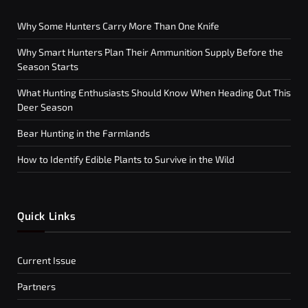
Why Some Hunters Carry More Than One Knife
Why Smart Hunters Plan Their Ammunition Supply Before the
Season Starts
What Hunting Enthusiasts Should Know When Heading Out This
Deer Season
Bear Hunting in the Farmlands
How to Identify Edible Plants to Survive in the Wild
Quick Links
Current Issue
Partners