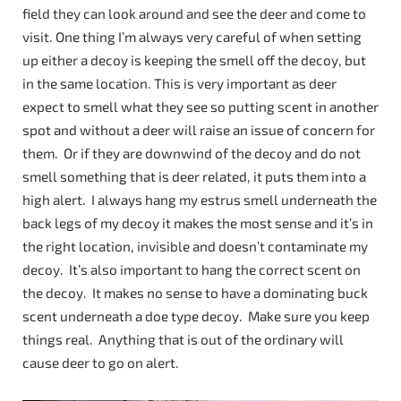
field they can look around and see the deer and come to
visit. One thing I’m always very careful of when setting
up either a decoy is keeping the smell off the decoy, but
in the same location. This is very important as deer
expect to smell what they see so putting scent in another
spot and without a deer will raise an issue of concern for
them. Or if they are downwind of the decoy and do not
smell something that is deer related, it puts them into a
high alert. I always hang my estrus smell underneath the
back legs of my decoy it makes the most sense and it’s in
the right location, invisible and doesn’t contaminate my
decoy. It’s also important to hang the correct scent on
the decoy. It makes no sense to have a dominating buck
scent underneath a doe type decoy. Make sure you keep
things real. Anything that is out of the ordinary will
cause deer to go on alert.