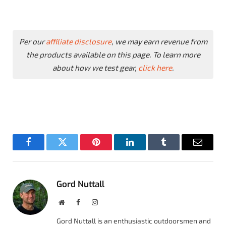
Per our
affiliate disclosure
, we may earn revenue from
the products available on this page. To learn more
about how we test gear,
click here
.
Facebook
Twitter
Pinterest
LinkedIn
Tumblr
Email
Gord Nuttall
Website
Facebook
Instagram
Gord Nuttall is an enthusiastic outdoorsmen and