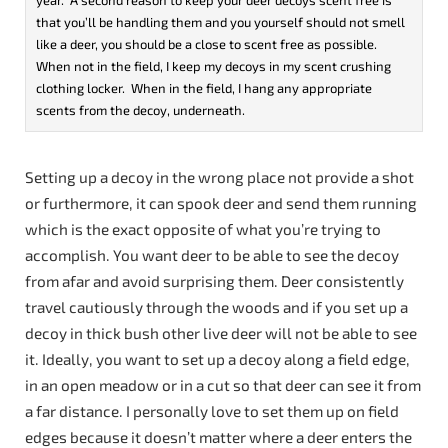
that you’ll be handling them and you yourself should not smell
like a deer, you should be a close to scent free as possible.
When not in the field, I keep my decoys in my scent crushing
clothing locker. When in the field, I hang any appropriate
scents from the decoy, underneath.
Setting up a decoy in the wrong place not provide a shot
or furthermore, it can spook deer and send them running
which is the exact opposite of what you’re trying to
accomplish. You want deer to be able to see the decoy
from afar and avoid surprising them. Deer consistently
travel cautiously through the woods and if you set up a
decoy in thick bush other live deer will not be able to see
it. Ideally, you want to set up a decoy along a field edge,
in an open meadow or in a cut so that deer can see it from
a far distance. I personally love to set them up on field
edges because it doesn’t matter where a deer enters the