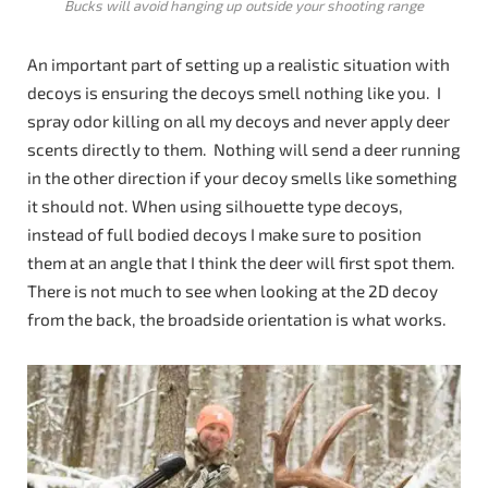
Bucks will avoid hanging up outside your shooting range
An important part of setting up a realistic situation with
decoys is ensuring the decoys smell nothing like you. I
spray odor killing on all my decoys and never apply deer
scents directly to them. Nothing will send a deer running
in the other direction if your decoy smells like something
it should not. When using silhouette type decoys,
instead of full bodied decoys I make sure to position
them at an angle that I think the deer will first spot them.
There is not much to see when looking at the 2D decoy
from the back, the broadside orientation is what works.