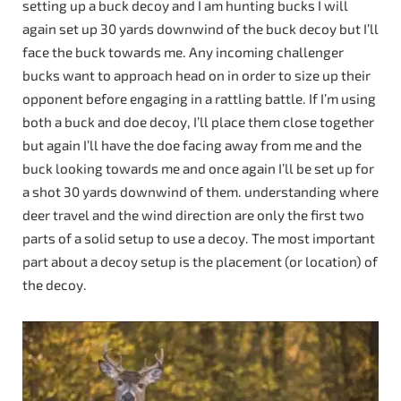
setting up a buck decoy and I am hunting bucks I will
again set up 30 yards downwind of the buck decoy but I’ll
face the buck towards me. Any incoming challenger
bucks want to approach head on in order to size up their
opponent before engaging in a rattling battle. If I’m using
both a buck and doe decoy, I’ll place them close together
but again I’ll have the doe facing away from me and the
buck looking towards me and once again I’ll be set up for
a shot 30 yards downwind of them. understanding where
deer travel and the wind direction are only the first two
parts of a solid setup to use a decoy. The most important
part about a decoy setup is the placement (or location) of
the decoy.