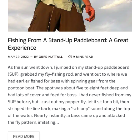
Fishing From A Stand-Up Paddleboard: A Great
Experience
MAY 29, 2022
BY
GORD NUTTALL
9 MINS READ
As the sun went down, I jumped on my stand-up paddleboard
(SUP), grabbed my fly-fishing rod, and went out to where we
had earlier fished for bass with spinning gear from the
pontoon boat. The spot was about five to eight feet deep and
had lots of cover and feed for bass. I had never fished from my
SUP before, but I cast out my popper fly, let it sit for a bit, then
stripped the line back, making a “schloop” sound along the top
of the water. Nearly instantly, a bass came up and attacked
the fly pattern, imitating…
READ MORE