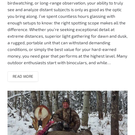
birdwatching, or long-range observation, your ability to truly
see and analyze distant subjects is only as good as the optic
you bring along. I’ve spent countless hours glassing with
enough setups to know: the right spotting scope makes all the
difference. Whether you’re seeking exceptional detail at
extreme distances, superior light gathering for dawn and dusk,
a rugged, portable unit that can withstand demanding
conditions, or simply the best value for your hard-earned
money, you need gear that performs at the highest level. Many
outdoor enthusiasts start with binoculars, and while…
READ MORE