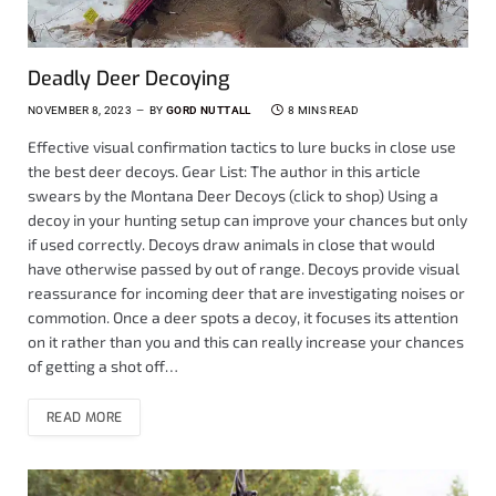
Deadly Deer Decoying
NOVEMBER 8, 2023
BY
GORD NUTTALL
8 MINS READ
Effective visual confirmation tactics to lure bucks in close use
the best deer decoys. Gear List: The author in this article
swears by the Montana Deer Decoys (click to shop) Using a
decoy in your hunting setup can improve your chances but only
if used correctly. Decoys draw animals in close that would
have otherwise passed by out of range. Decoys provide visual
reassurance for incoming deer that are investigating noises or
commotion. Once a deer spots a decoy, it focuses its attention
on it rather than you and this can really increase your chances
of getting a shot off…
READ MORE