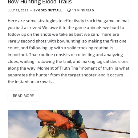
Bow Hunting Blood Trails
JULY 12, 2022
BY
GORD NUTTALL
13 MINS READ
Here are some strategies to effectively track the game animal
you just arrowed We owe it to the game animals we hunt to
follow up on the shots we take as best we can. There are
rarely second shots with bowhunting, so making the first one
count, and following up with a solid tracking routine, is
important. That routine consists of collecting and analyzing
clues, waiting, following the trail, and making logical decisions
along the way. Moment of Truth The “moment of truth” is what
separates the hunter from the target shooter, and it occurs
the instant an arrow is…
READ MORE