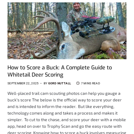
How to Score a Buck: A Complete Guide to
Whitetail Deer Scoring
SEPTEMBER 22, 2025
BY
GORD NUTTALL
7 MINS READ
Well-placed trail cam scouting photos can help you gauge a
buck’s score The below is the official way to score your deer
and is intended to inform the reader. But like everything,
technology comes along and takes a process and makes it
simpler. To cut to the chase, and score your deer with a mobile
app, head on over to Trophy Scan and go the easy route with
deer scoring. Knowing how to score a buck involves measuring