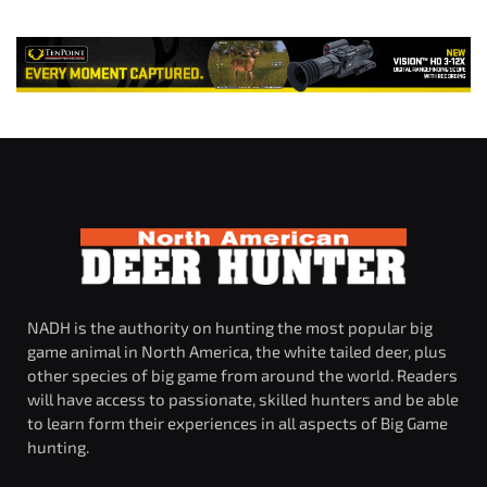
NADH is the authority on hunting the most popular big
game animal in North America, the white tailed deer, plus
other species of big game from around the world. Readers
will have access to passionate, skilled hunters and be able
to learn form their experiences in all aspects of Big Game
hunting.