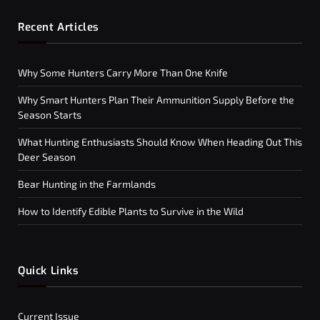
Recent Articles
Why Some Hunters Carry More Than One Knife
Why Smart Hunters Plan Their Ammunition Supply Before the
Season Starts
What Hunting Enthusiasts Should Know When Heading Out This
Deer Season
Bear Hunting in the Farmlands
How to Identify Edible Plants to Survive in the Wild
Quick Links
Current Issue