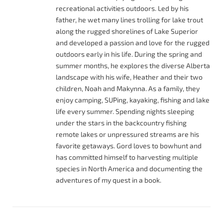
recreational activities outdoors. Led by his
father, he wet many lines trolling for lake trout
along the rugged shorelines of Lake Superior
and developed a passion and love for the rugged
outdoors early in his life. During the spring and
summer months, he explores the diverse Alberta
landscape with his wife, Heather and their two
children, Noah and Makynna. As a family, they
enjoy camping, SUPing, kayaking, fishing and lake
life every summer. Spending nights sleeping
under the stars in the backcountry fishing
remote lakes or unpressured streams are his
favorite getaways. Gord loves to bowhunt and
has committed himself to harvesting multiple
species in North America and documenting the
adventures of my quest in a book.