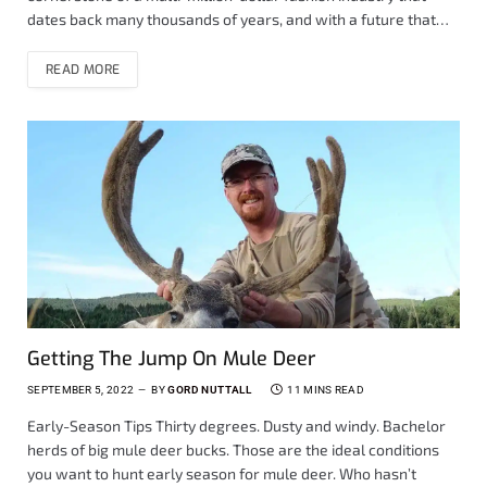
dates back many thousands of years, and with a future that…
READ MORE
Getting The Jump On Mule Deer
SEPTEMBER 5, 2022
BY
GORD NUTTALL
11 MINS READ
Early-Season Tips Thirty degrees. Dusty and windy. Bachelor
herds of big mule deer bucks. Those are the ideal conditions
you want to hunt early season for mule deer. Who hasn’t