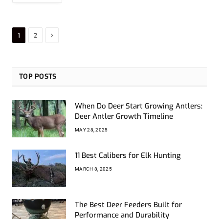
Next
1
2
TOP POSTS
When Do Deer Start Growing Antlers:
Deer Antler Growth Timeline
MAY 28, 2025
11 Best Calibers for Elk Hunting
MARCH 8, 2025
The Best Deer Feeders Built for
Performance and Durability