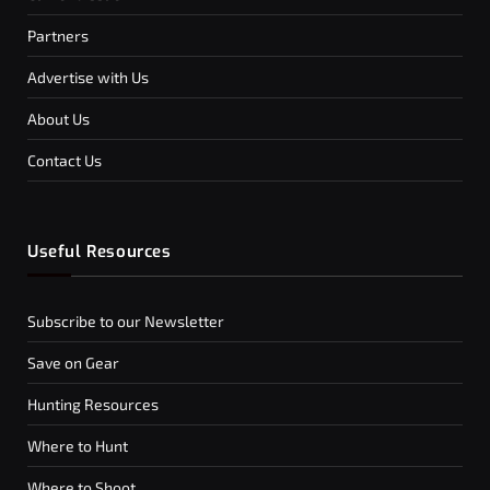
Partners
Advertise with Us
About Us
Contact Us
Useful Resources
Subscribe to our Newsletter
Save on Gear
Hunting Resources
Where to Hunt
Where to Shoot