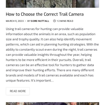
How to Choose the Correct Trail Camera
MARCH 9, 2023
BY
GORD NUTTALL
12 MINS READ
Using trail cameras for hunting can provide valuable
information about the animals in an area, such as population
size and trophy quality. It can also help identify movement
patterns, which can aid in planning hunting strategies. With the
ability to constantly scout even during the night, trail cameras
can provide valuable insights throughout the year, helping
hunters to be more efficient in their pursuits. Overall, trail
cameras can be an effective tool for hunters to gather data
and improve their hunting efforts. There are many different
brands and models of trail cameras available and each has
unique features. It’s important…
READ MORE