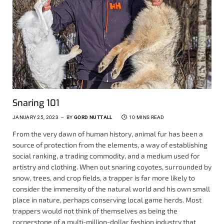
Snaring 101
JANUARY 25, 2023
BY
GORD NUTTALL
10 MINS READ
From the very dawn of human history, animal fur has been a
source of protection from the elements, a way of establishing
social ranking, a trading commodity, and a medium used for
artistry and clothing. When out snaring coyotes, surrounded by
snow, trees, and crop fields, a trapper is far more likely to
consider the immensity of the natural world and his own small
place in nature, perhaps conserving local game herds. Most
trappers would not think of themselves as being the
cornerstone of a multi-million-dollar fashion industry that