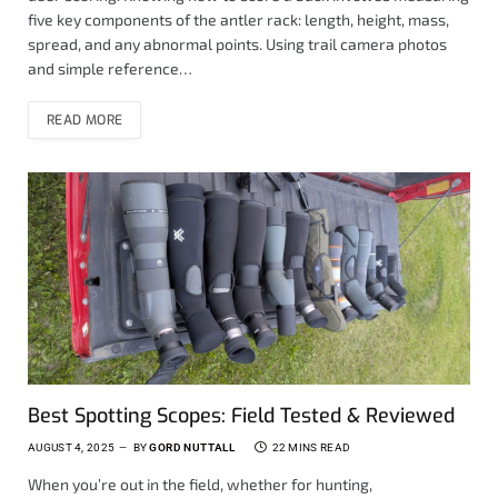
five key components of the antler rack: length, height, mass,
spread, and any abnormal points. Using trail camera photos
and simple reference…
READ MORE
Best Spotting Scopes: Field Tested & Reviewed
AUGUST 4, 2025
BY
GORD NUTTALL
22 MINS READ
When you’re out in the field, whether for hunting,