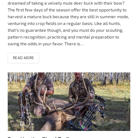
dreamed of taking a velvety mule deer buck with their bow?
The first few days of the season offer the best opportunity to
harvest a mature buck because they are still in summer mode,
venturing into crop fields on a regular basis. Like all hunts,
that’s no guarantee though, and you must do your scouting,
pattern recognition, practicing and mental preparation to
swing the odds in your favor. There is…
READ MORE