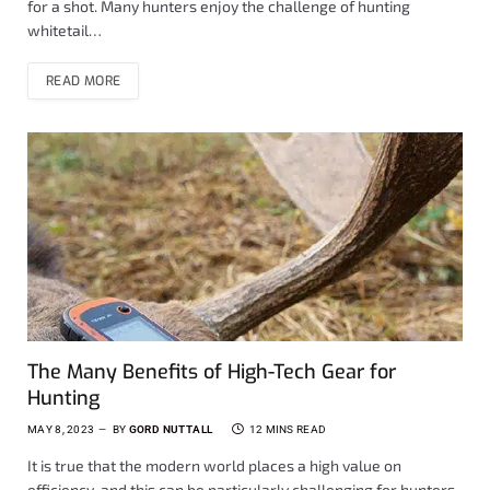
for a shot. Many hunters enjoy the challenge of hunting
whitetail…
READ MORE
The Many Benefits of High-Tech Gear for
Hunting
MAY 8, 2023
BY
GORD NUTTALL
12 MINS READ
It is true that the modern world places a high value on
efficiency, and this can be particularly challenging for hunters