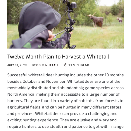
Twelve Month Plan to Harvest a Whitetail
JULY 31, 2023
BY
GORD NUTTALL
11 MINS READ
Successful whitetail deer hunting includes the other 10 months
besides October and November. Whitetail deer are one of the
most widely distributed and abundant big game species across
North America, making them accessible to a large number of
hunters. They are found in a variety of habitats, from forests to
agricultural fields, and can be hunted in many different states
and provinces. Whitetail deer can provide a challenging and
exciting hunting experience. They are elusive and wary and
require hunters to use stealth and patience to get within range