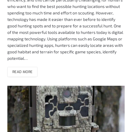
who want to find the best possible hunting locations without
spending too much time and effort on scouting. However,
technology has made it easier than ever before to identify
good hunting spots and to prepare for a successful hunt. One
of the most powerful tools available to hunters today is digital
mapping technology. Using platforms such as Google Maps or
specialized hunting apps, hunters can easily locate areas with
good habitat and terrain for specific game species, identify
potential…
READ MORE