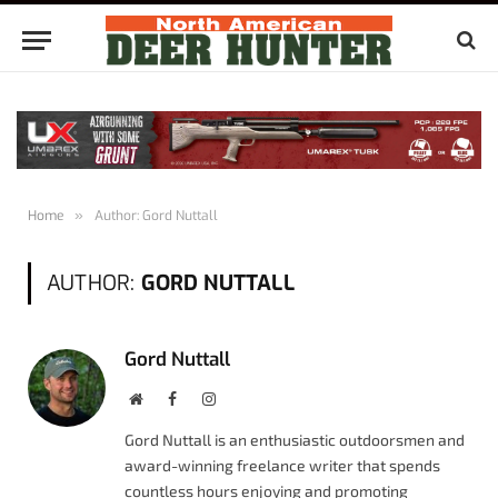
Home
»
Author: Gord Nuttall
AUTHOR:
GORD NUTTALL
Gord Nuttall
Website
Facebook
Instagram
Gord Nuttall is an enthusiastic outdoorsmen and
award-winning freelance writer that spends
countless hours enjoying and promoting