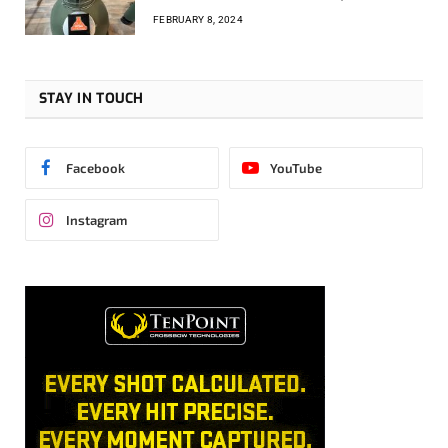
FEBRUARY 8, 2024
STAY IN TOUCH
Facebook
YouTube
Instagram