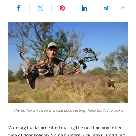
The author arrowed this nice buck putting these tactics to work.
More big bucks are killed during the rut than any other
time of deer season. Some hunters luck into killing a big