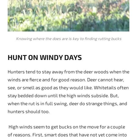
Knowing where the does are is key to finding rutting bucks
HUNT ON WINDY DAYS
Hunters tend to stay away from the deer woods when the
winds are fierce and for good reason. Deer cannot hear,
see, or smell as good as they would like. Whitetails often
stay bedded down until the high winds subside. But,
when the rut is in full swing, deer do strange things, and
hunters should too.
High winds seem to get bucks on the move for a couple
of reasons. First, smart does that have not yet come into