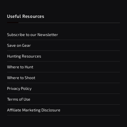
Useful Resources
Subscribe to our Newsletter
Save on Gear
Hunting Resources
Where to Hunt
Where to Shoot
Privacy Policy
Terms of Use
Affiliate Marketing Disclosure