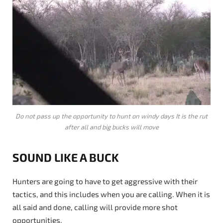
Do not pass up the opportunity to hunt on windy days It is the rut
after all and big bucks will move
SOUND LIKE A BUCK
Hunters are going to have to get aggressive with their
tactics, and this includes when you are calling. When it is
all said and done, calling will provide more shot
opportunities.