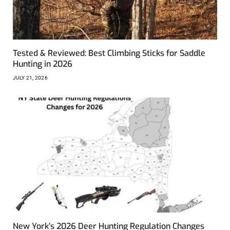
Tested & Reviewed: Best Climbing Sticks for Saddle
Hunting in 2026
JULY 21, 2026
New York’s 2026 Deer Hunting Regulation Changes