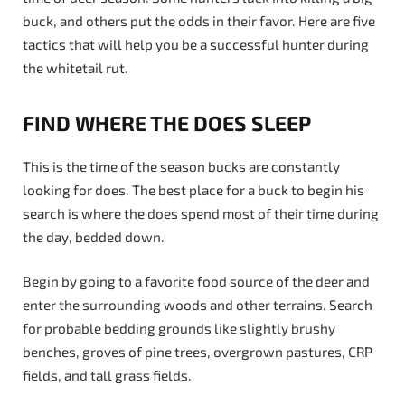
buck, and others put the odds in their favor. Here are five
tactics that will help you be a successful hunter during
the whitetail rut.
FIND WHERE THE DOES SLEEP
This is the time of the season bucks are constantly
looking for does. The best place for a buck to begin his
search is where the does spend most of their time during
the day, bedded down.
Begin by going to a favorite food source of the deer and
enter the surrounding woods and other terrains. Search
for probable bedding grounds like slightly brushy
benches, groves of pine trees, overgrown pastures, CRP
fields, and tall grass fields.