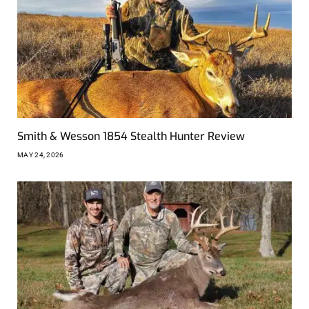
Smith & Wesson 1854 Stealth Hunter Review
MAY 24, 2026