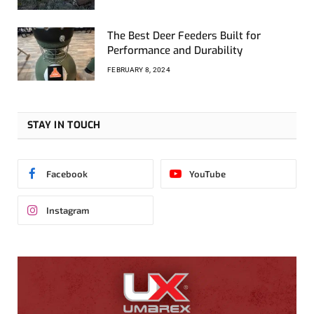
The Best Deer Feeders Built for
Performance and Durability
FEBRUARY 8, 2024
STAY IN TOUCH
Facebook
YouTube
Instagram