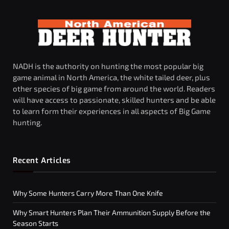
NADH is the authority on hunting the most popular big
game animal in North America, the white tailed deer, plus
other species of big game from around the world. Readers
will have access to passionate, skilled hunters and be able
to learn form their experiences in all aspects of Big Game
hunting.
Recent Articles
Why Some Hunters Carry More Than One Knife
Why Smart Hunters Plan Their Ammunition Supply Before the
Season Starts