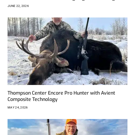
JUNE 22, 2026
Thompson Center Encore Pro Hunter with Avient
Composite Technology
MAY 24, 2026