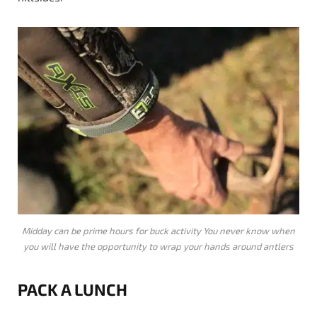
Midday can be prime hours for buck activity You never know when
you will have the opportunity to wrap your hands around antlers
PACK A LUNCH