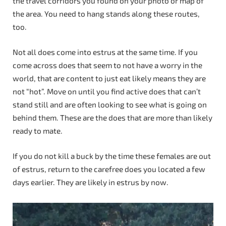
the travel corridors you found on your photo or map of
the area. You need to hang stands along these routes,
too.
Not all does come into estrus at the same time. If you
come across does that seem to not have a worry in the
world, that are content to just eat likely means they are
not “hot”. Move on until you find active does that can’t
stand still and are often looking to see what is going on
behind them. These are the does that are more than likely
ready to mate.
If you do not kill a buck by the time these females are out
of estrus, return to the carefree does you located a few
days earlier. They are likely in estrus by now.