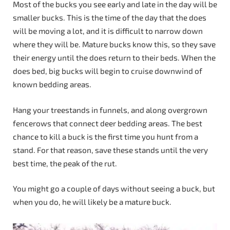
Most of the bucks you see early and late in the day will be
smaller bucks. This is the time of the day that the does
will be moving a lot, and it is difficult to narrow down
where they will be. Mature bucks know this, so they save
their energy until the does return to their beds. When the
does bed, big bucks will begin to cruise downwind of
known bedding areas.
Hang your treestands in funnels, and along overgrown
fencerows that connect deer bedding areas. The best
chance to kill a buck is the first time you hunt from a
stand. For that reason, save these stands until the very
best time, the peak of the rut.
You might go a couple of days without seeing a buck, but
when you do, he will likely be a mature buck.