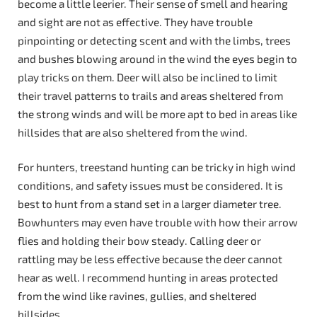
become a little leerier. Their sense of smell and hearing
and sight are not as effective. They have trouble
pinpointing or detecting scent and with the limbs, trees
and bushes blowing around in the wind the eyes begin to
play tricks on them. Deer will also be inclined to limit
their travel patterns to trails and areas sheltered from
the strong winds and will be more apt to bed in areas like
hillsides that are also sheltered from the wind.
For hunters, treestand hunting can be tricky in high wind
conditions, and safety issues must be considered. It is
best to hunt from a stand set in a larger diameter tree.
Bowhunters may even have trouble with how their arrow
flies and holding their bow steady. Calling deer or
rattling may be less effective because the deer cannot
hear as well. I recommend hunting in areas protected
from the wind like ravines, gullies, and sheltered
hillsides.