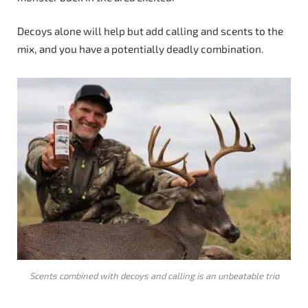
Decoys alone will help but add calling and scents to the
mix, and you have a potentially deadly combination.
Scents combined with decoys and calling is an unbeatable trio