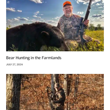
Bear Hunting in the Farmlands
JULY 27, 2026