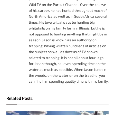
Wild TV on the Pursuit Channel. Over the course
of his career, he has hunted throughout much of
North America as well as in South Africa several
times. His love will always be hunting big
whitetails on his family farm in Illinois, but he is
not opposed to hunting anything that might be in
season. Jason is known as an authority on
trapping, having written hundreds of articles on
the subject as well as dozens of TV shows
related to trapping. It is not all about four legs
for Jason though, he loves spending time on the
water as much as possible. When Jason is not in
the woods, on the water or on the trapline, you
can find him spending quality time with his family.
Related
Posts