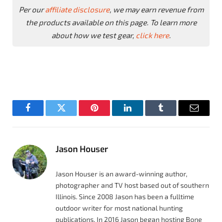
Per our
affiliate disclosure
, we may earn revenue from
the products available on this page. To learn more
about how we test gear,
click here
.
Facebook
Twitter
Pinterest
LinkedIn
Tumblr
Email
Jason Houser
Jason Houser is an award-winning author,
photographer and TV host based out of southern
Illinois. Since 2008 Jason has been a fulltime
outdoor writer for most national hunting
publications. In 2016 Jason began hosting Bone