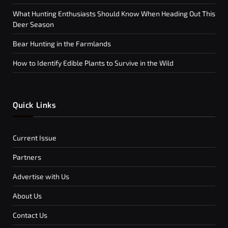
What Hunting Enthusiasts Should Know When Heading Out This
Deer Season
Bear Hunting in the Farmlands
How to Identify Edible Plants to Survive in the Wild
Quick Links
Current Issue
Partners
Advertise with Us
About Us
Contact Us