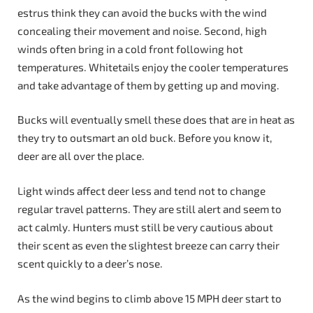
estrus think they can avoid the bucks with the wind
concealing their movement and noise. Second, high
winds often bring in a cold front following hot
temperatures. Whitetails enjoy the cooler temperatures
and take advantage of them by getting up and moving.
Bucks will eventually smell these does that are in heat as
they try to outsmart an old buck. Before you know it,
deer are all over the place.
Light winds affect deer less and tend not to change
regular travel patterns. They are still alert and seem to
act calmly. Hunters must still be very cautious about
their scent as even the slightest breeze can carry their
scent quickly to a deer’s nose.
As the wind begins to climb above 15 MPH deer start to