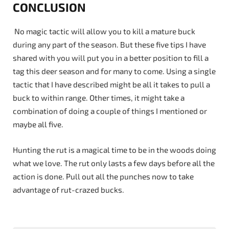
CONCLUSION
No magic tactic will allow you to kill a mature buck
during any part of the season. But these five tips I have
shared with you will put you in a better position to fill a
tag this deer season and for many to come. Using a single
tactic that I have described might be all it takes to pull a
buck to within range. Other times, it might take a
combination of doing a couple of things I mentioned or
maybe all five.
Hunting the rut is a magical time to be in the woods doing
what we love. The rut only lasts a few days before all the
action is done. Pull out all the punches now to take
advantage of rut-crazed bucks.