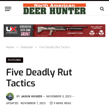
Home
»
Featured
»
Five Deadly Rut Tactics
FEATURED
Five Deadly Rut
Tactics
BY
JASON HOUSER
NOVEMBER 5, 2023
UPDATED:
NOVEMBER 7, 2023
9 MINS READ