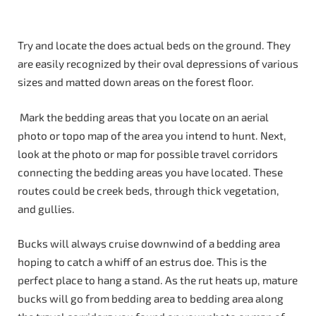
Try and locate the does actual beds on the ground. They
are easily recognized by their oval depressions of various
sizes and matted down areas on the forest floor.
Mark the bedding areas that you locate on an aerial
photo or topo map of the area you intend to hunt. Next,
look at the photo or map for possible travel corridors
connecting the bedding areas you have located. These
routes could be creek beds, through thick vegetation,
and gullies.
Bucks will always cruise downwind of a bedding area
hoping to catch a whiff of an estrus doe. This is the
perfect place to hang a stand. As the rut heats up, mature
bucks will go from bedding area to bedding area along