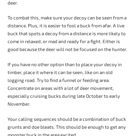
deer.
To combat this, make sure your decoy can be seen from a
distance. Plus, it is easier to fool a buck from afar. A live
buck that spots a decoy from a distance is more likely to
come in relaxed, or mad and ready for a fight. Either is
good because the deer will not be focused on the hunter.
If you have no other option than to place your decoy in
timber, place it where it can be seen, like on an old
logging road. Try to find a funnel or feeding area.
Concentrate on areas with a lot of deer movement,
especially cruising bucks during late October to early
November.
Your calling sequences should be a combination of buck
grunts and doe bleats. This should be enough to get any
monster buck in the area excited.