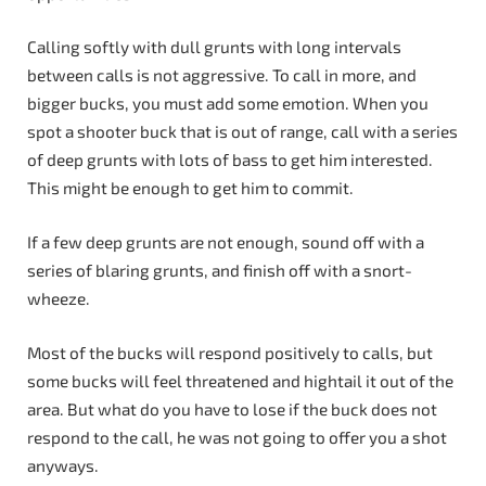
Calling softly with dull grunts with long intervals
between calls is not aggressive. To call in more, and
bigger bucks, you must add some emotion. When you
spot a shooter buck that is out of range, call with a series
of deep grunts with lots of bass to get him interested.
This might be enough to get him to commit.
If a few deep grunts are not enough, sound off with a
series of blaring grunts, and finish off with a snort-
wheeze.
Most of the bucks will respond positively to calls, but
some bucks will feel threatened and hightail it out of the
area. But what do you have to lose if the buck does not
respond to the call, he was not going to offer you a shot
anyways.