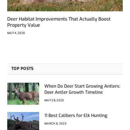
Deer Habitat Improvements That Actually Boost
Property Value
MAY 4, 2026
TOP POSTS
When Do Deer Start Growing Antlers:
Deer Antler Growth Timeline
MAY 28, 2025
11 Best Calibers for Elk Hunting
MARCH 8, 2025