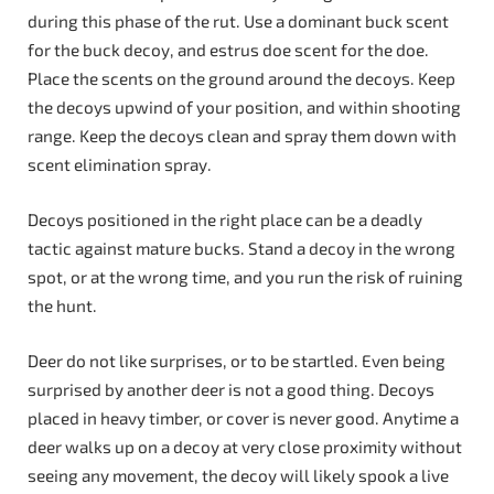
during this phase of the rut. Use a dominant buck scent
for the buck decoy, and estrus doe scent for the doe.
Place the scents on the ground around the decoys. Keep
the decoys upwind of your position, and within shooting
range. Keep the decoys clean and spray them down with
scent elimination spray.
Decoys positioned in the right place can be a deadly
tactic against mature bucks. Stand a decoy in the wrong
spot, or at the wrong time, and you run the risk of ruining
the hunt.
Deer do not like surprises, or to be startled. Even being
surprised by another deer is not a good thing. Decoys
placed in heavy timber, or cover is never good. Anytime a
deer walks up on a decoy at very close proximity without
seeing any movement, the decoy will likely spook a live