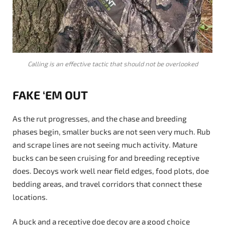
Calling is an effective tactic that should not be overlooked
FAKE ‘EM OUT
As the rut progresses, and the chase and breeding
phases begin, smaller bucks are not seen very much. Rub
and scrape lines are not seeing much activity. Mature
bucks can be seen cruising for and breeding receptive
does. Decoys work well near field edges, food plots, doe
bedding areas, and travel corridors that connect these
locations.
A buck and a receptive doe decoy are a good choice